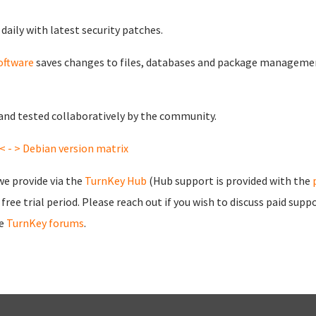
daily with latest security patches.
oftware
saves changes to files, databases and package managemen
t and tested collaboratively by the community.
< - > Debian version matrix
we provide via the
TurnKey Hub
(Hub support is provided with the
free trial period. Please
reach out
if you wish to discuss paid su
he
TurnKey forums
.