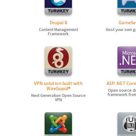
Drupal 8
GameSe
Content Management
Host your own 
Framework
VPN solution built with
ASP .NET Core
WireGuard®
Open source d
framework from
Next Generation Open Source
VPN