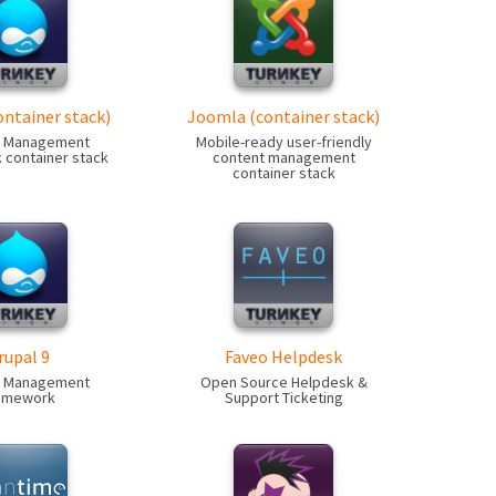
ontainer stack)
Joomla (container stack)
t Management
Mobile-ready user-friendly
container stack
content management
container stack
rupal 9
Faveo Helpdesk
t Management
Open Source Helpdesk &
amework
Support Ticketing