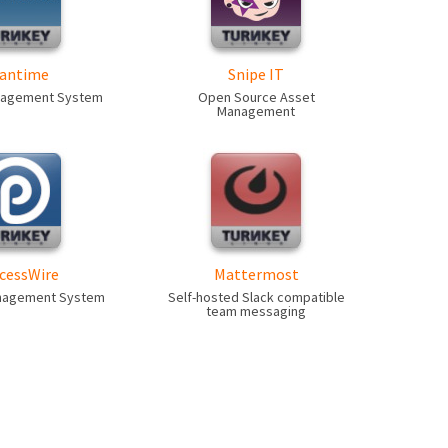
antime
Snipe IT
nagement System
Open Source Asset
Management
cessWire
Mattermost
nagement System
Self-hosted Slack compatible
team messaging