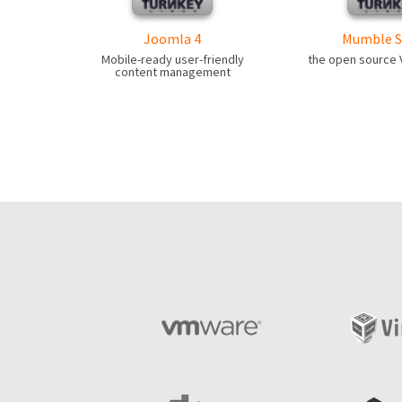
Joomla 4
Mumble S
Mobile-ready user-friendly
the open source V
content management
Pages