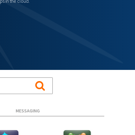
s in the cloud.
MESSAGING