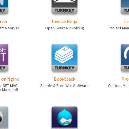
rver
Invoice Ninja
Le
game server
Open Source Invoicing
Project Ma
 on Nginx
BookStack
Pro
otNET MVC
Simple & Free Wiki Software
Content Ma
 Microsoft