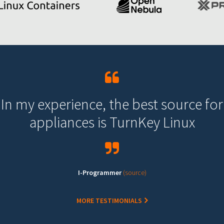
In my experience, the best source for
appliances is TurnKey Linux
I-Programmer
(source)
MORE TESTIMONIALS