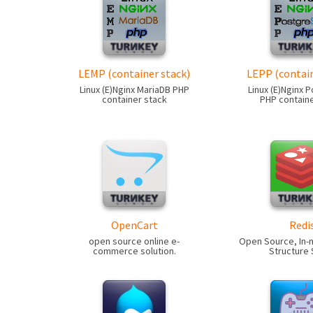
LEMP (container stack)
LEPP (contain
Linux (E)Nginx MariaDB PHP
Linux (E)Nginx 
container stack
PHP containe
OpenCart
Redi
open source online e-
Open Source, In
commerce solution.
Structure 