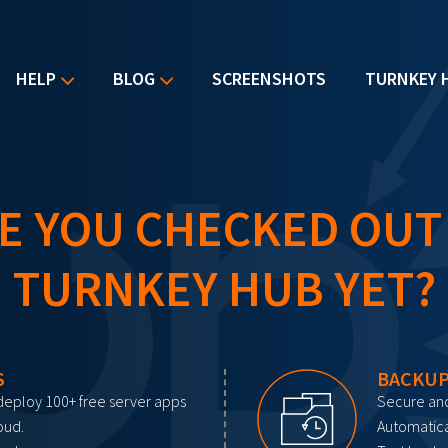
HELP
BLOG
SCREENSHOTS
TURNKEY 
E YOU CHECKED OUT
TURNKEY HUB YET?
S
BACKUP
deploy 100+ free server apps
Secure and
oud.
Automatica