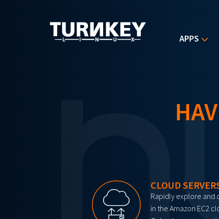
Skip to main content
APPS
HAV
CLOUD SERVER
Rapidly explore and 
in the Amazon EC2 cl