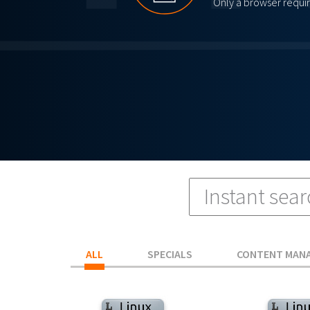
Only a browser requi
ALL
SPECIALS
CONTENT MAN