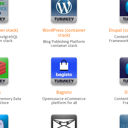
er stack)
WordPress (container
Drupal (c
stack)
PostgreSQL
Conten
r stack
Framework 
Blog Publishing Platform
container stack
s
Bagisto
D
-memory Data
Opensource eCommerce
Conten
Store
platform for all
Fr