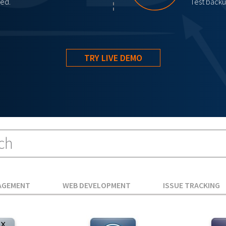
red.
Test backup
TRY LIVE DEMO
AGEMENT
WEB DEVELOPMENT
ISSUE TRACKING