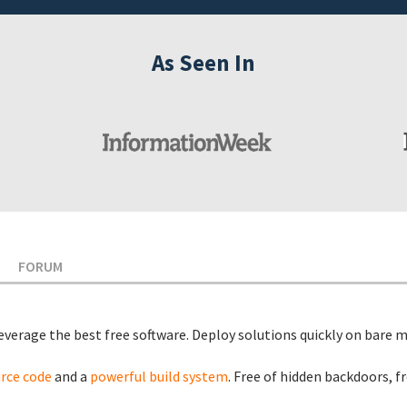
As Seen In
FORUM
leverage the best free software. Deploy solutions quickly on bare m
urce code
and a
powerful build system
. Free of hidden backdoors, f