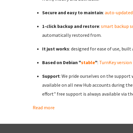
Secure and easy to maintain
:
auto-updated
1-click backup and restore
:
smart backup s
automatically restored from.
It just works
: designed for ease of use, buil
Based on Debian "
stable
"
:
TurnKey version 
Support
: We pride ourselves on the support 
available on all new Hub accounts during the 
effort" free support is always available via t
Read more
about Benefits