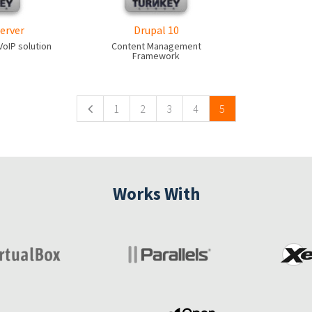
erver
Drupal 10
oIP solution
Content Management
Framework
1
2
3
4
5
Works With