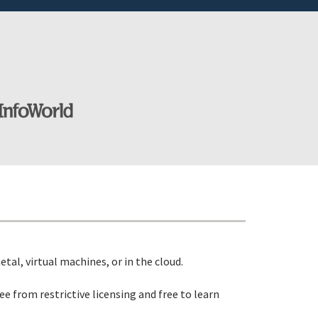
etal, virtual machines, or in the cloud.
ree from restrictive licensing and free to learn