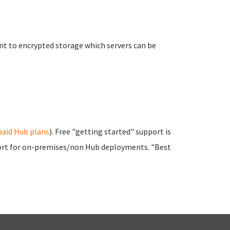
t to encrypted storage which servers can be
paid Hub plans
). Free "getting started" support is
pport for on-premises/non Hub deployments. "Best