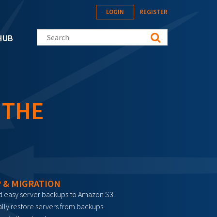
LOGIN
REGISTER
Search this site
HUB
 THE
 & MIGRATION
 easy server backups to Amazon S3.
lly restore servers from backups.