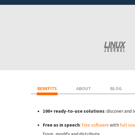
BENEFITS
(ACTIVE TAB)
ABOUT
BLOG
100+ ready-to-use solutions
: discover and 
Free as in speech
:
free software
with
full so
from, modify and distribute.