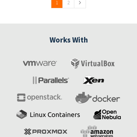
1
2
Works With