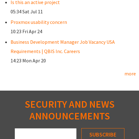
Is this an active project
05:34 Sat Jul 11
Proxmox usability concern
10:23 Fri Apr 24
Business Development Manager Job Vacancy USA
Requirements | QBIS Inc. Careers
14:23 Mon Apr 20
more
SECURITY AND NEWS
ANNOUNCEMENTS