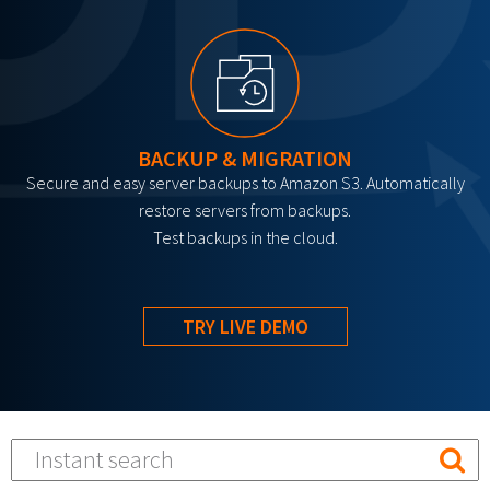
BACKUP & MIGRATION
Secure and easy server backups to Amazon S3. Automatically
restore servers from backups.
Test backups in the cloud.
TRY LIVE DEMO