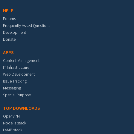
HELP
Forums
Frequently Asked Questions
Development
Donate
APPS
Content Management
IT Infrastructure
Web Development
Issue Tracking
Messaging
Special Purpose
TOP DOWNLOADS
OpenVPN
Node.js stack
LAMP stack