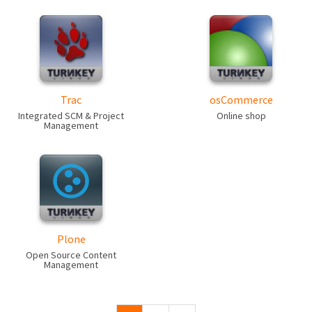
Trac
osCommerce
Integrated SCM & Project
Online shop
Management
Plone
Open Source Content
Management
Pages