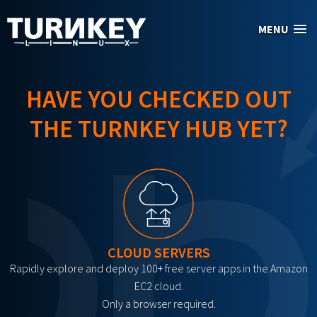
Skip to main content
MENU
HAVE YOU CHECKED OUT
THE TURNKEY HUB YET?
CLOUD SERVERS
Rapidly explore and deploy 100+ free server apps in the Amazon
EC2 cloud.
Only a browser required.