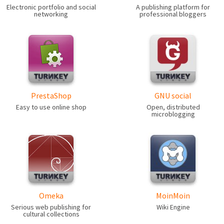
Electronic portfolio and social
A publishing platform for
networking
professional bloggers
PrestaShop
GNU social
Easy to use online shop
Open, distributed
microblogging
Omeka
MoinMoin
Serious web publishing for
Wiki Engine
cultural collections