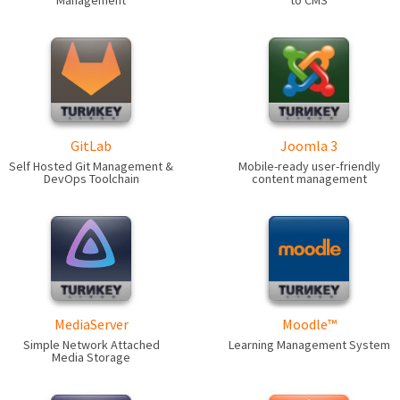
Management
to CMS
GitLab
Joomla 3
Self Hosted Git Management &
Mobile-ready user-friendly
DevOps Toolchain
content management
MediaServer
Moodle™
Simple Network Attached
Learning Management System
Media Storage