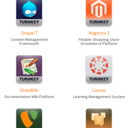
Drupal 7
Magento 2
Content Management
Flexible Shopping Store
Framework
eCommerce Platform
DokuWiki
Canvas
Documentation Wiki Platform
Learning Management System