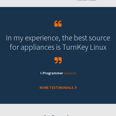
In my experience, the best source
for appliances is TurnKey Linux
I-Programmer
(source)
MORE TESTIMONIALS