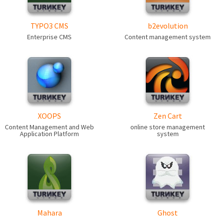
TYPO3 CMS
b2evolution
Enterprise CMS
Content management system
XOOPS
Zen Cart
Content Management and Web
online store management
Application Platform
system
Mahara
Ghost