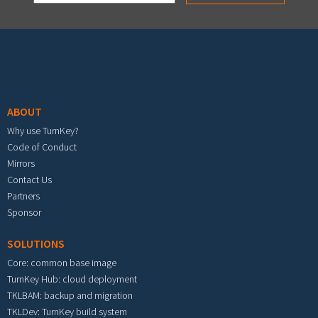
Footer menu
ABOUT
Why use TurnKey?
Code of Conduct
Mirrors
Contact Us
Partners
Sponsor
SOLUTIONS
Core: common base image
TurnKey Hub: cloud deployment
TKLBAM: backup and migration
TKLDev: TurnKey build system