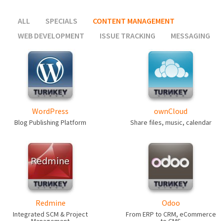
ALL
SPECIALS
CONTENT MANAGEMENT
WEB DEVELOPMENT
ISSUE TRACKING
MESSAGING
WordPress
ownCloud
Blog Publishing Platform
Share files, music, calendar
Redmine
Odoo
Integrated SCM & Project
From ERP to CRM, eCommerce