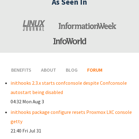
As Seen In
BENEFITS
ABOUT
BLOG
FORUM
(ACTIVE TAB)
inithooks 2.3.x starts confconsole despite Confconsole
autostart being disabled
04:32 Mon Aug 3
inithooks package configure resets Proxmox LXC console
getty
21:40 Fri Jul 31