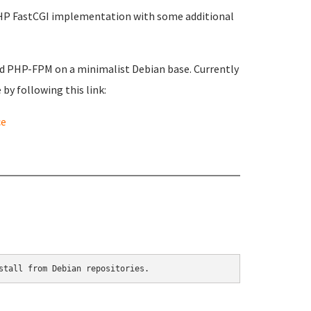
PHP FastCGI implementation with some additional
nd PHP-FPM on a minimalist Debian base. Currently
by following this link:
ce