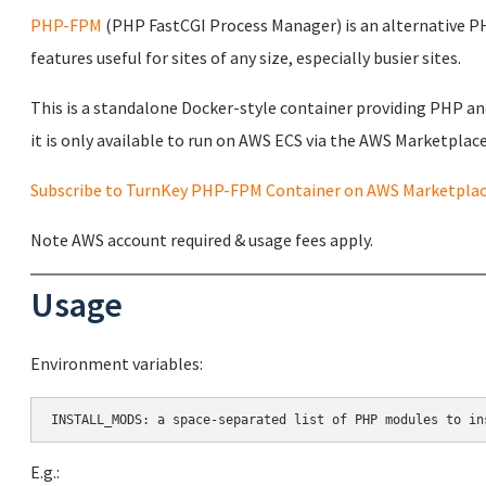
PHP-FPM
(PHP FastCGI Process Manager) is an alternative 
features useful for sites of any size, especially busier sites.
This is a standalone Docker-style container providing PHP a
it is only available to run on AWS ECS via the AWS Marketplace 
Subscribe to TurnKey PHP-FPM Container on AWS Marketpla
Note AWS account required & usage fees apply.
Usage
Environment variables:
E.g.: