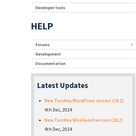
Developer tools
HELP
Forums
Development
Documentation
Latest Updates
New TurnKey WordPress version (18.2)
4th Dec, 2024
New TurnKey WireGuard version (18.2)
4th Dec, 2024