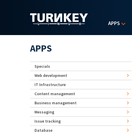
Skip to main content
APPS
APPS
Specials
Web development
IT Infrastructure
Content management
Business management
Messaging
Issue tracking
Database