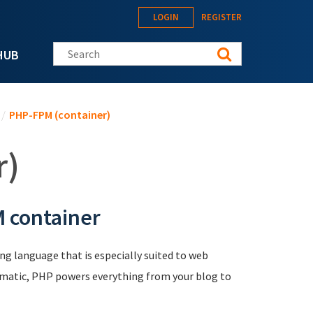
LOGIN
REGISTER
Search this site
HUB
/
PHP-FPM (container)
r)
 container
ng language that is especially suited to web
agmatic, PHP powers everything from your blog to