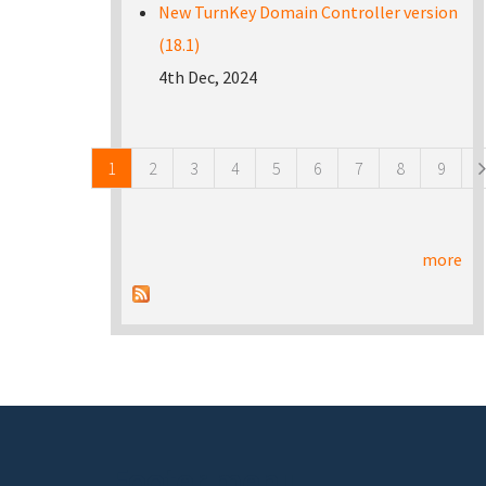
New TurnKey Domain Controller version
(18.1)
4th Dec, 2024
Pages
1
2
3
4
5
6
7
8
9
more
Footer menu