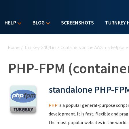
HELP
BLOG
SCREENSHOTS
TURNKEY 
You are here
Home
/
TurnKey GNU/Linux Containers on the AWS marketplace
PHP-FPM (containe
standalone PHP-FPM
PHP
is a popular general-purpose scripti
development. It is fast, flexible and pr
the most popular websites in the world.