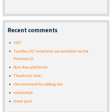
Recent comments
V19?
TurnKey LXC templates are available via the
Proxmox UI
Non-Aws platforms
Thanks for that!
the command for adding the
mtoolshub
Great post