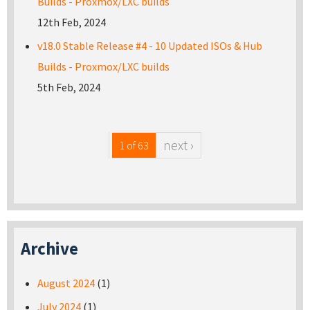
Builds - Proxmox/LXC builds
12th Feb, 2024
v18.0 Stable Release #4 - 10 Updated ISOs & Hub
Builds - Proxmox/LXC builds
5th Feb, 2024
next ›
1 of 63
Archive
August 2024
(1)
July 2024
(1)