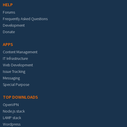
HELP
Forums
Frequently Asked Questions
Development
Donate
APPS
Content Management
IT Infrastructure
Web Development
Issue Tracking
Messaging
Special Purpose
TOP DOWNLOADS
OpenVPN
Node.js stack
LAMP stack
Wordpress