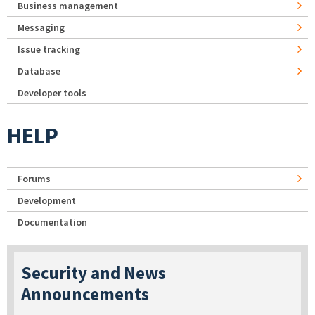
Business management
Messaging
Issue tracking
Database
Developer tools
HELP
Forums
Development
Documentation
Security and News
Announcements