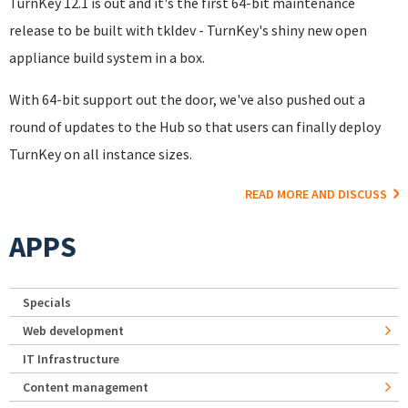
TurnKey 12.1 is out and it's the first 64-bit maintenance
release to be built with tkldev - TurnKey's shiny new open
appliance build system in a box.
With 64-bit support out the door, we've also pushed out a
round of updates to the Hub so that users can finally deploy
TurnKey on all instance sizes.
READ MORE AND DISCUSS
APPS
Specials
Web development
IT Infrastructure
Content management