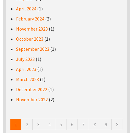
April 2024
(1)
February 2024
(2)
November 2023
(1)
October 2023
(1)
September 2023
(1)
July 2023
(1)
April 2023
(1)
March 2023
(1)
December 2022
(1)
November 2022
(2)
Pages
1
2
3
4
5
6
7
8
9