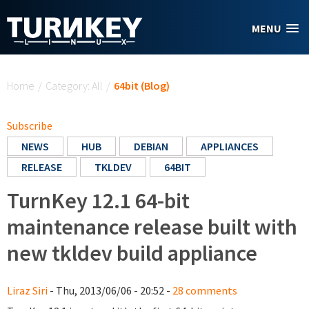
Skip to main content
MENU
You are here
Home
/
Category: All
/
64bit (Blog)
Subscribe
NEWS
HUB
DEBIAN
APPLIANCES
RELEASE
TKLDEV
64BIT
TurnKey 12.1 64-bit
maintenance release built with
new tkldev build appliance
Liraz Siri
- Thu, 2013/06/06 - 20:52 -
28 comments