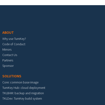
Footer menu
ABOUT
Why use TurnKey?
Code of Conduct
Mirrors
Contact Us
Partners
Sponsor
SOLUTIONS
Core: common base image
TurnKey Hub: cloud deployment
TKLBAM: backup and migration
TKLDev: TurnKey build system