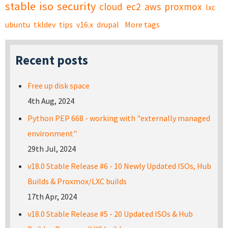
stable
iso
security
cloud
ec2
aws
proxmox
lxc
ubuntu
tkldev
tips
v16.x
drupal
More tags
Recent posts
Free up disk space
4th Aug, 2024
Python PEP 668 - working with "externally managed
environment"
29th Jul, 2024
v18.0 Stable Release #6 - 10 Newly Updated ISOs, Hub
Builds & Proxmox/LXC builds
17th Apr, 2024
v18.0 Stable Release #5 - 20 Updated ISOs & Hub