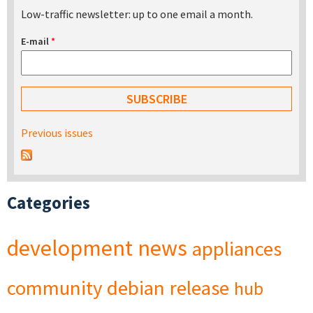
Low-traffic newsletter: up to one email a month.
E-mail
*
Previous issues
Categories
development
news
appliances
community
debian
release
hub