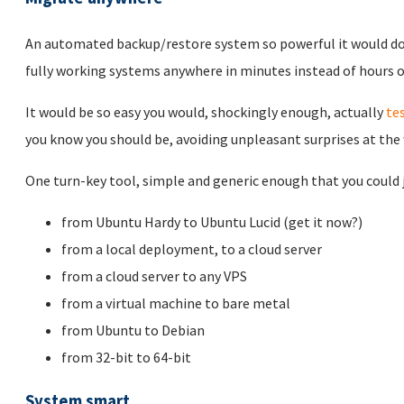
An automated backup/restore system so powerful it would d
fully working systems anywhere in minutes instead of hours or
It would be so easy you would, shockingly enough, actually
te
you know you should be, avoiding unpleasant surprises at the
One turn-key tool, simple and generic enough that you could ju
from Ubuntu Hardy to Ubuntu Lucid (get it now?)
from a local deployment, to a cloud server
from a cloud server to any VPS
from a virtual machine to bare metal
from Ubuntu to Debian
from 32-bit to 64-bit
System smart