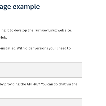
usage example
sing it to develop the TurnKey Linux web site.
 Hub.
stalled. With older versions you'll need to
y providing the API-KEY. You can do that via the