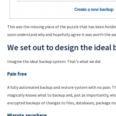
This was the missing piece of the puzzle that has been holdin
soon understand why and hopefully agree it was worth the wa
We set out to design the ideal
Imagine the ideal backup system. That's what we did.
Pain free
A fully automated backup and restore system with no pain. Th
magically knows what to backup and, just as importantly, wha
encrypted backups of changes to files, databases, package m
Migrate anywhere