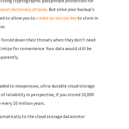
e strong cryptographic passphrase protection for
ainst dictionary attacks
. But since your backup's
eed to allow you to
create an escrow key
to store in
se.
 forced down their throats when they don't need
imize for convenience. Your data would still be
parently.
aded to inexpensive, ultra-durable cloud storage
 of reliability in perspective, if you stored 10,000
every 10 million years.
matically to the cloud storage datacenter