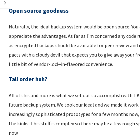
Open source goodness
Naturally, the ideal backup system would be open source. You 
appreciate the advantages. As far as I'm concerned any code 
as encrypted backups should be available for peer review and 
pacts with a cloudy devil that expects you to give away your f
little bit of vendor-lock-in-flavored convenience.
Tall order huh?
All of this and more is what we set out to accomplish with TKL
future backup system. We took our ideal and we made it work.
increasingly sophisticated prototypes for a few months now, 
the kinks. This stuff is complex so there may be a few rough s
now.