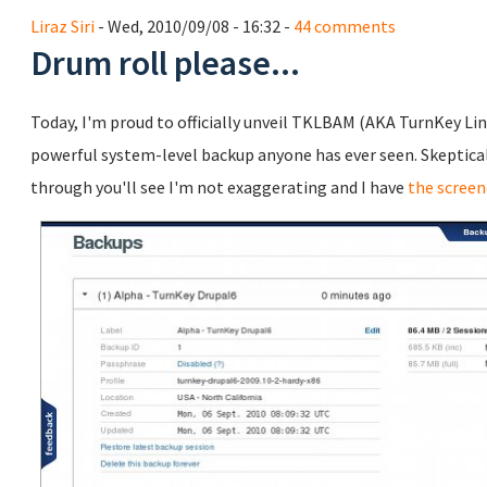
Liraz Siri
- Wed, 2010/09/08 - 16:32 -
44 comments
Drum roll please...
Today, I'm proud to officially unveil TKLBAM (AKA TurnKey Li
powerful system-level backup anyone has ever seen. Skeptical? 
through you'll see I'm not exaggerating and I have
the screen