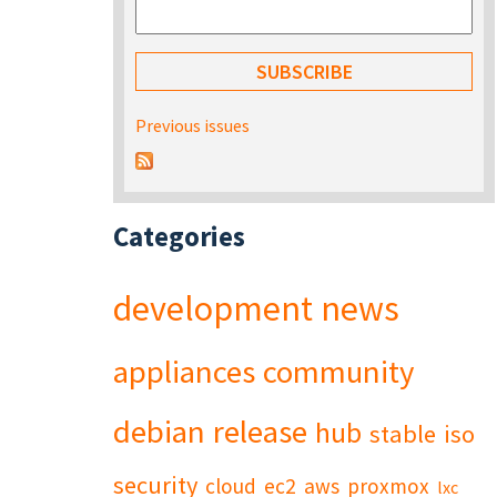
Previous issues
Categories
development
news
appliances
community
debian
release
hub
stable
iso
security
cloud
ec2
aws
proxmox
lxc