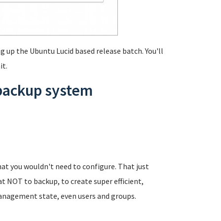
g up the Ubuntu Lucid based release batch. You'll
it.
 backup system
at you wouldn't need to configure. That just
t NOT to backup, to create super efficient,
anagement state, even users and groups.