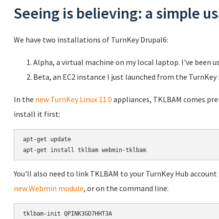
Seeing is believing: a simple 
We have two installations of TurnKey Drupal6:
Alpha, a virtual machine on my local laptop. I've been u
Beta, an EC2 instance I just launched from the TurnKey
In the
new TurnKey Linux 11.0
appliances, TKLBAM comes pre-in
install it first:
apt-get update

You'll also need to link TKLBAM to your TurnKey Hub account b
new Webmin module
, or on the command line: