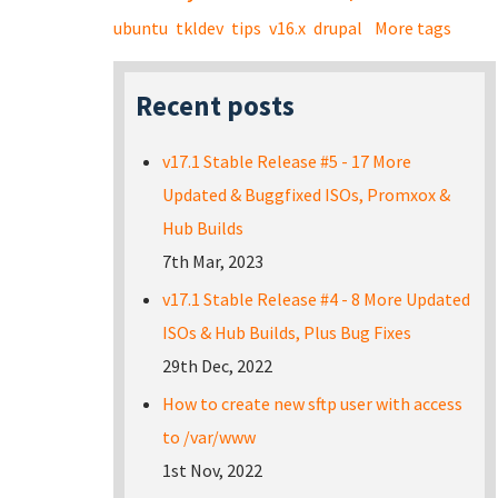
ubuntu
tkldev
tips
v16.x
drupal
More tags
Recent posts
v17.1 Stable Release #5 - 17 More
Updated & Buggfixed ISOs, Promxox &
Hub Builds
7th Mar, 2023
v17.1 Stable Release #4 - 8 More Updated
ISOs & Hub Builds, Plus Bug Fixes
29th Dec, 2022
How to create new sftp user with access
to /var/www
1st Nov, 2022