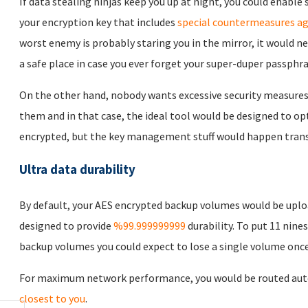
If data stealing ninjas keep you up at night, you could enabl
your encryption key that includes
special countermeasures ag
worst enemy is probably staring you in the mirror, it would n
a safe place in case you ever forget your super-duper passphra
On the other hand, nobody wants excessive security measures
them and in that case, the ideal tool would be designed to opt
encrypted, but the key management stuff would happen trans
Ultra data durability
By default, your AES encrypted backup volumes would be uplo
designed to provide
%99.999999999
durability. To put 11 nines
backup volumes you could expect to lose a single volume once 
For maximum network performance, you would be routed auto
closest to you
.