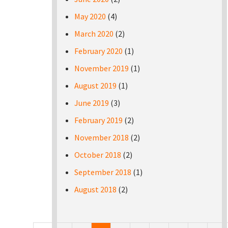
May 2020
(4)
March 2020
(2)
February 2020
(1)
November 2019
(1)
August 2019
(1)
June 2019
(3)
February 2019
(2)
November 2018
(2)
October 2018
(2)
September 2018
(1)
August 2018
(2)
Pages