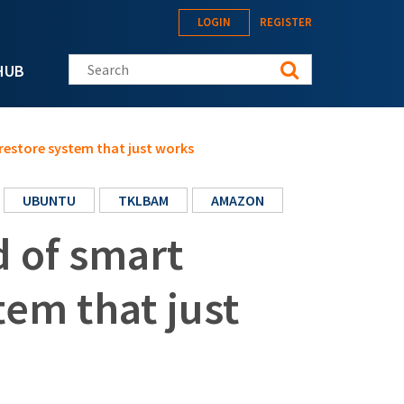
LOGIN
REGISTER
Search this site
HUB
restore system that just works
UBUNTU
TKLBAM
AMAZON
 of smart
tem that just