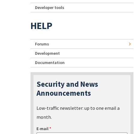
Developer tools
HELP
Forums
Development
Documentation
Security and News
Announcements
Low-traffic newsletter: up to one email a
month.
E-mail
*