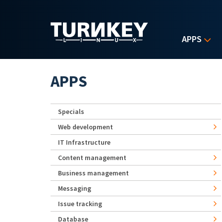
Skip to main content
APPS
APPS
Specials
Web development
IT Infrastructure
Content management
Business management
Messaging
Issue tracking
Database