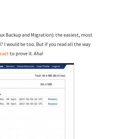
nux Backup and Migration): the easiest, most
I would be too. But if you read all the way
cast
to prove it. Aha!