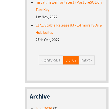
Install newer (or latest) PostgreSQL on
TurnKey
1st Nov, 2022
v17.1 Stable Release #3 - 14 more ISOs &
Hub builds
27th Oct, 2022
‹ previous
next ›
3 of 63
Archive
June 2020
(2)