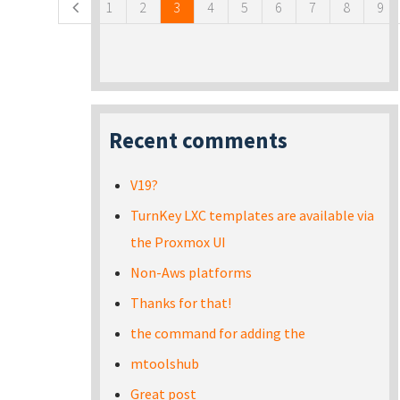
1
2
3
4
5
6
7
8
9
Recent comments
V19?
TurnKey LXC templates are available via
the Proxmox UI
Non-Aws platforms
Thanks for that!
the command for adding the
mtoolshub
Great post