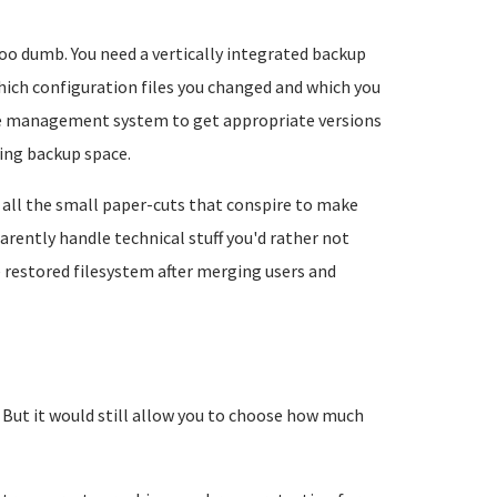
too dumb. You need a vertically integrated backup
ich configuration files you changed and which you
age management system to get appropriate versions
ing backup space.
all the small paper-cuts that conspire to make
rently handle technical stuff you'd rather not
e restored filesystem after merging users and
. But it would still allow you to choose how much