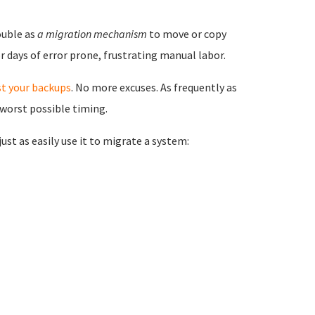
ouble as
a migration mechanism
to move or copy
 days of error prone, frustrating manual labor.
st your backups
. No more excuses. As frequently as
 worst possible timing.
st as easily use it to migrate a system: