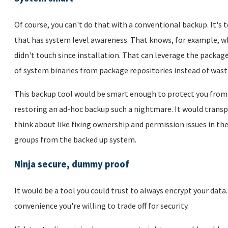
Of course, you can't do that with a conventional backup. It's 
that has system level awareness. That knows, for example, wh
didn't touch since installation. That can leverage the pack
of system binaries from package repositories instead of wast
This backup tool would be smart enough to protect you from 
restoring an ad-hoc backup such a nightmare. It would transpa
think about like fixing ownership and permission issues in th
groups from the backed up system.
Ninja secure, dummy proof
It would be a tool you could trust to always encrypt your data
convenience you're willing to trade off for security.