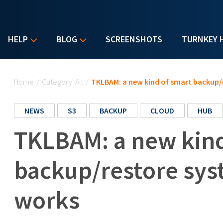
HELP
BLOG
SCREENSHOTS
TURNKEY 
You are here
Home
/
Category: All
/
TKLBAM: a new kind of smart backup/
NEWS
S3
BACKUP
CLOUD
HUB
TKLBAM: a new kind
backup/restore sys
works