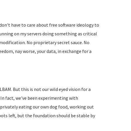
don't have to care about free software ideology to
running on my servers doing something as critical
modification. No proprietary secret sauce. No
reedom, nay worse, your data, in exchange for a
BAM. But this is not our wild eyed vision for a
 In fact, we've been experimenting with
privately eating our own dog food, working out
pots left, but the foundation should be stable by