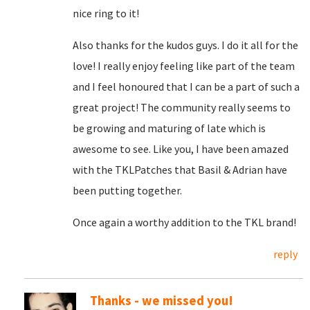
nice ring to it!
Also thanks for the kudos guys. I do it all for the
love! I really enjoy feeling like part of the team
and I feel honoured that I can be a part of such a
great project! The community really seems to
be growing and maturing of late which is
awesome to see. Like you, I have been amazed
with the TKLPatches that Basil & Adrian have
been putting together.
Once again a worthy addition to the TKL brand!
reply
Thanks - we missed you!