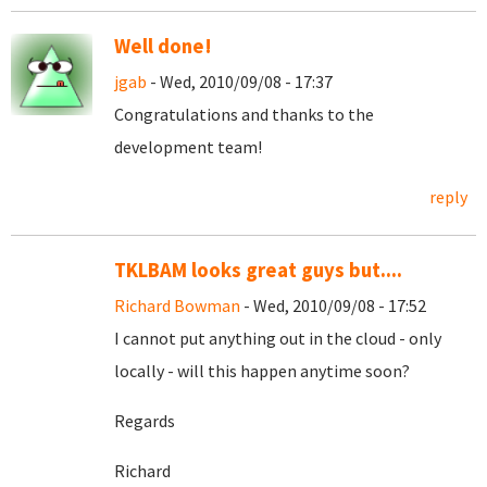
Well done!
jgab
- Wed, 2010/09/08 - 17:37
Congratulations and thanks to the
development team!
reply
TKLBAM looks great guys but....
Richard Bowman
- Wed, 2010/09/08 - 17:52
I cannot put anything out in the cloud - only
locally - will this happen anytime soon?
Regards
Richard