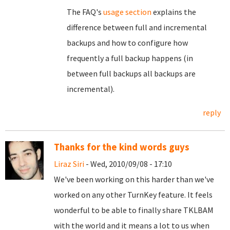
The FAQ's
usage section
explains the
difference between full and incremental
backups and how to configure how
frequently a full backup happens (in
between full backups all backups are
incremental).
reply
Thanks for the kind words guys
Liraz Siri
- Wed, 2010/09/08 - 17:10
We've been working on this harder than we've
worked on any other TurnKey feature. It feels
wonderful to be able to finally share TKLBAM
with the world and it means a lot to us when