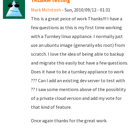
TKLBAM testing
Mark McIntosh
- Sun, 2010/09/12 - 01:31
This is a great peice of work Thanks!!! I have a
few questions as this is my first time working
with a Turnkey linux appliance. I normally just
use an ubuntu image (generally ebs root) from
scratch. I love the idea of being able to backup
and migrate this easily but have a few questions.
Does it have to be a turnkey appliance to work
??? Can I add an existing dev server to test with
?? I saw some mentions above of the possiblity
of a private cloud version and add my vote for
that kind of feature.
Once again thanks for the great work.