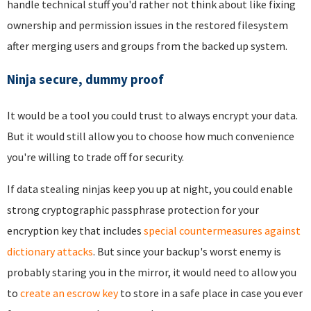
handle technical stuff you'd rather not think about like fixing
ownership and permission issues in the restored filesystem
after merging users and groups from the backed up system.
Ninja secure, dummy proof
It would be a tool you could trust to always encrypt your data.
But it would still allow you to choose how much convenience
you're willing to trade off for security.
If data stealing ninjas keep you up at night, you could enable
strong cryptographic passphrase protection for your
encryption key that includes
special countermeasures against
dictionary attacks
. But since your backup's worst enemy is
probably staring you in the mirror, it would need to allow you
to
create an escrow key
to store in a safe place in case you ever