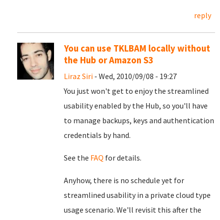
reply
You can use TKLBAM locally without
the Hub or Amazon S3
Liraz Siri
- Wed, 2010/09/08 - 19:27
You just won't get to enjoy the streamlined
usability enabled by the Hub, so you'll have
to manage backups, keys and authentication
credentials by hand.
See the
FAQ
for details.
Anyhow, there is no schedule yet for
streamlined usability in a private cloud type
usage scenario. We'll revisit this after the