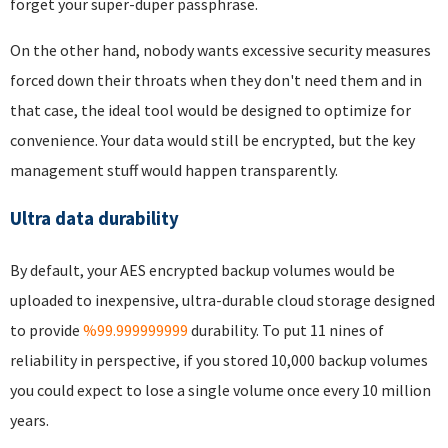
forget your super-duper passphrase.
On the other hand, nobody wants excessive security measures
forced down their throats when they don't need them and in
that case, the ideal tool would be designed to optimize for
convenience. Your data would still be encrypted, but the key
management stuff would happen transparently.
Ultra data durability
By default, your AES encrypted backup volumes would be
uploaded to inexpensive, ultra-durable cloud storage designed
to provide
%99.999999999
durability. To put 11 nines of
reliability in perspective, if you stored 10,000 backup volumes
you could expect to lose a single volume once every 10 million
years.