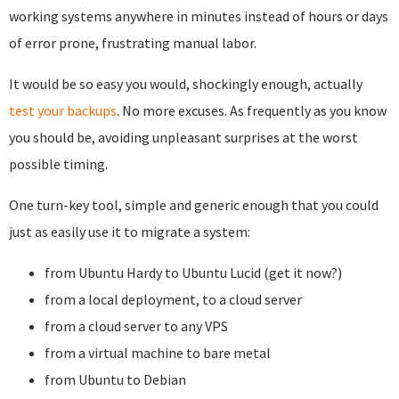
working systems anywhere in minutes instead of hours or days
of error prone, frustrating manual labor.
It would be so easy you would, shockingly enough, actually
test your backups
. No more excuses. As frequently as you know
you should be, avoiding unpleasant surprises at the worst
possible timing.
One turn-key tool, simple and generic enough that you could
just as easily use it to migrate a system:
from Ubuntu Hardy to Ubuntu Lucid (get it now?)
from a local deployment, to a cloud server
from a cloud server to any VPS
from a virtual machine to bare metal
from Ubuntu to Debian