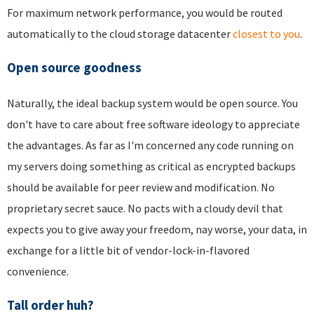
For maximum network performance, you would be routed
automatically to the cloud storage datacenter
closest to you
.
Open source goodness
Naturally, the ideal backup system would be open source. You
don't have to care about free software ideology to appreciate
the advantages. As far as I'm concerned any code running on
my servers doing something as critical as encrypted backups
should be available for peer review and modification. No
proprietary secret sauce. No pacts with a cloudy devil that
expects you to give away your freedom, nay worse, your data, in
exchange for a little bit of vendor-lock-in-flavored
convenience.
Tall order huh?