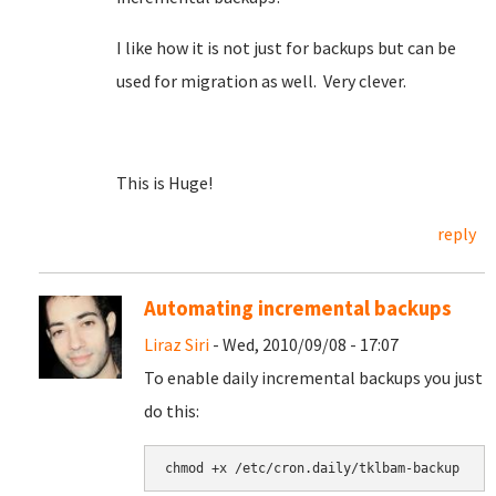
I like how it is not just for backups but can be
used for migration as well. Very clever.
This is Huge!
reply
Automating incremental backups
Liraz Siri
- Wed, 2010/09/08 - 17:07
To enable daily incremental backups you just
do this: