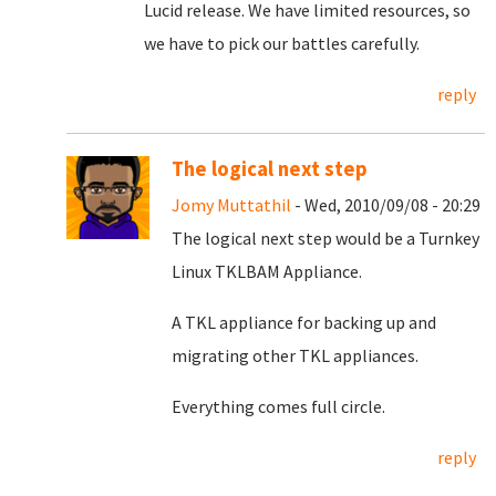
Lucid release. We have limited resources, so
we have to pick our battles carefully.
reply
The logical next step
Jomy Muttathil
- Wed, 2010/09/08 - 20:29
The logical next step would be a Turnkey
Linux TKLBAM Appliance.
A TKL appliance for backing up and
migrating other TKL appliances.
Everything comes full circle.
reply