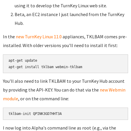
using it to develop the TurnKey Linux web site.
Beta, an EC2 instance I just launched from the TurnKey
Hub.
In the
new TurnKey Linux 11.0
appliances, TKLBAM comes pre-
installed. With older versions you'll need to install it first:
apt-get update

You'll also need to link TKLBAM to your TurnKey Hub account
by providing the API-KEY. You can do that via the
new Webmin
module
, or on the command line:
I now log into Alpha's command line as root (e.g., via the