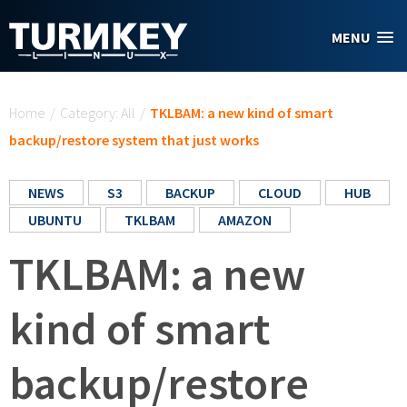
Skip to main content
MENU
You are here
Home
/
Category: All
/
TKLBAM: a new kind of smart
backup/restore system that just works
NEWS
S3
BACKUP
CLOUD
HUB
UBUNTU
TKLBAM
AMAZON
TKLBAM: a new
kind of smart
backup/restore