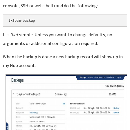
console, SSH or web shell) and do the following:
It's
that
simple. Unless you want to change defaults, no
arguments or additional configuration required.
When the backup is done a new backup record will show up in
my Hub account: