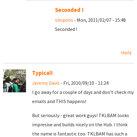
Seconded !
silopolis
- Mon, 2011/02/07 - 15:48
Seconded !
reply
Typical!
Jeremy Davis
- Fri, 2010/09/10 - 11:24
I go away for a couple of days and don't check my
emails and THIS happens!
But seriously - great work guys! TKLBAM looks
impresive and builds nicely on the Hub. I think
the name is fantastic too. TKLBAM has such a