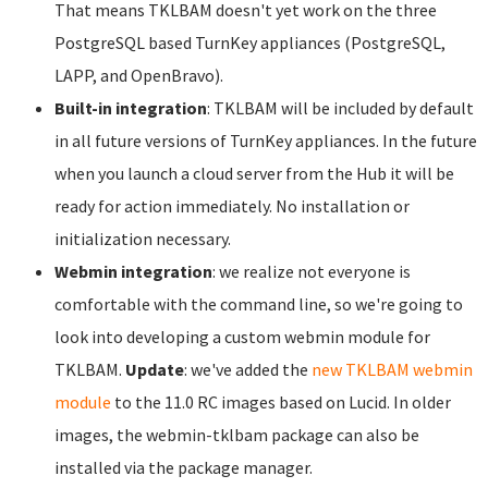
That means TKLBAM doesn't yet work on the three
PostgreSQL based TurnKey appliances (PostgreSQL,
LAPP, and OpenBravo).
Built-in integration
: TKLBAM will be included by default
in all future versions of TurnKey appliances. In the future
when you launch a cloud server from the Hub it will be
ready for action immediately. No installation or
initialization necessary.
Webmin integration
: we realize not everyone is
comfortable with the command line, so we're going to
look into developing a custom webmin module for
TKLBAM.
Update
: we've added the
new TKLBAM webmin
module
to the 11.0 RC images based on Lucid. In older
images, the webmin-tklbam package can also be
installed via the package manager.