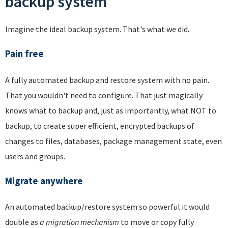
backup system
Imagine the ideal backup system. That's what we did.
Pain free
A fully automated backup and restore system with no pain.
That you wouldn't need to configure. That just magically
knows what to backup and, just as importantly, what NOT to
backup, to create super efficient, encrypted backups of
changes to files, databases, package management state, even
users and groups.
Migrate anywhere
An automated backup/restore system so powerful it would
double as
a migration mechanism
to move or copy fully