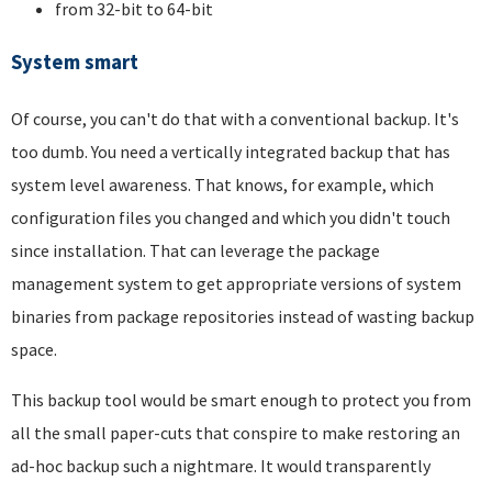
from 32-bit to 64-bit
System smart
Of course, you can't do that with a conventional backup. It's
too dumb. You need a vertically integrated backup that has
system level awareness. That knows, for example, which
configuration files you changed and which you didn't touch
since installation. That can leverage the package
management system to get appropriate versions of system
binaries from package repositories instead of wasting backup
space.
This backup tool would be smart enough to protect you from
all the small paper-cuts that conspire to make restoring an
ad-hoc backup such a nightmare. It would transparently