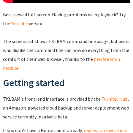
Best viewed full-screen. Having problems with playback? Try
the
YouTube
version.
The screencast shows TKLBAM command line usage, but users
who dislike the command line can now do everything from the
comfort of their web browser, thanks to the
new Webmin
module
.
Getting started
TKLBAM's front-end interface is provided by the
TurnKey Hub
,
an Amazon-powered cloud backup and server deployment web
service currently in private beta.
If you don't have a Hub account already,
request an invitation
.