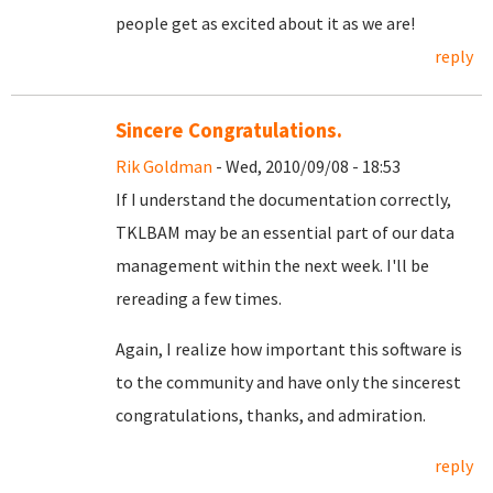
people get as excited about it as we are!
reply
Sincere Congratulations.
Rik Goldman
- Wed, 2010/09/08 - 18:53
If I understand the documentation correctly,
TKLBAM may be an essential part of our data
management within the next week. I'll be
rereading a few times.
Again, I realize how important this software is
to the community and have only the sincerest
congratulations, thanks, and admiration.
reply