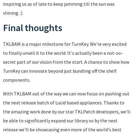
inspiring us as of late to keep jamming till the sun was
shining. :)
Final thoughts
TKLBAM is a major milestone for TurnKey. We're very excited
to finally unveil it to the world. It's actually been a not-so-
secret part of our vision from the start. A chance to show how
TurnKey can innovate beyond just bundling off the shelf
components.
With TKLBAM out of the way we can now focus on pushing out
the next release batch of Lucid based appliances. Thanks to
the amazing work done by our star TKLPatch developers, we'll
be able to significantly expand our library so by the next
release we'll be showcasing even more of the world's best