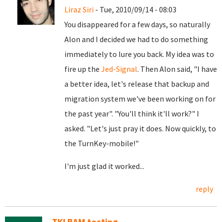
Liraz Siri
- Tue, 2010/09/14 - 08:03
You disappeared for a few days, so naturally
Alon and I decided we had to do something
immediately to lure you back. My idea was to
fire up the
Jed-Signal
. Then Alon said, "I have
a better idea, let's release that backup and
migration system we've been working on for
the past year". "You'll think it'll work?" I
asked. "Let's just pray it does. Now quickly, to
the TurnKey-mobile!"
I'm just glad it worked...
reply