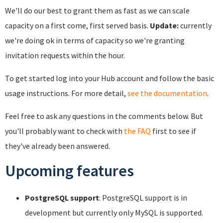
We'll do our best to grant them as fast as we can scale
capacity on a first come, first served basis.
Update:
currently
we're doing ok in terms of capacity so we're granting
invitation requests within the hour.
To get started log into your Hub account and follow the basic
usage instructions. For more detail,
see the documentation
.
Feel free to ask any questions in the comments below. But
you'll probably want to check with
the FAQ
first to see if
they've already been answered.
Upcoming features
PostgreSQL support
: PostgreSQL support is in
development but currently only MySQL is supported.