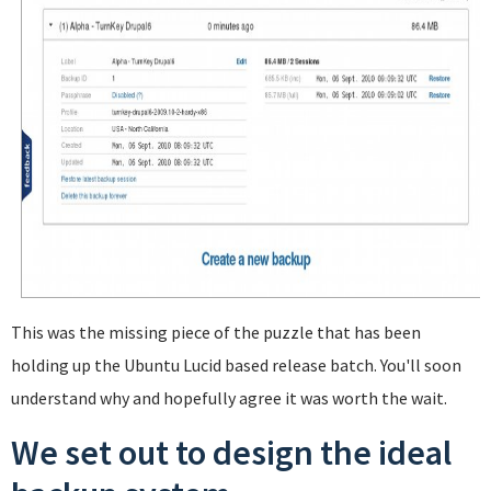
This was the missing piece of the puzzle that has been
holding up the Ubuntu Lucid based release batch. You'll soon
understand why and hopefully agree it was worth the wait.
We set out to design the ideal