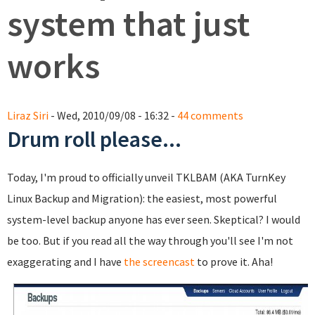
system that just
works
Liraz Siri
- Wed, 2010/09/08 - 16:32 -
44 comments
Drum roll please...
Today, I'm proud to officially unveil TKLBAM (AKA TurnKey
Linux Backup and Migration): the easiest, most powerful
system-level backup anyone has ever seen. Skeptical? I would
be too. But if you read all the way through you'll see I'm not
exaggerating and I have
the screencast
to prove it. Aha!