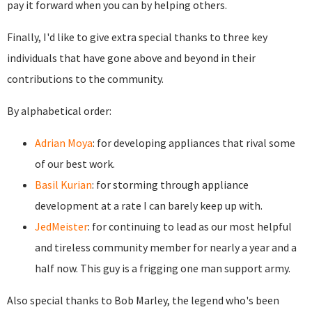
pay it forward when you can by helping others.
Finally, I'd like to give extra special thanks to three key
individuals that have gone above and beyond in their
contributions to the community.
By alphabetical order:
Adrian Moya
: for developing appliances that rival some
of our best work.
Basil Kurian
: for storming through appliance
development at a rate I can barely keep up with.
JedMeister
: for continuing to lead as our most helpful
and tireless community member for nearly a year and a
half now. This guy is a frigging one man support army.
Also special thanks to Bob Marley, the legend who's been