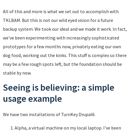
All of this and more is what we set out to accomplish with
TKLBAM. But this is not our wild eyed vision for a future
backup system. We took our ideal and we made it work. In fact,
we've been experimenting with increasingly sophisticated
prototypes for a few months now, privately eating our own
dog food, working out the kinks. This stuff is complex so there
may be a few rough spots left, but the foundation should be
stable by now.
Seeing is believing: a simple
usage example
We have two installations of TurnKey Drupal6:
Alpha, a virtual machine on my local laptop. I've been