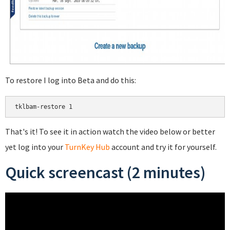
To restore I log into Beta and do this:
That's it! To see it in action watch the video below or better
yet log into your
TurnKey Hub
account and try it for yourself.
Quick screencast (2 minutes)