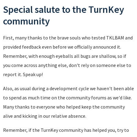
Special salute to the TurnKey
community
First, many thanks to the brave souls who tested TKLBAM and
provided feedback even before we officially announced it.
Remember, with enough eyeballs all bugs are shallow, so if
you come across anything else, don't rely on someone else to
report it. Speak up!
Also, as usual during a development cycle we haven't been able
to spend as much time on the community forums as we'd like.
Many thanks to everyone who helped keep the community
alive and kicking in our relative absence.
Remember, if the TurnKey community has helped you, try to