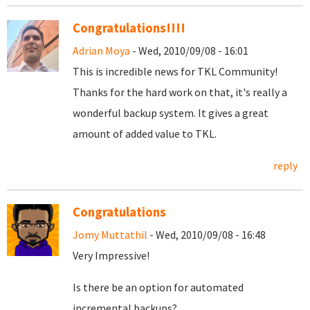
Congratulations!!!!
Adrian Moya
- Wed, 2010/09/08 - 16:01
This is incredible news for TKL Community!
Thanks for the hard work on that, it's really a
wonderful backup system. It gives a great
amount of added value to TKL.
reply
Congratulations
Jomy Muttathil
- Wed, 2010/09/08 - 16:48
Very Impressive!
Is there be an option for automated
incremental backups?