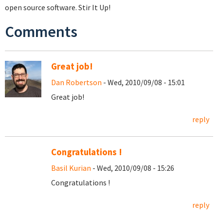
open source software. Stir It Up!
Comments
Great job!
Dan Robertson
- Wed, 2010/09/08 - 15:01
Great job!
reply
Congratulations !
Basil Kurian
- Wed, 2010/09/08 - 15:26
Congratulations !
reply