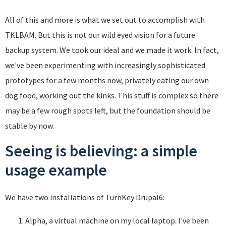
All of this and more is what we set out to accomplish with
TKLBAM. But this is not our wild eyed vision for a future
backup system. We took our ideal and we made it work. In fact,
we've been experimenting with increasingly sophisticated
prototypes for a few months now, privately eating our own
dog food, working out the kinks. This stuff is complex so there
may be a few rough spots left, but the foundation should be
stable by now.
Seeing is believing: a simple
usage example
We have two installations of TurnKey Drupal6:
Alpha, a virtual machine on my local laptop. I've been