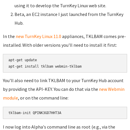
using it to develop the TurnKey Linux web site.
Beta, an EC2 instance I just launched from the TurnKey
Hub.
In the
new TurnKey Linux 11.0
appliances, TKLBAM comes pre-
installed. With older versions you'll need to install it first:
apt-get update

You'll also need to link TKLBAM to your TurnKey Hub account
by providing the API-KEY. You can do that via the
new Webmin
module
, or on the command line:
I now log into Alpha's command line as root (e.g., via the