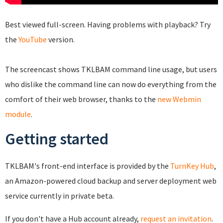
Best viewed full-screen. Having problems with playback? Try
the
YouTube
version.
The screencast shows TKLBAM command line usage, but users
who dislike the command line can now do everything from the
comfort of their web browser, thanks to the
new Webmin
module
.
Getting started
TKLBAM's front-end interface is provided by the
TurnKey Hub
,
an Amazon-powered cloud backup and server deployment web
service currently in private beta.
If you don't have a Hub account already,
request an invitation
.