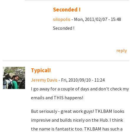
Seconded !
silopolis
- Mon, 2011/02/07 - 15:48
Seconded !
reply
Typical!
Jeremy Davis
- Fri, 2010/09/10 - 11:24
I go away for a couple of days and don't check my
emails and THIS happens!
But seriously - great work guys! TKLBAM looks
impresive and builds nicely on the Hub. I think
the name is fantastic too. TKLBAM has such a