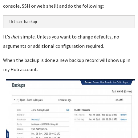
console, SSH or web shell) and do the following:
It's
that
simple. Unless you want to change defaults, no
arguments or additional configuration required.
When the backup is done a new backup record will show up in
my Hub account: