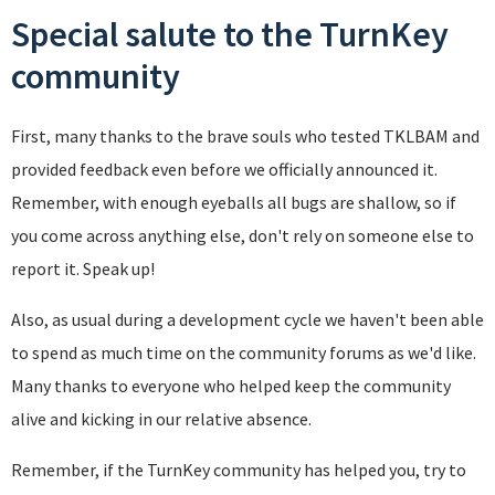
Special salute to the TurnKey
community
First, many thanks to the brave souls who tested TKLBAM and
provided feedback even before we officially announced it.
Remember, with enough eyeballs all bugs are shallow, so if
you come across anything else, don't rely on someone else to
report it. Speak up!
Also, as usual during a development cycle we haven't been able
to spend as much time on the community forums as we'd like.
Many thanks to everyone who helped keep the community
alive and kicking in our relative absence.
Remember, if the TurnKey community has helped you, try to