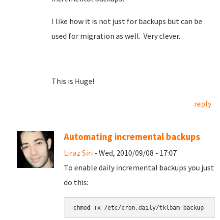
I like how it is not just for backups but can be
used for migration as well. Very clever.
This is Huge!
reply
Automating incremental backups
Liraz Siri
- Wed, 2010/09/08 - 17:07
To enable daily incremental backups you just
do this: