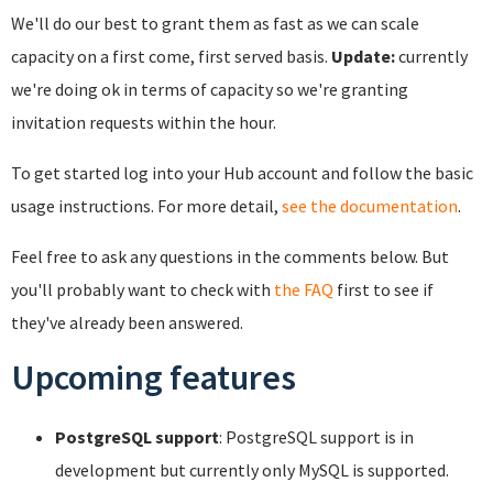
We'll do our best to grant them as fast as we can scale
capacity on a first come, first served basis.
Update:
currently
we're doing ok in terms of capacity so we're granting
invitation requests within the hour.
To get started log into your Hub account and follow the basic
usage instructions. For more detail,
see the documentation
.
Feel free to ask any questions in the comments below. But
you'll probably want to check with
the FAQ
first to see if
they've already been answered.
Upcoming features
PostgreSQL support
: PostgreSQL support is in
development but currently only MySQL is supported.