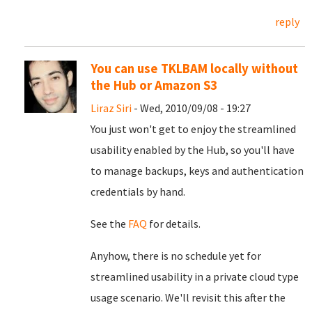
reply
You can use TKLBAM locally without
the Hub or Amazon S3
Liraz Siri
- Wed, 2010/09/08 - 19:27
You just won't get to enjoy the streamlined
usability enabled by the Hub, so you'll have
to manage backups, keys and authentication
credentials by hand.
See the
FAQ
for details.
Anyhow, there is no schedule yet for
streamlined usability in a private cloud type
usage scenario. We'll revisit this after the