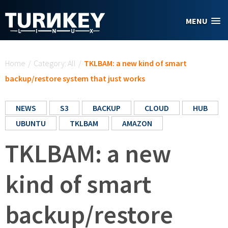
Skip to main content
MENU
You are here
Home
/
Category: All
/
TKLBAM: a new kind of smart
backup/restore system that just works
NEWS
S3
BACKUP
CLOUD
HUB
UBUNTU
TKLBAM
AMAZON
TKLBAM: a new
kind of smart
backup/restore