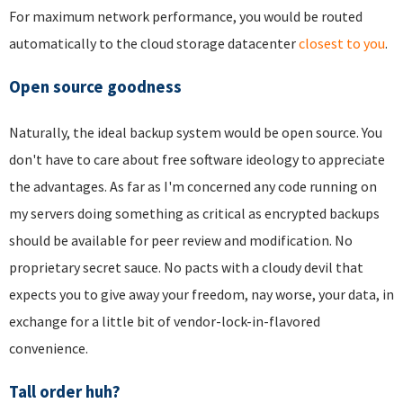
For maximum network performance, you would be routed
automatically to the cloud storage datacenter
closest to you
.
Open source goodness
Naturally, the ideal backup system would be open source. You
don't have to care about free software ideology to appreciate
the advantages. As far as I'm concerned any code running on
my servers doing something as critical as encrypted backups
should be available for peer review and modification. No
proprietary secret sauce. No pacts with a cloudy devil that
expects you to give away your freedom, nay worse, your data, in
exchange for a little bit of vendor-lock-in-flavored
convenience.
Tall order huh?