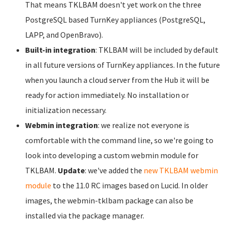
That means TKLBAM doesn't yet work on the three
PostgreSQL based TurnKey appliances (PostgreSQL,
LAPP, and OpenBravo).
Built-in integration
: TKLBAM will be included by default
in all future versions of TurnKey appliances. In the future
when you launch a cloud server from the Hub it will be
ready for action immediately. No installation or
initialization necessary.
Webmin integration
: we realize not everyone is
comfortable with the command line, so we're going to
look into developing a custom webmin module for
TKLBAM.
Update
: we've added the
new TKLBAM webmin
module
to the 11.0 RC images based on Lucid. In older
images, the webmin-tklbam package can also be
installed via the package manager.