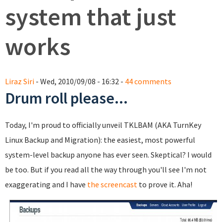
system that just
works
Liraz Siri
- Wed, 2010/09/08 - 16:32 -
44 comments
Drum roll please...
Today, I'm proud to officially unveil TKLBAM (AKA TurnKey
Linux Backup and Migration): the easiest, most powerful
system-level backup anyone has ever seen. Skeptical? I would
be too. But if you read all the way through you'll see I'm not
exaggerating and I have
the screencast
to prove it. Aha!