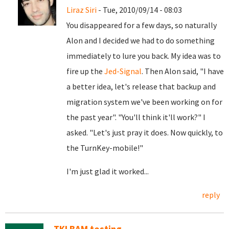
Liraz Siri
- Tue, 2010/09/14 - 08:03
You disappeared for a few days, so naturally
Alon and I decided we had to do something
immediately to lure you back. My idea was to
fire up the
Jed-Signal
. Then Alon said, "I have
a better idea, let's release that backup and
migration system we've been working on for
the past year". "You'll think it'll work?" I
asked. "Let's just pray it does. Now quickly, to
the TurnKey-mobile!"
I'm just glad it worked...
reply