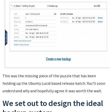
This was the missing piece of the puzzle that has been
holding up the Ubuntu Lucid based release batch. You'll soon
understand why and hopefully agree it was worth the wait.
We set out to design the ideal