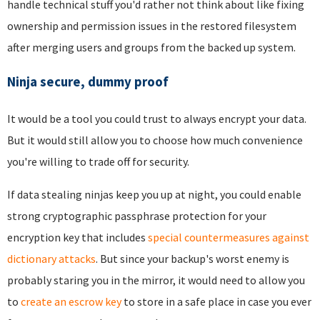
handle technical stuff you'd rather not think about like fixing
ownership and permission issues in the restored filesystem
after merging users and groups from the backed up system.
Ninja secure, dummy proof
It would be a tool you could trust to always encrypt your data.
But it would still allow you to choose how much convenience
you're willing to trade off for security.
If data stealing ninjas keep you up at night, you could enable
strong cryptographic passphrase protection for your
encryption key that includes
special countermeasures against
dictionary attacks
. But since your backup's worst enemy is
probably staring you in the mirror, it would need to allow you
to
create an escrow key
to store in a safe place in case you ever