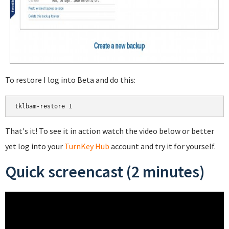
To restore I log into Beta and do this:
That's it! To see it in action watch the video below or better
yet log into your
TurnKey Hub
account and try it for yourself.
Quick screencast (2 minutes)