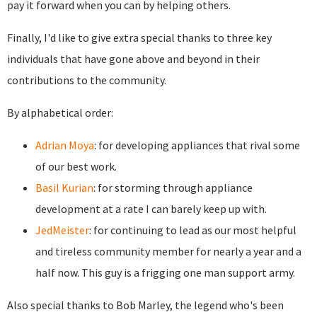
pay it forward when you can by helping others.
Finally, I'd like to give extra special thanks to three key
individuals that have gone above and beyond in their
contributions to the community.
By alphabetical order:
Adrian Moya
: for developing appliances that rival some
of our best work.
Basil Kurian
: for storming through appliance
development at a rate I can barely keep up with.
JedMeister
: for continuing to lead as our most helpful
and tireless community member for nearly a year and a
half now. This guy is a frigging one man support army.
Also special thanks to Bob Marley, the legend who's been