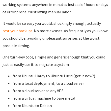
working systems anywhere in minutes instead of hours or days
of error prone, frustrating manual labor.
It would be so easy you would, shockingly enough, actually
test your backups
. No more excuses. As frequently as you know
you should be, avoiding unpleasant surprises at the worst
possible timing.
One turn-key tool, simple and generic enough that you could
just as easily use it to migrate a system:
from Ubuntu Hardy to Ubuntu Lucid (get it now?)
from a local deployment, to a cloud server
from a cloud server to any VPS
from a virtual machine to bare metal
from Ubuntu to Debian