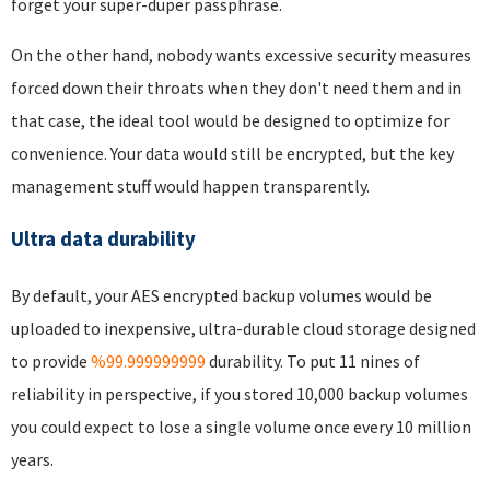
forget your super-duper passphrase.
On the other hand, nobody wants excessive security measures
forced down their throats when they don't need them and in
that case, the ideal tool would be designed to optimize for
convenience. Your data would still be encrypted, but the key
management stuff would happen transparently.
Ultra data durability
By default, your AES encrypted backup volumes would be
uploaded to inexpensive, ultra-durable cloud storage designed
to provide
%99.999999999
durability. To put 11 nines of
reliability in perspective, if you stored 10,000 backup volumes
you could expect to lose a single volume once every 10 million
years.