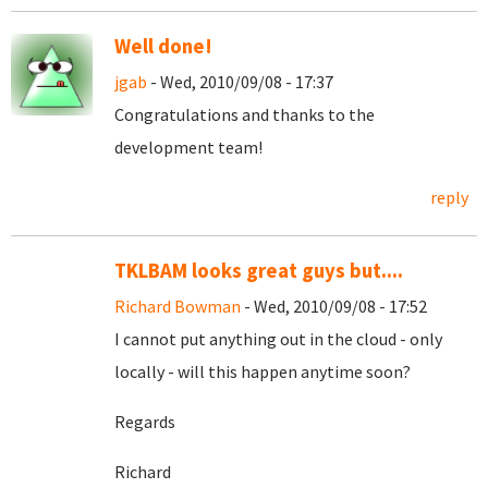
Well done!
jgab
- Wed, 2010/09/08 - 17:37
Congratulations and thanks to the
development team!
reply
TKLBAM looks great guys but....
Richard Bowman
- Wed, 2010/09/08 - 17:52
I cannot put anything out in the cloud - only
locally - will this happen anytime soon?
Regards
Richard