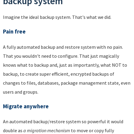
backup system
Imagine the ideal backup system. That's what we did.
Pain free
A fully automated backup and restore system with no pain.
That you wouldn't need to configure. That just magically
knows what to backup and, just as importantly, what NOT to
backup, to create super efficient, encrypted backups of
changes to files, databases, package management state, even
users and groups.
Migrate anywhere
An automated backup/restore system so powerful it would
double as
a migration mechanism
to move or copy fully