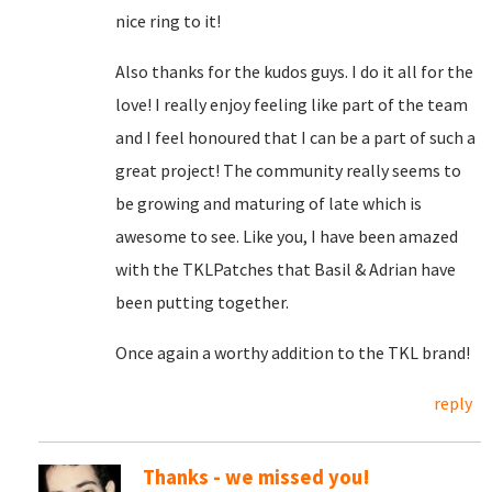
nice ring to it!
Also thanks for the kudos guys. I do it all for the
love! I really enjoy feeling like part of the team
and I feel honoured that I can be a part of such a
great project! The community really seems to
be growing and maturing of late which is
awesome to see. Like you, I have been amazed
with the TKLPatches that Basil & Adrian have
been putting together.
Once again a worthy addition to the TKL brand!
reply
Thanks - we missed you!