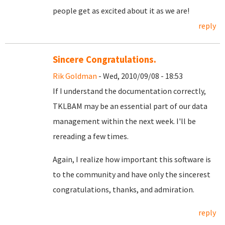
people get as excited about it as we are!
reply
Sincere Congratulations.
Rik Goldman
- Wed, 2010/09/08 - 18:53
If I understand the documentation correctly,
TKLBAM may be an essential part of our data
management within the next week. I'll be
rereading a few times.
Again, I realize how important this software is
to the community and have only the sincerest
congratulations, thanks, and admiration.
reply