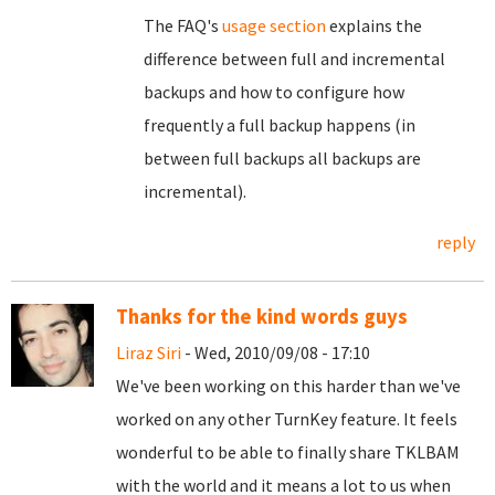
The FAQ's
usage section
explains the
difference between full and incremental
backups and how to configure how
frequently a full backup happens (in
between full backups all backups are
incremental).
reply
Thanks for the kind words guys
Liraz Siri
- Wed, 2010/09/08 - 17:10
We've been working on this harder than we've
worked on any other TurnKey feature. It feels
wonderful to be able to finally share TKLBAM
with the world and it means a lot to us when