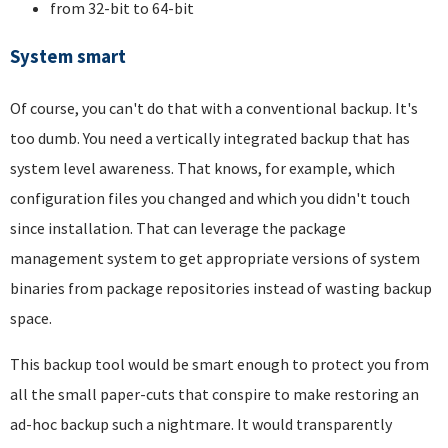
from 32-bit to 64-bit
System smart
Of course, you can't do that with a conventional backup. It's
too dumb. You need a vertically integrated backup that has
system level awareness. That knows, for example, which
configuration files you changed and which you didn't touch
since installation. That can leverage the package
management system to get appropriate versions of system
binaries from package repositories instead of wasting backup
space.
This backup tool would be smart enough to protect you from
all the small paper-cuts that conspire to make restoring an
ad-hoc backup such a nightmare. It would transparently