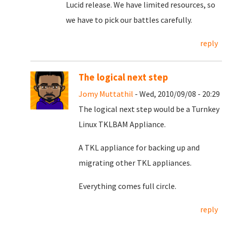
Lucid release. We have limited resources, so
we have to pick our battles carefully.
reply
The logical next step
Jomy Muttathil
- Wed, 2010/09/08 - 20:29
The logical next step would be a Turnkey
Linux TKLBAM Appliance.
A TKL appliance for backing up and
migrating other TKL appliances.
Everything comes full circle.
reply