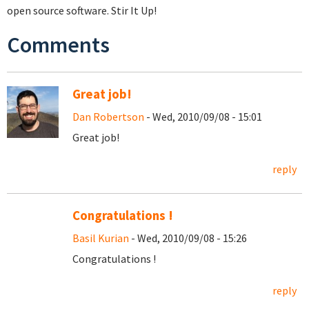
open source software. Stir It Up!
Comments
Great job!
Dan Robertson
- Wed, 2010/09/08 - 15:01
Great job!
reply
Congratulations !
Basil Kurian
- Wed, 2010/09/08 - 15:26
Congratulations !
reply