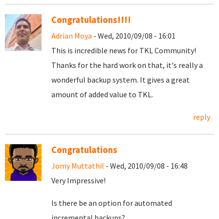
Congratulations!!!!
Adrian Moya
- Wed, 2010/09/08 - 16:01
This is incredible news for TKL Community!
Thanks for the hard work on that, it's really a
wonderful backup system. It gives a great
amount of added value to TKL.
reply
Congratulations
Jomy Muttathil
- Wed, 2010/09/08 - 16:48
Very Impressive!
Is there be an option for automated
incremental backups?