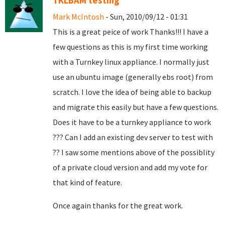
TKLBAM testing
Mark McIntosh
- Sun, 2010/09/12 - 01:31
This is a great peice of work Thanks!!! I have a
few questions as this is my first time working
with a Turnkey linux appliance. I normally just
use an ubuntu image (generally ebs root) from
scratch. I love the idea of being able to backup
and migrate this easily but have a few questions.
Does it have to be a turnkey appliance to work
??? Can I add an existing dev server to test with
?? I saw some mentions above of the possiblity
of a private cloud version and add my vote for
that kind of feature.
Once again thanks for the great work.