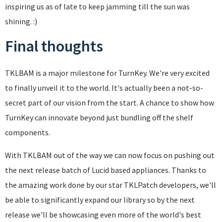
inspiring us as of late to keep jamming till the sun was
shining. :)
Final thoughts
TKLBAM is a major milestone for TurnKey. We're very excited
to finally unveil it to the world. It's actually been a not-so-
secret part of our vision from the start. A chance to show how
TurnKey can innovate beyond just bundling off the shelf
components.
With TKLBAM out of the way we can now focus on pushing out
the next release batch of Lucid based appliances. Thanks to
the amazing work done by our star TKLPatch developers, we'll
be able to significantly expand our library so by the next
release we'll be showcasing even more of the world's best