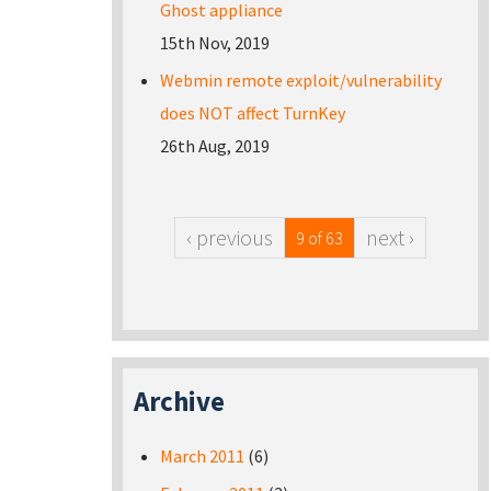
Ghost appliance
15th Nov, 2019
Webmin remote exploit/vulnerability
does NOT affect TurnKey
26th Aug, 2019
‹ previous
next ›
9 of 63
Archive
March 2011
(6)