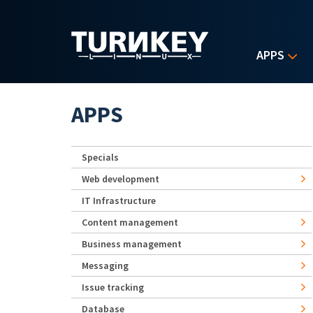
Skip to main content
APPS
APPS
Specials
Web development
IT Infrastructure
Content management
Business management
Messaging
Issue tracking
Database