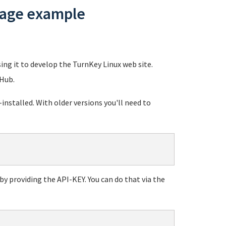
usage example
sing it to develop the TurnKey Linux web site.
 Hub.
stalled. With older versions you'll need to
y providing the API-KEY. You can do that via the