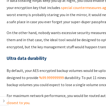
If data stealing ninjas keep you up at night, you could enabl
your encryption key that includes
special countermeasures ag
worst enemy is probably staring you in the mirror, it would n
a safe place in case you ever forget your super-duper passphra
On the other hand, nobody wants excessive security measures
them and in that case, the ideal tool would be designed to opt
encrypted, but the key management stuff would happen trans
Ultra data durability
By default, your AES encrypted backup volumes would be uplo
designed to provide
%99.999999999
durability. To put 11 nines
backup volumes you could expect to lose a single volume once 
For maximum network performance, you would be routed auto
closest to you
.