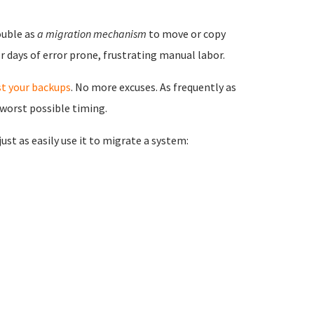
ouble as
a migration mechanism
to move or copy
 days of error prone, frustrating manual labor.
st your backups
. No more excuses. As frequently as
 worst possible timing.
st as easily use it to migrate a system: