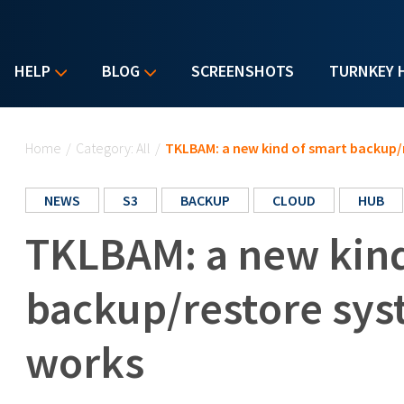
HELP
BLOG
SCREENSHOTS
TURNKEY 
You are here
Home
/
Category: All
/
TKLBAM: a new kind of smart backup/
NEWS
S3
BACKUP
CLOUD
HUB
TKLBAM: a new kind
backup/restore sys
works