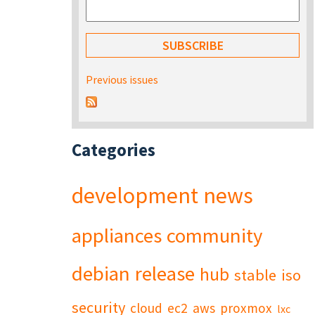
Previous issues
Categories
development
news
appliances
community
debian
release
hub
stable
iso
security
cloud
ec2
aws
proxmox
lxc