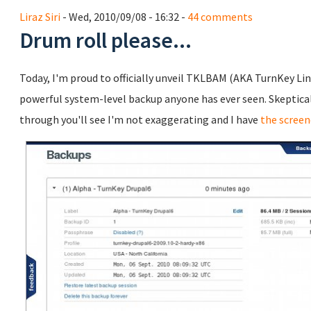
Liraz Siri
- Wed, 2010/09/08 - 16:32 -
44 comments
Drum roll please...
Today, I'm proud to officially unveil TKLBAM (AKA TurnKey Li
powerful system-level backup anyone has ever seen. Skeptical? 
through you'll see I'm not exaggerating and I have
the screen