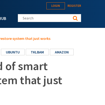
LOGIN
REGISTER
Search this site
HUB
restore system that just works
UBUNTU
TKLBAM
AMAZON
 of smart
tem that just