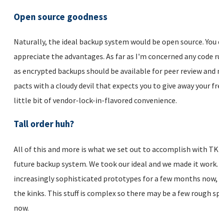
Open source goodness
Naturally, the ideal backup system would be open source. You 
appreciate the advantages. As far as I'm concerned any code 
as encrypted backups should be available for peer review and 
pacts with a cloudy devil that expects you to give away your f
little bit of vendor-lock-in-flavored convenience.
Tall order huh?
All of this and more is what we set out to accomplish with TKL
future backup system. We took our ideal and we made it work.
increasingly sophisticated prototypes for a few months now, 
the kinks. This stuff is complex so there may be a few rough s
now.