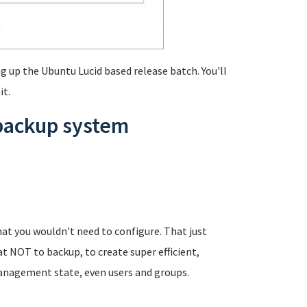
g up the Ubuntu Lucid based release batch. You'll
it.
 backup system
at you wouldn't need to configure. That just
t NOT to backup, to create super efficient,
anagement state, even users and groups.