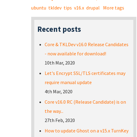
ubuntu
tkldev
tips
v16.x
drupal
More tags
Recent posts
Core & TKLDev v16.0 Release Candidates
- now available for download!
10th Mar, 2020
Let's Encrypt SSL/TLS certificates may
require manual update
4th Mar, 2020
Core v16.0 RC (Release Candidate) is on
the way...
27th Feb, 2020
How to update Ghost on a v15.x TurnKey