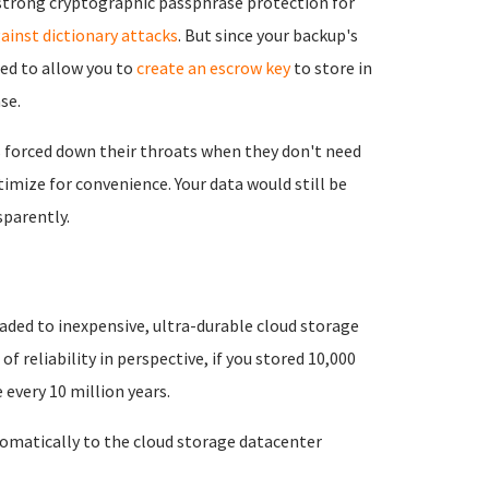
e strong cryptographic passphrase protection for
ainst dictionary attacks
. But since your backup's
eed to allow you to
create an escrow key
to store in
se.
 forced down their throats when they don't need
imize for convenience. Your data would still be
parently.
aded to inexpensive, ultra-durable cloud storage
 of reliability in perspective, if you stored 10,000
every 10 million years.
matically to the cloud storage datacenter