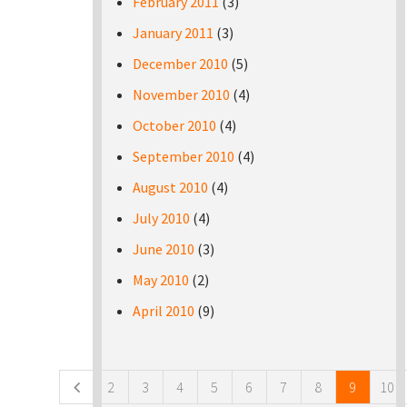
February 2011
(3)
January 2011
(3)
December 2010
(5)
November 2010
(4)
October 2010
(4)
September 2010
(4)
August 2010
(4)
July 2010
(4)
June 2010
(3)
May 2010
(2)
April 2010
(9)
Pages
2
3
4
5
6
7
8
9
10