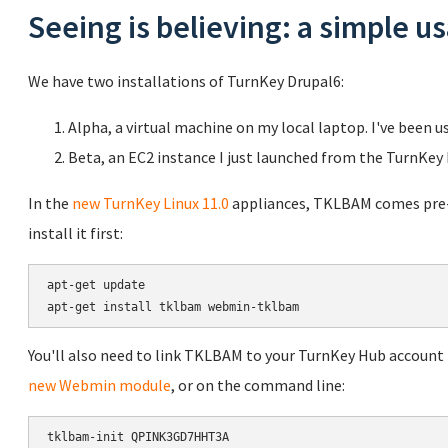
Seeing is believing: a simple 
We have two installations of TurnKey Drupal6:
Alpha, a virtual machine on my local laptop. I've been u
Beta, an EC2 instance I just launched from the TurnKey
In the
new TurnKey Linux 11.0
appliances, TKLBAM comes pre-in
install it first:
apt-get update

You'll also need to link TKLBAM to your TurnKey Hub account b
new Webmin module
, or on the command line: