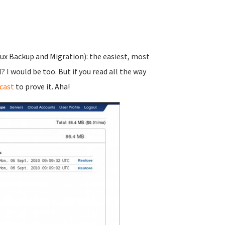
nux Backup and Migration): the easiest, most
I would be too. But if you read all the way
cast
to prove it. Aha!