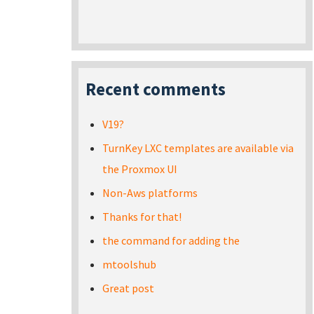
Recent comments
V19?
TurnKey LXC templates are available via
the Proxmox UI
Non-Aws platforms
Thanks for that!
the command for adding the
mtoolshub
Great post