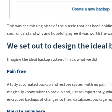
This was the missing piece of the puzzle that has been holdin
soon understand why and hopefully agree it was worth the wa
We set out to design the ideal
Imagine the ideal backup system. That's what we did.
Pain free
A fully automated backup and restore system with no pain. Th
magically knows what to backup and, just as importantly, wha
encrypted backups of changes to files, databases, package m
Migrate anywhere