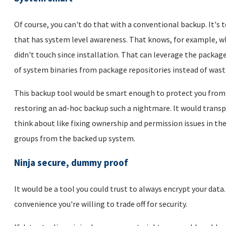
Of course, you can't do that with a conventional backup. It's 
that has system level awareness. That knows, for example, wh
didn't touch since installation. That can leverage the pack
of system binaries from package repositories instead of wast
This backup tool would be smart enough to protect you from 
restoring an ad-hoc backup such a nightmare. It would transpa
think about like fixing ownership and permission issues in th
groups from the backed up system.
Ninja secure, dummy proof
It would be a tool you could trust to always encrypt your data
convenience you're willing to trade off for security.