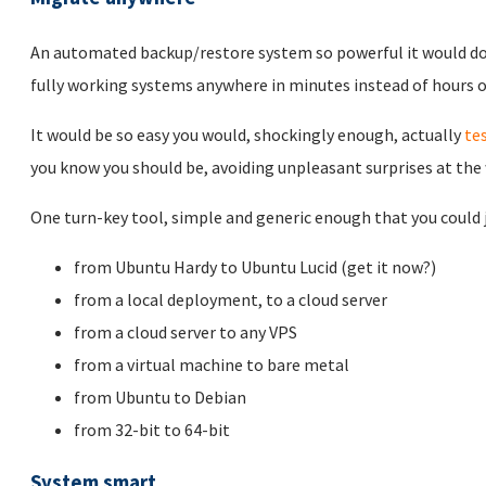
An automated backup/restore system so powerful it would d
fully working systems anywhere in minutes instead of hours or
It would be so easy you would, shockingly enough, actually
te
you know you should be, avoiding unpleasant surprises at the
One turn-key tool, simple and generic enough that you could ju
from Ubuntu Hardy to Ubuntu Lucid (get it now?)
from a local deployment, to a cloud server
from a cloud server to any VPS
from a virtual machine to bare metal
from Ubuntu to Debian
from 32-bit to 64-bit
System smart