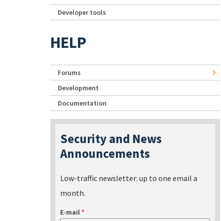
Developer tools
HELP
Forums
Development
Documentation
Security and News
Announcements
Low-traffic newsletter: up to one email a
month.
E-mail
*