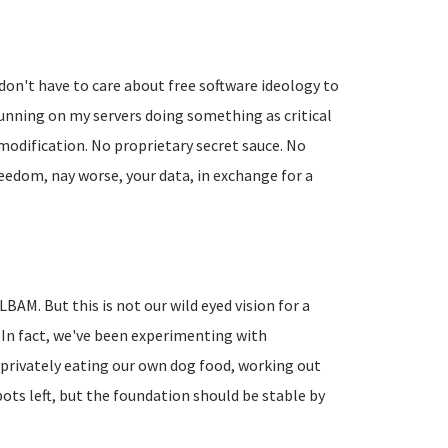
don't have to care about free software ideology to
running on my servers doing something as critical
modification. No proprietary secret sauce. No
reedom, nay worse, your data, in exchange for a
BAM. But this is not our wild eyed vision for a
 In fact, we've been experimenting with
privately eating our own dog food, working out
pots left, but the foundation should be stable by