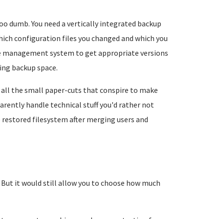
too dumb. You need a vertically integrated backup
ich configuration files you changed and which you
age management system to get appropriate versions
ing backup space.
all the small paper-cuts that conspire to make
rently handle technical stuff you'd rather not
e restored filesystem after merging users and
. But it would still allow you to choose how much