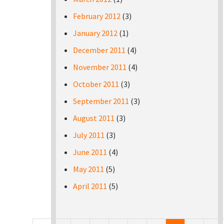
February 2012
(3)
January 2012
(1)
December 2011
(4)
November 2011
(4)
October 2011
(3)
September 2011
(3)
August 2011
(3)
July 2011
(3)
June 2011
(4)
May 2011
(5)
April 2011
(5)
Pages