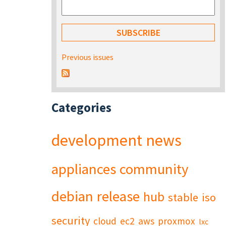
Previous issues
Categories
development
news
appliances
community
debian
release
hub
stable
iso
security
cloud
ec2
aws
proxmox
lxc