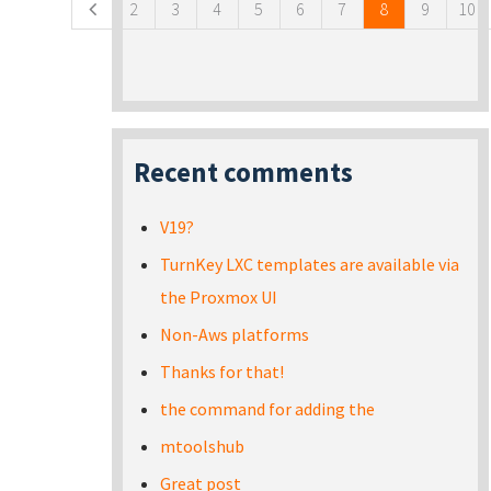
2
3
4
5
6
7
8
9
10
Recent comments
V19?
TurnKey LXC templates are available via
the Proxmox UI
Non-Aws platforms
Thanks for that!
the command for adding the
mtoolshub
Great post