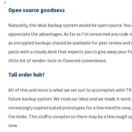
Open source goodness
Naturally, the ideal backup system would be open source. You 
appreciate the advantages. As far as I'm concerned any code 
as encrypted backups should be available for peer review and 
pacts with a cloudy devil that expects you to give away your f
little bit of vendor-lock-in-flavored convenience.
Tall order huh?
All of this and more is what we set out to accomplish with TKL
future backup system. We took our ideal and we made it work.
increasingly sophisticated prototypes for a few months now, 
the kinks. This stuff is complex so there may be a few rough s
now.