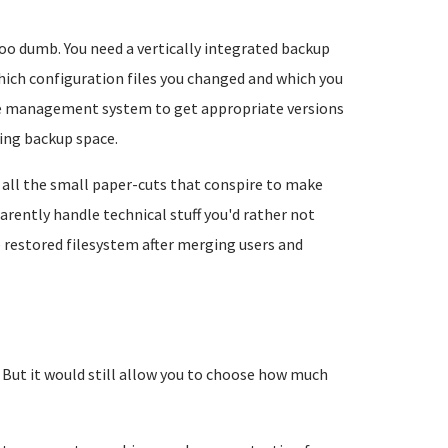
too dumb. You need a vertically integrated backup
ich configuration files you changed and which you
age management system to get appropriate versions
ing backup space.
all the small paper-cuts that conspire to make
rently handle technical stuff you'd rather not
e restored filesystem after merging users and
. But it would still allow you to choose how much