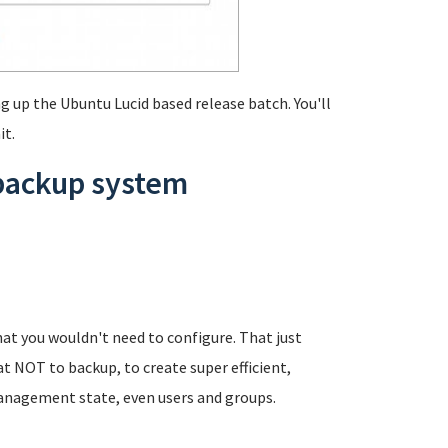
g up the Ubuntu Lucid based release batch. You'll
it.
 backup system
at you wouldn't need to configure. That just
t NOT to backup, to create super efficient,
anagement state, even users and groups.