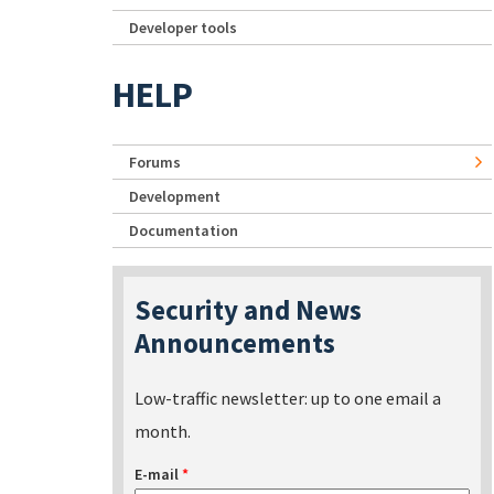
Developer tools
HELP
Forums
Development
Documentation
Security and News
Announcements
Low-traffic newsletter: up to one email a
month.
E-mail
*