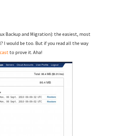
nux Backup and Migration): the easiest, most
I would be too. But if you read all the way
cast
to prove it. Aha!