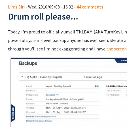
Liraz Siri
- Wed, 2010/09/08 - 16:32 -
44 comments
Drum roll please...
Today, I'm proud to officially unveil TKLBAM (AKA TurnKey Li
powerful system-level backup anyone has ever seen. Skeptical? 
through you'll see I'm not exaggerating and I have
the screen