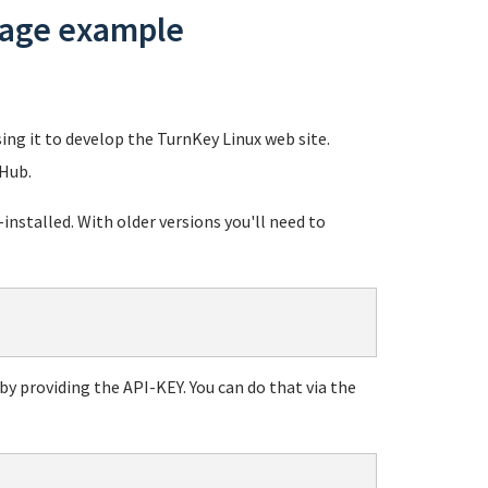
usage example
sing it to develop the TurnKey Linux web site.
 Hub.
stalled. With older versions you'll need to
y providing the API-KEY. You can do that via the