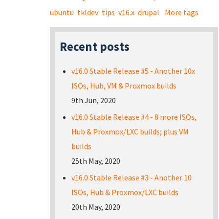
ubuntu
tkldev
tips
v16.x
drupal
More tags
Recent posts
v16.0 Stable Release #5 - Another 10x
ISOs, Hub, VM & Proxmox builds
9th Jun, 2020
v16.0 Stable Release #4 - 8 more ISOs,
Hub & Proxmox/LXC builds; plus VM
builds
25th May, 2020
v16.0 Stable Release #3 - Another 10
ISOs, Hub & Proxmox/LXC builds
20th May, 2020