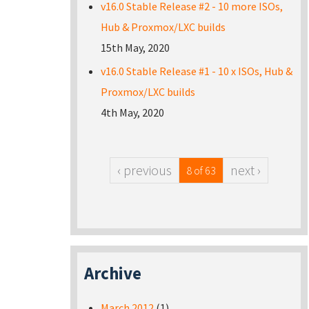
v16.0 Stable Release #2 - 10 more ISOs,
Hub & Proxmox/LXC builds
15th May, 2020
v16.0 Stable Release #1 - 10 x ISOs, Hub &
Proxmox/LXC builds
4th May, 2020
‹ previous
next ›
8 of 63
Archive
March 2012
(1)