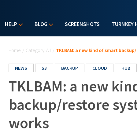
HELP
BLOG
SCREENSHOTS
TURNKEY 
You are here
Home
/
Category: All
/
TKLBAM: a new kind of smart backup/
NEWS
S3
BACKUP
CLOUD
HUB
TKLBAM: a new kind
backup/restore sys
works