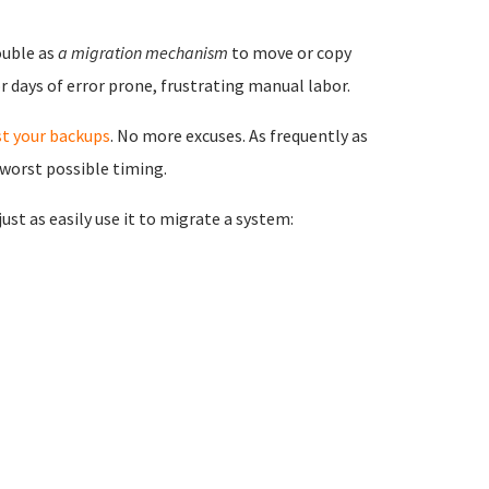
ouble as
a migration mechanism
to move or copy
 days of error prone, frustrating manual labor.
st your backups
. No more excuses. As frequently as
 worst possible timing.
st as easily use it to migrate a system: