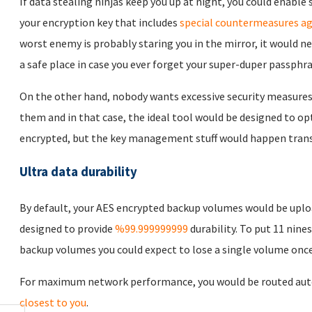
If data stealing ninjas keep you up at night, you could enabl
your encryption key that includes
special countermeasures ag
worst enemy is probably staring you in the mirror, it would n
a safe place in case you ever forget your super-duper passphra
On the other hand, nobody wants excessive security measures
them and in that case, the ideal tool would be designed to opt
encrypted, but the key management stuff would happen trans
Ultra data durability
By default, your AES encrypted backup volumes would be uplo
designed to provide
%99.999999999
durability. To put 11 nines
backup volumes you could expect to lose a single volume once 
For maximum network performance, you would be routed auto
closest to you
.