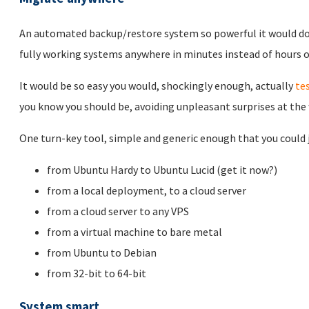
An automated backup/restore system so powerful it would d
fully working systems anywhere in minutes instead of hours or
It would be so easy you would, shockingly enough, actually
te
you know you should be, avoiding unpleasant surprises at the
One turn-key tool, simple and generic enough that you could ju
from Ubuntu Hardy to Ubuntu Lucid (get it now?)
from a local deployment, to a cloud server
from a cloud server to any VPS
from a virtual machine to bare metal
from Ubuntu to Debian
from 32-bit to 64-bit
System smart