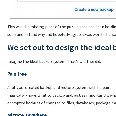
This was the missing piece of the puzzle that has been holdin
soon understand why and hopefully agree it was worth the wa
We set out to design the ideal
Imagine the ideal backup system. That's what we did.
Pain free
A fully automated backup and restore system with no pain. Th
magically knows what to backup and, just as importantly, wha
encrypted backups of changes to files, databases, package m
Migrate anywhere