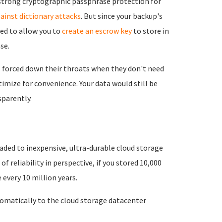
e strong cryptographic passphrase protection for
ainst dictionary attacks
. But since your backup's
eed to allow you to
create an escrow key
to store in
se.
 forced down their throats when they don't need
imize for convenience. Your data would still be
parently.
aded to inexpensive, ultra-durable cloud storage
 of reliability in perspective, if you stored 10,000
every 10 million years.
matically to the cloud storage datacenter