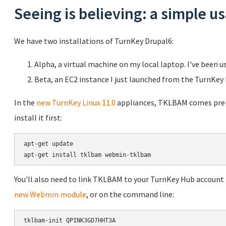
Seeing is believing: a simple 
We have two installations of TurnKey Drupal6:
Alpha, a virtual machine on my local laptop. I've been u
Beta, an EC2 instance I just launched from the TurnKey
In the
new TurnKey Linux 11.0
appliances, TKLBAM comes pre-in
install it first:
apt-get update

You'll also need to link TKLBAM to your TurnKey Hub account b
new Webmin module
, or on the command line: