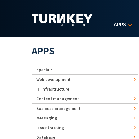
Skip to main content
APPS
APPS
Specials
Web development
IT Infrastructure
Content management
Business management
Messaging
Issue tracking
Database