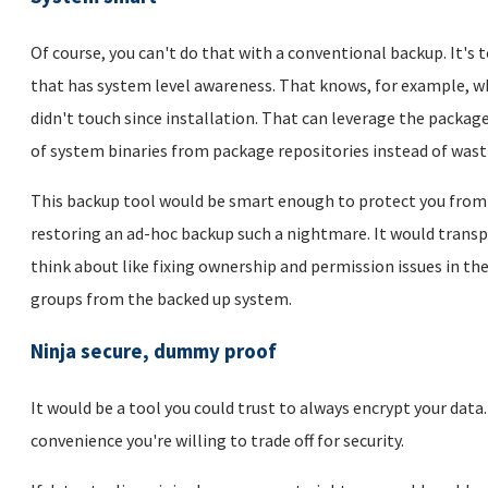
Of course, you can't do that with a conventional backup. It's 
that has system level awareness. That knows, for example, wh
didn't touch since installation. That can leverage the pack
of system binaries from package repositories instead of wast
This backup tool would be smart enough to protect you from 
restoring an ad-hoc backup such a nightmare. It would transpa
think about like fixing ownership and permission issues in th
groups from the backed up system.
Ninja secure, dummy proof
It would be a tool you could trust to always encrypt your data
convenience you're willing to trade off for security.