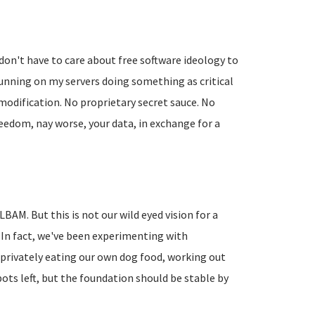
don't have to care about free software ideology to
running on my servers doing something as critical
modification. No proprietary secret sauce. No
reedom, nay worse, your data, in exchange for a
BAM. But this is not our wild eyed vision for a
 In fact, we've been experimenting with
privately eating our own dog food, working out
pots left, but the foundation should be stable by