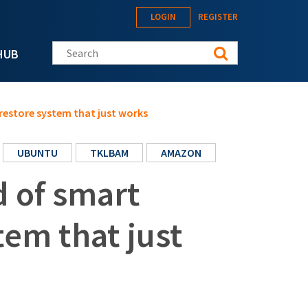
LOGIN
REGISTER
Search this site
HUB
restore system that just works
UBUNTU
TKLBAM
AMAZON
 of smart
tem that just