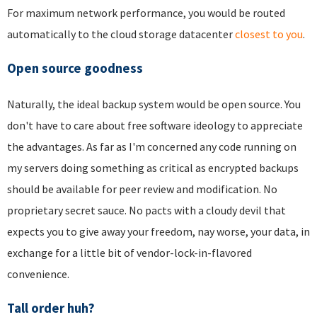
For maximum network performance, you would be routed
automatically to the cloud storage datacenter
closest to you
.
Open source goodness
Naturally, the ideal backup system would be open source. You
don't have to care about free software ideology to appreciate
the advantages. As far as I'm concerned any code running on
my servers doing something as critical as encrypted backups
should be available for peer review and modification. No
proprietary secret sauce. No pacts with a cloudy devil that
expects you to give away your freedom, nay worse, your data, in
exchange for a little bit of vendor-lock-in-flavored
convenience.
Tall order huh?