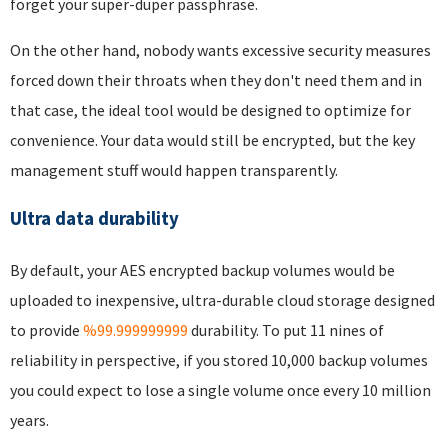
forget your super-duper passphrase.
On the other hand, nobody wants excessive security measures
forced down their throats when they don't need them and in
that case, the ideal tool would be designed to optimize for
convenience. Your data would still be encrypted, but the key
management stuff would happen transparently.
Ultra data durability
By default, your AES encrypted backup volumes would be
uploaded to inexpensive, ultra-durable cloud storage designed
to provide
%99.999999999
durability. To put 11 nines of
reliability in perspective, if you stored 10,000 backup volumes
you could expect to lose a single volume once every 10 million
years.