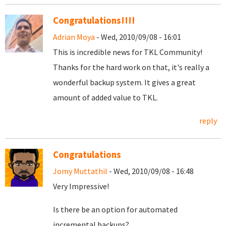
Congratulations!!!!
Adrian Moya
- Wed, 2010/09/08 - 16:01
This is incredible news for TKL Community!
Thanks for the hard work on that, it's really a
wonderful backup system. It gives a great
amount of added value to TKL.
reply
Congratulations
Jomy Muttathil
- Wed, 2010/09/08 - 16:48
Very Impressive!
Is there be an option for automated
incremental backups?