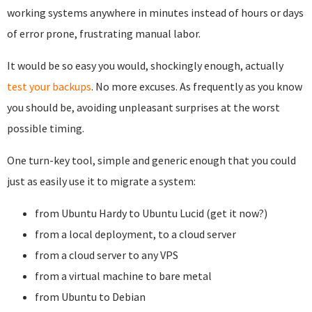
working systems anywhere in minutes instead of hours or days
of error prone, frustrating manual labor.
It would be so easy you would, shockingly enough, actually
test your backups
. No more excuses. As frequently as you know
you should be, avoiding unpleasant surprises at the worst
possible timing.
One turn-key tool, simple and generic enough that you could
just as easily use it to migrate a system:
from Ubuntu Hardy to Ubuntu Lucid (get it now?)
from a local deployment, to a cloud server
from a cloud server to any VPS
from a virtual machine to bare metal
from Ubuntu to Debian