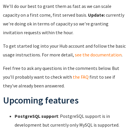
We'll do our best to grant them as fast as we can scale
capacity on a first come, first served basis.
Update:
currently
we're doing ok in terms of capacity so we're granting
invitation requests within the hour.
To get started log into your Hub account and follow the basic
usage instructions. For more detail,
see the documentation
.
Feel free to ask any questions in the comments below. But
you'll probably want to check with
the FAQ
first to see if
they've already been answered.
Upcoming features
PostgreSQL support
: PostgreSQL support is in
development but currently only MySQL is supported.