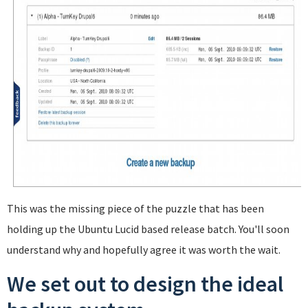
This was the missing piece of the puzzle that has been
holding up the Ubuntu Lucid based release batch. You'll soon
understand why and hopefully agree it was worth the wait.
We set out to design the ideal