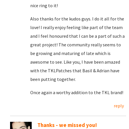
nice ring to it!
Also thanks for the kudos guys. I do it all for the
love! I really enjoy feeling like part of the team
and I feel honoured that I can be a part of such a
great project! The community really seems to
be growing and maturing of late which is
awesome to see. Like you, I have been amazed
with the TKLPatches that Basil & Adrian have
been putting together.
Once again a worthy addition to the TKL brand!
reply
Thanks - we missed you!