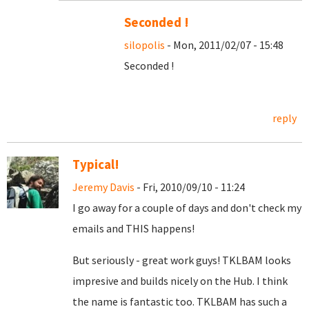
Seconded !
silopolis
- Mon, 2011/02/07 - 15:48
Seconded !
reply
Typical!
Jeremy Davis
- Fri, 2010/09/10 - 11:24
I go away for a couple of days and don't check my
emails and THIS happens!
But seriously - great work guys! TKLBAM looks
impresive and builds nicely on the Hub. I think
the name is fantastic too. TKLBAM has such a