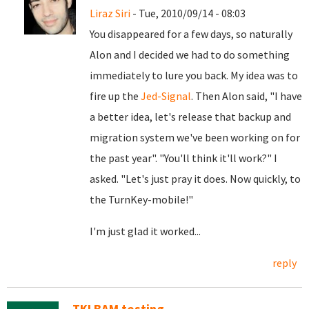
Liraz Siri
- Tue, 2010/09/14 - 08:03
You disappeared for a few days, so naturally
Alon and I decided we had to do something
immediately to lure you back. My idea was to
fire up the
Jed-Signal
. Then Alon said, "I have
a better idea, let's release that backup and
migration system we've been working on for
the past year". "You'll think it'll work?" I
asked. "Let's just pray it does. Now quickly, to
the TurnKey-mobile!"
I'm just glad it worked...
reply