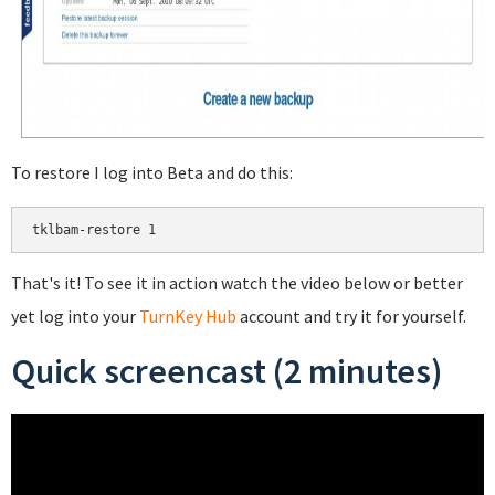
To restore I log into Beta and do this:
That's it! To see it in action watch the video below or better
yet log into your
TurnKey Hub
account and try it for yourself.
Quick screencast (2 minutes)