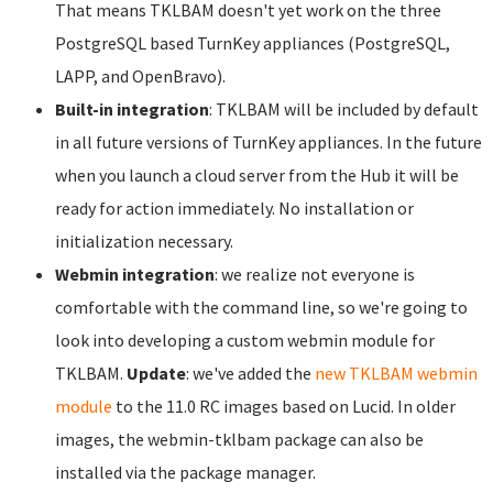
That means TKLBAM doesn't yet work on the three
PostgreSQL based TurnKey appliances (PostgreSQL,
LAPP, and OpenBravo).
Built-in integration
: TKLBAM will be included by default
in all future versions of TurnKey appliances. In the future
when you launch a cloud server from the Hub it will be
ready for action immediately. No installation or
initialization necessary.
Webmin integration
: we realize not everyone is
comfortable with the command line, so we're going to
look into developing a custom webmin module for
TKLBAM.
Update
: we've added the
new TKLBAM webmin
module
to the 11.0 RC images based on Lucid. In older
images, the webmin-tklbam package can also be
installed via the package manager.