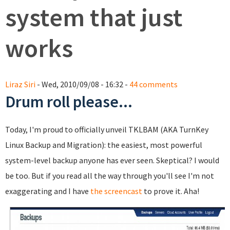
system that just
works
Liraz Siri
- Wed, 2010/09/08 - 16:32 -
44 comments
Drum roll please...
Today, I'm proud to officially unveil TKLBAM (AKA TurnKey
Linux Backup and Migration): the easiest, most powerful
system-level backup anyone has ever seen. Skeptical? I would
be too. But if you read all the way through you'll see I'm not
exaggerating and I have
the screencast
to prove it. Aha!