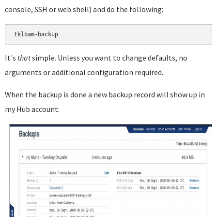
console, SSH or web shell) and do the following:
It's
that
simple. Unless you want to change defaults, no
arguments or additional configuration required.
When the backup is done a new backup record will show up in
my Hub account: