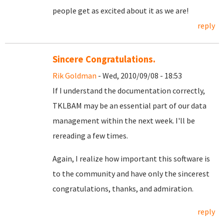
people get as excited about it as we are!
reply
Sincere Congratulations.
Rik Goldman
- Wed, 2010/09/08 - 18:53
If I understand the documentation correctly,
TKLBAM may be an essential part of our data
management within the next week. I'll be
rereading a few times.
Again, I realize how important this software is
to the community and have only the sincerest
congratulations, thanks, and admiration.
reply