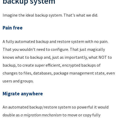
backup system
Imagine the ideal backup system. That's what we did.
Pain free
A fully automated backup and restore system with no pain.
That you wouldn't need to configure. That just magically
knows what to backup and, just as importantly, what NOT to
backup, to create super efficient, encrypted backups of
changes to files, databases, package management state, even
users and groups.
Migrate anywhere
An automated backup/restore system so powerful it would
double as
a migration mechanism
to move or copy fully