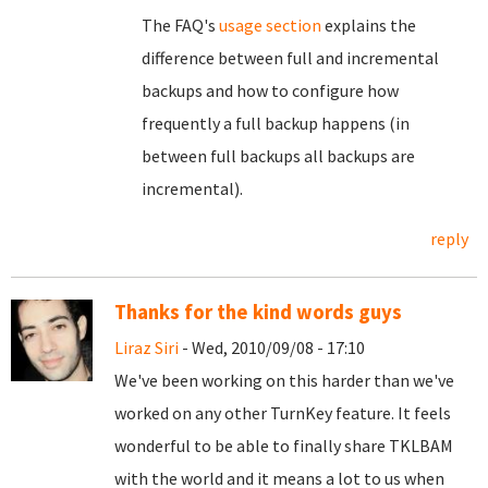
The FAQ's
usage section
explains the
difference between full and incremental
backups and how to configure how
frequently a full backup happens (in
between full backups all backups are
incremental).
reply
Thanks for the kind words guys
Liraz Siri
- Wed, 2010/09/08 - 17:10
We've been working on this harder than we've
worked on any other TurnKey feature. It feels
wonderful to be able to finally share TKLBAM
with the world and it means a lot to us when