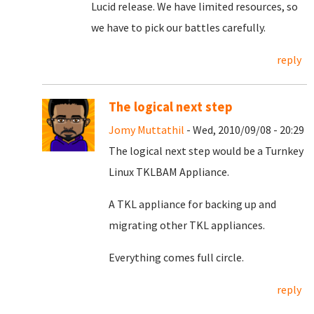
Lucid release. We have limited resources, so
we have to pick our battles carefully.
reply
The logical next step
Jomy Muttathil
- Wed, 2010/09/08 - 20:29
The logical next step would be a Turnkey
Linux TKLBAM Appliance.
A TKL appliance for backing up and
migrating other TKL appliances.
Everything comes full circle.
reply