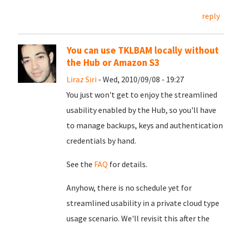
reply
You can use TKLBAM locally without
the Hub or Amazon S3
Liraz Siri
- Wed, 2010/09/08 - 19:27
You just won't get to enjoy the streamlined
usability enabled by the Hub, so you'll have
to manage backups, keys and authentication
credentials by hand.
See the
FAQ
for details.
Anyhow, there is no schedule yet for
streamlined usability in a private cloud type
usage scenario. We'll revisit this after the