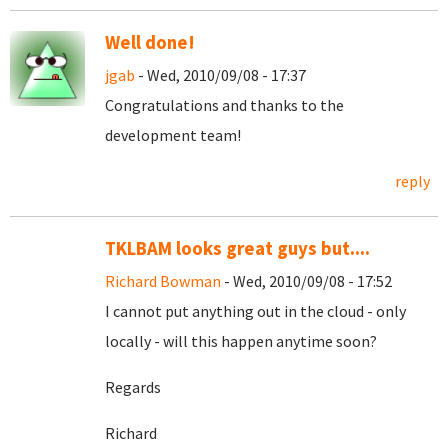
Well done!
jgab
- Wed, 2010/09/08 - 17:37
Congratulations and thanks to the
development team!
reply
TKLBAM looks great guys but....
Richard Bowman
- Wed, 2010/09/08 - 17:52
I cannot put anything out in the cloud - only
locally - will this happen anytime soon?
Regards
Richard