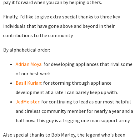
pay it forward when you can by helping others.
Finally, I'd like to give extra special thanks to three key
individuals that have gone above and beyond in their
contributions to the community.
By alphabetical order:
Adrian Moya
: for developing appliances that rival some
of our best work.
Basil Kurian
: for storming through appliance
development at a rate I can barely keep up with.
JedMeister
: for continuing to lead as our most helpful
and tireless community member for nearly a year and a
half now. This guy is a frigging one man support army.
Also special thanks to Bob Marley, the legend who's been