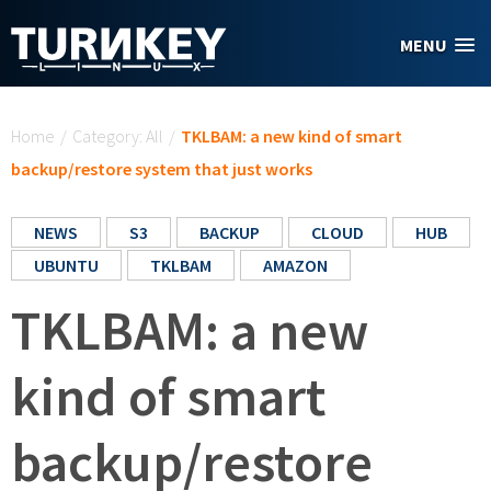
Skip to main content
MENU
You are here
Home
/
Category: All
/
TKLBAM: a new kind of smart
backup/restore system that just works
NEWS
S3
BACKUP
CLOUD
HUB
UBUNTU
TKLBAM
AMAZON
TKLBAM: a new
kind of smart
backup/restore