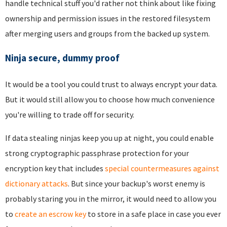
handle technical stuff you'd rather not think about like fixing
ownership and permission issues in the restored filesystem
after merging users and groups from the backed up system.
Ninja secure, dummy proof
It would be a tool you could trust to always encrypt your data.
But it would still allow you to choose how much convenience
you're willing to trade off for security.
If data stealing ninjas keep you up at night, you could enable
strong cryptographic passphrase protection for your
encryption key that includes
special countermeasures against
dictionary attacks
. But since your backup's worst enemy is
probably staring you in the mirror, it would need to allow you
to
create an escrow key
to store in a safe place in case you ever