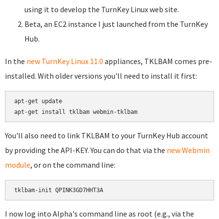
using it to develop the TurnKey Linux web site.
Beta, an EC2 instance I just launched from the TurnKey
Hub.
In the
new TurnKey Linux 11.0
appliances, TKLBAM comes pre-
installed. With older versions you'll need to install it first:
apt-get update

You'll also need to link TKLBAM to your TurnKey Hub account
by providing the API-KEY. You can do that via the
new Webmin
module
, or on the command line:
I now log into Alpha's command line as root (e.g., via the