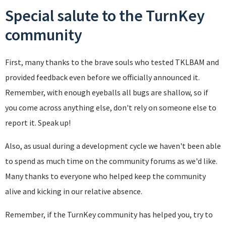
Special salute to the TurnKey
community
First, many thanks to the brave souls who tested TKLBAM and
provided feedback even before we officially announced it.
Remember, with enough eyeballs all bugs are shallow, so if
you come across anything else, don't rely on someone else to
report it. Speak up!
Also, as usual during a development cycle we haven't been able
to spend as much time on the community forums as we'd like.
Many thanks to everyone who helped keep the community
alive and kicking in our relative absence.
Remember, if the TurnKey community has helped you, try to