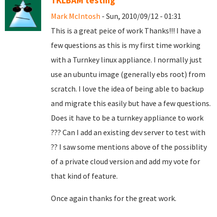
TKLBAM testing
Mark McIntosh
- Sun, 2010/09/12 - 01:31
This is a great peice of work Thanks!!! I have a
few questions as this is my first time working
with a Turnkey linux appliance. I normally just
use an ubuntu image (generally ebs root) from
scratch. I love the idea of being able to backup
and migrate this easily but have a few questions.
Does it have to be a turnkey appliance to work
??? Can I add an existing dev server to test with
?? I saw some mentions above of the possiblity
of a private cloud version and add my vote for
that kind of feature.
Once again thanks for the great work.