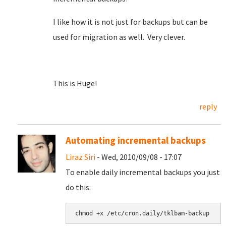
I like how it is not just for backups but can be
used for migration as well. Very clever.
This is Huge!
reply
Automating incremental backups
Liraz Siri
- Wed, 2010/09/08 - 17:07
To enable daily incremental backups you just
do this: