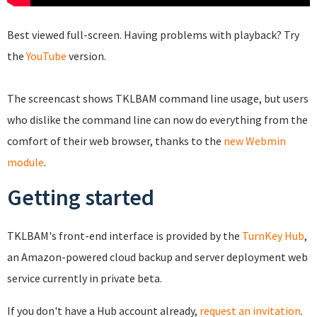
Best viewed full-screen. Having problems with playback? Try
the
YouTube
version.
The screencast shows TKLBAM command line usage, but users
who dislike the command line can now do everything from the
comfort of their web browser, thanks to the
new Webmin
module
.
Getting started
TKLBAM's front-end interface is provided by the
TurnKey Hub
,
an Amazon-powered cloud backup and server deployment web
service currently in private beta.
If you don't have a Hub account already,
request an invitation
.