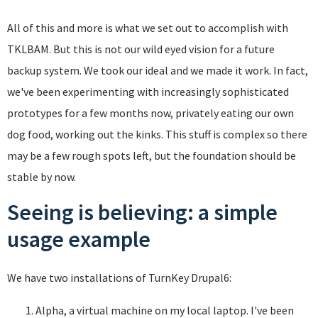
All of this and more is what we set out to accomplish with
TKLBAM. But this is not our wild eyed vision for a future
backup system. We took our ideal and we made it work. In fact,
we've been experimenting with increasingly sophisticated
prototypes for a few months now, privately eating our own
dog food, working out the kinks. This stuff is complex so there
may be a few rough spots left, but the foundation should be
stable by now.
Seeing is believing: a simple
usage example
We have two installations of TurnKey Drupal6:
Alpha, a virtual machine on my local laptop. I've been