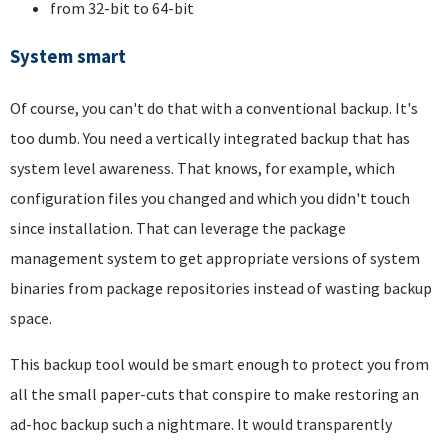
from 32-bit to 64-bit
System smart
Of course, you can't do that with a conventional backup. It's
too dumb. You need a vertically integrated backup that has
system level awareness. That knows, for example, which
configuration files you changed and which you didn't touch
since installation. That can leverage the package
management system to get appropriate versions of system
binaries from package repositories instead of wasting backup
space.
This backup tool would be smart enough to protect you from
all the small paper-cuts that conspire to make restoring an
ad-hoc backup such a nightmare. It would transparently