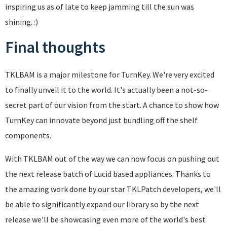
inspiring us as of late to keep jamming till the sun was
shining. :)
Final thoughts
TKLBAM is a major milestone for TurnKey. We're very excited
to finally unveil it to the world. It's actually been a not-so-
secret part of our vision from the start. A chance to show how
TurnKey can innovate beyond just bundling off the shelf
components.
With TKLBAM out of the way we can now focus on pushing out
the next release batch of Lucid based appliances. Thanks to
the amazing work done by our star TKLPatch developers, we'll
be able to significantly expand our library so by the next
release we'll be showcasing even more of the world's best