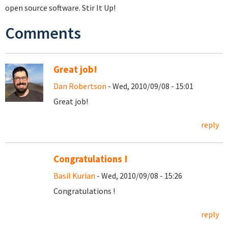
open source software. Stir It Up!
Comments
Great job!
Dan Robertson
- Wed, 2010/09/08 - 15:01
Great job!
reply
Congratulations !
Basil Kurian
- Wed, 2010/09/08 - 15:26
Congratulations !
reply