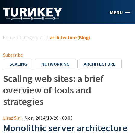
Skip to main content
MENU
You are here
Home
/
Category: All
/
architecture (Blog)
Subscribe
SCALING
NETWORKING
ARCHITECTURE
Scaling web sites: a brief
overview of tools and
strategies
Liraz Siri
- Mon, 2014/10/20 - 08:05
Monolithic server architecture