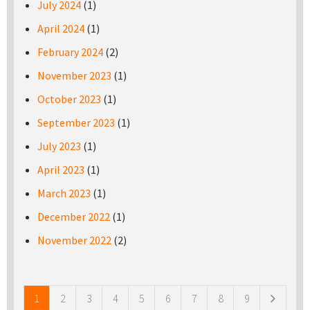
July 2024
(1)
April 2024
(1)
February 2024
(2)
November 2023
(1)
October 2023
(1)
September 2023
(1)
July 2023
(1)
April 2023
(1)
March 2023
(1)
December 2022
(1)
November 2022
(2)
Pages
1
2
3
4
5
6
7
8
9