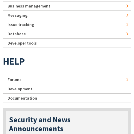
Business management
Messaging
Issue tracking
Database
Developer tools
HELP
Forums
Development
Documentation
Security and News
Announcements