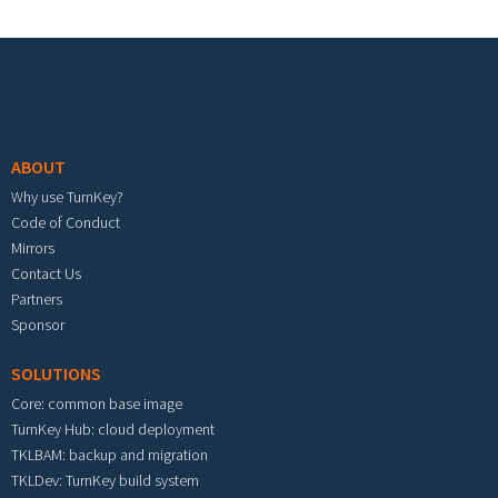
Footer menu
ABOUT
Why use TurnKey?
Code of Conduct
Mirrors
Contact Us
Partners
Sponsor
SOLUTIONS
Core: common base image
TurnKey Hub: cloud deployment
TKLBAM: backup and migration
TKLDev: TurnKey build system