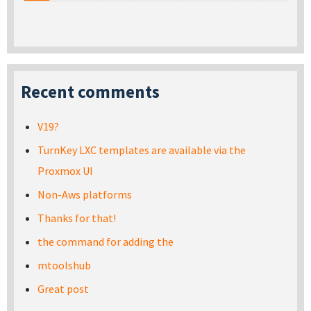
Recent comments
V19?
TurnKey LXC templates are available via the
Proxmox UI
Non-Aws platforms
Thanks for that!
the command for adding the
mtoolshub
Great post