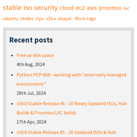
stable
iso
security
cloud
ec2
aws
proxmox
lxc
ubuntu
tkldev
tips
v16.x
drupal
More tags
Recent posts
Free up disk space
4th Aug, 2024
Python PEP 668 - working with "externally managed
environment"
29th Jul, 2024
v18.0 Stable Release #6 - 10 Newly Updated ISOs, Hub
Builds & Proxmox/LXC builds
17th Apr, 2024
v18.0 Stable Release #5 - 20 Updated ISOs & Hub