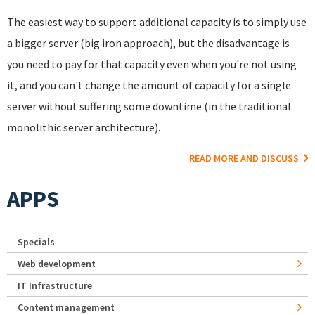
The easiest way to support additional capacity is to simply use
a bigger server (big iron approach), but the disadvantage is
you need to pay for that capacity even when you're not using
it, and you can't change the amount of capacity for a single
server without suffering some downtime (in the traditional
monolithic server architecture).
READ MORE AND DISCUSS
APPS
Specials
Web development
IT Infrastructure
Content management