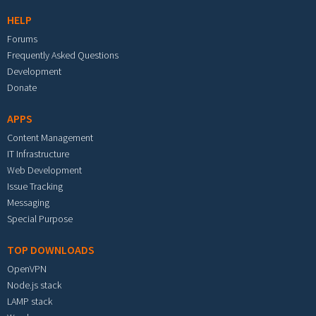
HELP
Forums
Frequently Asked Questions
Development
Donate
APPS
Content Management
IT Infrastructure
Web Development
Issue Tracking
Messaging
Special Purpose
TOP DOWNLOADS
OpenVPN
Node.js stack
LAMP stack