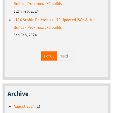
Builds - Proxmox/LXC builds
12th Feb, 2024
v18.0 Stable Release #4 - 10 Updated ISOs & Hub
Builds - Proxmox/LXC builds
5th Feb, 2024
next ›
1 of 63
Archive
August 2024
(1)