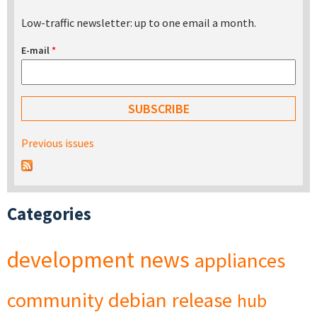
Low-traffic newsletter: up to one email a month.
E-mail
*
Previous issues
Categories
development
news
appliances
community
debian
release
hub