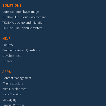
SOLUTIONS
Core: common base image
TurnKey Hub: cloud deployment
TKLBAM: backup and migration
TKLDev: TurnKey build system
HELP
Forums
Frequently Asked Questions
Development
Donate
APPS
Content Management
IT Infrastructure
Web Development
Issue Tracking
Messaging
Special Purpose