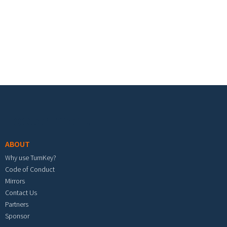
Footer menu
ABOUT
Why use TurnKey?
Code of Conduct
Mirrors
Contact Us
Partners
Sponsor