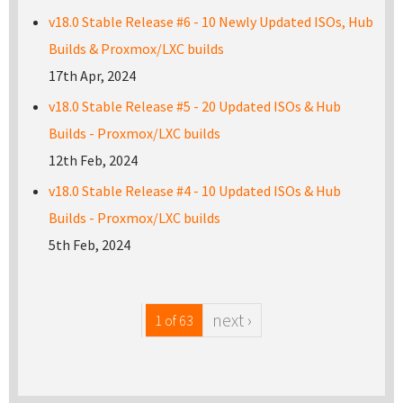
v18.0 Stable Release #6 - 10 Newly Updated ISOs, Hub
Builds & Proxmox/LXC builds
17th Apr, 2024
v18.0 Stable Release #5 - 20 Updated ISOs & Hub
Builds - Proxmox/LXC builds
12th Feb, 2024
v18.0 Stable Release #4 - 10 Updated ISOs & Hub
Builds - Proxmox/LXC builds
5th Feb, 2024
next ›
1 of 63