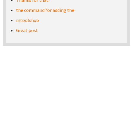
Thanks for that!
the command for adding the
mtoolshub
Great post