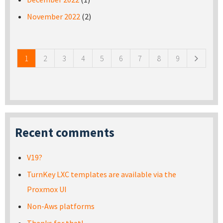
November 2022
(2)
Pages
1
2
3
4
5
6
7
8
9
Recent comments
V19?
TurnKey LXC templates are available via the
Proxmox UI
Non-Aws platforms