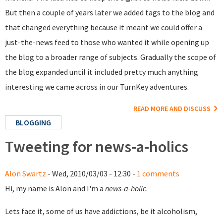
But then a couple of years later we added tags to the blog and
that changed everything because it meant we could offer a
just-the-news feed to those who wanted it while opening up
the blog to a broader range of subjects. Gradually the scope of
the blog expanded until it included pretty much anything
interesting we came across in our TurnKey adventures.
READ MORE AND DISCUSS
BLOGGING
Tweeting for news-a-holics
Alon Swartz
- Wed, 2010/03/03 - 12:30 -
1 comments
Hi, my name is Alon and I'm a
news-a-holic
.
Lets face it, some of us have addictions, be it alcoholism,