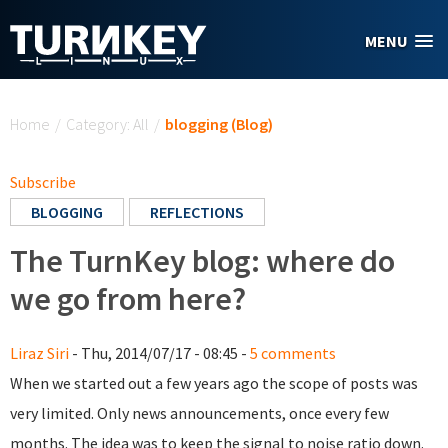
Skip to main content
MENU
You are here
Home
/
Category: All
/
blogging (Blog)
Subscribe
BLOGGING
REFLECTIONS
The TurnKey blog: where do
we go from here?
Liraz Siri
- Thu, 2014/07/17 - 08:45 -
5 comments
When we started out a few years ago the scope of posts was
very limited. Only news announcements, once every few
months. The idea was to keep the signal to noise ratio down.