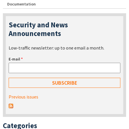
Documentation
Security and News
Announcements
Low-traffic newsletter: up to one email a month.
E-mail
*
Previous issues
Categories