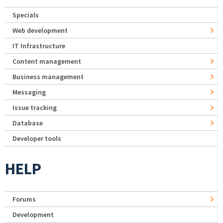
Specials
Web development
IT Infrastructure
Content management
Business management
Messaging
Issue tracking
Database
Developer tools
HELP
Forums
Development