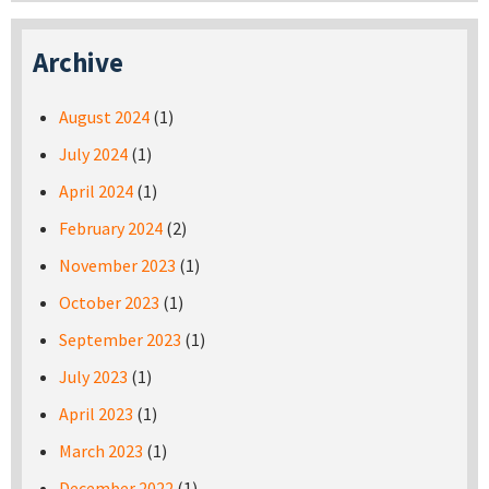
Archive
August 2024
(1)
July 2024
(1)
April 2024
(1)
February 2024
(2)
November 2023
(1)
October 2023
(1)
September 2023
(1)
July 2023
(1)
April 2023
(1)
March 2023
(1)
December 2022
(1)