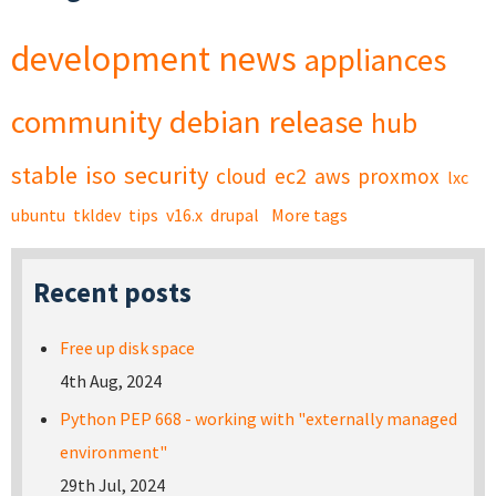
development
news
appliances
community
debian
release
hub
stable
iso
security
cloud
ec2
aws
proxmox
lxc
ubuntu
tkldev
tips
v16.x
drupal
More tags
Recent posts
Free up disk space
4th Aug, 2024
Python PEP 668 - working with "externally managed
environment"
29th Jul, 2024