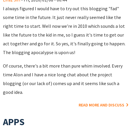
I always figured I would have to try out this blogging "fad"
some time in the future. It just never really seemed like the
right time to start. Well now we're in 2010 which sounds a lot
like the future to the kid in me, so I guess it's time to get our
act together and go for it. So yes, it's finally going to happen.
The blogging apocalypse is upon us!
Of course, there's a bit more than pure whim involved. Every
time Alon and I have a nice long chat about the project
blogging (or our lack of) comes up and it seems like such a
good idea.
READ MORE AND DISCUSS
APPS