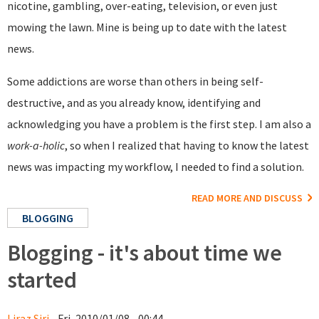
nicotine, gambling, over-eating, television, or even just
mowing the lawn. Mine is being up to date with the latest
news.
Some addictions are worse than others in being self-
destructive, and as you already know, identifying and
acknowledging you have a problem is the first step. I am also a
work-a-holic
, so when I realized that having to know the latest
news was impacting my workflow, I needed to find a solution.
READ MORE AND DISCUSS
BLOGGING
Blogging - it's about time we
started
Liraz Siri
- Fri, 2010/01/08 - 00:44