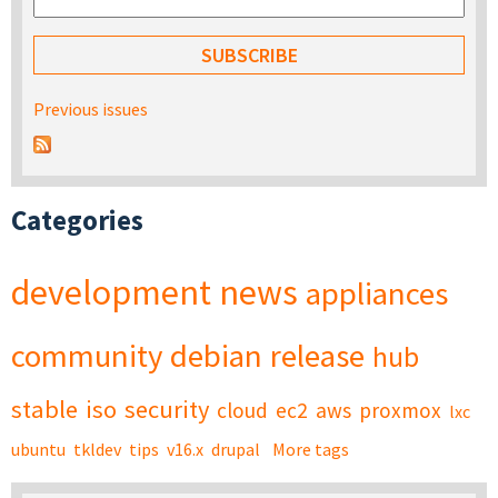
Previous issues
Categories
development
news
appliances
community
debian
release
hub
stable
iso
security
cloud
ec2
aws
proxmox
lxc
ubuntu
tkldev
tips
v16.x
drupal
More tags