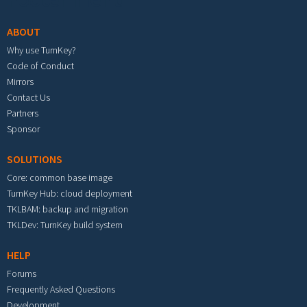
ABOUT
Why use TurnKey?
Code of Conduct
Mirrors
Contact Us
Partners
Sponsor
SOLUTIONS
Core: common base image
TurnKey Hub: cloud deployment
TKLBAM: backup and migration
TKLDev: TurnKey build system
HELP
Forums
Frequently Asked Questions
Development