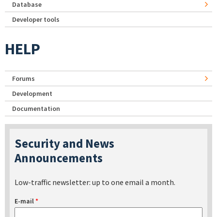
Database
Developer tools
HELP
Forums
Development
Documentation
Security and News
Announcements
Low-traffic newsletter: up to one email a month.
E-mail
*