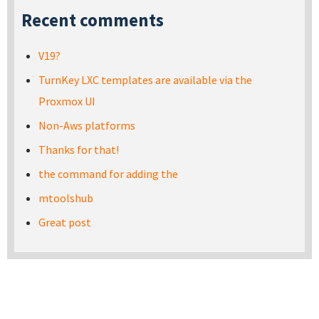
Recent comments
V19?
TurnKey LXC templates are available via the
Proxmox UI
Non-Aws platforms
Thanks for that!
the command for adding the
mtoolshub
Great post