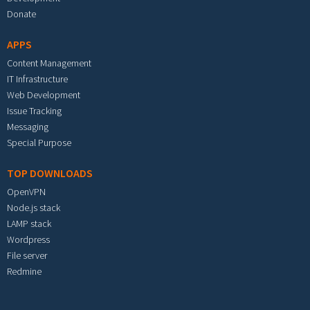
Donate
APPS
Content Management
IT Infrastructure
Web Development
Issue Tracking
Messaging
Special Purpose
TOP DOWNLOADS
OpenVPN
Node.js stack
LAMP stack
Wordpress
File server
Redmine