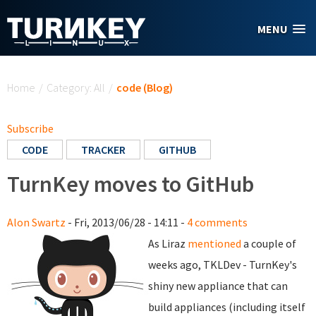
Skip to main content
MENU
You are here
Home
/
Category: All
/
code (Blog)
Subscribe
CODE
TRACKER
GITHUB
TurnKey moves to GitHub
Alon Swartz
- Fri, 2013/06/28 - 14:11 -
4 comments
As Liraz
mentioned
a couple of
weeks ago, TKLDev - TurnKey's
shiny new appliance that can
build appliances (including itself