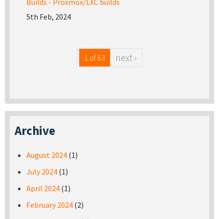
Builds - Proxmox/LXC builds
5th Feb, 2024
next ›
1 of 63
Archive
August 2024
(1)
July 2024
(1)
April 2024
(1)
February 2024
(2)