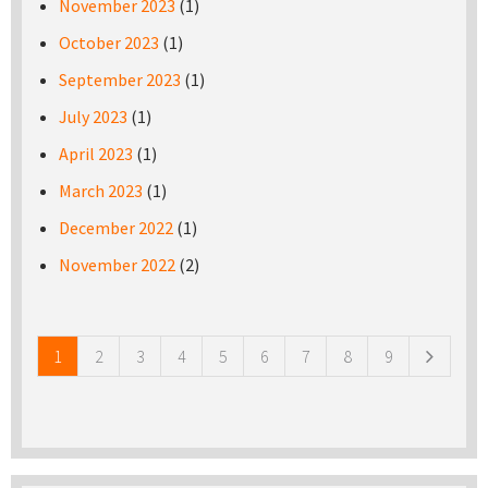
November 2023
(1)
October 2023
(1)
September 2023
(1)
July 2023
(1)
April 2023
(1)
March 2023
(1)
December 2022
(1)
November 2022
(2)
Pages
1
2
3
4
5
6
7
8
9