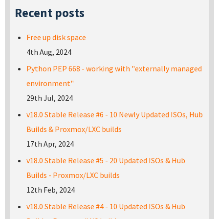
Recent posts
Free up disk space
4th Aug, 2024
Python PEP 668 - working with "externally managed
environment"
29th Jul, 2024
v18.0 Stable Release #6 - 10 Newly Updated ISOs, Hub
Builds & Proxmox/LXC builds
17th Apr, 2024
v18.0 Stable Release #5 - 20 Updated ISOs & Hub
Builds - Proxmox/LXC builds
12th Feb, 2024
v18.0 Stable Release #4 - 10 Updated ISOs & Hub