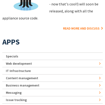
- now that's cool!) will soon be
released, along with all the
appliance source code.
READ MORE AND DISCUSS
APPS
Specials
Web development
IT Infrastructure
Content management
Business management
Messaging
Issue tracking