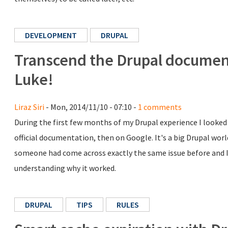
DEVELOPMENT
DRUPAL
Transcend the Drupal document
Luke!
Liraz Siri
- Mon, 2014/11/10 - 07:10 -
1 comments
During the first few months of my Drupal experience I looked 
official documentation, then on Google. It's a big Drupal worl
someone had come across exactly the same issue before and I 
understanding why it worked.
DRUPAL
TIPS
RULES