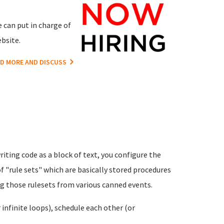
 can put in charge of
bsite.
D MORE AND DISCUSS
riting code as a block of text, you configure the
f "rule sets" which are basically stored procedures
ng those rulesets from various canned events.
infinite loops), schedule each other (or