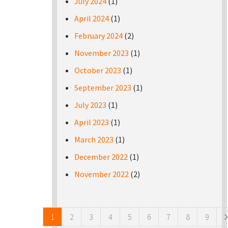
July 2024
(1)
April 2024
(1)
February 2024
(2)
November 2023
(1)
October 2023
(1)
September 2023
(1)
July 2023
(1)
April 2023
(1)
March 2023
(1)
December 2022
(1)
November 2022
(2)
Pages
1
2
3
4
5
6
7
8
9