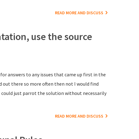
READ MORE AND DISCUSS
ation, use the source
for answers to any issues that came up first in the
d out there so more often then not I would find
could just parrot the solution without necessarily
READ MORE AND DISCUSS