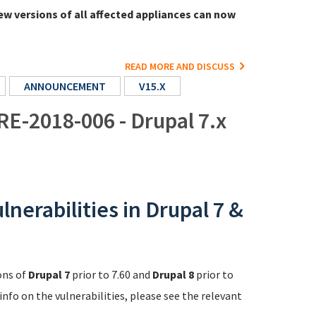
ew versions of all affected appliances can now
READ MORE AND DISCUSS
ANNOUNCEMENT
V15.X
RE-2018-006 - Drupal 7.x
nerabilities in Drupal 7 &
ons of
Drupal 7
prior to 7.60 and
Drupal 8
prior to
info on the vulnerabilities, please see the relevant