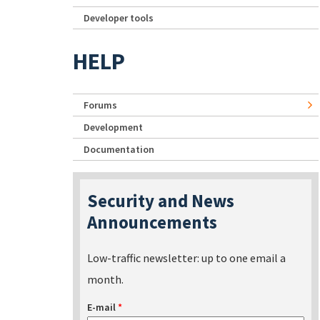
Developer tools
HELP
Forums
Development
Documentation
Security and News
Announcements
Low-traffic newsletter: up to one email a
month.
E-mail
*