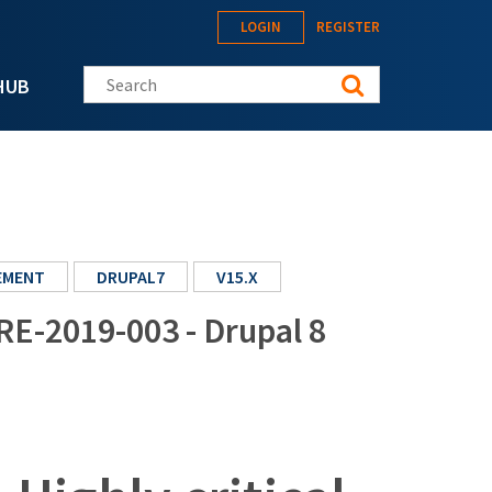
LOGIN
REGISTER
Search this site
HUB
EMENT
DRUPAL7
V15.X
RE-2019-003 - Drupal 8