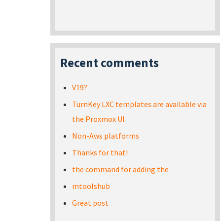
Recent comments
V19?
TurnKey LXC templates are available via
the Proxmox UI
Non-Aws platforms
Thanks for that!
the command for adding the
mtoolshub
Great post