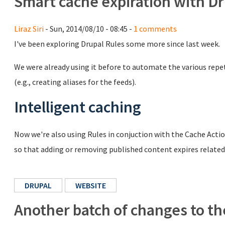
Smart cache expiration with Dr
Liraz Siri
- Sun, 2014/08/10 - 08:45 -
1 comments
I've been exploring Drupal Rules some more since last week.
We were already using it before to automate the various repet
(e.g., creating aliases for the feeds).
Intelligent caching
Now we're also using Rules in conjuction with the Cache Acti
so that adding or removing published content expires relate
DRUPAL
WEBSITE
Another batch of changes to t