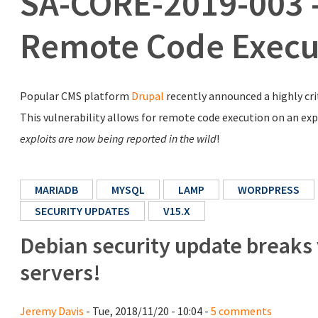
SA-CORE-2019-003 - 
Remote Code Execu
Popular CMS platform
Drupal
recently announced a highly crit
This vulnerability allows for remote code execution on an explo
exploits are now being reported in the wild
!
MARIADB
MYSQL
LAMP
WORDPRESS
SECURITY UPDATES
V15.X
Debian security update breaks
servers!
Jeremy Davis
- Tue, 2018/11/20 - 10:04 -
5 comments