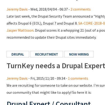
Jeremy Davis
- Wed, 2018/04/04 - 06:37 -
2 comments
Late last week, the Drupal Security Team announced a "Highly
affects Drupal 6 (EOL), Drupal 7 and Drupal 8.
SA-CORE-2018-0
Jasper Mattsson
. Drupal scores it a whopping 21 (out of a pos
recommended to update their Drupal sites immediately.
DRUPAL
RECRUITMENT
NOW HIRING
TurnKey needs a Drupal Expert
Jeremy Davis
- Fri, 2015/11/20 - 09:34 -
1 comments
We are recruiting for someone to take on our website. I'm su
our community that might like to apply! So here it is:
Drupal Expert / Consultant