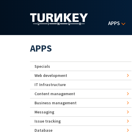
Skip to main content
APPS
APPS
Specials
Web development
IT Infrastructure
Content management
Business management
Messaging
Issue tracking
Database