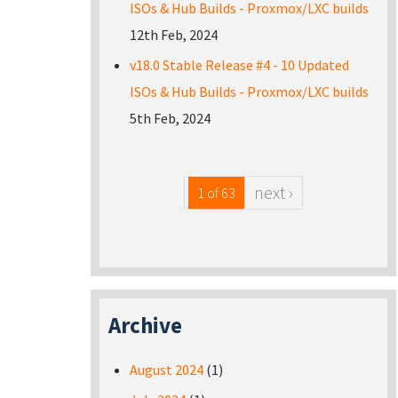
ISOs & Hub Builds - Proxmox/LXC builds
12th Feb, 2024
v18.0 Stable Release #4 - 10 Updated
ISOs & Hub Builds - Proxmox/LXC builds
5th Feb, 2024
next ›
1 of 63
Archive
August 2024
(1)