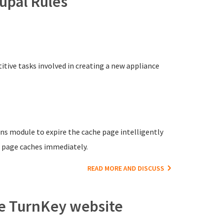
upal Rules
itive tasks involved in creating a new appliance
ons module to expire the cache page intelligently
d page caches immediately.
READ MORE AND DISCUSS
he TurnKey website