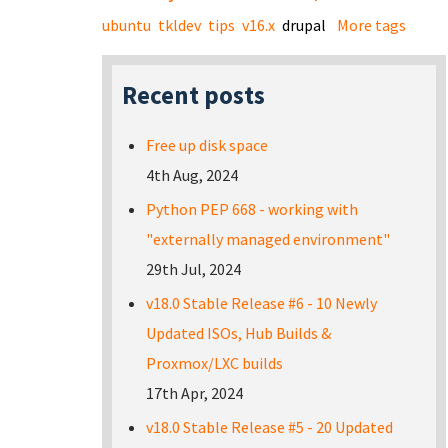
ubuntu
tkldev
tips
v16.x
drupal
More tags
Recent posts
Free up disk space
4th Aug, 2024
Python PEP 668 - working with
"externally managed environment"
29th Jul, 2024
v18.0 Stable Release #6 - 10 Newly
Updated ISOs, Hub Builds &
Proxmox/LXC builds
17th Apr, 2024
v18.0 Stable Release #5 - 20 Updated