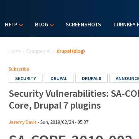
HELP
BLOG
SCREENSHOTS
TURNKEY 
You are here
Home
/
Category: All
/
drupal (Blog)
Subscribe
SECURITY
DRUPAL
DRUPAL8
ANNOUNC
Security Vulnerabilities: SA-CO
Core, Drupal 7 plugins
Jeremy Davis
- Sun, 2019/02/24 - 05:37