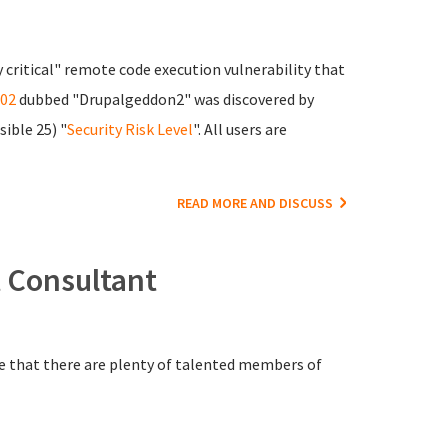
 critical" remote code execution vulnerability that
02
dubbed "Drupalgeddon2" was discovered by
sible 25) "
Security Risk Level
". All users are
READ MORE AND DISCUSS
 Consultant
re that there are plenty of talented members of