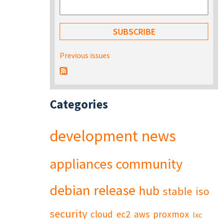
Previous issues
Categories
development
news
appliances
community
debian
release
hub
stable
iso
security
cloud
ec2
aws
proxmox
lxc