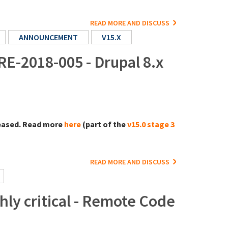
READ MORE AND DISCUSS
ANNOUNCEMENT
V15.X
RE-2018-005 - Drupal 8.x
eased. Read more
here
(part of the
v15.0 stage 3
READ MORE AND DISCUSS
ly critical - Remote Code