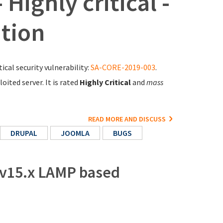
Highly critical -
tion
ical security vulnerability:
SA-CORE-2019-003
.
ited server. It is rated
Highly Critical
and
mass
READ MORE AND DISCUSS
DRUPAL
JOOMLA
BUGS
 v15.x LAMP based