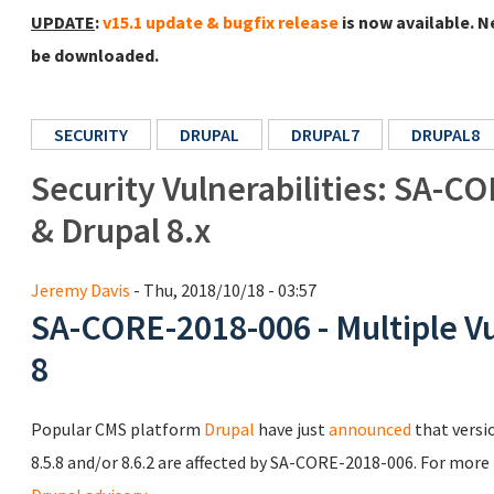
UPDATE
:
v15.1 update & bugfix release
is now available. N
be downloaded.
SECURITY
DRUPAL
DRUPAL7
DRUPAL8
Security Vulnerabilities: SA-CO
& Drupal 8.x
Jeremy Davis
- Thu, 2018/10/18 - 03:57
SA-CORE-2018-006 - Multiple Vul
8
Popular CMS platform
Drupal
have just
announced
that versi
8.5.8 and/or 8.6.2 are affected by SA-CORE-2018-006. For more 