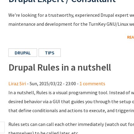
We're looking for a trustworthy, experienced Drupal expert we
maintenance and development for the TurnKey GNU/Linux we
REA
DRUPAL
TIPS
Drupal Rules in a nutshell
Liraz Siri
- Sun, 2015/03/22 - 23:00 -
1 comments
In a nutshell, Rules is a visual programming tool. Instead of w
desired behavior via a GUI that guides you through the setup o
that define conditionals and actions to execute, and triggeri
Rules sets can can call each other immediately (watch out for 
themselves) to be called later, etc.