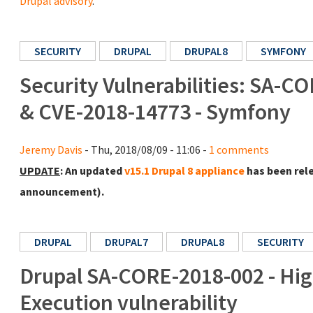
Drupal advisory
.
SECURITY
DRUPAL
DRUPAL8
SYMFONY
Security Vulnerabilities: SA-CO
& CVE-2018-14773 - Symfony
Jeremy Davis
- Thu, 2018/08/09 - 11:06 -
1 comments
UPDATE
: An updated
v15.1 Drupal 8 appliance
has been rel
announcement).
DRUPAL
DRUPAL7
DRUPAL8
SECURITY
Drupal SA-CORE-2018-002 - High
Execution vulnerability