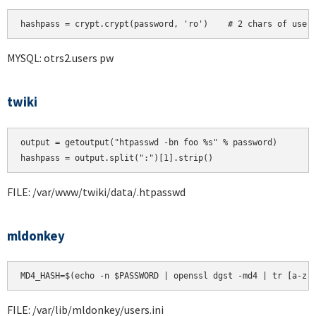
hashpass = crypt.crypt(password, 'ro')    # 2 chars of user
MYSQL: otrs2.users pw
twiki
output = getoutput("htpasswd -bn foo %s" % password)

FILE: /var/www/twiki/data/.htpasswd
mldonkey
MD4_HASH=$(echo -n $PASSWORD | openssl dgst -md4 | tr [a-z]
FILE: /var/lib/mldonkey/users.ini