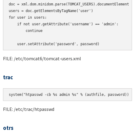
doc = xml.dom.minidom.parse(TOMCAT_USERS).documentElement

users = doc.getElementsByTagName('user')

for user in users:

    if not user.getAttribute('username') == 'admin':

        continue

    user.setAttribute('password', password)
FILE: /etc/tomcat6/tomcat-users.xml
trac
system("htpasswd -cb %s admin %s" % (authfile, password))
FILE: /etc/trac/htpasswd
otrs