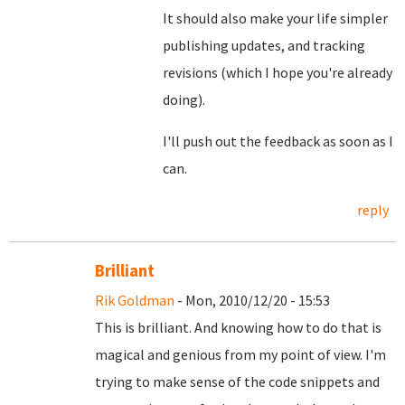
It should also make your life simpler
publishing updates, and tracking
revisions (which I hope you're already
doing).
I'll push out the feedback as soon as I
can.
reply
Brilliant
Rik Goldman
- Mon, 2010/12/20 - 15:53
This is brilliant. And knowing how to do that is
magical and genious from my point of view. I'm
trying to make sense of the code snippets and