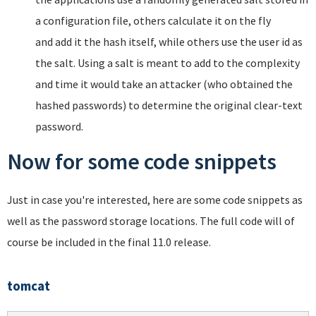
a configuration file, others calculate it on the fly
and add it the hash itself, while others use the user id as
the salt. Using a salt is meant to add to the complexity
and time it would take an attacker (who obtained the
hashed passwords) to determine the original clear-text
password.
Now for some code snippets
Just in case you're interested, here are some code snippets as
well as the password storage locations. The full code will of
course be included in the final 11.0 release.
tomcat