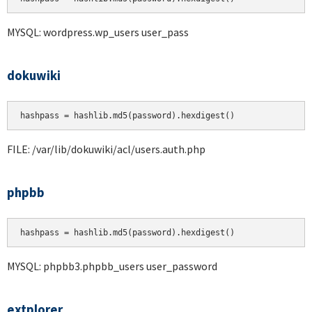
MYSQL: wordpress.wp_users user_pass
dokuwiki
hashpass = hashlib.md5(password).hexdigest()
FILE: /var/lib/dokuwiki/acl/users.auth.php
phpbb
hashpass = hashlib.md5(password).hexdigest()
MYSQL: phpbb3.phpbb_users user_password
extplorer