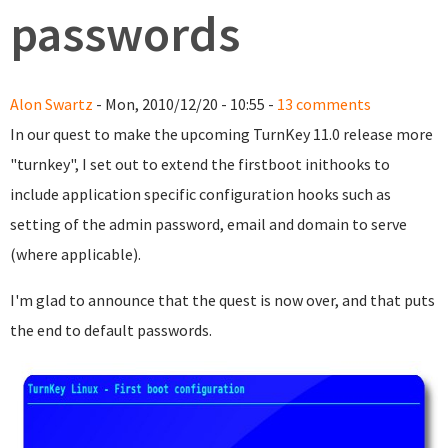
passwords
Alon Swartz
- Mon, 2010/12/20 - 10:55 -
13 comments
In our quest to make the upcoming TurnKey 11.0 release more
"turnkey", I set out to extend the firstboot inithooks to
include application specific configuration hooks such as
setting of the admin password, email and domain to serve
(where applicable).
I'm glad to announce that the quest is now over, and that puts
the end to default passwords.