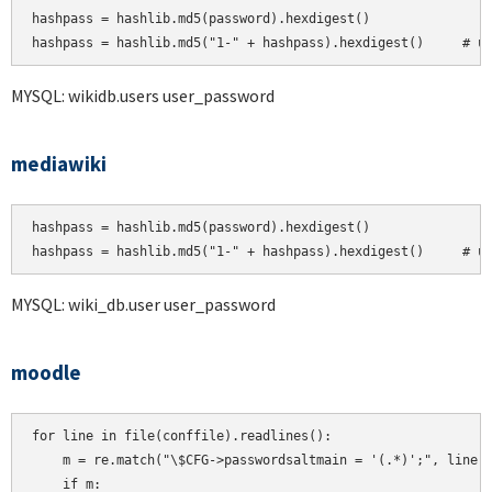
hashpass = hashlib.md5(password).hexdigest()

MYSQL: wikidb.users user_password
mediawiki
hashpass = hashlib.md5(password).hexdigest()

hashpass = hashlib.md5("1-" + hashpass).hexdigest()     # u
MYSQL: wiki_db.user user_password
moodle
for line in file(conffile).readlines():

    m = re.match("\$CFG->passwordsaltmain = '(.*)';", line)

    if m:
