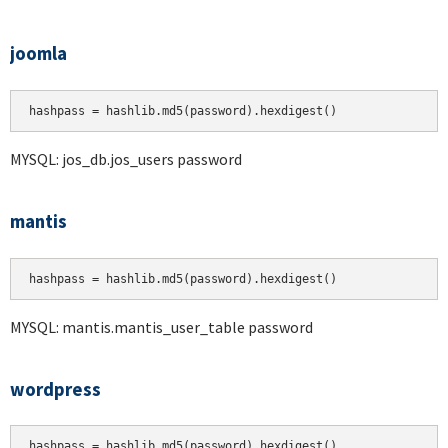
joomla
hashpass = hashlib.md5(password).hexdigest()
MYSQL: jos_db.jos_users password
mantis
hashpass = hashlib.md5(password).hexdigest()
MYSQL: mantis.mantis_user_table password
wordpress
hashpass = hashlib.md5(password).hexdigest()