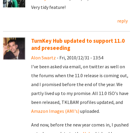
Very tidy feature!
reply
TurnKey Hub updated to support 11.0
and preseeding
Alon Swartz
- Fri, 2010/12/31 - 13:54
I've been asked via email, on twitter as well on
the forums when the 11.0 release is coming out,
and I promised before the end of the year. We
partly lived up to my promise. All 11.0 ISO's have
been released, TKLBAM profiles updated, and
Amazon Images (AMI's)
uploaded.
And now, before the new year comes in, I pushed