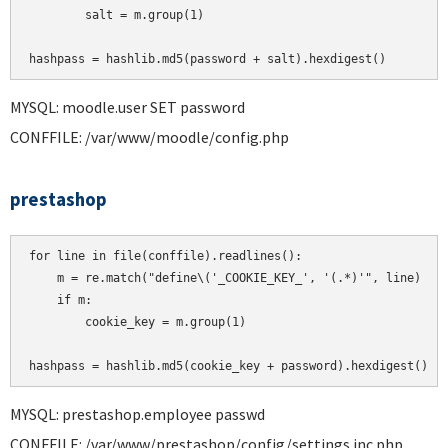
        salt = m.group(1)

MYSQL: moodle.user SET password
CONFFILE: /var/www/moodle/config.php
prestashop
for line in file(conffile).readlines():

    m = re.match("define\('_COOKIE_KEY_', '(.*)'", line)

    if m:

        cookie_key = m.group(1)

MYSQL: prestashop.employee passwd
CONFFILE: /var/www/prestashop/config/settings.inc.php