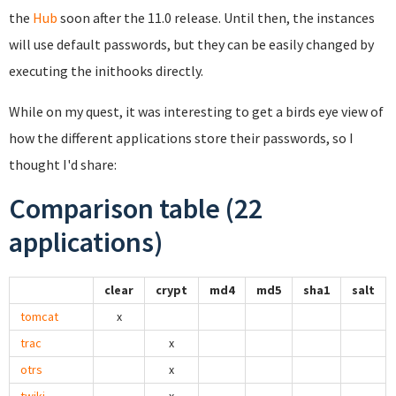
the
Hub
soon after the 11.0 release. Until then, the instances
will use default passwords, but they can be easily changed by
executing the inithooks directly.
While on my quest, it was interesting to get a birds eye view of
how the different applications store their passwords, so I
thought I'd share:
Comparison table (22
applications)
clear
crypt
md4
md5
sha1
salt
tomcat
x
trac
x
otrs
x