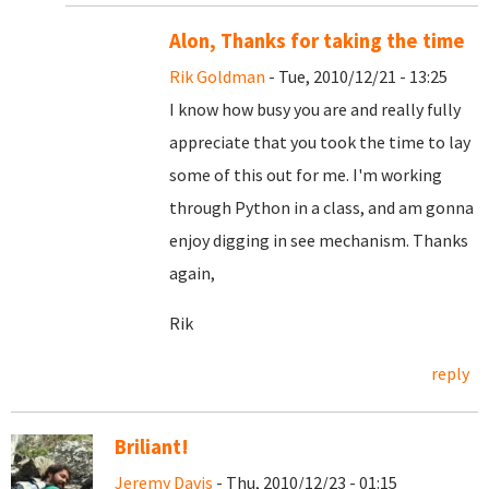
Alon, Thanks for taking the time
Rik Goldman
- Tue, 2010/12/21 - 13:25
I know how busy you are and really fully
appreciate that you took the time to lay
some of this out for me. I'm working
through Python in a class, and am gonna
enjoy digging in see mechanism. Thanks
again,
Rik
reply
Briliant!
Jeremy Davis
- Thu, 2010/12/23 - 01:15