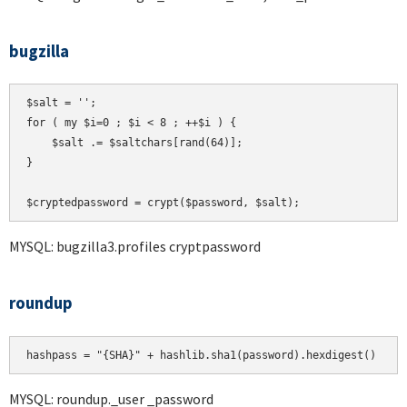
bugzilla
$salt = '';

for ( my $i=0 ; $i < 8 ; ++$i ) {

    $salt .= $saltchars[rand(64)];

}

MYSQL: bugzilla3.profiles cryptpassword
roundup
hashpass = "{SHA}" + hashlib.sha1(password).hexdigest()
MYSQL: roundup._user _password