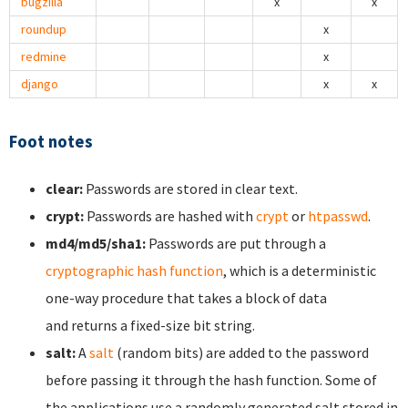
bugzilla
x
x
roundup
x
redmine
x
django
x
x
Foot notes
clear:
Passwords are stored in clear text.
crypt:
Passwords are hashed with
crypt
or
htpasswd
.
md4/md5/sha1:
Passwords are put through a
cryptographic hash function
, which is a deterministic
one-way procedure that takes a block of data
and returns a fixed-size bit string.
salt:
A
salt
(random bits) are added to the password
before passing it through the hash function. Some of
the applications use a randomly generated salt stored in