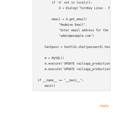
        if 'd' not in locals():

            d = Dialog('TurnKey Linux - Fir
        email = d.get_email(

            "Redmine Email",

            "Enter email address for the Re
            "admin@example.com")

    hashpass = hashlib.sha1(password).hexdi
    m = MySQL()

    m.execute('UPDATE railsapp_production.u
    m.execute('UPDATE railsapp_production.u
if __name__ == "__main__":

    main()
reply