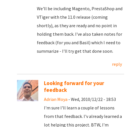
We'll be including Magento, PrestaShop and
VTiger with the 11.0 release (coming
shortly), as they are ready and no point in
holding them back. I've also taken notes for
feedback (for you and Basil) which I need to
summarize - I'll try get that done soon.
reply
Looking forward for your
feedback
Adrian Moya
- Wed, 2010/12/22 - 18:53
I'm sure I'll learn a couple of lessons
from that feedback. I'v already learned a
lot helping this project. BTW, I'm