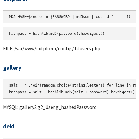
hashpass = hashlib.md5(password).hexdigest()
FILE: /var/www/extplorer/config/.htusers.php
gallery
salt = "".join(random.choice(string.letters) for line in ran
MYSQL: gallery2.g2_User g_hashedPassword
deki