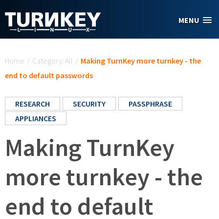
Skip to main content
MENU
You are here
Home
/
Category: All
/
Making TurnKey more turnkey - the
end to default passwords
RESEARCH
SECURITY
PASSPHRASE
APPLIANCES
Making TurnKey
more turnkey - the
end to default