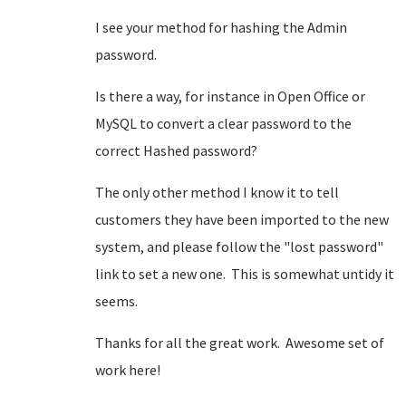
I see your method for hashing the Admin
password.
Is there a way, for instance in Open Office or
MySQL to convert a clear password to the
correct Hashed password?
The only other method I know it to tell
customers they have been imported to the new
system, and please follow the "lost password"
link to set a new one. This is somewhat untidy it
seems.
Thanks for all the great work. Awesome set of
work here!