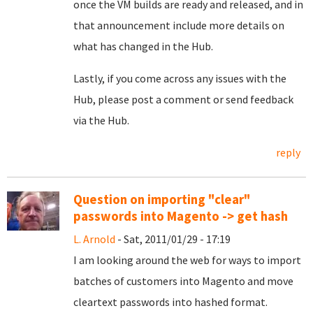
once the VM builds are ready and released, and in
that announcement include more details on
what has changed in the Hub.
Lastly, if you come across any issues with the
Hub, please post a comment or send feedback
via the Hub.
reply
Question on importing "clear"
passwords into Magento -> get hash
L. Arnold
- Sat, 2011/01/29 - 17:19
I am looking around the web for ways to import
batches of customers into Magento and move
cleartext passwords into hashed format.