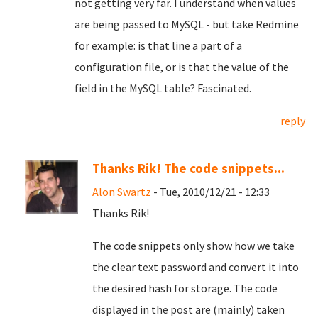
not getting very far. I understand when values
are being passed to MySQL - but take Redmine
for example: is that line a part of a
configuration file, or is that the value of the
field in the MySQL table? Fascinated.
reply
Thanks Rik! The code snippets...
Alon Swartz
- Tue, 2010/12/21 - 12:33
Thanks Rik!
The code snippets only show how we take
the clear text password and convert it into
the desired hash for storage. The code
displayed in the post are (mainly) taken