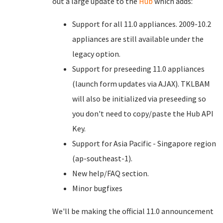
out a large update to the
Hub
which adds:
Support for all 11.0 appliances. 2009-10.2
appliances are still available under the
legacy option.
Support for preseeding 11.0 appliances
(launch form updates via AJAX). TKLBAM
will also be initialized via preseeding so
you don't need to copy/paste the Hub API
Key.
Support for Asia Pacific - Singapore region
(ap-southeast-1).
New help/FAQ section.
Minor bugfixes
We'll be making the official 11.0 announcement