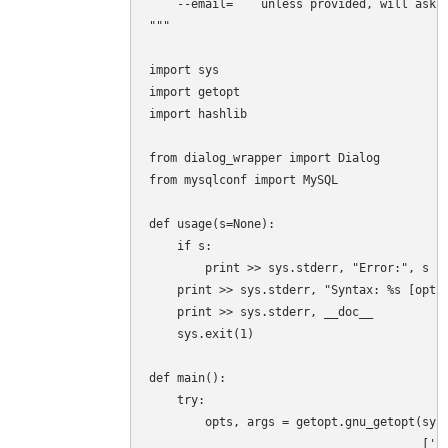
    --email=    unless provided, will ask i
"""

import sys

import getopt

import hashlib

from dialog_wrapper import Dialog

from mysqlconf import MySQL

def usage(s=None):

    if s:

        print >> sys.stderr, "Error:", s

    print >> sys.stderr, "Syntax: %s [optio
    print >> sys.stderr, __doc__

    sys.exit(1)

def main():

    try:

        opts, args = getopt.gnu_getopt(sys.
                                       ['he