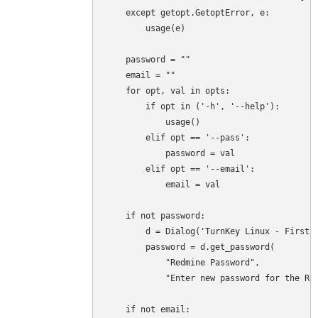
    except getopt.GetoptError, e:

        usage(e)

    password = ""

    email = ""

    for opt, val in opts:

        if opt in ('-h', '--help'):

            usage()

        elif opt == '--pass':

            password = val

        elif opt == '--email':

            email = val

    if not password:

        d = Dialog('TurnKey Linux - First b
        password = d.get_password(

            "Redmine Password",

            "Enter new password for the Red
    if not email:
