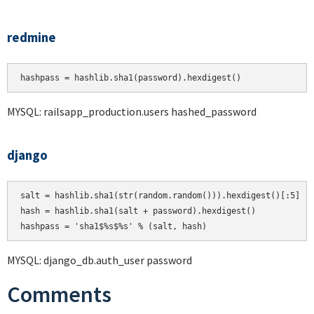
redmine
hashpass = hashlib.sha1(password).hexdigest()
MYSQL: railsapp_production.users hashed_password
django
salt = hashlib.sha1(str(random.random())).hexdigest()[:5]

hash = hashlib.sha1(salt + password).hexdigest()

MYSQL: django_db.auth_user password
Comments