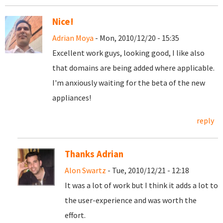
Nice!
Adrian Moya
- Mon, 2010/12/20 - 15:35
Excellent work guys, looking good, I like also
that domains are being added where applicable.
I'm anxiously waiting for the beta of the new
appliances!
reply
Thanks Adrian
Alon Swartz
- Tue, 2010/12/21 - 12:18
It was a lot of work but I think it adds a lot to
the user-experience and was worth the
effort.