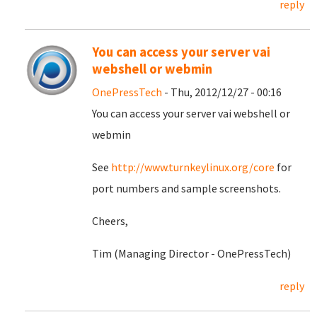
reply
You can access your server vai
webshell or webmin
OnePressTech
- Thu, 2012/12/27 - 00:16
You can access your server vai webshell or
webmin
See
http://www.turnkeylinux.org/core
for
port numbers and sample screenshots.
Cheers,
Tim (Managing Director - OnePressTech)
reply