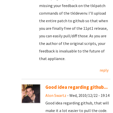
missing your feedback on the tklpatch
commands of the tkldevenv. I'll upload
the entire patch to github so that when
you are finally free of the 11pt1 release,
you can easily pull/diff those. As you are
the author of the original scripts, your
feedback is invaluable to the future of
that appliance.
reply
Good idea regarding github...
Alon Swartz
- Wed, 2010/12/22 - 19:14
Good idea regarding github, that will
make it a lot easier to pull the code.