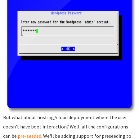
But what about hosting/cloud deployment where the user
doesn't have boot interaction? Well, all the configurations
can be
pre-seeded
. We'll be adding support for preseeding to