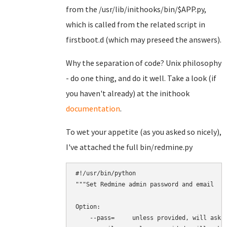
from the /usr/lib/inithooks/bin/$APP.py,
which is called from the related script in
firstboot.d (which may preseed the answers).
Why the separation of code? Unix philosophy
- do one thing, and do it well. Take a look (if
you haven't already) at the inithook
documentation
.
To wet your appetite (as you asked so nicely),
I've attached the full bin/redmine.py
#!/usr/bin/python

"""Set Redmine admin password and email

Option:

    --pass=     unless provided, will ask i