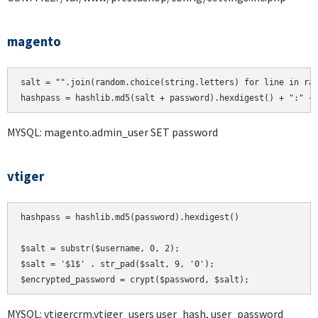
magento
salt = "".join(random.choice(string.letters) for line in ran
hashpass = hashlib.md5(salt + password).hexdigest() + ":" +
MYSQL: magento.admin_user SET password
vtiger
hashpass = hashlib.md5(password).hexdigest()

$salt = substr($username, 0, 2);

$salt = '$1$' . str_pad($salt, 9, '0');

MYSQL: vtigercrm.vtiger_users user_hash, user_password