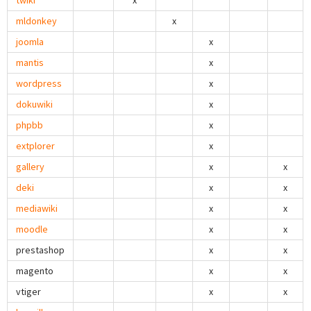
twiki
x
mldonkey
x
joomla
x
mantis
x
wordpress
x
dokuwiki
x
phpbb
x
extplorer
x
gallery
x
x
deki
x
x
mediawiki
x
x
moodle
x
x
prestashop
x
x
magento
x
x
vtiger
x
x