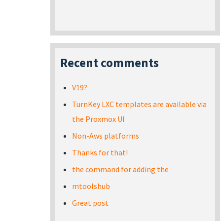
Recent comments
V19?
TurnKey LXC templates are available via
the Proxmox UI
Non-Aws platforms
Thanks for that!
the command for adding the
mtoolshub
Great post