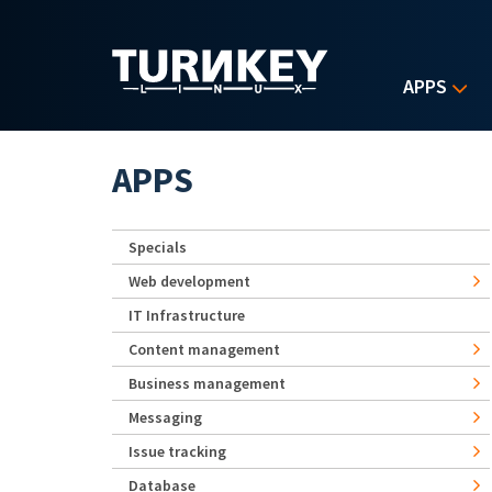
Skip to main content
APPS
APPS
Specials
Web development
IT Infrastructure
Content management
Business management
Messaging
Issue tracking
Database