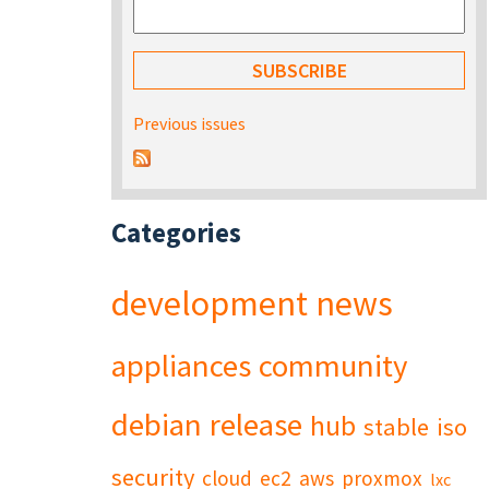
Previous issues
Categories
development
news
appliances
community
debian
release
hub
stable
iso
security
cloud
ec2
aws
proxmox
lxc