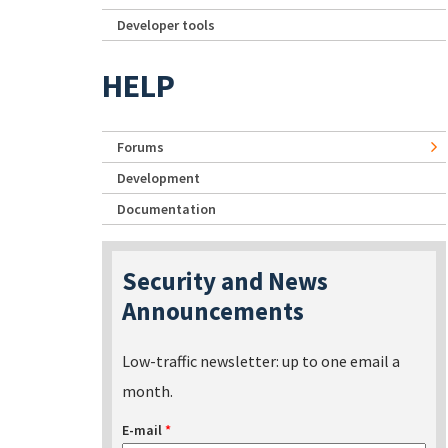
Developer tools
HELP
Forums
Development
Documentation
Security and News
Announcements
Low-traffic newsletter: up to one email a
month.
E-mail
*