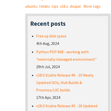
ubuntu
tkldev
tips
v16.x
drupal
More tags
Recent posts
Free up disk space
4th Aug, 2024
Python PEP 668 - working with
"externally managed environment"
29th Jul, 2024
v18.0 Stable Release #6 - 10 Newly
Updated ISOs, Hub Builds &
Proxmox/LXC builds
17th Apr, 2024
v18.0 Stable Release #5 - 20 Updated