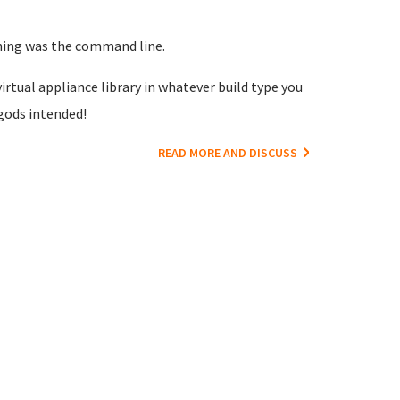
nning was the command line.
irtual appliance library in whatever build type you
gods intended!
READ MORE AND DISCUSS