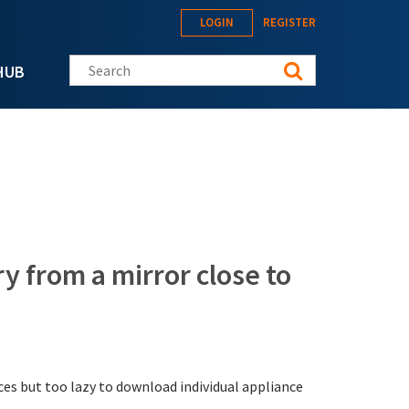
LOGIN
REGISTER
Search this site
HUB
y from a mirror close to
ces but too lazy to download individual appliance