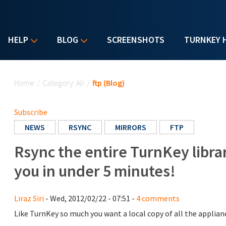
HELP
BLOG
SCREENSHOTS
TURNKEY 
You are here
Home
/
Category: All
/
ftp (Blog)
Subscribe
NEWS
RSYNC
MIRRORS
FTP
Rsync the entire TurnKey librar
you in under 5 minutes!
Liraz Siri
- Wed, 2012/02/22 - 07:51 -
4 comments
Like TurnKey so much you want a local copy of all the applian