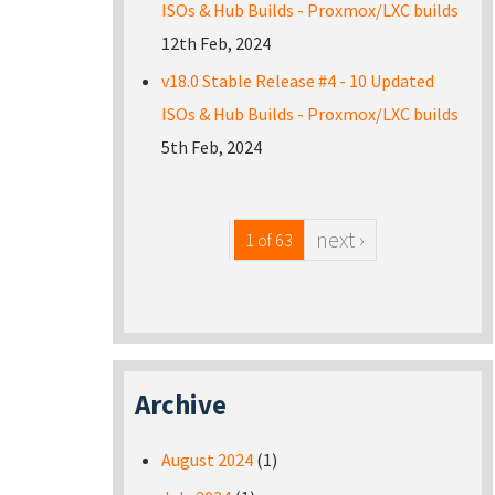
ISOs & Hub Builds - Proxmox/LXC builds
12th Feb, 2024
v18.0 Stable Release #4 - 10 Updated
ISOs & Hub Builds - Proxmox/LXC builds
5th Feb, 2024
next ›
1 of 63
Archive
August 2024
(1)