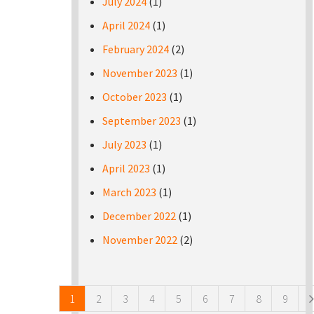
July 2024
(1)
April 2024
(1)
February 2024
(2)
November 2023
(1)
October 2023
(1)
September 2023
(1)
July 2023
(1)
April 2023
(1)
March 2023
(1)
December 2022
(1)
November 2022
(2)
Pages
1
2
3
4
5
6
7
8
9