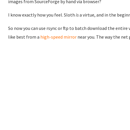
images from SourceForge by hand via browser?
I know exactly how you feel. Sloth
is
a virtue, and in the begi
So now you can use rsync or ftp to batch download the entire v
like best from a
high-speed mirror
near you. The way the net 