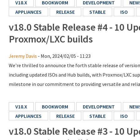
V18.X
BOOKWORM
DEVELOPMENT
NEW
APPLIANCES
RELEASE
STABLE
ISO
v18.0 Stable Release #4 - 10 Up
Proxmox/LXC builds
Jeremy Davis
- Mon, 2024/02/05 - 11:23
We're thrilled to announce the forth stable release of versio
including updated ISOs and Hub builds, with Proxmox/LXC supp
milestone in our commitment to providing versatile and reliabl
V18.X
BOOKWORM
DEVELOPMENT
NEW
APPLIANCES
RELEASE
STABLE
ISO
v18.0 Stable Release #3 - 10 Up