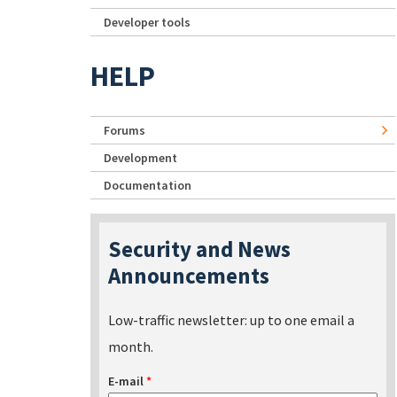
Developer tools
HELP
Forums
Development
Documentation
Security and News
Announcements
Low-traffic newsletter: up to one email a
month.
E-mail
*