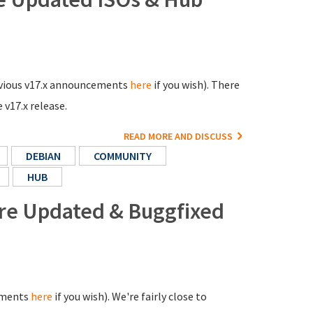
previous v17.x announcements
here
if you wish). There
 v17.x release.
READ MORE AND DISCUSS
DEBIAN
COMMUNITY
HUB
ore Updated & Buggfixed
cements
here
if you wish). We're fairly close to