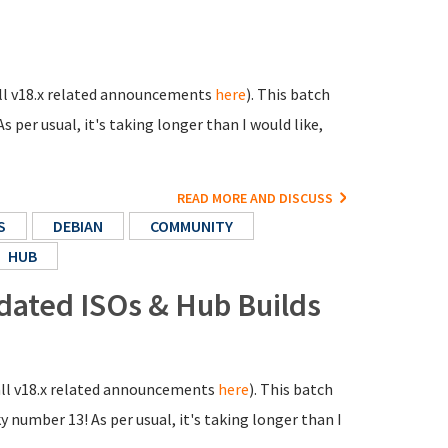
 all v18.x related announcements
here
). This batch
s per usual, it's taking longer than I would like,
READ MORE AND DISCUSS
S
DEBIAN
COMMUNITY
HUB
pdated ISOs & Hub Builds
 all v18.x related announcements
here
). This batch
y number 13! As per usual, it's taking longer than I