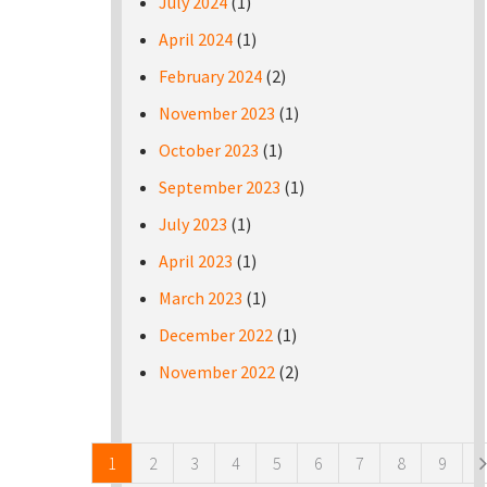
July 2024
(1)
April 2024
(1)
February 2024
(2)
November 2023
(1)
October 2023
(1)
September 2023
(1)
July 2023
(1)
April 2023
(1)
March 2023
(1)
December 2022
(1)
November 2022
(2)
Pages
1
2
3
4
5
6
7
8
9