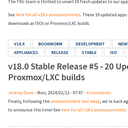
The TKL team is thrilled to unveil 10 fresh updates to our app
See
here for all v18.x announcements
. These 10 updated apps
downloads as ISOs or Proxmox/LXC builds.
V18.X
BOOKWORM
DEVELOPMENT
NEW
APPLIANCES
RELEASE
STABLE
ISO
v18.0 Stable Release #5 - 20 Up
Proxmox/LXC builds
Jeremy Davis
- Mon, 2024/02/12 - 07:47 -
4 comments
Finally, following the
announcement last week
, we're back a
to announce this time! See
here for all v18.x announcements
.