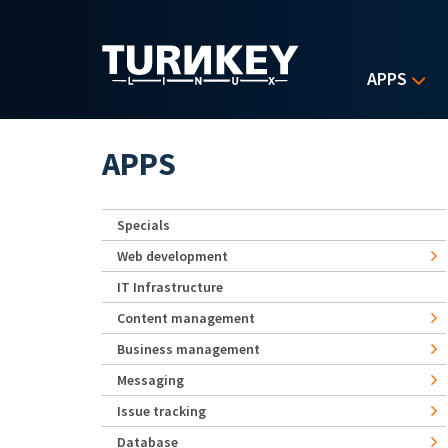
Skip to main content
APPS
APPS
Specials
Web development
IT Infrastructure
Content management
Business management
Messaging
Issue tracking
Database