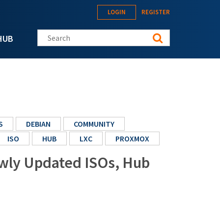
LOGIN
REGISTER
Search this site
HUB
S
DEBIAN
COMMUNITY
ISO
HUB
LXC
PROXMOX
ewly Updated ISOs, Hub