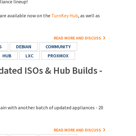
liance lineup!
 are available now on the
TurnKey Hub
, as well as
READ MORE AND DISCUSS
S
DEBIAN
COMMUNITY
HUB
LXC
PROXMOX
dated ISOs & Hub Builds -
gain with another batch of updated appliances - 20
READ MORE AND DISCUSS