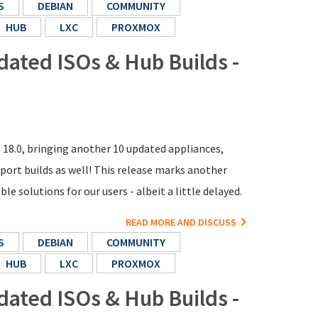
S
DEBIAN
COMMUNITY
HUB
LXC
PROXMOX
dated ISOs & Hub Builds -
n 18.0, bringing another 10 updated appliances,
ort builds as well! This release marks another
e solutions for our users - albeit a little delayed.
READ MORE AND DISCUSS
S
DEBIAN
COMMUNITY
HUB
LXC
PROXMOX
dated ISOs & Hub Builds -