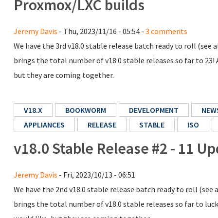
Proxmox/LXC builds
Jeremy Davis
- Thu, 2023/11/16 - 05:54 -
3 comments
We have the 3rd v18.0 stable release batch ready to roll (see
brings the total number of v18.0 stable releases so far to 23! A
but they are coming together.
V18.X
BOOKWORM
DEVELOPMENT
NEW
APPLIANCES
RELEASE
STABLE
ISO
v18.0 Stable Release #2 - 11 U
Jeremy Davis
- Fri, 2023/10/13 - 06:51
We have the 2nd v18.0 stable release batch ready to roll (see
brings the total number of v18.0 stable releases so far to luck