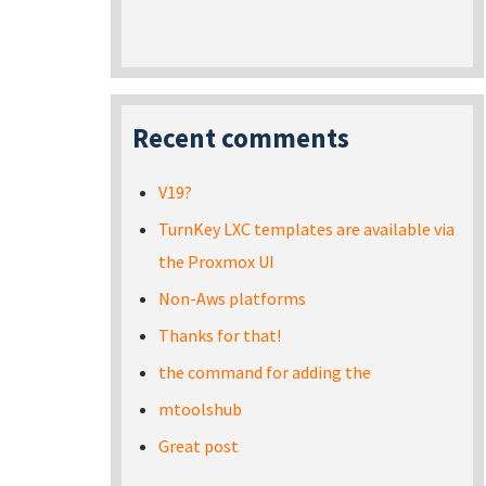
Recent comments
V19?
TurnKey LXC templates are available via
the Proxmox UI
Non-Aws platforms
Thanks for that!
the command for adding the
mtoolshub
Great post