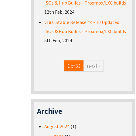
ISOs & Hub Builds - Proxmox/LXC builds
12th Feb, 2024
v18.0 Stable Release #4 - 10 Updated
ISOs & Hub Builds - Proxmox/LXC builds
5th Feb, 2024
next ›
1 of 63
Archive
August 2024
(1)