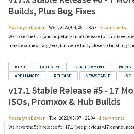
Builds, Plus Bug Fixes
Mattalynn Darden
- Wed, 2023/04/05 - 23:57 -
3 comments
We have the 6th (and hopefully final) release for 17.x (see 
may be some stragglers, but we're fairly close to finishing the
V17.X
BULLSEYE
DEVELOPMENT
NEWS
APPLIANCES
RELEASE
NEWSTABLE
ISO
v17.1 Stable Release #5 - 17 M
ISOs, Promxox & Hub Builds
Mattalynn Darden
- Tue, 2023/03/07 - 22:04 -
1 comments
We have the 5th release for 17.1 (see previous v17.x announ