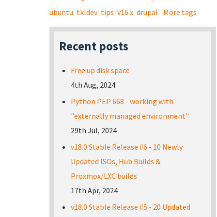
ubuntu
tkldev
tips
v16.x
drupal
More tags
Recent posts
Free up disk space
4th Aug, 2024
Python PEP 668 - working with
"externally managed environment"
29th Jul, 2024
v18.0 Stable Release #6 - 10 Newly
Updated ISOs, Hub Builds &
Proxmox/LXC builds
17th Apr, 2024
v18.0 Stable Release #5 - 20 Updated