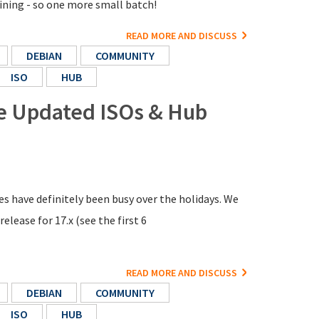
aining - so one more small batch!
READ MORE AND DISCUSS
DEBIAN
COMMUNITY
ISO
HUB
re Updated ISOs & Hub
s have definitely been busy over the holidays. We
elease for 17.x (see the first 6
READ MORE AND DISCUSS
DEBIAN
COMMUNITY
ISO
HUB