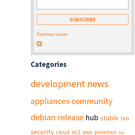
Previous issues
Categories
development
news
appliances
community
debian
release
hub
stable
iso
security
cloud
ec2
aws
proxmox
lxc