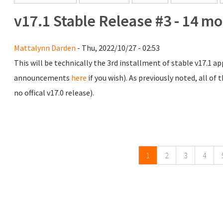
v17.1 Stable Release #3 - 14 m
Mattalynn Darden
- Thu, 2022/10/27 - 02:53
This will be technically the 3rd installment of stable v17.1 app
announcements
here
if you wish). As previously noted, all of
no offical v17.0 release).
Pages
1
2
3
4