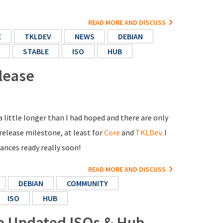
READ MORE AND DISCUSS
E
TKLDEV
NEWS
DEBIAN
STABLE
ISO
HUB
lease
 little longer than I had hoped and there are only
 release milestone, at least for
Core
and
TKLDev
. I
nces ready really soon!
READ MORE AND DISCUSS
DEBIAN
COMMUNITY
ISO
HUB
re Updated ISOs & Hub