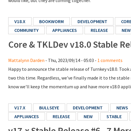
would like, but they are coming together.
V18.X
BOOKWORM
DEVELOPMENT
COR
COMMUNITY
APPLIANCES
RELEASE
NEW
Core & TKLDev v18.0 Stable Re
Mattalynn Darden
- Thu, 2023/09/14 - 05:03 -
1 comments
Happy to announce the stable release of Turnkey v18.0. Took a
two this time. Regardless, we've finally made it to the stable
know we'll keep the momentum up and have more v18.0 applia
V17.X
BULLSEYE
DEVELOPMENT
NEWS
APPLIANCES
RELEASE
NEW
STABLE
v17.x Stable Release #6 - 7 Mo