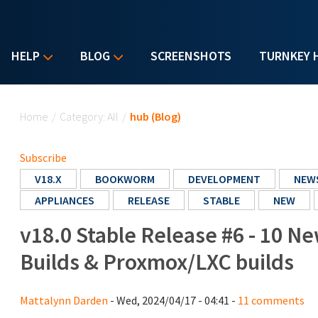
HELP
BLOG
SCREENSHOTS
TURNKEY 
You are here
Home
/
Category: All
/
hub (Blog)
Subscribe
V18.X
BOOKWORM
DEVELOPMENT
NEW
APPLIANCES
RELEASE
STABLE
NEW
v18.0 Stable Release #6 - 10 N
Builds & Proxmox/LXC builds
Mattalynn Darden
- Wed, 2024/04/17 - 04:41 -
11 comments