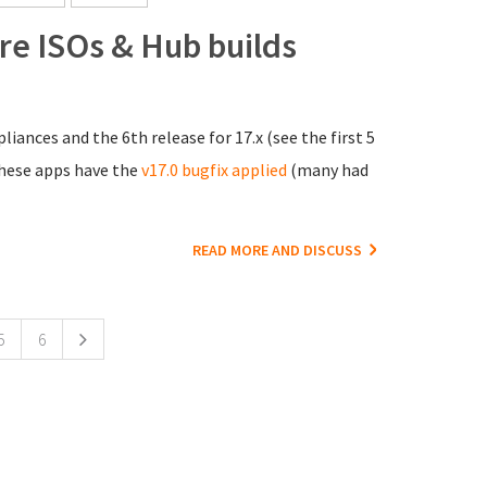
ore ISOs & Hub builds
liances and the 6th release for 17.x (see the first 5
 these apps have the
v17.0 bugfix applied
(many had
READ MORE AND DISCUSS
5
6