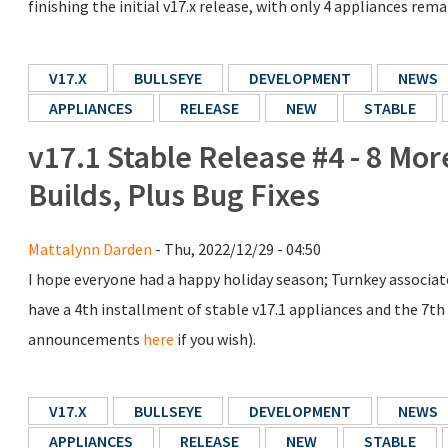
finishing the initial v17.x release, with only 4 appliances rem
V17.X
BULLSEYE
DEVELOPMENT
NEWS
APPLIANCES
RELEASE
NEW
STABLE
v17.1 Stable Release #4 - 8 Mo
Builds, Plus Bug Fixes
Mattalynn Darden
- Thu, 2022/12/29 - 04:50
I hope everyone had a happy holiday season; Turnkey associate
have a 4th installment of stable v17.1 appliances and the 7th r
announcements
here
if you wish).
V17.X
BULLSEYE
DEVELOPMENT
NEWS
APPLIANCES
RELEASE
NEW
STABLE