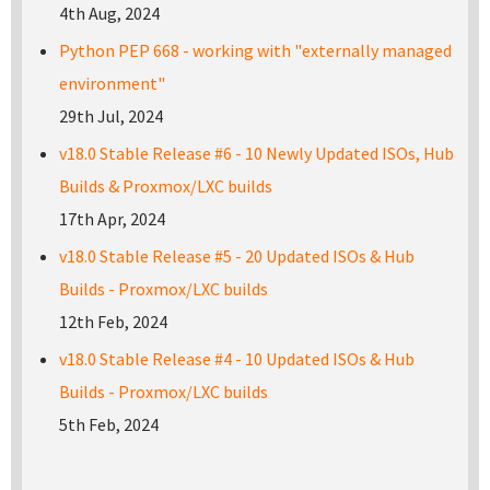
4th Aug, 2024
Python PEP 668 - working with "externally managed
environment"
29th Jul, 2024
v18.0 Stable Release #6 - 10 Newly Updated ISOs, Hub
Builds & Proxmox/LXC builds
17th Apr, 2024
v18.0 Stable Release #5 - 20 Updated ISOs & Hub
Builds - Proxmox/LXC builds
12th Feb, 2024
v18.0 Stable Release #4 - 10 Updated ISOs & Hub
Builds - Proxmox/LXC builds
5th Feb, 2024