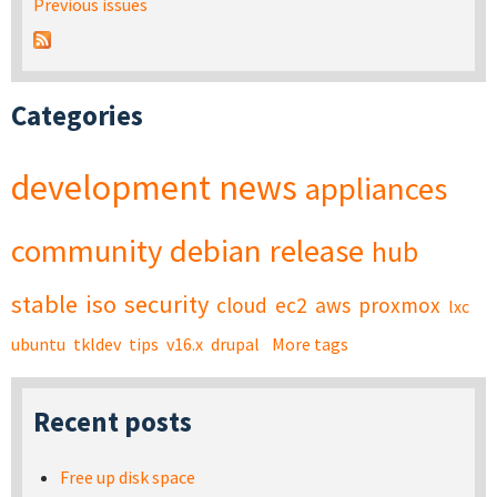
Previous issues
Categories
development
news
appliances
community
debian
release
hub
stable
iso
security
cloud
ec2
aws
proxmox
lxc
ubuntu
tkldev
tips
v16.x
drupal
More tags
Recent posts
Free up disk space