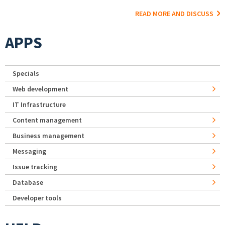
READ MORE AND DISCUSS
APPS
Specials
Web development
IT Infrastructure
Content management
Business management
Messaging
Issue tracking
Database
Developer tools