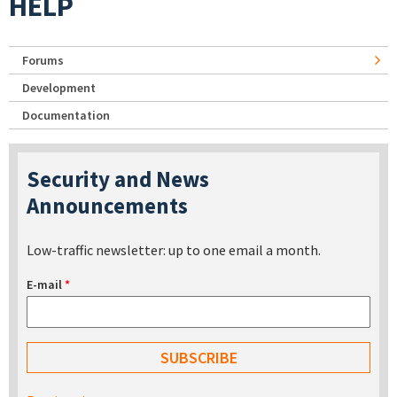
HELP
Forums
Development
Documentation
Security and News
Announcements
Low-traffic newsletter: up to one email a month.
E-mail
*