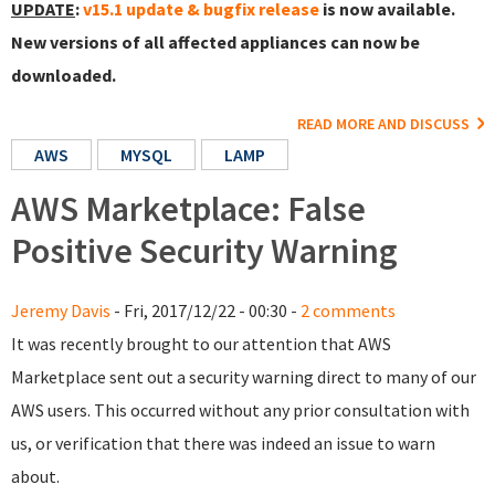
UPDATE
:
v15.1 update & bugfix release
is now available.
New versions of all affected appliances can now be
downloaded.
READ MORE AND DISCUSS
AWS
MYSQL
LAMP
AWS Marketplace: False
Positive Security Warning
Jeremy Davis
- Fri, 2017/12/22 - 00:30 -
2 comments
It was recently brought to our attention that AWS
Marketplace sent out a security warning direct to many of our
AWS users. This occurred without any prior consultation with
us, or verification that there was indeed an issue to warn
about.