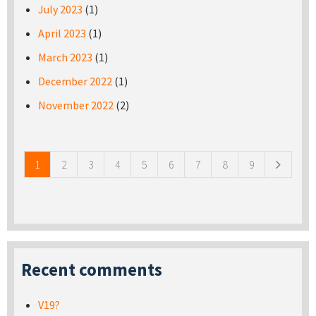
July 2023
(1)
April 2023
(1)
March 2023
(1)
December 2022
(1)
November 2022
(2)
Pages
1
2
3
4
5
6
7
8
9
Recent comments
V19?