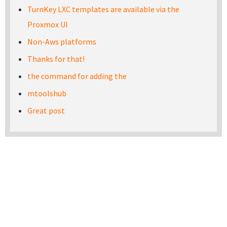
TurnKey LXC templates are available via the
Proxmox UI
Non-Aws platforms
Thanks for that!
the command for adding the
mtoolshub
Great post