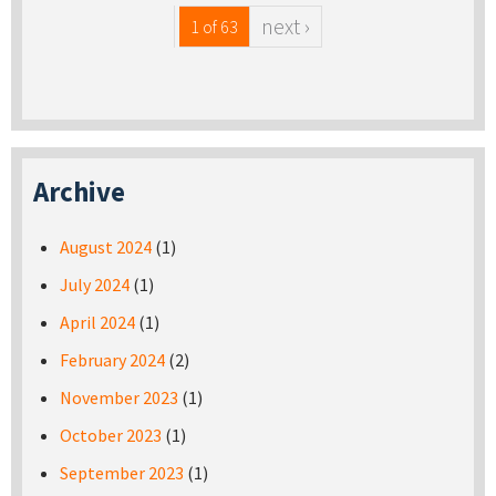
next ›
1 of 63
Archive
August 2024
(1)
July 2024
(1)
April 2024
(1)
February 2024
(2)
November 2023
(1)
October 2023
(1)
September 2023
(1)