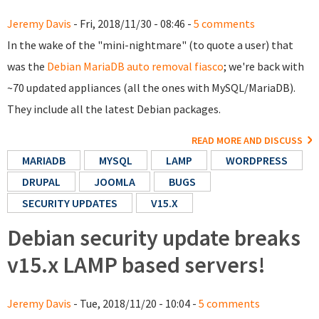
Jeremy Davis
- Fri, 2018/11/30 - 08:46 -
5 comments
In the wake of the "mini-nightmare" (to quote a user) that
was the
Debian MariaDB auto removal fiasco
; we're back with
~70 updated appliances (all the ones with MySQL/MariaDB).
They include all the latest Debian packages.
READ MORE AND DISCUSS
MARIADB
MYSQL
LAMP
WORDPRESS
DRUPAL
JOOMLA
BUGS
SECURITY UPDATES
V15.X
Debian security update breaks
v15.x LAMP based servers!
Jeremy Davis
- Tue, 2018/11/20 - 10:04 -
5 comments