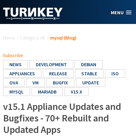
Skip to main content
MENU
You are here
Home
/
Category: All
/
mysql (Blog)
Subscribe
NEWS
DEVELOPMENT
DEBIAN
APPLIANCES
RELEASE
STABLE
ISO
OVA
VM
BUGFIX
UPDATE
MYSQL
MARIADB
V15.X
v15.1 Appliance Updates and
Bugfixes - 70+ Rebuilt and
Updated Apps