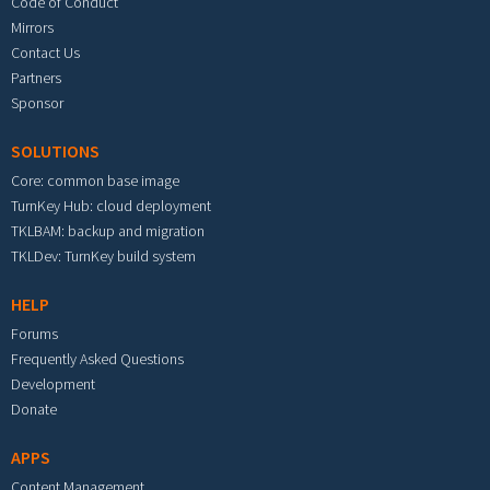
Code of Conduct
Mirrors
Contact Us
Partners
Sponsor
SOLUTIONS
Core: common base image
TurnKey Hub: cloud deployment
TKLBAM: backup and migration
TKLDev: TurnKey build system
HELP
Forums
Frequently Asked Questions
Development
Donate
APPS
Content Management