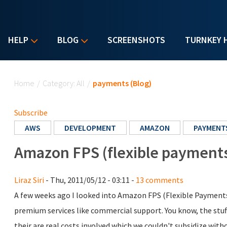
HELP
BLOG
SCREENSHOTS
TURNKEY 
You are here
Home
/
Category: All
/
payments (Blog)
Subscribe
AWS
DEVELOPMENT
AMAZON
PAYMENT
Amazon FPS (flexible payments 
Liraz Siri
- Thu, 2011/05/12 - 03:11 -
13 comments
A few weeks ago I looked into Amazon FPS (Flexible Payments S
premium services like commercial support. You know, the stuf
their are real costs involved which we couldn't subsidize wit