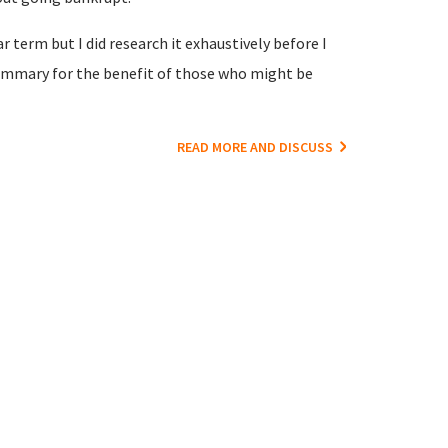
 term but I did research it exhaustively before I
e summary for the benefit of those who might be
READ MORE AND DISCUSS