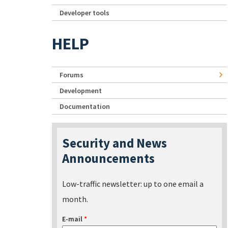
Developer tools
HELP
Forums
Development
Documentation
Security and News
Announcements
Low-traffic newsletter: up to one email a
month.
E-mail
*