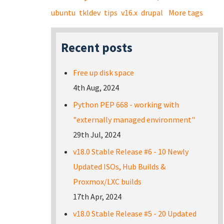
ubuntu
tkldev
tips
v16.x
drupal
More tags
Recent posts
Free up disk space
4th Aug, 2024
Python PEP 668 - working with
"externally managed environment"
29th Jul, 2024
v18.0 Stable Release #6 - 10 Newly
Updated ISOs, Hub Builds &
Proxmox/LXC builds
17th Apr, 2024
v18.0 Stable Release #5 - 20 Updated