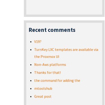
Recent comments
V19?
TurnKey LXC templates are available via
the Proxmox UI
Non-Aws platforms
Thanks for that!
the command for adding the
mtoolshub
Great post