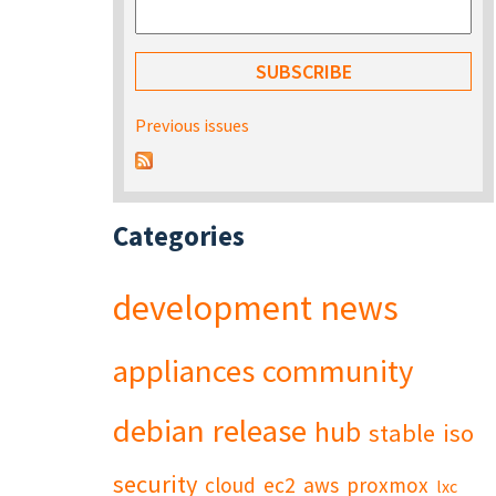
Previous issues
Categories
development
news
appliances
community
debian
release
hub
stable
iso
security
cloud
ec2
aws
proxmox
lxc