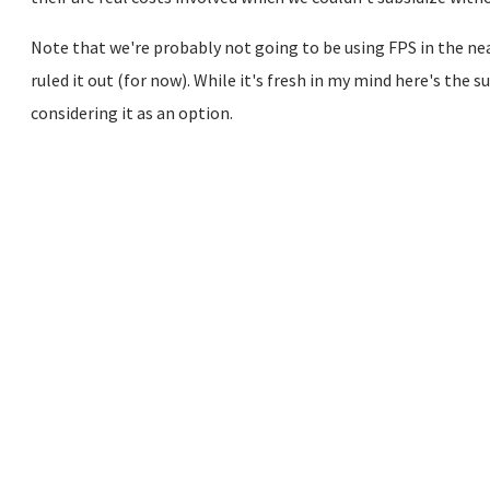
Note that we're probably not going to be using FPS in the near
ruled it out (for now). While it's fresh in my mind here's th
considering it as an option.