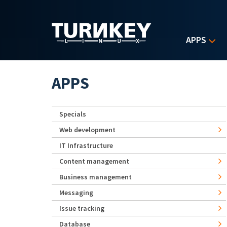
Skip to main content
APPS
APPS
Specials
Web development
IT Infrastructure
Content management
Business management
Messaging
Issue tracking
Database