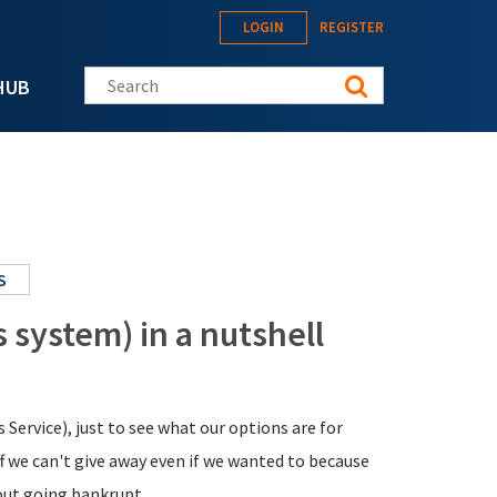
LOGIN
REGISTER
Search this site
HUB
S
system) in a nutshell
ervice), just to see what our options are for
f we can't give away even if we wanted to because
hout going bankrupt.