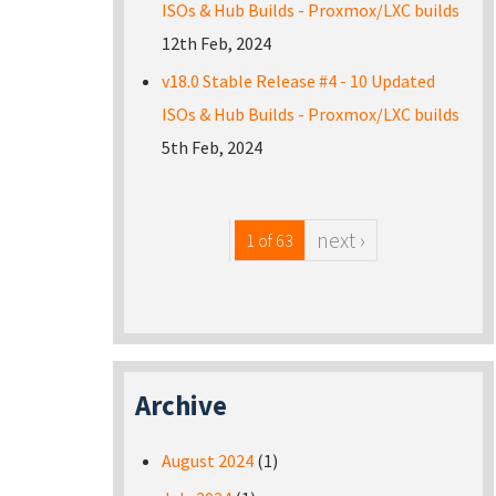
ISOs & Hub Builds - Proxmox/LXC builds
12th Feb, 2024
v18.0 Stable Release #4 - 10 Updated
ISOs & Hub Builds - Proxmox/LXC builds
5th Feb, 2024
next ›
1 of 63
Archive
August 2024
(1)