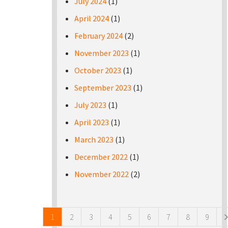
July 2024
(1)
April 2024
(1)
February 2024
(2)
November 2023
(1)
October 2023
(1)
September 2023
(1)
July 2023
(1)
April 2023
(1)
March 2023
(1)
December 2022
(1)
November 2022
(2)
Pages
1
2
3
4
5
6
7
8
9