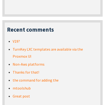
Recent comments
V19?
TurnKey LXC templates are available via the
Proxmox UI
Non-Aws platforms
Thanks for that!
the command for adding the
mtoolshub
Great post