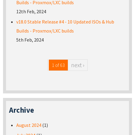
Builds - Proxmox/LXC builds
12th Feb, 2024
v18.0 Stable Release #4 - 10 Updated ISOs & Hub
Builds - Proxmox/LXC builds
5th Feb, 2024
next ›
1 of 63
Archive
August 2024
(1)