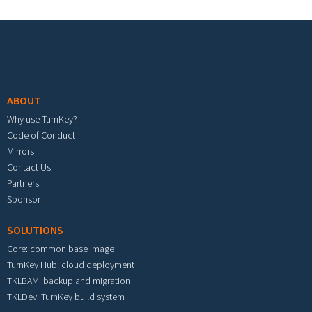
Footer menu
ABOUT
Why use TurnKey?
Code of Conduct
Mirrors
Contact Us
Partners
Sponsor
SOLUTIONS
Core: common base image
TurnKey Hub: cloud deployment
TKLBAM: backup and migration
TKLDev: TurnKey build system