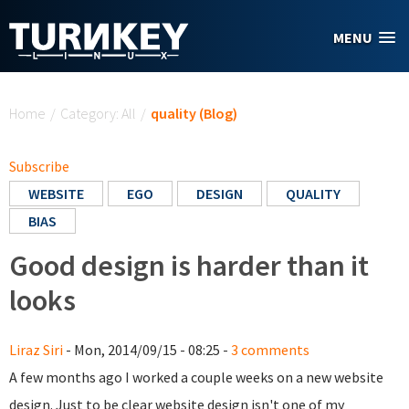
Skip to main content
MENU
You are here
Home
/
Category: All
/
quality (Blog)
Subscribe
WEBSITE
EGO
DESIGN
QUALITY
BIAS
Good design is harder than it
looks
Liraz Siri
- Mon, 2014/09/15 - 08:25 -
3 comments
A few months ago I worked a couple weeks on a new website
design. Just to be clear website design isn't one of my