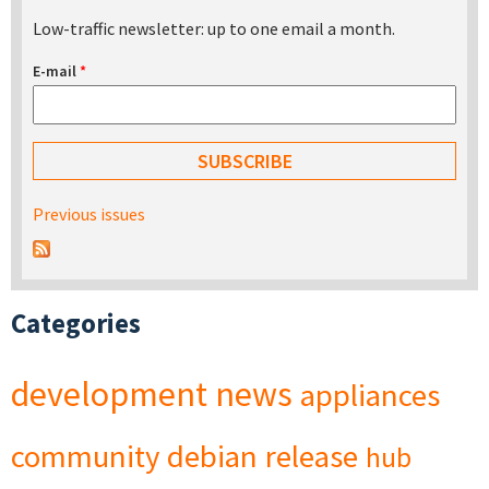
Low-traffic newsletter: up to one email a month.
E-mail
*
Previous issues
Categories
development
news
appliances
community
debian
release
hub