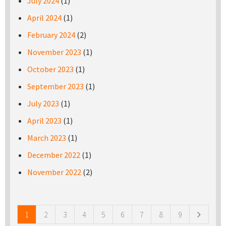
July 2024
(1)
April 2024
(1)
February 2024
(2)
November 2023
(1)
October 2023
(1)
September 2023
(1)
July 2023
(1)
April 2023
(1)
March 2023
(1)
December 2022
(1)
November 2022
(2)
Pages
1
2
3
4
5
6
7
8
9