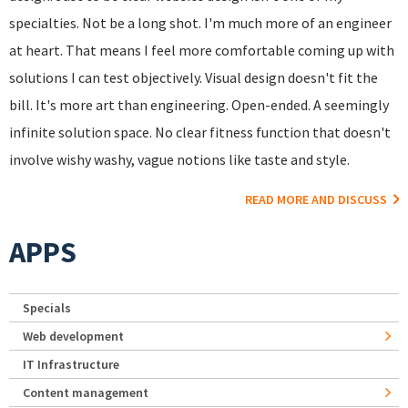
specialties. Not be a long shot. I'm much more of an engineer
at heart. That means I feel more comfortable coming up with
solutions I can test objectively. Visual design doesn't fit the
bill. It's more art than engineering. Open-ended. A seemingly
infinite solution space. No clear fitness function that doesn't
involve wishy washy, vague notions like taste and style.
READ MORE AND DISCUSS
APPS
Specials
Web development
IT Infrastructure
Content management