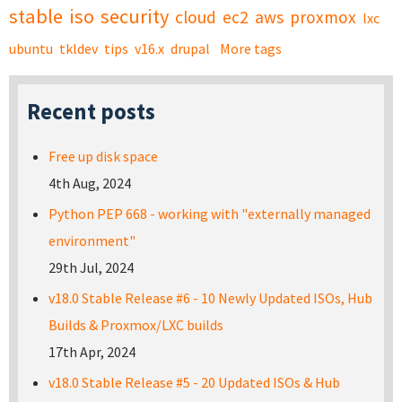
stable
iso
security
cloud
ec2
aws
proxmox
lxc
ubuntu
tkldev
tips
v16.x
drupal
More tags
Recent posts
Free up disk space
4th Aug, 2024
Python PEP 668 - working with "externally managed
environment"
29th Jul, 2024
v18.0 Stable Release #6 - 10 Newly Updated ISOs, Hub
Builds & Proxmox/LXC builds
17th Apr, 2024
v18.0 Stable Release #5 - 20 Updated ISOs & Hub