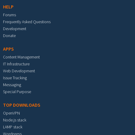
HELP
Forums
Frequently Asked Questions
Development
Donate
APPS
Content Management
IT Infrastructure
Web Development
Issue Tracking
Messaging
Special Purpose
TOP DOWNLOADS
OpenVPN
Node.js stack
LAMP stack
Wordpress