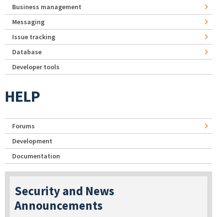
Business management
Messaging
Issue tracking
Database
Developer tools
HELP
Forums
Development
Documentation
Security and News
Announcements