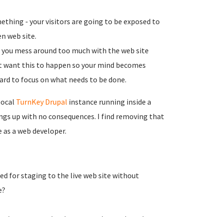
thing - your visitors are going to be exposed to
en web site.
if you mess around too much with the web site
n't want this to happen so your mind becomes
ard to focus on what needs to be done.
local
TurnKey Drupal
instance running inside a
ngs up with no consequences. I find removing that
 as a web developer.
 for staging to the live web site without
e?