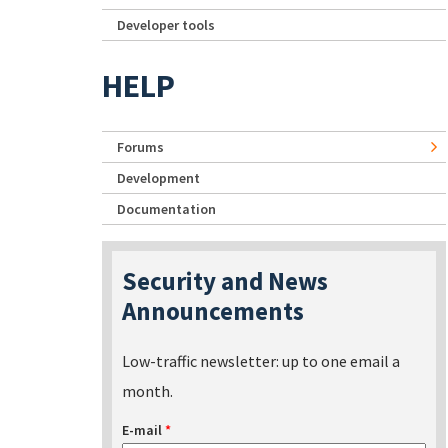
Developer tools
HELP
Forums
Development
Documentation
Security and News
Announcements
Low-traffic newsletter: up to one email a
month.
E-mail
*