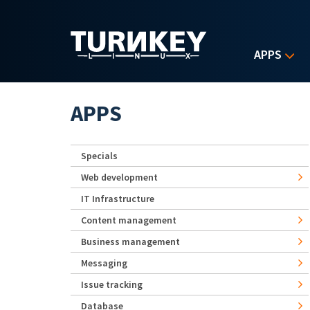
Skip to main content
APPS
APPS
Specials
Web development
IT Infrastructure
Content management
Business management
Messaging
Issue tracking
Database