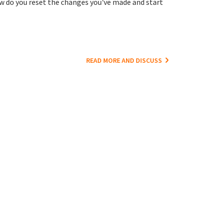
 do you reset the changes you've made and start
READ MORE AND DISCUSS