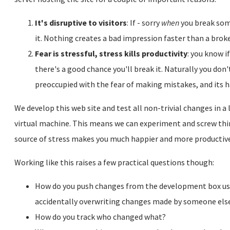
It's disruptive to visitors
: If - sorry
when
you break some
it. Nothing creates a bad impression faster than a brok
Fear is stressful, stress kills productivity
: you know 
there's a good chance you'll break it. Naturally you do
preoccupied with the fear of making mistakes, and its h
We develop this web site and test all non-trivial changes in a 
virtual machine. This means we can experiment and screw thi
source of stress makes you much happier and more productive
Working like this raises a few practical questions though:
How do you push changes from the development box used
accidentally overwriting changes made by someone els
How do you track who changed what?