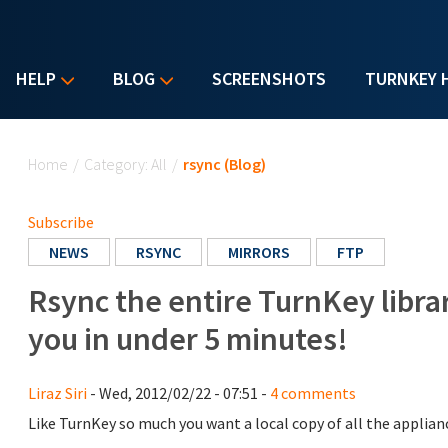
HELP
BLOG
SCREENSHOTS
TURNKEY 
You are here
Home
/
Category: All
/
rsync (Blog)
Subscribe
NEWS
RSYNC
MIRRORS
FTP
Rsync the entire TurnKey librar
you in under 5 minutes!
Liraz Siri
- Wed, 2012/02/22 - 07:51 -
4 comments
Like TurnKey so much you want a local copy of all the applian