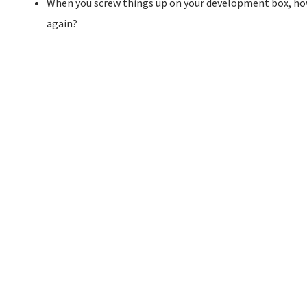
When you screw things up on your development box, how
again?