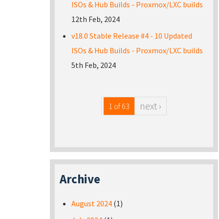
ISOs & Hub Builds - Proxmox/LXC builds
12th Feb, 2024
v18.0 Stable Release #4 - 10 Updated
ISOs & Hub Builds - Proxmox/LXC builds
5th Feb, 2024
next ›
1 of 63
Archive
August 2024
(1)