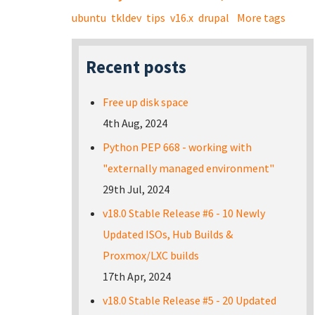
ubuntu
tkldev
tips
v16.x
drupal
More tags
Recent posts
Free up disk space
4th Aug, 2024
Python PEP 668 - working with
"externally managed environment"
29th Jul, 2024
v18.0 Stable Release #6 - 10 Newly
Updated ISOs, Hub Builds &
Proxmox/LXC builds
17th Apr, 2024
v18.0 Stable Release #5 - 20 Updated