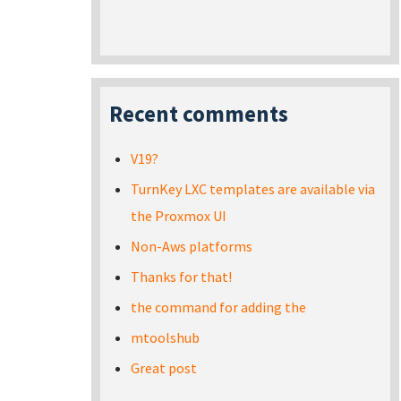
Recent comments
V19?
TurnKey LXC templates are available via
the Proxmox UI
Non-Aws platforms
Thanks for that!
the command for adding the
mtoolshub
Great post