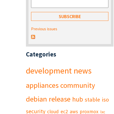
Previous issues
Categories
development
news
appliances
community
debian
release
hub
stable
iso
security
cloud
ec2
aws
proxmox
lxc