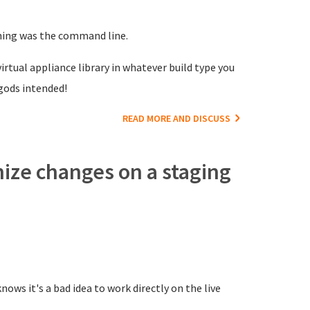
nning was the command line.
irtual appliance library in whatever build type you
gods intended!
READ MORE AND DISCUSS
nize changes on a staging
ows it's a bad idea to work directly on the live