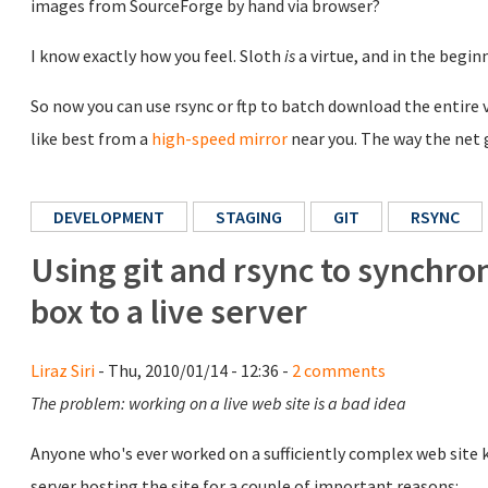
images from SourceForge by hand via browser?
I know exactly how you feel. Sloth
is
a virtue, and in the begi
So now you can use rsync or ftp to batch download the entire v
like best from a
high-speed mirror
near you. The way the net 
DEVELOPMENT
STAGING
GIT
RSYNC
Using git and rsync to synchro
box to a live server
Liraz Siri
- Thu, 2010/01/14 - 12:36 -
2 comments
The problem: working on a live web site is a bad idea
Anyone who's ever worked on a sufficiently complex web site kn
server hosting the site for a couple of important reasons: