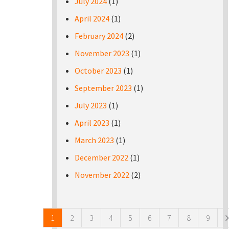
July 2024
(1)
April 2024
(1)
February 2024
(2)
November 2023
(1)
October 2023
(1)
September 2023
(1)
July 2023
(1)
April 2023
(1)
March 2023
(1)
December 2022
(1)
November 2022
(2)
Pages
1
2
3
4
5
6
7
8
9