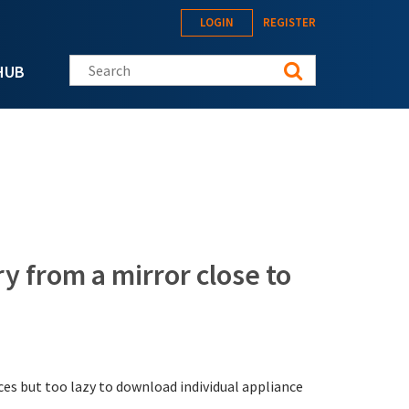
LOGIN
REGISTER
Search this site
HUB
y from a mirror close to
ces but too lazy to download individual appliance