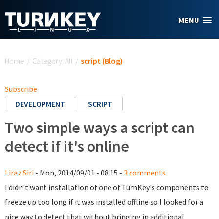
Skip to main content
MENU
You are here
Home
/
Category: All
/
script (Blog)
Subscribe
DEVELOPMENT
SCRIPT
Two simple ways a script can
detect if it's online
Liraz Siri
- Mon, 2014/09/01 - 08:15 -
3 comments
I didn't want installation of one of TurnKey's components to
freeze up too long if it was installed offline so I looked for a
nice way to detect that without bringing in additional