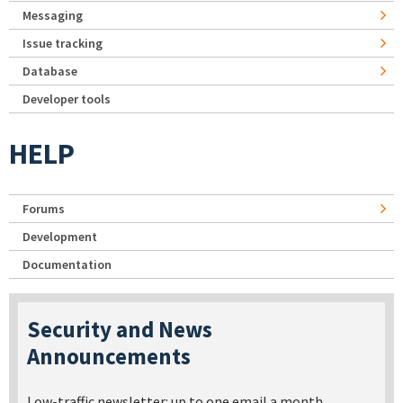
Messaging
Issue tracking
Database
Developer tools
HELP
Forums
Development
Documentation
Security and News
Announcements
Low-traffic newsletter: up to one email a month.