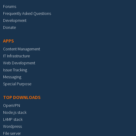
Forums
Frequently Asked Questions
Development
Donate
APPS
Content Management
IT Infrastructure
Web Development
Issue Tracking
Messaging
Special Purpose
TOP DOWNLOADS
OpenVPN
Node.js stack
LAMP stack
Wordpress
File server