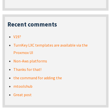
Recent comments
V19?
TurnKey LXC templates are available via the
Proxmox UI
Non-Aws platforms
Thanks for that!
the command for adding the
mtoolshub
Great post