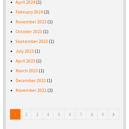
April 2024
(1)
February 2024
(2)
November 2023
(1)
October 2023
(1)
September 2023
(1)
July 2023
(1)
April 2023
(1)
March 2023
(1)
December 2022
(1)
November 2022
(2)
Pages
1
2
3
4
5
6
7
8
9