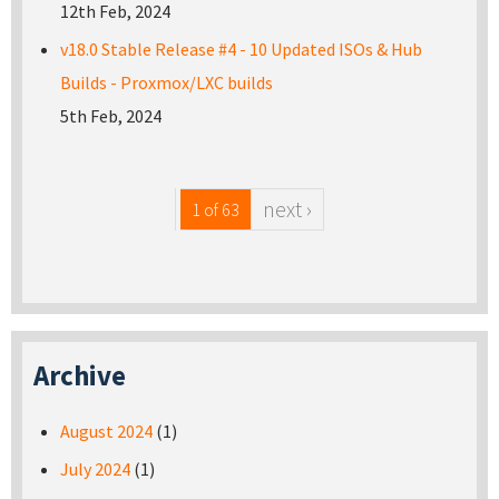
12th Feb, 2024
v18.0 Stable Release #4 - 10 Updated ISOs & Hub
Builds - Proxmox/LXC builds
5th Feb, 2024
next ›
1 of 63
Archive
August 2024
(1)
July 2024
(1)