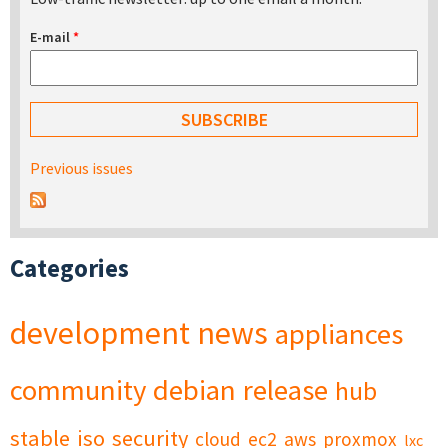
E-mail
*
Previous issues
Categories
development
news
appliances
community
debian
release
hub
stable
iso
security
cloud
ec2
aws
proxmox
lxc