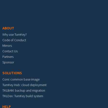
Footer menu
ABOUT
Why use TurnKey?
Code of Conduct
Mirrors
Contact Us
Partners
Sponsor
SOLUTIONS
Core: common base image
TurnKey Hub: cloud deployment
TKLBAM: backup and migration
TKLDev: TurnKey build system
HELP