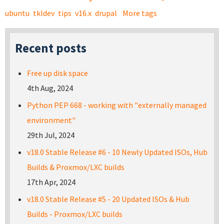
ubuntu
tkldev
tips
v16.x
drupal
More tags
Recent posts
Free up disk space
4th Aug, 2024
Python PEP 668 - working with "externally managed
environment"
29th Jul, 2024
v18.0 Stable Release #6 - 10 Newly Updated ISOs, Hub
Builds & Proxmox/LXC builds
17th Apr, 2024
v18.0 Stable Release #5 - 20 Updated ISOs & Hub
Builds - Proxmox/LXC builds