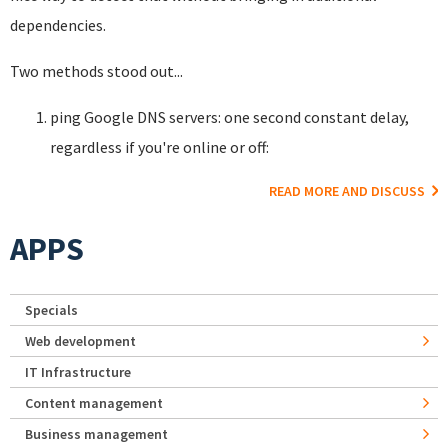
dependencies.
Two methods stood out...
ping Google DNS servers: one second constant delay,
regardless if you're online or off:
READ MORE AND DISCUSS
APPS
Specials
Web development
IT Infrastructure
Content management
Business management