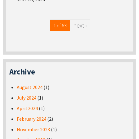
next ›
1 of 63
Archive
August 2024
(1)
July 2024
(1)
April 2024
(1)
February 2024
(2)
November 2023
(1)