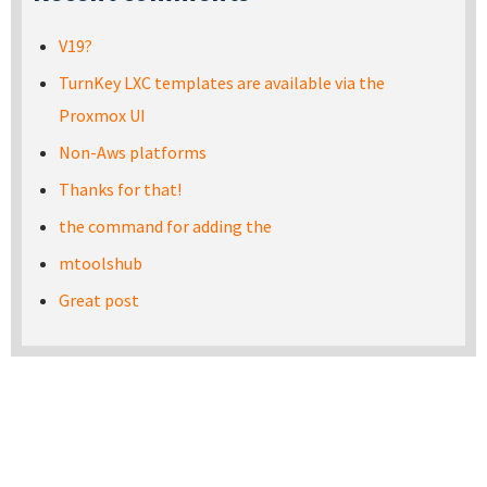
V19?
TurnKey LXC templates are available via the
Proxmox UI
Non-Aws platforms
Thanks for that!
the command for adding the
mtoolshub
Great post