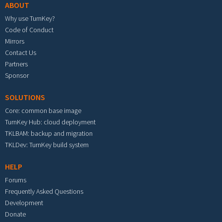
ABOUT
Why use TurnKey?
Code of Conduct
Mirrors
Contact Us
Partners
Sponsor
SOLUTIONS
Core: common base image
TurnKey Hub: cloud deployment
TKLBAM: backup and migration
TKLDev: TurnKey build system
HELP
Forums
Frequently Asked Questions
Development
Donate