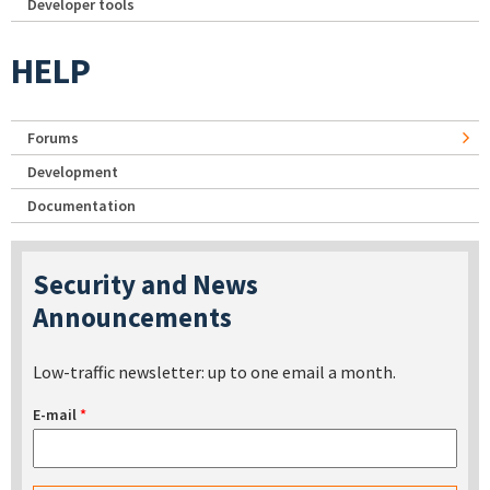
Developer tools
HELP
Forums
Development
Documentation
Security and News
Announcements
Low-traffic newsletter: up to one email a month.
E-mail
*