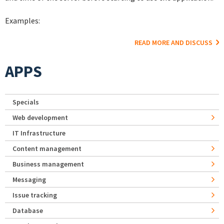
Examples:
READ MORE AND DISCUSS
APPS
Specials
Web development
IT Infrastructure
Content management
Business management
Messaging
Issue tracking
Database