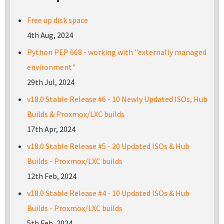
Free up disk space
4th Aug, 2024
Python PEP 668 - working with "externally managed
environment"
29th Jul, 2024
v18.0 Stable Release #6 - 10 Newly Updated ISOs, Hub
Builds & Proxmox/LXC builds
17th Apr, 2024
v18.0 Stable Release #5 - 20 Updated ISOs & Hub
Builds - Proxmox/LXC builds
12th Feb, 2024
v18.0 Stable Release #4 - 10 Updated ISOs & Hub
Builds - Proxmox/LXC builds
5th Feb, 2024