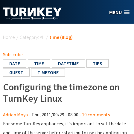
Skip to main content
MENU
You are here
Home
/
Category: All
/
time (Blog)
Subscribe
DATE
TIME
DATETIME
TIPS
GUEST
TIMEZONE
Configuring the timezone on
TurnKey Linux
Adrian Moya
- Thu, 2011/09/29 - 08:00 -
19 comments
For some TurnKey appliances, it's important to set the date
and time of the server before starting to use the application.