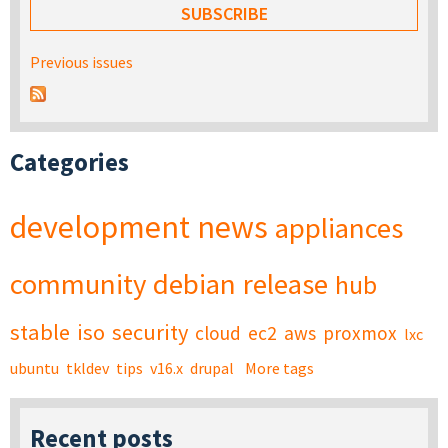
Previous issues
Categories
development
news
appliances
community
debian
release
hub
stable
iso
security
cloud
ec2
aws
proxmox
lxc
ubuntu
tkldev
tips
v16.x
drupal
More tags
Recent posts