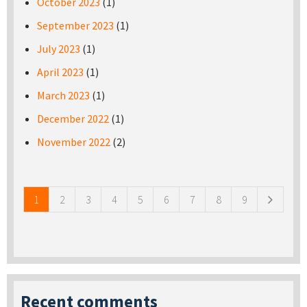
October 2023
(1)
September 2023
(1)
July 2023
(1)
April 2023
(1)
March 2023
(1)
December 2022
(1)
November 2022
(2)
Pages
1
2
3
4
5
6
7
8
9
Recent comments