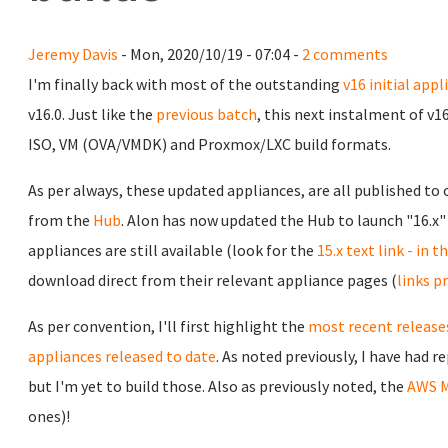
Jeremy Davis
- Mon, 2020/10/19 - 07:04 -
2 comments
I'm finally back with most of the outstanding
v16 initial appl
v16.0. Just like the
previous batch
, this next instalment of v1
ISO, VM (OVA/VMDK) and Proxmox/LXC build formats.
As per always, these updated appliances, are all published to
from the
Hub
. Alon has now updated the Hub to launch "16.x" 
appliances are still available (look for the
15.x text link - in 
download direct from their relevant appliance pages (
links p
As per convention, I'll first highlight the
most recent releases
appliances released to date
. As noted previously, I have had 
but I'm yet to build those. Also as previously noted, the
AWS M
ones)!