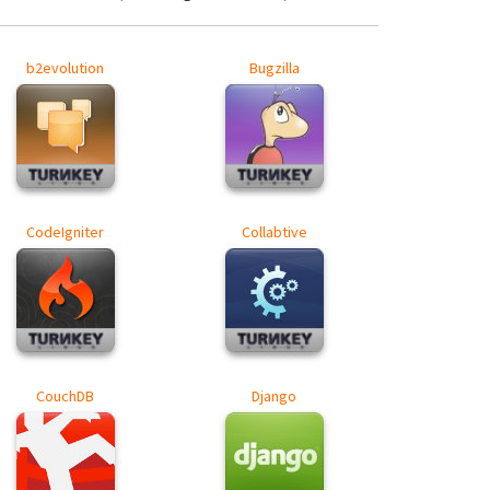
b2evolution
Bugzilla
CodeIgniter
Collabtive
CouchDB
Django