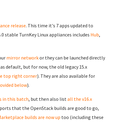
iance release
. This time it's 7 apps updated to
6.0 stable TurnKey Linux appliances includes
Hub
,
 our
mirror network
or they can be launched directly
as default, but for now, the old legacy 15.x
the top right corner
). They are also available for
rovided below
).
 in this batch
, but then also list
all the v16.x
reports that the OpenStack builds are good to go,
arketplace builds are now up
too (including these