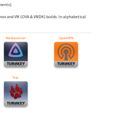
ments).
mox and VM (OVA & VMDK) builds. In alphabetical
Mediaserver
OpenVPN
Trac