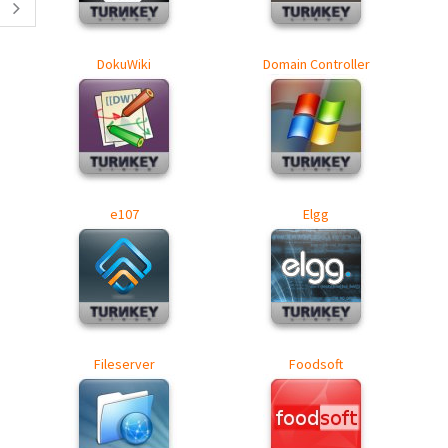
DokuWiki
Domain Controller
e107
Elgg
Fileserver
Foodsoft