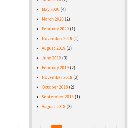
May 2020
(4)
March 2020
(2)
February 2020
(1)
November 2019
(1)
August 2019
(1)
June 2019
(3)
February 2019
(2)
November 2018
(2)
October 2018
(2)
September 2018
(1)
August 2018
(2)
Pages