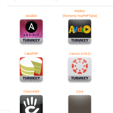
AVideo
Ansible
(formerly YouPHPTube)
CakePHP
Canvas (v16.1)
Concrete5
Core