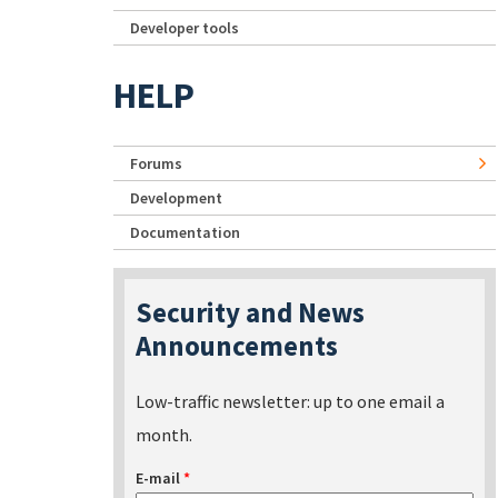
Developer tools
HELP
Forums
Development
Documentation
Security and News
Announcements
Low-traffic newsletter: up to one email a
month.
E-mail
*