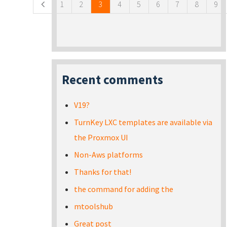
1
2
3
4
5
6
7
8
9
Recent comments
V19?
TurnKey LXC templates are available via
the Proxmox UI
Non-Aws platforms
Thanks for that!
the command for adding the
mtoolshub
Great post