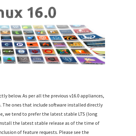
ctly below. As per all the previous v16.0 appliances,
 The ones that include software installed directly
e, we tend to prefer the latest stable LTS (long
nstall the latest stable release as of the time of
nclusion of feature requests. Please see the