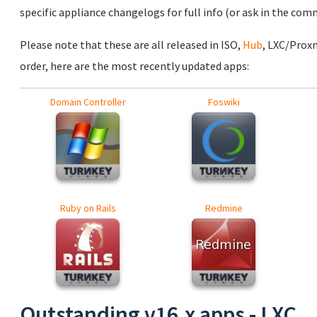
specific appliance changelogs for full info (or ask in the com
Please note that these are all released in ISO,
Hub
, LXC/Prox
order, here are the most recently updated apps:
Domain Controller
Foswiki
Ruby on Rails
Redmine
Outstanding v16.x apps - LXC