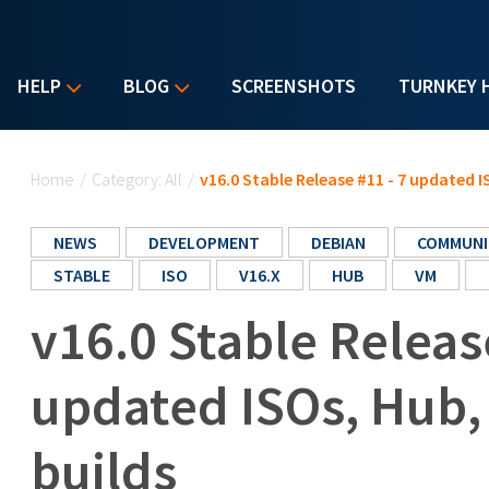
HELP
BLOG
SCREENSHOTS
TURNKEY 
You are here
Home
/
Category: All
/
v16.0 Stable Release #11 - 7 updated 
NEWS
DEVELOPMENT
DEBIAN
COMMUNI
STABLE
ISO
V16.X
HUB
VM
v16.0 Stable Releas
updated ISOs, Hub
builds