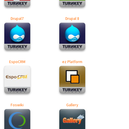
Drupal7
Drupal 8
EspoCRM
ez Platform
Foswiki
Gallery