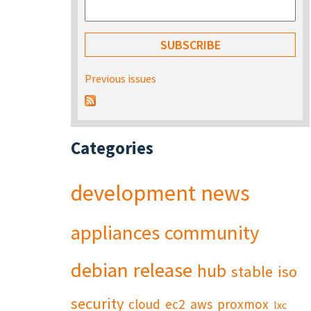
Previous issues
Categories
development
news
appliances
community
debian
release
hub
stable
iso
security
cloud
ec2
aws
proxmox
lxc