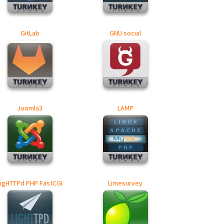
GitLab
GNU social
Joomla3
LAMP
LigHTTPd PHP FastCGI
Limesurvey