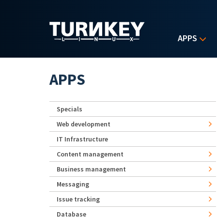
Skip to main content
APPS
APPS
Specials
Web development
IT Infrastructure
Content management
Business management
Messaging
Issue tracking
Database