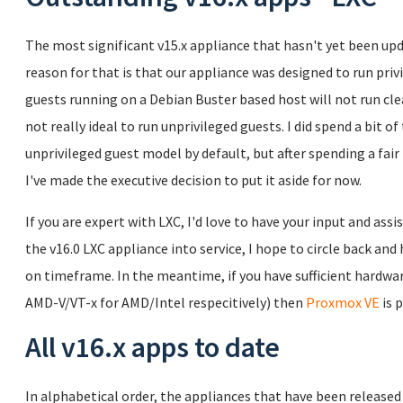
The most significant v15.x appliance that hasn't yet been upd
reason for that is that our appliance was designed to run pr
guests running on a Debian Buster based host will not run clean
not really ideal to run unprivileged guests. I did spend a bit 
unprivileged guest model by default, but after spending a fair bi
I've made the executive decision to put it aside for now.
If you are expert with LXC, I'd love to have your input and assi
the v16.0 LXC appliance into service, I hope to circle back a
on timeframe. In the meantime, if you have sufficient hardware
AMD-V/VT-x for AMD/Intel respecitively) then
Proxmox VE
is 
All v16.x apps to date
In alphabetical order, the appliances that have been released a