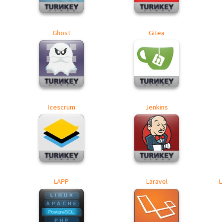
Ghost
Gitea
Icescrum
Jenkins
LAPP
Laravel