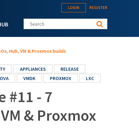
LOGIN
REGISTER
Search this site
HUB
ISOs, Hub, VM & Proxmox builds
TY
APPLIANCES
RELEASE
OVA
VMDK
PROXMOX
LXC
e #11 - 7
, VM & Proxmox