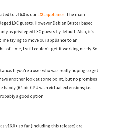
ated to v16.0 is our
LXC appliance
. The main
ivileged LXC guests. However Debian Buster based
ly as privileged LXC guests by default. Also, it's
of time trying to move our appliance to an
t of time, I still couldn't get it working nicely. So
stance. If you're a user who was really hoping to get
nd have another look at some point, but no promises
 handy (64 bit CPU with virtual extensions; i.e.
probably a good option!
s v16.0+ so far (including this release) are: