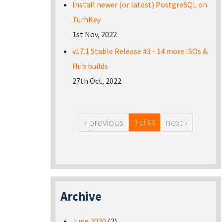
Install newer (or latest) PostgreSQL on
TurnKey
1st Nov, 2022
v17.1 Stable Release #3 - 14 more ISOs &
Hub builds
27th Oct, 2022
‹ previous
next ›
3 of 63
Archive
June 2020
(2)