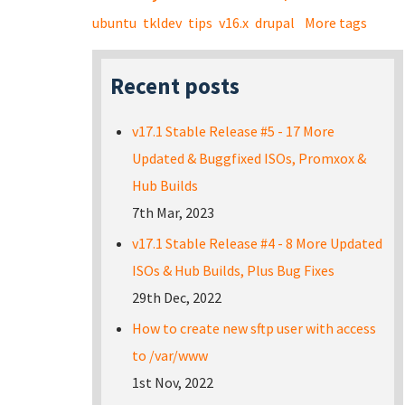
ubuntu
tkldev
tips
v16.x
drupal
More tags
Recent posts
v17.1 Stable Release #5 - 17 More
Updated & Buggfixed ISOs, Promxox &
Hub Builds
7th Mar, 2023
v17.1 Stable Release #4 - 8 More Updated
ISOs & Hub Builds, Plus Bug Fixes
29th Dec, 2022
How to create new sftp user with access
to /var/www
1st Nov, 2022