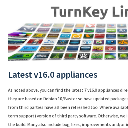
Latest v16.0 appliances
As noted above, you can find the latest 7 v16.0 appliances dire
they are based on Debian 10/Buster so have updated packages.
from third parties have all been refreshed too. Where availabl
term support) version of third party software. Otherwise, we i
the build. Many also include bug fixes, improvements and/or i