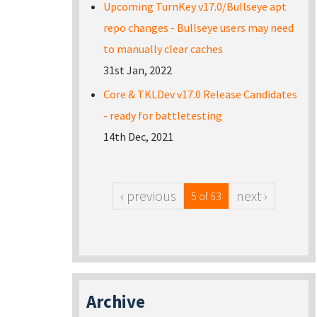
Upcoming TurnKey v17.0/Bullseye apt
repo changes - Bullseye users may need
to manually clear caches
31st Jan, 2022
Core & TKLDev v17.0 Release Candidates
- ready for battletesting
14th Dec, 2021
‹ previous
next ›
5 of 63
Archive