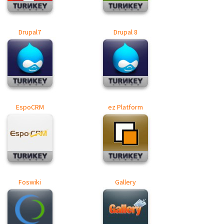
Drupal7
Drupal 8
EspoCRM
ez Platform
Foswiki
Gallery