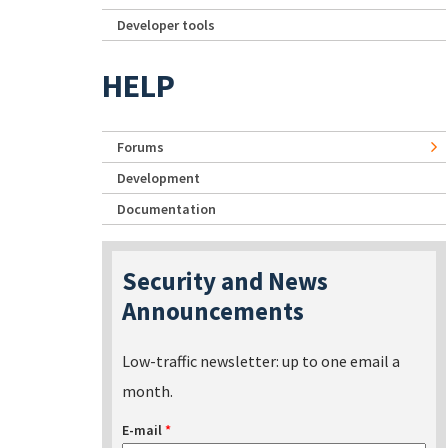
Developer tools
HELP
Forums
Development
Documentation
Security and News
Announcements
Low-traffic newsletter: up to one email a
month.
E-mail
*