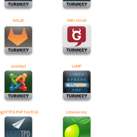
GitLab
GNU social
Joomla3
LAMP
LigHTTPd PHP FastCGI
Limesurvey