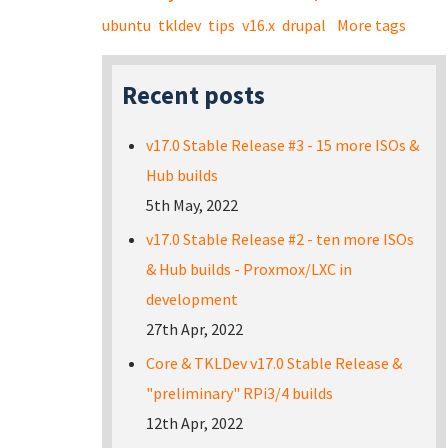
ubuntu
tkldev
tips
v16.x
drupal
More tags
Recent posts
v17.0 Stable Release #3 - 15 more ISOs &
Hub builds
5th May, 2022
v17.0 Stable Release #2 - ten more ISOs
& Hub builds - Proxmox/LXC in
development
27th Apr, 2022
Core & TKLDev v17.0 Stable Release &
"preliminary" RPi3/4 builds
12th Apr, 2022