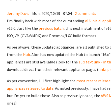
Jeremy Davis
- Mon, 2020/10/19 - 07:04 -
2 comments
I'm finally back with most of the outstanding
v16 initial appl
v16.0. Just like the
previous batch
, this next instalment of v1
ISO, VM (OVA/VMDK) and Proxmox/LXC build formats.
As per always, these updated appliances, are all published to
from the
Hub
. Alon has now updated the Hub to launch "16.x" 
appliances are still available (look for the
15.x text link - in 
download direct from their relevant appliance pages (
links p
As per convention, I'll first highlight the
most recent releases
appliances released to date
. As noted previously, I have had 
but I'm yet to build those. Also as previously noted, the
AWS M
ones)!