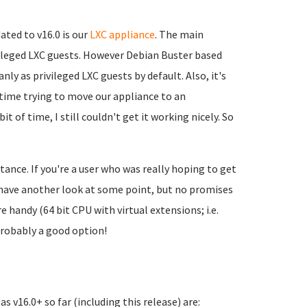
ated to v16.0 is our
LXC appliance
. The main
ivileged LXC guests. However Debian Buster based
ly as privileged LXC guests by default. Also, it's
of time trying to move our appliance to an
t of time, I still couldn't get it working nicely. So
stance. If you're a user who was really hoping to get
nd have another look at some point, but no promises
 handy (64 bit CPU with virtual extensions; i.e.
probably a good option!
s v16.0+ so far (including this release) are: