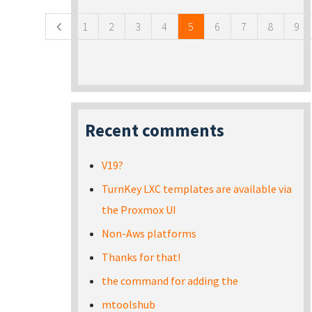
1
2
3
4
5
6
7
8
9
Recent comments
V19?
TurnKey LXC templates are available via
the Proxmox UI
Non-Aws platforms
Thanks for that!
the command for adding the
mtoolshub