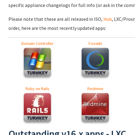
specific appliance changelogs for full info (or ask in the com
Please note that these are all released in ISO,
Hub
, LXC/Prox
order, here are the most recently updated apps:
Domain Controller
Foswiki
Ruby on Rails
Redmine
Outstanding v16.x apps - LXC