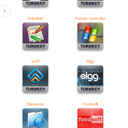
DokuWiki
Domain Controller
e107
Elgg
Fileserver
Foodsoft