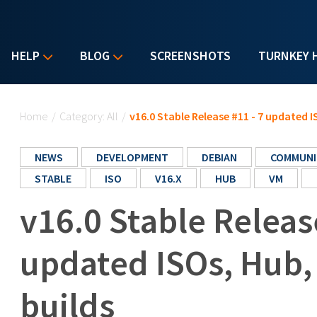
HELP
BLOG
SCREENSHOTS
TURNKEY 
You are here
Home
/
Category: All
/
v16.0 Stable Release #11 - 7 updated 
NEWS
DEVELOPMENT
DEBIAN
COMMUNI
STABLE
ISO
V16.X
HUB
VM
v16.0 Stable Releas
updated ISOs, Hub
builds