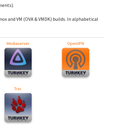
ments).
mox and VM (OVA & VMDK) builds. In alphabetical
Mediaserver
OpenVPN
Trac