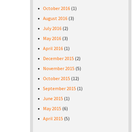
October 2016
(1)
August 2016
(3)
July 2016
(2)
May 2016
(3)
April 2016
(1)
December 2015
(2)
November 2015
(5)
October 2015
(12)
September 2015
(1)
June 2015
(1)
May 2015
(6)
April 2015
(5)
Pages