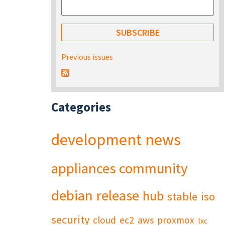
Previous issues
Categories
development
news
appliances
community
debian
release
hub
stable
iso
security
cloud
ec2
aws
proxmox
lxc