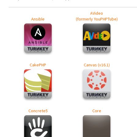
AVideo
Ansible
(formerly YouPHPTube)
CakePHP
Canvas (v16.1)
Concrete5
Core