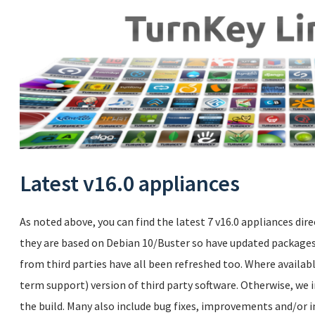
Latest v16.0 appliances
As noted above, you can find the latest 7 v16.0 appliances dire
they are based on Debian 10/Buster so have updated packages.
from third parties have all been refreshed too. Where availabl
term support) version of third party software. Otherwise, we i
the build. Many also include bug fixes, improvements and/or i