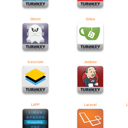
Ghost
Gitea
Icescrum
Jenkins
LAPP
Laravel