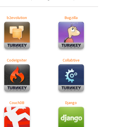
b2evolution
Bugzilla
CodeIgniter
Collabtive
CouchDB
Django