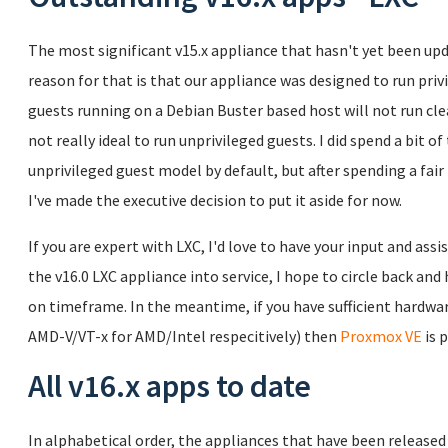
The most significant v15.x appliance that hasn't yet been upd
reason for that is that our appliance was designed to run pr
guests running on a Debian Buster based host will not run clean
not really ideal to run unprivileged guests. I did spend a bit 
unprivileged guest model by default, but after spending a fair bi
I've made the executive decision to put it aside for now.
If you are expert with LXC, I'd love to have your input and assi
the v16.0 LXC appliance into service, I hope to circle back a
on timeframe. In the meantime, if you have sufficient hardware
AMD-V/VT-x for AMD/Intel respecitively) then
Proxmox VE
is 
All v16.x apps to date
In alphabetical order, the appliances that have been released a