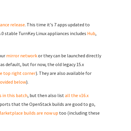
iance release
. This time it's 7 apps updated to
6.0 stable TurnKey Linux appliances includes
Hub
,
 our
mirror network
or they can be launched directly
as default, but for now, the old legacy 15.x
the top right corner
). They are also available for
rovided below
).
 in this batch
, but then also list
all the v16.x
reports that the OpenStack builds are good to go,
arketplace builds are now up
too (including these