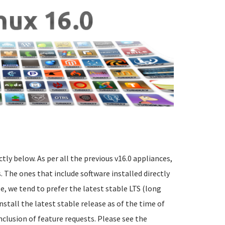
ctly below. As per all the previous v16.0 appliances,
 The ones that include software installed directly
e, we tend to prefer the latest stable LTS (long
nstall the latest stable release as of the time of
nclusion of feature requests. Please see the