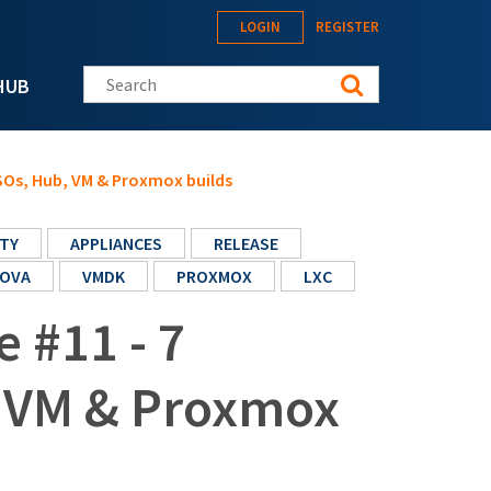
LOGIN
REGISTER
Search this site
HUB
ISOs, Hub, VM & Proxmox builds
TY
APPLIANCES
RELEASE
OVA
VMDK
PROXMOX
LXC
e #11 - 7
, VM & Proxmox