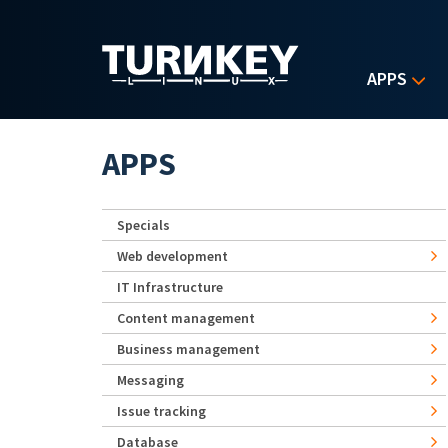
Skip to main content
APPS
APPS
Specials
Web development
IT Infrastructure
Content management
Business management
Messaging
Issue tracking
Database