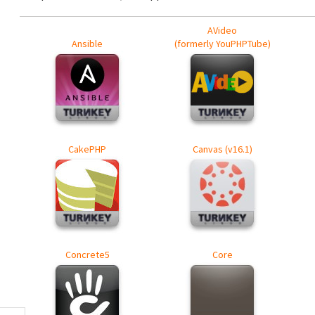
AVideo
Ansible
(formerly YouPHPTube)
CakePHP
Canvas (v16.1)
Concrete5
Core