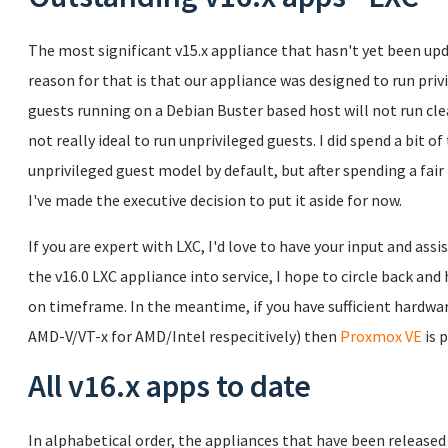
The most significant v15.x appliance that hasn't yet been upd
reason for that is that our appliance was designed to run pr
guests running on a Debian Buster based host will not run clean
not really ideal to run unprivileged guests. I did spend a bit 
unprivileged guest model by default, but after spending a fair bi
I've made the executive decision to put it aside for now.
If you are expert with LXC, I'd love to have your input and assi
the v16.0 LXC appliance into service, I hope to circle back a
on timeframe. In the meantime, if you have sufficient hardware
AMD-V/VT-x for AMD/Intel respecitively) then
Proxmox VE
is 
All v16.x apps to date
In alphabetical order, the appliances that have been released a