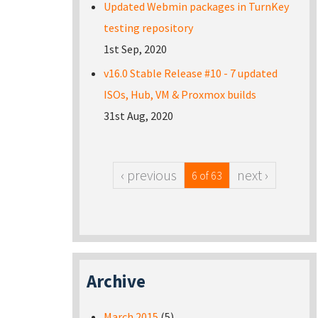
Updated Webmin packages in TurnKey
testing repository
1st Sep, 2020
v16.0 Stable Release #10 - 7 updated
ISOs, Hub, VM & Proxmox builds
31st Aug, 2020
‹ previous
next ›
6 of 63
Archive
March 2015
(5)