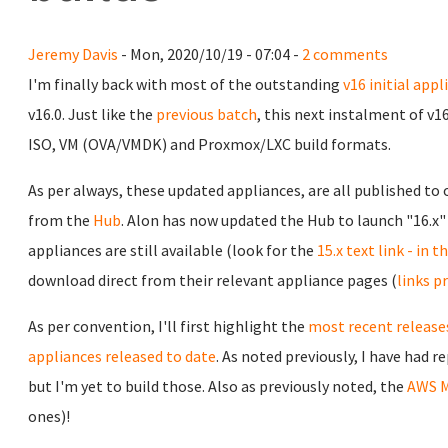
Jeremy Davis
- Mon, 2020/10/19 - 07:04 -
2 comments
I'm finally back with most of the outstanding
v16 initial appl
v16.0. Just like the
previous batch
, this next instalment of v1
ISO, VM (OVA/VMDK) and Proxmox/LXC build formats.
As per always, these updated appliances, are all published to
from the
Hub
. Alon has now updated the Hub to launch "16.x" 
appliances are still available (look for the
15.x text link - in 
download direct from their relevant appliance pages (
links p
As per convention, I'll first highlight the
most recent releases
appliances released to date
. As noted previously, I have had 
but I'm yet to build those. Also as previously noted, the
AWS M
ones)!