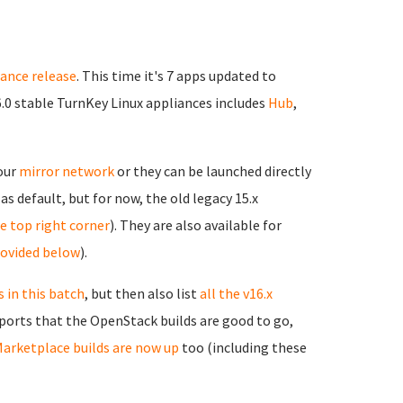
iance release
. This time it's 7 apps updated to
6.0 stable TurnKey Linux appliances includes
Hub
,
 our
mirror network
or they can be launched directly
as default, but for now, the old legacy 15.x
the top right corner
). They are also available for
rovided below
).
 in this batch
, but then also list
all the v16.x
reports that the OpenStack builds are good to go,
arketplace builds are now up
too (including these