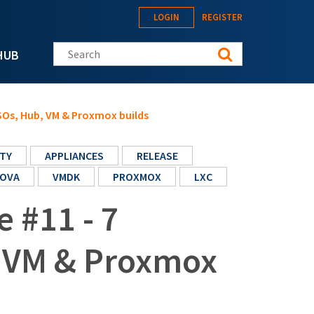
LOGIN
REGISTER
Search this site
HUB
ISOs, Hub, VM & Proxmox builds
TY
APPLIANCES
RELEASE
OVA
VMDK
PROXMOX
LXC
e #11 - 7
, VM & Proxmox