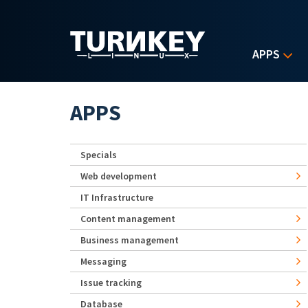
Skip to main content
APPS
APPS
Specials
Web development
IT Infrastructure
Content management
Business management
Messaging
Issue tracking
Database