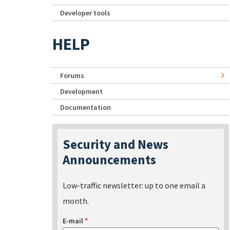
Developer tools
HELP
Forums
Development
Documentation
Security and News
Announcements
Low-traffic newsletter: up to one email a
month.
E-mail
*