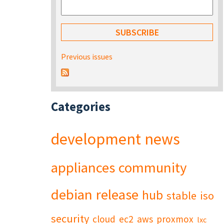
Previous issues
Categories
development
news
appliances
community
debian
release
hub
stable
iso
security
cloud
ec2
aws
proxmox
lxc