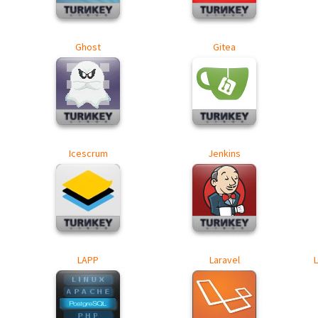
Ghost
Gitea
Icescrum
Jenkins
LAPP
Laravel