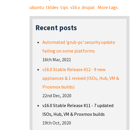
ubuntu
tkldev
tips
v16.x
drupal
More tags
Recent posts
Automated 'grub-pc' security update
failing on some platforms
16th Mar, 2021
v16.0 Stable Release #12 - 9 new
appliances & 1 revived (ISOs, Hub, VM &
Proxmox builds)
22nd Dec, 2020
v16.0 Stable Release #11 - 7 updated
ISOs, Hub, VM & Proxmox builds
19th Oct, 2020