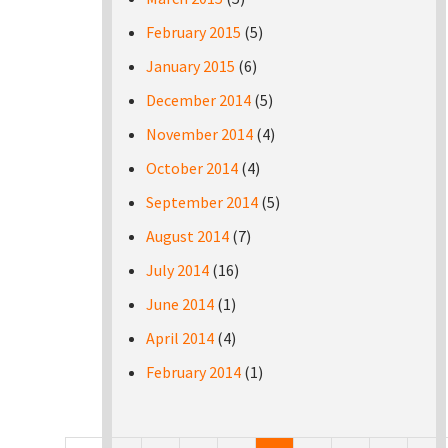
February 2015
(5)
January 2015
(6)
December 2014
(5)
November 2014
(4)
October 2014
(4)
September 2014
(5)
August 2014
(7)
July 2014
(16)
June 2014
(1)
April 2014
(4)
February 2014
(1)
Pages