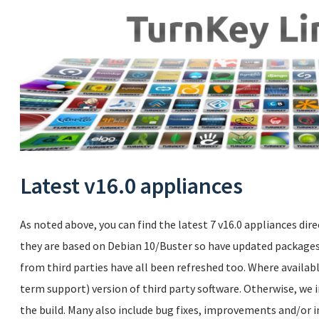
Latest v16.0 appliances
As noted above, you can find the latest 7 v16.0 appliances dire
they are based on Debian 10/Buster so have updated packages.
from third parties have all been refreshed too. Where availabl
term support) version of third party software. Otherwise, we i
the build. Many also include bug fixes, improvements and/or i