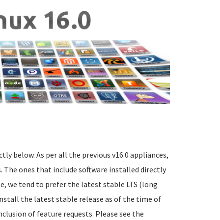
ctly below. As per all the previous v16.0 appliances,
 The ones that include software installed directly
e, we tend to prefer the latest stable LTS (long
nstall the latest stable release as of the time of
nclusion of feature requests. Please see the