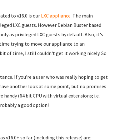
ated to v16.0 is our
LXC appliance
. The main
ivileged LXC guests. However Debian Buster based
ly as privileged LXC guests by default. Also, it's
of time trying to move our appliance to an
t of time, I still couldn't get it working nicely. So
stance. If you're a user who was really hoping to get
nd have another look at some point, but no promises
 handy (64 bit CPU with virtual extensions; i.e.
probably a good option!
s v16.0+ so far (including this release) are: