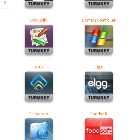
DokuWiki
Domain Controller
e107
Elgg
Fileserver
Foodsoft