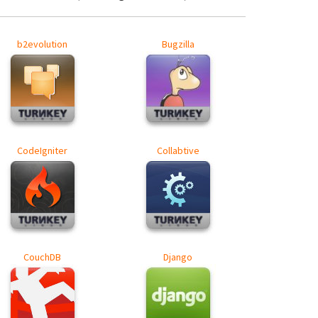
b2evolution
Bugzilla
CodeIgniter
Collabtive
CouchDB
Django