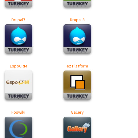
Drupal7
Drupal 8
EspoCRM
ez Platform
Foswiki
Gallery