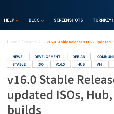
HELP
BLOG
SCREENSHOTS
TURNKEY 
You are here
Home
/
Category: All
/
v16.0 Stable Release #11 - 7 updated 
NEWS
DEVELOPMENT
DEBIAN
COMMUNI
STABLE
ISO
V16.X
HUB
VM
v16.0 Stable Releas
updated ISOs, Hub
builds