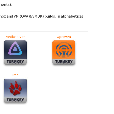
ments).
mox and VM (OVA & VMDK) builds. In alphabetical
Mediaserver
OpenVPN
Trac