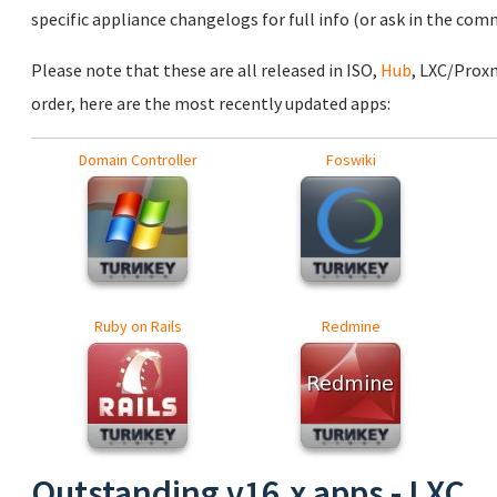
specific appliance changelogs for full info (or ask in the com
Please note that these are all released in ISO,
Hub
, LXC/Prox
order, here are the most recently updated apps:
Domain Controller
Foswiki
Ruby on Rails
Redmine
Outstanding v16.x apps - LXC