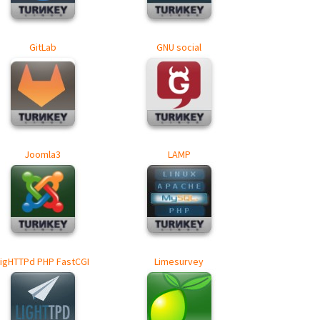
GitLab
GNU social
Joomla3
LAMP
LigHTTPd PHP FastCGI
Limesurvey