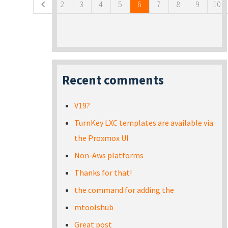
2
3
4
5
6
7
8
9
10
Recent comments
V19?
TurnKey LXC templates are available via
the Proxmox UI
Non-Aws platforms
Thanks for that!
the command for adding the
mtoolshub
Great post