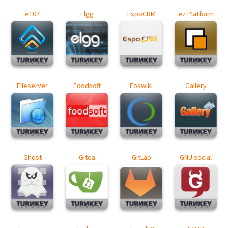
e107
Elgg
EspoCRM
ez Platform
Fileserver
Foodsoft
Foswiki
Gallery
Ghost
Gitea
GitLab
GNU social