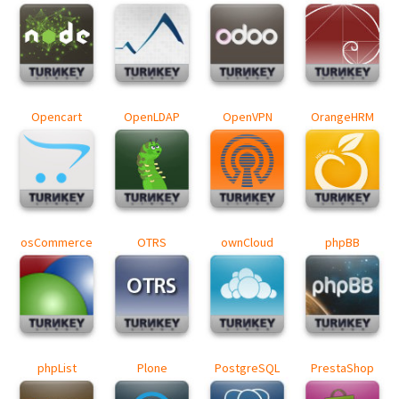
Opencart
OpenLDAP
OpenVPN
OrangeHRM
osCommerce
OTRS
ownCloud
phpBB
phpList
Plone
PostgreSQL
PrestaShop