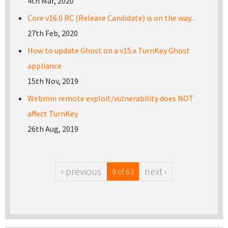
4th Mar, 2020
Core v16.0 RC (Release Candidate) is on the way...
27th Feb, 2020
How to update Ghost on a v15.x TurnKey Ghost
appliance
15th Nov, 2019
Webmin remote exploit/vulnerability does NOT
affect TurnKey
26th Aug, 2019
‹ previous
next ›
9 of 63