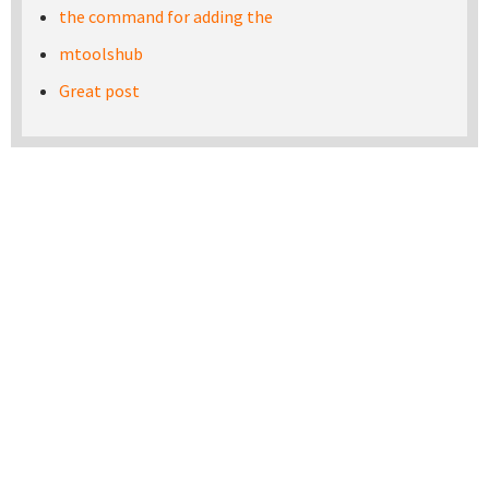
the command for adding the
mtoolshub
Great post