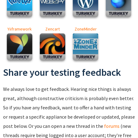
Yiiframework
Zencart
ZoneMinder
Share your testing feedback
We always love to get feedback. Hearing nice things is always
great, although constructive criticism is probably even better.
So if you have any feedback, want to offer a hand with testing
or request a specific appliance be developed or updated, please
post below. Or you can open a new thread in the
forums
(new
threads require being logged into a user account; they're free