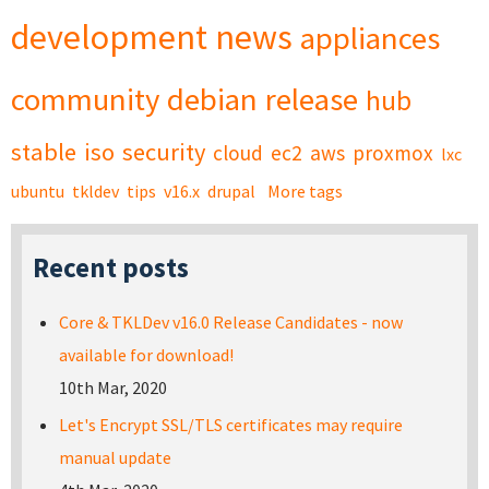
development
news
appliances
community
debian
release
hub
stable
iso
security
cloud
ec2
aws
proxmox
lxc
ubuntu
tkldev
tips
v16.x
drupal
More tags
Recent posts
Core & TKLDev v16.0 Release Candidates - now
available for download!
10th Mar, 2020
Let's Encrypt SSL/TLS certificates may require
manual update