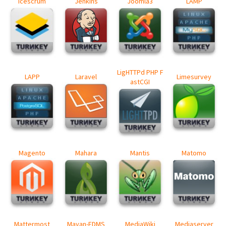
Icescrum
Jenkins
Joomla3
LAMP
LigHTTPd PHP F
LAPP
Laravel
Limesurvey
astCGI
Magento
Mahara
Mantis
Matomo
Mattermost
Mayan-EDMS
MediaWiki
Mediaserver