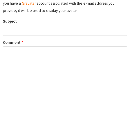
you have a
Gravatar
account associated with the e-mail address you
provide, it will be used to display your avatar.
Subject
Comment
*