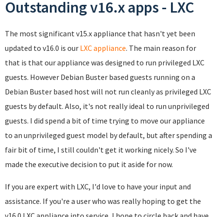
Outstanding v16.x apps - LXC
The most significant v15.x appliance that hasn't yet been
updated to v16.0 is our
LXC appliance
. The main reason for
that is that our appliance was designed to run privileged LXC
guests. However Debian Buster based guests running on a
Debian Buster based host will not run cleanly as privileged LXC
guests by default. Also, it's not really ideal to run unprivileged
guests. I did spend a bit of time trying to move our appliance
to an unprivileged guest model by default, but after spending a
fair bit of time, I still couldn't get it working nicely. So I've
made the executive decision to put it aside for now.
If you are expert with LXC, I'd love to have your input and
assistance. If you're a user who was really hoping to get the
v16.0 LXC appliance into service, I hope to circle back and have