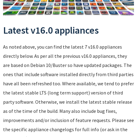
Latest v16.0 appliances
As noted above, you can find the latest 7 v16.0 appliances
directly below. As per all the previous v16.0 appliances, they
are based on Debian 10/Buster so have updated packages. The
ones that include software installed directly from third parties
have all been refreshed too. Where available, we tend to prefer
the latest stable LTS (long term support) version of third
party software. Otherwise, we install the latest stable release
as of the time of the build. Many also include bug fixes,
improvements and/or inclusion of feature requests. Please see
the specific appliance changelogs for full info (or ask in the