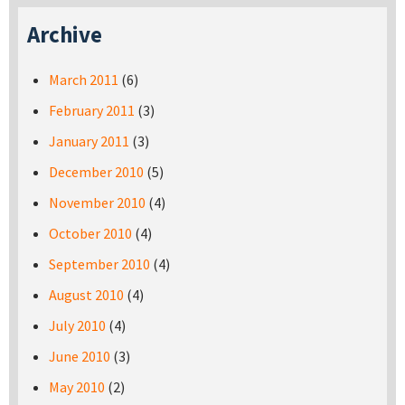
Archive
March 2011
(6)
February 2011
(3)
January 2011
(3)
December 2010
(5)
November 2010
(4)
October 2010
(4)
September 2010
(4)
August 2010
(4)
July 2010
(4)
June 2010
(3)
May 2010
(2)