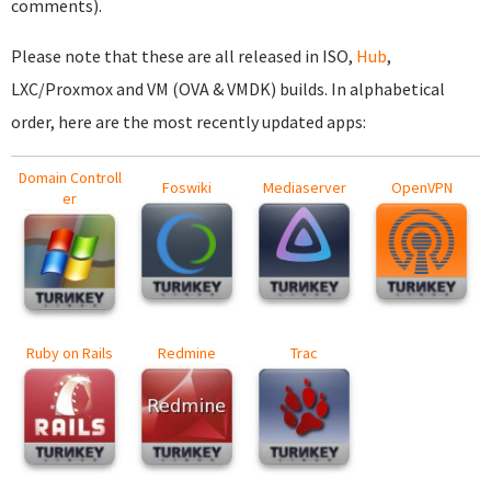
comments).
Please note that these are all released in ISO,
Hub
,
LXC/Proxmox and VM (OVA & VMDK) builds. In alphabetical
order, here are the most recently updated apps:
Domain Controll
Foswiki
Mediaserver
OpenVPN
er
Ruby on Rails
Redmine
Trac