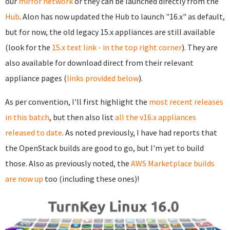
our
mirror network
or they can be launched directly from the
Hub
. Alon has now updated the Hub to launch "16.x" as default,
but for now, the old legacy 15.x appliances are still available
(look for the
15.x text link - in the top right corner
). They are
also available for download direct from their relevant
appliance pages (
links provided below
).
As per convention, I'll first highlight the
most recent releases
in this batch
, but then also list
all the v16.x appliances
released to date
. As noted previously, I have had reports that
the OpenStack builds are good to go, but I'm yet to build
those. Also as previously noted, the
AWS Marketplace builds
are now up
too (including these ones)!