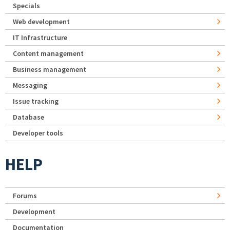
Specials
Web development
IT Infrastructure
Content management
Business management
Messaging
Issue tracking
Database
Developer tools
HELP
Forums
Development
Documentation