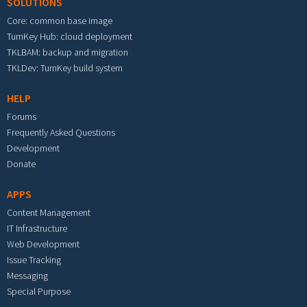
SOLUTIONS
Core: common base image
TurnKey Hub: cloud deployment
TKLBAM: backup and migration
TKLDev: TurnKey build system
HELP
Forums
Frequently Asked Questions
Development
Donate
APPS
Content Management
IT Infrastructure
Web Development
Issue Tracking
Messaging
Special Purpose