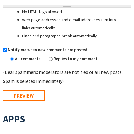
No HTML tags allowed.
Web page addresses and e-mail addresses turn into
links automatically.
Lines and paragraphs break automatically.
Notify me when new comments are posted
All comments
Replies to my comment
(Dear spammers: moderators are notified of all new posts.
Spam is deleted immediately)
APPS