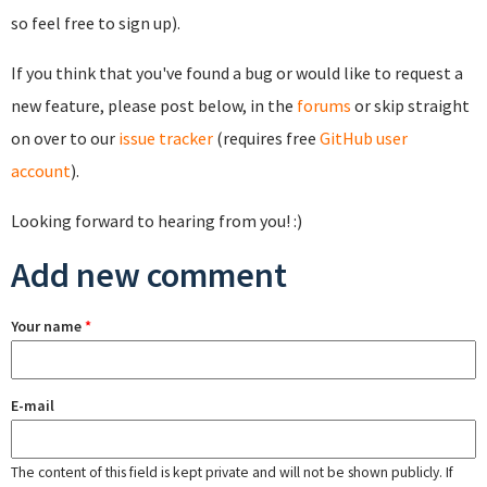
so feel free to sign up).
If you think that you've found a bug or would like to request a
new feature, please post below, in the
forums
or skip straight
on over to our
issue tracker
(requires free
GitHub user
account
).
Looking forward to hearing from you! :)
Add new comment
Your name
*
E-mail
The content of this field is kept private and will not be shown publicly. If