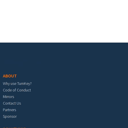
Footer menu
ABOUT
Why use TurnKey?
Code of Conduct
Mirrors
Contact Us
Partners
Sponsor