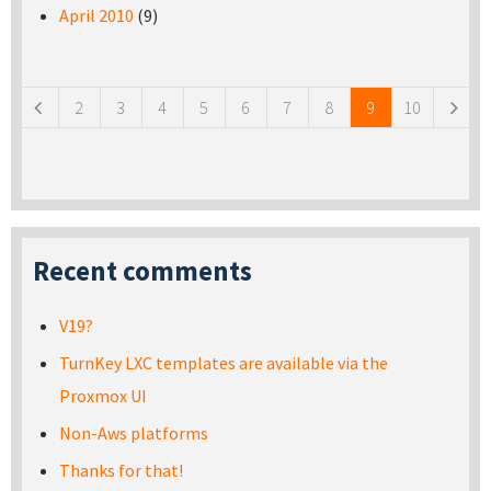
April 2010
(9)
Pages
2
3
4
5
6
7
8
9
10
Recent comments
V19?
TurnKey LXC templates are available via the
Proxmox UI
Non-Aws platforms
Thanks for that!