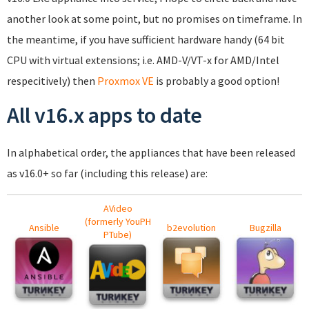
another look at some point, but no promises on timeframe. In
the meantime, if you have sufficient hardware handy (64 bit
CPU with virtual extensions; i.e. AMD-V/VT-x for AMD/Intel
respecitively) then
Proxmox VE
is probably a good option!
All v16.x apps to date
In alphabetical order, the appliances that have been released
as v16.0+ so far (including this release) are:
AVideo
(formerly YouPH
Ansible
b2evolution
Bugzilla
PTube)