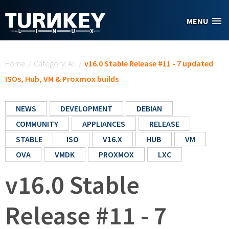
Skip to main content
MENU
You are here
Home
/
Category: All
/
v16.0 Stable Release #11 - 7 updated
ISOs, Hub, VM & Proxmox builds
NEWS
DEVELOPMENT
DEBIAN
COMMUNITY
APPLIANCES
RELEASE
STABLE
ISO
V16.X
HUB
VM
OVA
VMDK
PROXMOX
LXC
v16.0 Stable
Release #11 - 7