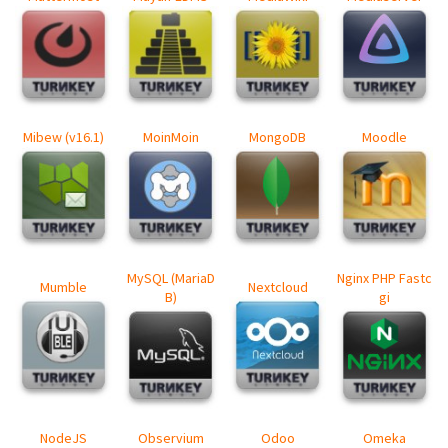
Mibew (v16.1)
MoinMoin
MongoDB
Moodle
MySQL (MariaD
Nginx PHP Fastc
Mumble
Nextcloud
B)
gi
NodeJS
Observium
Odoo
Omeka