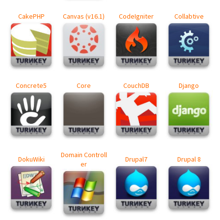
CakePHP
Canvas (v16.1)
CodeIgniter
Collabtive
Concrete5
Core
CouchDB
Django
Domain Controll
DokuWiki
Drupal7
Drupal 8
er