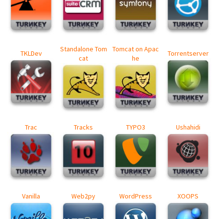
Standalone Tom
Tomcat on Apac
TKLDev
Torrentserver
cat
he
Trac
Tracks
TYPO3
Ushahidi
Vanilla
Web2py
WordPress
XOOPS