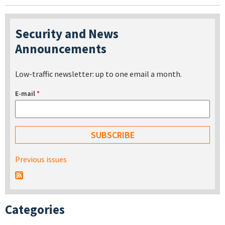
Security and News
Announcements
Low-traffic newsletter: up to one email a month.
E-mail
*
Previous issues
Categories