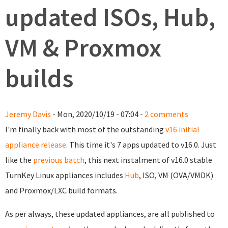
updated ISOs, Hub,
VM & Proxmox
builds
Jeremy Davis
- Mon, 2020/10/19 - 07:04 -
2 comments
I'm finally back with most of the outstanding
v16 initial
appliance release
. This time it's 7 apps updated to v16.0. Just
like the
previous batch
, this next instalment of v16.0 stable
TurnKey Linux appliances includes
Hub
, ISO, VM (OVA/VMDK)
and Proxmox/LXC build formats.
As per always, these updated appliances, are all published to