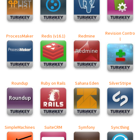
Revision Contro
ProcessMaker
Redis (v16.1)
Redmine
l
Roundup
Ruby on Rails
Sahana Eden
SilverStripe
SimpleMachines
SuiteCRM
Symfony
Syncthing