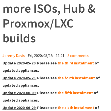
more ISOs, Hub &
Proxmox/LXC
builds
Jeremy Davis
- Fri, 2020/05/15 - 11:21 -
8 comments
Update 2020-05-20:
Please see
the third instalment
of
updated appliances.
Update 2020-05-25:
Please see
the forth instalment
of
updated appliances.
Update 2020-06-09:
Please see
the fifth instalment
of
updated appliances.
Update 2020-06-29:
Please see
the sixth instalment
of