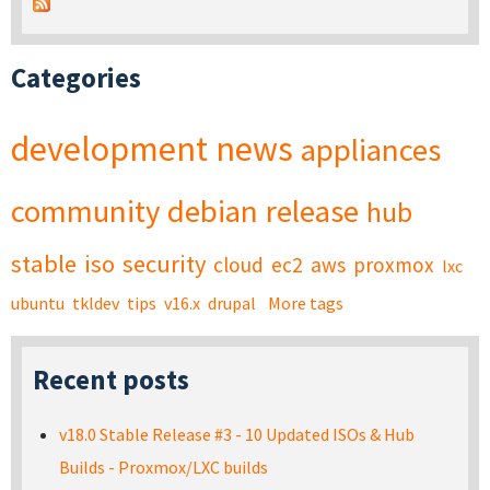
Categories
development
news
appliances
community
debian
release
hub
stable
iso
security
cloud
ec2
aws
proxmox
lxc
ubuntu
tkldev
tips
v16.x
drupal
More tags
Recent posts
v18.0 Stable Release #3 - 10 Updated ISOs & Hub
Builds - Proxmox/LXC builds