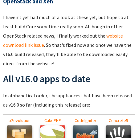
OpenStack and Xen
I haven't yet had much of a look at these yet, but hope to at
least build Core sometime really soon. Although in other
OpenStack related news, I finally worked out the
website
download link issue
. So that's fixed now and once we have the
v16.0 build released, they'll be able to be downloaded easily
direct from the website!
All v16.0 apps to date
In alphabetical order, the appliances that have been released
as v16.0 so far (including this release) are:
b2evolution
CakePHP
CodeIgniter
Concrete5