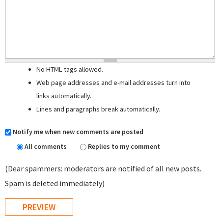
No HTML tags allowed.
Web page addresses and e-mail addresses turn into
links automatically.
Lines and paragraphs break automatically.
Notify me when new comments are posted
All comments
Replies to my comment
(Dear spammers: moderators are notified of all new posts.
Spam is deleted immediately)