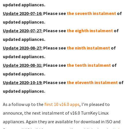
updated appliances.
Update 2020-07-16:
Please see
the seventh instalment
of
updated appliances.
Update 2020-07-27:
Please see
the eighth instalment
of
updated appliances.
Update 2020-08-27:
Please see
the ninth instalment
of
updated appliances.
Update 2020-08-31:
Please see
the tenth instalment
of
updated appliances.
Update 2020-10-19:
Please see
the eleventh instalment
of
updated appliances.
As a follow up to the
first 10 v16.0 apps
, I'm pleased to
announce, the next instalment of v16.0 TurnKey Linux
appliances. Again they are available for download in ISO and