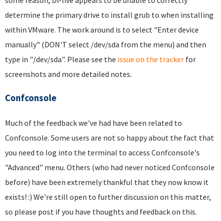
determine the primary drive to install grub to when installing
within VMware. The work around is to select "Enter device
manually" (DON'T select /dev/sda from the menu) and then
type in "/dev/sda". Please see the
issue on the tracker
for
screenshots and more detailed notes.
Confconsole
Much of the feedback we've had have been related to
Confconsole. Some users are not so happy about the fact that
you need to log into the terminal to access Confconsole's
"Advanced" menu. Others (who had never noticed Confconsole
before) have been extremely thankful that they now know it
exists! :) We're still open to further discussion on this matter,
so please post if you have thoughts and feedback on this.