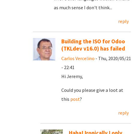
as much sense I don't think...
reply
Building the ISO for Odoo
(TKLdev v16.0) has failed
Carlos Vercelino
- Thu, 2020/05/21
- 22:41
Hi Jeremy,
Could you please give a loot at
this
post
?
reply
Haha! Ironically I only