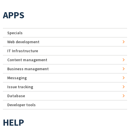
APPS
Specials
Web development
IT Infrastructure
Content management
Business management
Messaging
Issue tracking
Database
Developer tools
HELP