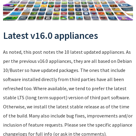
Latest v16.0 appliances
As noted, this post notes the 10 latest updated appliances. As
per the previous v16.0 appliances, they are all based on Debian
10/Buster so have updated packages. The ones that include
software installed directly from third parties have all been
refreshed too. Where available, we tend to prefer the latest
stable LTS (long term support) version of third part software.
Otherwise, we install the latest stable release as of the time
of the build. Many also include bug fixes, improvements and/or
inclusion of feature requests. Please see the specific appliance
changelogs for full info (or ask in the comments).