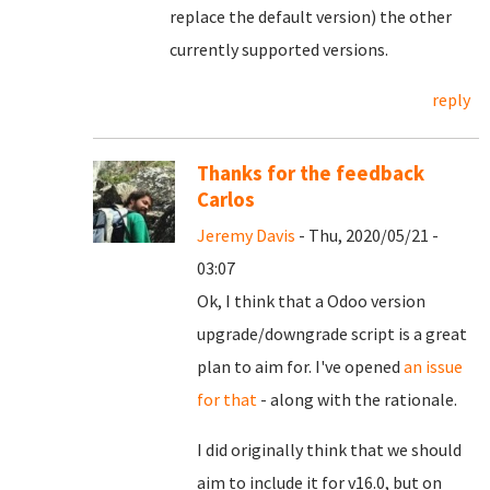
replace the default version) the other
currently supported versions.
reply
Thanks for the feedback
Carlos
Jeremy Davis
- Thu, 2020/05/21 -
03:07
Ok, I think that a Odoo version
upgrade/downgrade script is a great
plan to aim for. I've opened
an issue
for that
- along with the rationale.
I did originally think that we should
aim to include it for v16.0, but on