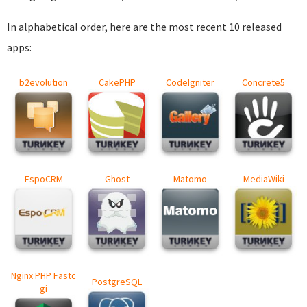
In alphabetical order, here are the most recent 10 released
apps:
b2evolution
CakePHP
CodeIgniter
Concrete5
EspoCRM
Ghost
Matomo
MediaWiki
Nginx PHP Fastc
PostgreSQL
gi