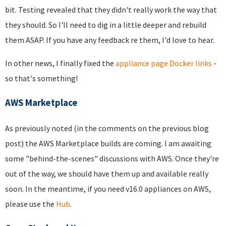
bit. Testing revealed that they didn't really work the way that
they should. So I'll need to dig in a little deeper and rebuild
them ASAP. If you have any feedback re them, I'd love to hear.
In other news, I finally fixed the
appliance page Docker links
-
so that's something!
AWS Marketplace
As previously noted (in the comments on the previous blog
post) the AWS Marketplace builds are coming. I am awaiting
some "behind-the-scenes" discussions with AWS. Once they're
out of the way, we should have them up and available really
soon. In the meantime, if you need v16.0 appliances on AWS,
please use the
Hub
.