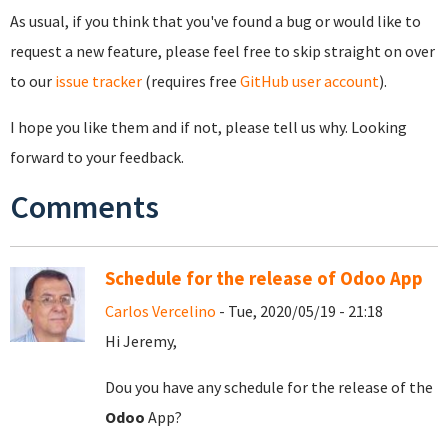
As usual, if you think that you've found a bug or would like to
request a new feature, please feel free to skip straight on over
to our
issue tracker
(requires free
GitHub user account
).
I hope you like them and if not, please tell us why. Looking
forward to your feedback.
Comments
Schedule for the release of Odoo App
Carlos Vercelino
- Tue, 2020/05/19 - 21:18
Hi Jeremy,
Dou you have any schedule for the release of the
Odoo
App?