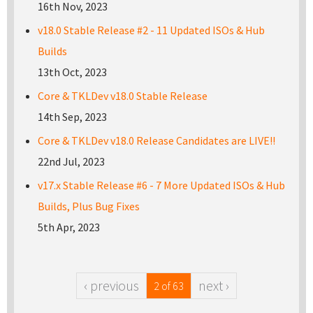
16th Nov, 2023
v18.0 Stable Release #2 - 11 Updated ISOs & Hub
Builds
13th Oct, 2023
Core & TKLDev v18.0 Stable Release
14th Sep, 2023
Core & TKLDev v18.0 Release Candidates are LIVE!!
22nd Jul, 2023
v17.x Stable Release #6 - 7 More Updated ISOs & Hub
Builds, Plus Bug Fixes
5th Apr, 2023
‹ previous
next ›
2 of 63