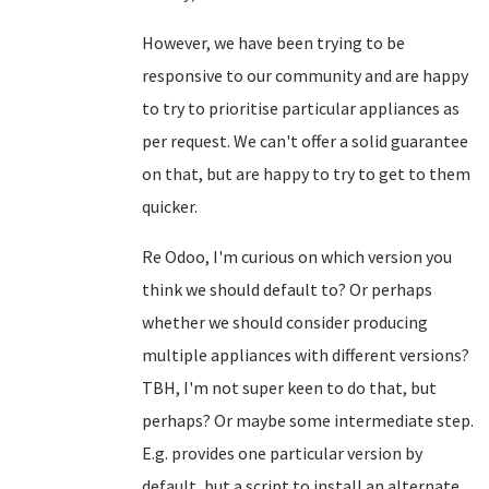
However, we have been trying to be
responsive to our community and are happy
to try to prioritise particular appliances as
per request. We can't offer a solid guarantee
on that, but are happy to try to get to them
quicker.
Re Odoo, I'm curious on which version you
think we should default to? Or perhaps
whether we should consider producing
multiple appliances with different versions?
TBH, I'm not super keen to do that, but
perhaps? Or maybe some intermediate step.
E.g. provides one particular version by
default, but a script to install an alternate