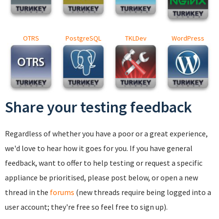
OTRS
PostgreSQL
TKLDev
WordPress
Share your testing feedback
Regardless of whether you have a poor or a great experience,
we'd love to hear how it goes for you. If you have general
feedback, want to offer to help testing or request a specific
appliance be prioritised, please post below, or open a new
thread in the
forums
(new threads require being logged into a
user account; they're free so feel free to sign up).