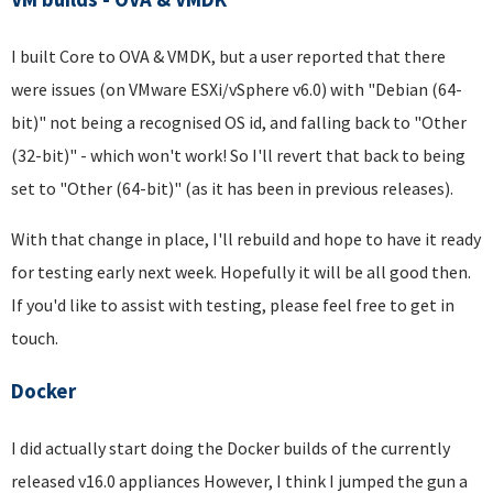
I built Core to OVA & VMDK, but a user reported that there
were issues (on VMware ESXi/vSphere v6.0) with "Debian (64-
bit)" not being a recognised OS id, and falling back to "Other
(32-bit)" - which won't work! So I'll revert that back to being
set to "Other (64-bit)" (as it has been in previous releases).
With that change in place, I'll rebuild and hope to have it ready
for testing early next week. Hopefully it will be all good then.
If you'd like to assist with testing, please feel free to get in
touch.
Docker
I did actually start doing the Docker builds of the currently
released v16.0 appliances However, I think I jumped the gun a