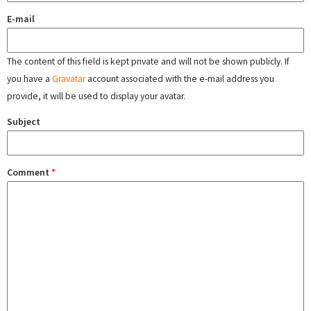
E-mail
The content of this field is kept private and will not be shown publicly. If
you have a
Gravatar
account associated with the e-mail address you
provide, it will be used to display your avatar.
Subject
Comment
*