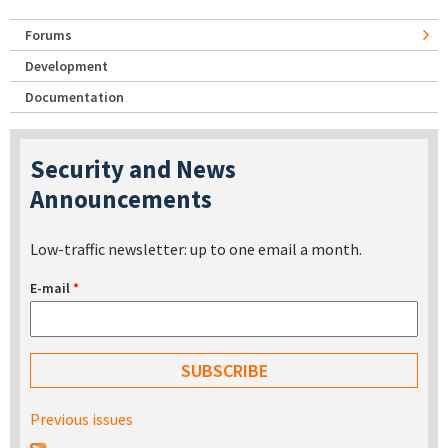
Forums
Development
Documentation
Security and News
Announcements
Low-traffic newsletter: up to one email a month.
E-mail
*
Previous issues