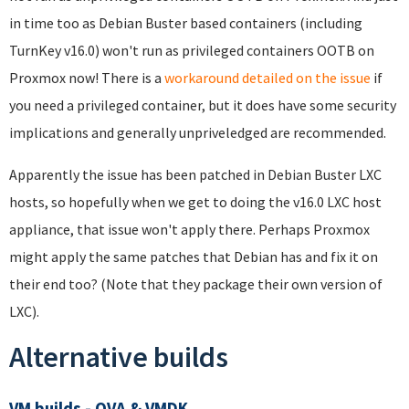
in time too as Debian Buster based containers (including
TurnKey v16.0) won't run as privileged containers OOTB on
Proxmox now! There is a
workaround detailed on the issue
if
you need a privileged container, but it does have some security
implications and generally unpriveledged are recommended.
Apparently the issue has been patched in Debian Buster LXC
hosts, so hopefully when we get to doing the v16.0 LXC host
appliance, that issue won't apply there. Perhaps Proxmox
might apply the same patches that Debian has and fix it on
their end too? (Note that they package their own version of
LXC).
Alternative builds
VM builds - OVA & VMDK