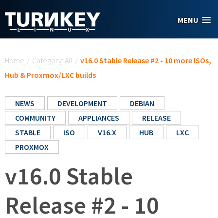
Skip to main content
MENU
You are here
Home
/
Category: All
/
v16.0 Stable Release #2 - 10 more ISOs,
Hub & Proxmox/LXC builds
NEWS
DEVELOPMENT
DEBIAN
COMMUNITY
APPLIANCES
RELEASE
STABLE
ISO
V16.X
HUB
LXC
PROXMOX
v16.0 Stable
Release #2 - 10