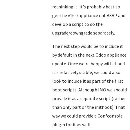
rethinking it, it's probably best to
get the v16.0 appliance out ASAP and
develop a script to do the
upgrade/downgrade separately.
The next step would be to include it
by default in the next Odoo appliance
update. Once we're happy with it and
it's relatively stable, we could also
look to include it as part of the first
boot scripts. Although IMO we should
provide it as a separate script (rather
than only part of the inithook). That
way we could provide a Confconsole
plugin for it as well.