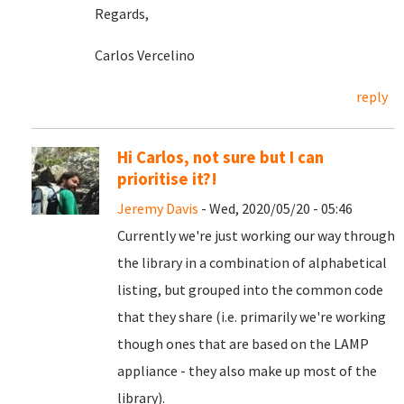
Regards,
Carlos Vercelino
reply
Hi Carlos, not sure but I can
prioritise it?!
Jeremy Davis
- Wed, 2020/05/20 - 05:46
Currently we're just working our way through
the library in a combination of alphabetical
listing, but grouped into the common code
that they share (i.e. primarily we're working
though ones that are based on the LAMP
appliance - they also make up most of the
library).