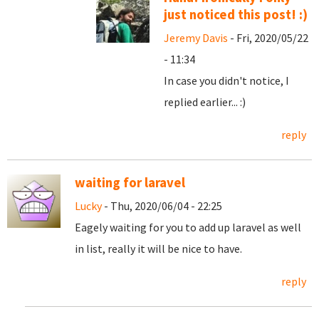
just noticed this post! :)
Jeremy Davis
- Fri, 2020/05/22
- 11:34
In case you didn't notice, I
replied earlier... :)
reply
waiting for laravel
Lucky
- Thu, 2020/06/04 - 22:25
Eagely waiting for you to add up laravel as well
in list, really it will be nice to have.
reply