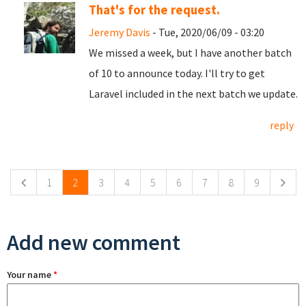
That's for the request.
Jeremy Davis
- Tue, 2020/06/09 - 03:20
We missed a week, but I have another batch
of 10 to announce today. I'll try to get
Laravel included in the next batch we update.
reply
Pages
1
2
3
4
5
6
7
8
9
Add new comment
Your name
*