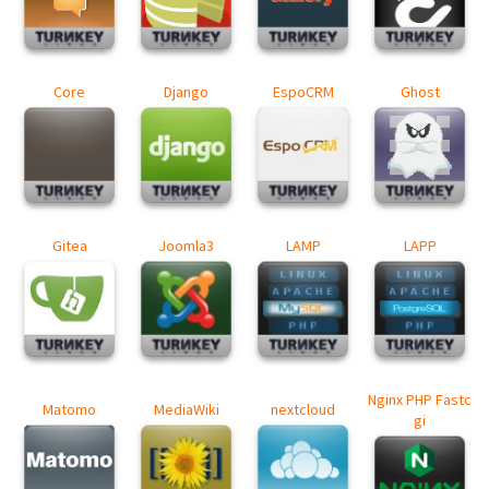
Core
Django
EspoCRM
Ghost
Gitea
Joomla3
LAMP
LAPP
Nginx PHP Fastc
Matomo
MediaWiki
nextcloud
gi