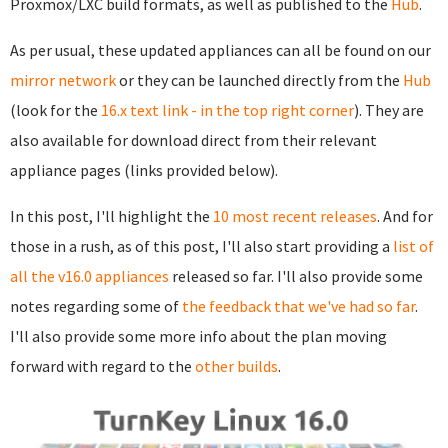
Proxmox/LXC build formats, as well as published to the
Hub
.
As per usual, these updated appliances can all be found on our
mirror network
or they can be launched directly from the
Hub
(look for the
16.x text link - in the top right corner
). They are
also available for download direct from their relevant
appliance pages (links provided below).
In this post, I'll highlight the
10 most recent releases
. And for
those in a rush, as of this post, I'll also start providing a
list of
all the v16.0 appliances
released so far. I'll also provide some
notes regarding some of
the feedback that we've had so far
.
I'll also provide some more info about the plan moving
forward with regard to the
other builds
.