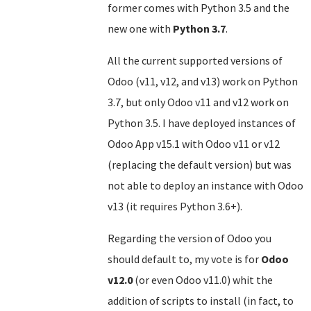
former comes with Python 3.5 and the
new one with
Python 3.7
.
All the current supported versions of
Odoo (v11, v12, and v13) work on Python
3.7, but only Odoo v11 and v12 work on
Python 3.5. I have deployed instances of
Odoo App v15.1 with Odoo v11 or v12
(replacing the default version) but was
not able to deploy an instance with Odoo
v13 (it requires Python 3.6+).
Regarding the version of Odoo you
should default to, my vote is for
Odoo
v12.0
(or even Odoo v11.0) whit the
addition of scripts to install (in fact, to