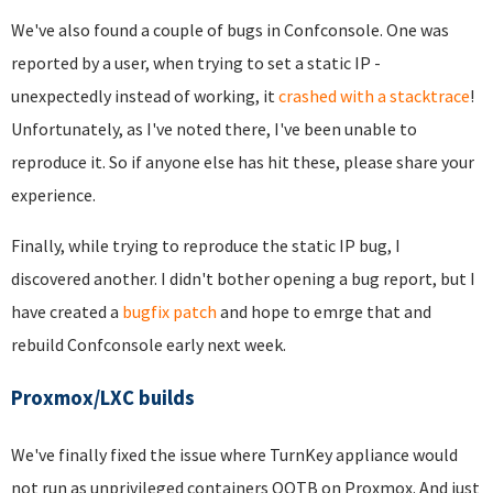
We've also found a couple of bugs in Confconsole. One was
reported by a user, when trying to set a static IP -
unexpectedly instead of working, it
crashed with a stacktrace
!
Unfortunately, as I've noted there, I've been unable to
reproduce it. So if anyone else has hit these, please share your
experience.
Finally, while trying to reproduce the static IP bug, I
discovered another. I didn't bother opening a bug report, but I
have created a
bugfix patch
and hope to emrge that and
rebuild Confconsole early next week.
Proxmox/LXC builds
We've finally fixed the issue where TurnKey appliance would
not run as unprivileged containers OOTB on Proxmox. And just