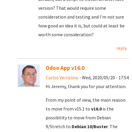
version? That would require some
consideration and testing and I'm not sure
how good an idea it is, but could at least be
worth some consideration?
reply
Odoo App v16.0
Carlos Vercelino
- Wed, 2020/05/20 - 17:54
Hi Jeremy, thank you for your attention.
From my point of view, the main reason
to move from v15.1 to
v16.0
is the
possibility to move from Debian
9/Stretch to
Debian 10/Buster
. The