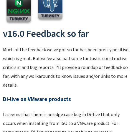
v16.0 Feedback so far
Much of the feedback we've got so far has been pretty positive
which is great. But we've also had some fantastic constructive
criticism and bug reports. I'll provide a roundup of feedback so
far, with any workarounds to know issues and/or links to more
details.
Di-live on VMware products
It seems that there is an edge case bug in Di-live that only
occurs when installing from ISO to a VMware product. For
some reason, Di-live appears to be unable to correctly