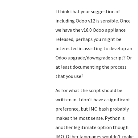
I think that your suggestion of
including Odoo v12 is sensible. Once
we have the v16.0 Odoo appliance
released, perhaps you might be
interested in assisting to develop an
Odoo upgrade/downgrade script? Or
at least documenting the process
that you use?
As for what the script should be
written in, I don't have a significant
preference, but IMO bash probably
makes the most sense. Python is
another legitimate option though
IMO. Other languages wouldn't make