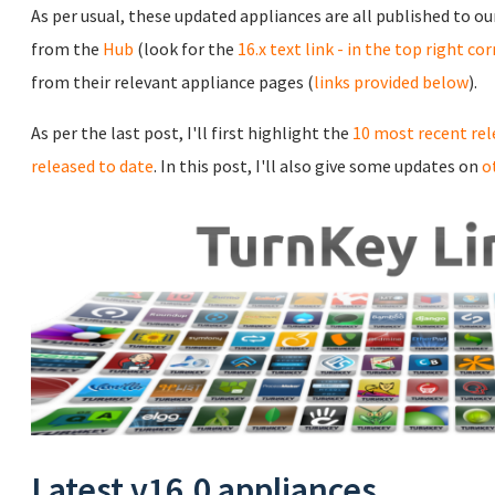
As per usual, these updated appliances are all published to o
from the
Hub
(look for the
16.x text link - in the top right co
from their relevant appliance pages (
links provided below
).
As per the last post, I'll first highlight the
10 most recent rel
released to date
. In this post, I'll also give some updates on
o
Latest v16.0 appliances