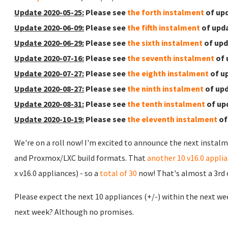
Update 2020-05-25:
Please see
the forth instalment
of upd
Update 2020-06-09:
Please see
the fifth instalment
of upda
Update 2020-06-29:
Please see
the sixth instalment
of upd
Update 2020-07-16:
Please see
the seventh instalment
of 
Update 2020-07-27:
Please see
the eighth instalment
of u
Update 2020-08-27:
Please see
the ninth instalment
of upd
Update 2020-08-31:
Please see
the tenth instalment
of up
Update 2020-10-19:
Please see
the eleventh instalment
of
We're on a roll now! I'm excited to announce the next instalm
and Proxmox/LXC build formats. That
another 10 v16.0 appli
x v16.0 appliances) - so a
total of 30
now! That's almost a 3rd of
Please expect the next 10 appliances (+/-) within the next we
next week? Although no promises.