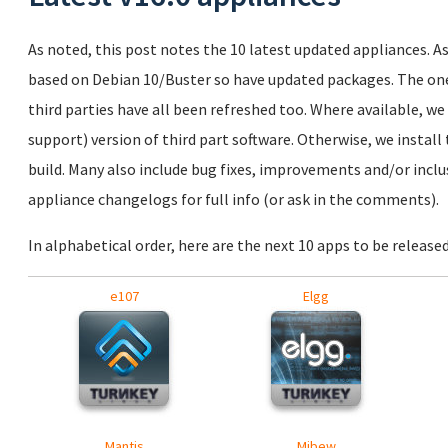
As noted, this post notes the 10 latest updated appliances. As 
based on Debian 10/Buster so have updated packages. The ones
third parties have all been refreshed too. Where available, we
support) version of third part software. Otherwise, we install 
build. Many also include bug fixes, improvements and/or inclus
appliance changelogs for full info (or ask in the comments).
In alphabetical order, here are the next 10 apps to be released
e107
Elgg
Mantis
Mibew