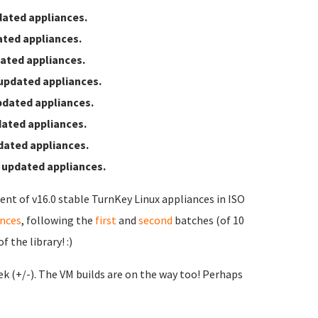
ated appliances.
ted appliances.
ated appliances.
updated appliances.
pdated appliances.
ated appliances.
dated appliances.
 updated appliances.
ent of v16.0 stable TurnKey Linux appliances in ISO
ances
, following the
first
and
second
batches (of 10
 the library! :)
ek (+/-). The VM builds are on the way too! Perhaps