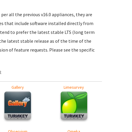
per all the previous v16.0 appliances, they are
 that include software installed directly from
 tend to prefer the latest stable LTS (long term
the latest stable release as of the time of the
ion of feature requests. Please see the specific
:
Gallery
Limesurvey
Observium
Omeka