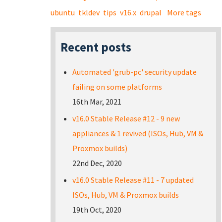
ubuntu
tkldev
tips
v16.x
drupal
More tags
Recent posts
Automated 'grub-pc' security update
failing on some platforms
16th Mar, 2021
v16.0 Stable Release #12 - 9 new
appliances & 1 revived (ISOs, Hub, VM &
Proxmox builds)
22nd Dec, 2020
v16.0 Stable Release #11 - 7 updated
ISOs, Hub, VM & Proxmox builds
19th Oct, 2020