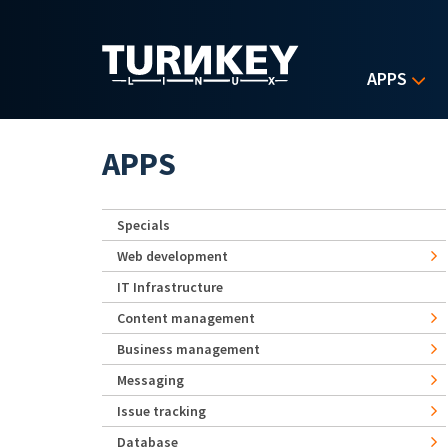
Skip to main content
APPS
APPS
Specials
Web development
IT Infrastructure
Content management
Business management
Messaging
Issue tracking
Database