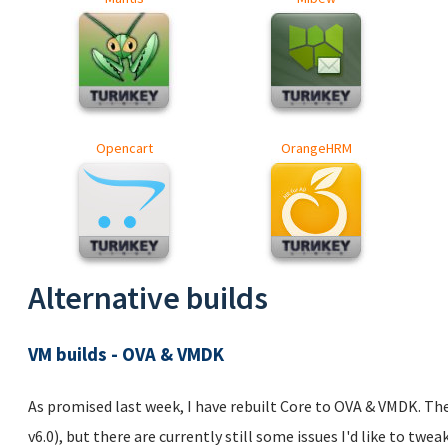
Opencart
OrangeHRM
Alternative builds
VM builds - OVA & VMDK
As promised last week, I have rebuilt Core to OVA & VMDK. T
v6.0), but there are currently still some issues I'd like to twea