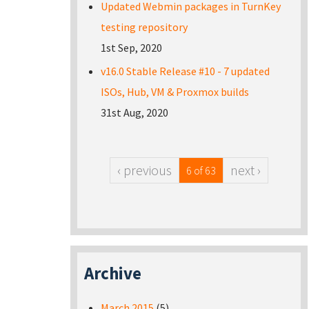
Updated Webmin packages in TurnKey
testing repository
1st Sep, 2020
v16.0 Stable Release #10 - 7 updated
ISOs, Hub, VM & Proxmox builds
31st Aug, 2020
‹ previous
next ›
6 of 63
Archive
March 2015
(5)