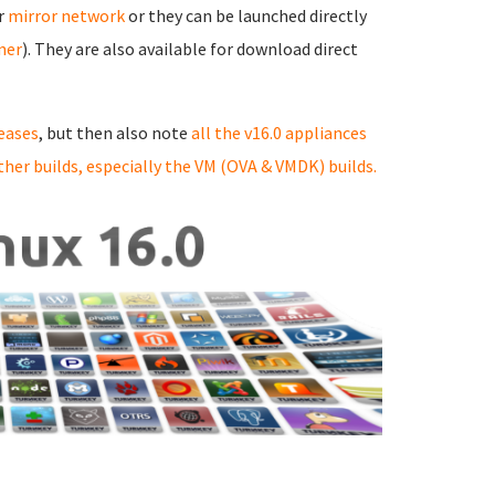
ur
mirror network
or they can be launched directly
rner
). They are also available for download direct
eases
, but then also note
all the v16.0 appliances
ther builds, especially the VM (OVA & VMDK) builds.