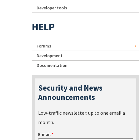
Developer tools
HELP
Forums
Development
Documentation
Security and News
Announcements
Low-traffic newsletter: up to one email a
month.
E-mail
*