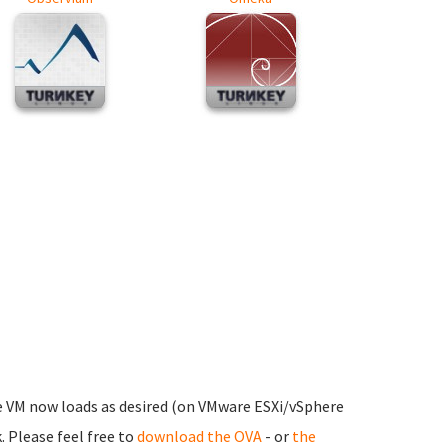
he VM now loads as desired (on VMware ESXi/vSphere
k. Please feel free to
download the OVA
- or
the