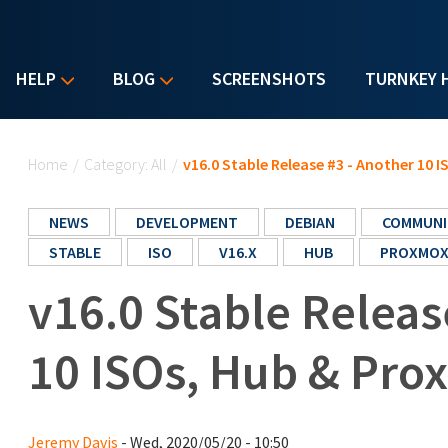
HELP
BLOG
SCREENSHOTS
TURNKEY 
You are here
Home
/
Category: All
/
v16.0 Stable Release #3 - Another 10 
NEWS
DEVELOPMENT
DEBIAN
COMMUNI
STABLE
ISO
V16.X
HUB
PROXMO
v16.0 Stable Releas
10 ISOs, Hub & Pro
Jeremy Davis
- Wed, 2020/05/20 - 10:50