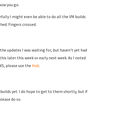
 how you go.
ully I might even be able to do all the VM builds
shed. Fingers crossed.
 the updates I was waiting for, but haven't yet had
is later this week or early next week. As I noted
WS, please use the
Hub
.
uilds yet. I do hope to get to them shortly, but if
please do so.