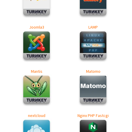
Joomla3
LAMP
Mantis
Matomo
nextcloud
Nginx PHP Fastcgi