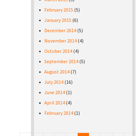
February 2015
(5)
January 2015
(6)
December 2014
(5)
November 2014
(4)
October 2014
(4)
September 2014
(5)
August 2014
(7)
July 2014
(16)
June 2014
(1)
April 2014
(4)
February 2014
(1)
Pages