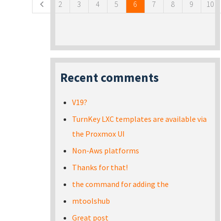
2
3
4
5
6
7
8
9
10
Recent comments
V19?
TurnKey LXC templates are available via
the Proxmox UI
Non-Aws platforms
Thanks for that!
the command for adding the
mtoolshub
Great post