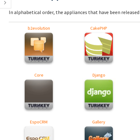
In alphabetical order, the appliances that have been released a
b2evolution
CakePHP
Core
Django
EspoCRM
Gallery