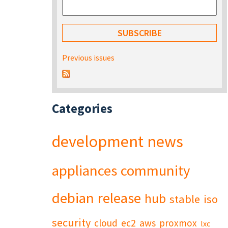
Previous issues
Categories
development
news
appliances
community
debian
release
hub
stable
iso
security
cloud
ec2
aws
proxmox
lxc