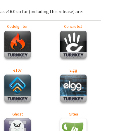
s v16.0 so far (including this release) are:
CodeIgniter
Concrete5
e107
Elgg
Ghost
Gitea