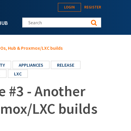
LOGIN
REGISTER
Search this site
HUB
ISOs, Hub & Proxmox/LXC builds
TY
APPLIANCES
RELEASE
X
LXC
e #3 - Another
xmox/LXC builds