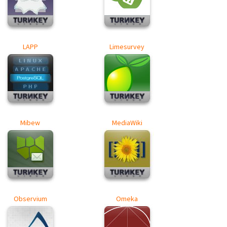
LAPP
Limesurvey
Mibew
MediaWiki
Observium
Omeka