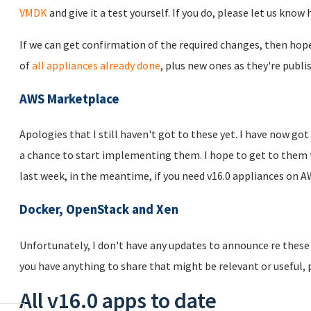
VMDK
and give it a test yourself. If you do, please let us know
If we can get confirmation of the required changes, then hopef
of
all appliances already done
, plus new ones as they're publi
AWS Marketplace
Apologies that I still haven't got to these yet. I have now got
a chance to start implementing them. I hope to get to them th
last week, in the meantime, if you need v16.0 appliances on A
Docker, OpenStack and Xen
Unfortunately, I don't have any updates to announce re these b
you have anything to share that might be relevant or useful, 
All v16.0 apps to date