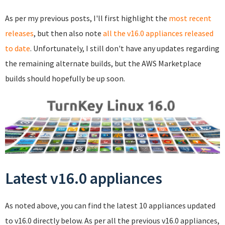
As per my previous posts, I'll first highlight the
most recent
releases
, but then also note
all the v16.0 appliances released
to date
. Unfortunately, I still don't have any updates regarding
the remaining alternate builds, but the AWS Marketplace
builds should hopefully be up soon.
Latest v16.0 appliances
As noted above, you can find the latest 10 appliances updated
to v16.0 directly below. As per all the previous v16.0 appliances,