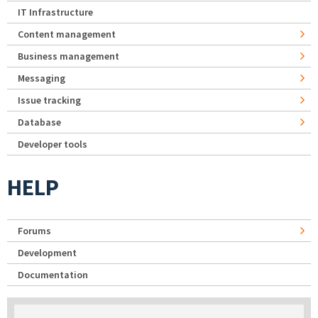
IT Infrastructure
Content management
Business management
Messaging
Issue tracking
Database
Developer tools
HELP
Forums
Development
Documentation