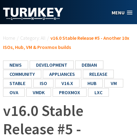
Skip to main content
MENU
You are here
Home
/
Category: All
/
v16.0 Stable Release #5 - Another 10x
ISOs, Hub, VM & Proxmox builds
NEWS
DEVELOPMENT
DEBIAN
COMMUNITY
APPLIANCES
RELEASE
STABLE
ISO
V16.X
HUB
VM
OVA
VMDK
PROXMOX
LXC
v16.0 Stable
Release #5 -