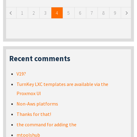
1
2
3
4
5
6
7
8
9
Recent comments
V19?
TurnKey LXC templates are available via the
Proxmox UI
Non-Aws platforms
Thanks for that!
the command for adding the
mtoolshub