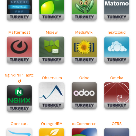
Mattermost
Mibew
MediaWiki
nextcloud
Nginx PHP Fastc
Observium
Odoo
Omeka
gi
Opencart
OrangeHRM
osCommerce
OTRS