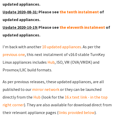
updated appliances.
Update 2020-08-31:
Please see
the tenth instalment
of
updated appliances.
Update 2020-10-19:
Please see
the eleventh instalment
of
updated appliances.
I'm back with another
10 updated appliances
. As per the
previous one
, this next instalment of v16.0 stable TurnKey
Linux appliances includes
Hub
, ISO, VM (OVA/VMDK) and
Proxmox/LXC build formats.
As per previous releases, these updated appliances, are all
published to our
mirror network
or they can be launched
directly from the
Hub
(look for the
16.x text link - in the top
right corner
). They are also available for download direct from
their relevant appliance pages (
links provided below
).