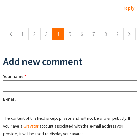
reply
Pages
1
2
3
4
5
6
7
8
9
Add new comment
Your name
*
E-mail
The content of this field is kept private and will not be shown publicly. If
you have a
Gravatar
account associated with the e-mail address you
provide, it will be used to display your avatar.