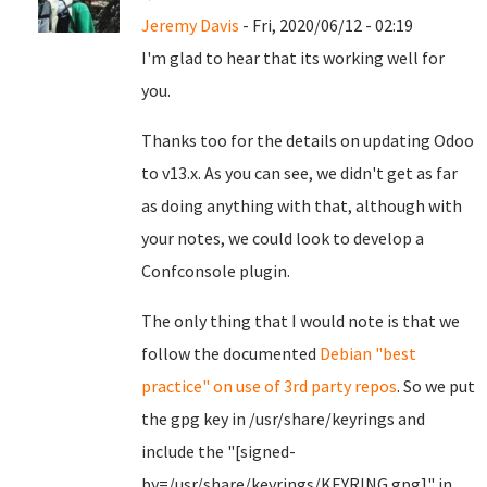
Jeremy Davis
- Fri, 2020/06/12 - 02:19
I'm glad to hear that its working well for
you.
Thanks too for the details on updating Odoo
to v13.x. As you can see, we didn't get as far
as doing anything with that, although with
your notes, we could look to develop a
Confconsole plugin.
The only thing that I would note is that we
follow the documented
Debian "best
practice" on use of 3rd party repos
. So we put
the gpg key in /usr/share/keyrings and
include the "[signed-
by=/usr/share/keyrings/KEYRING.gpg]" in