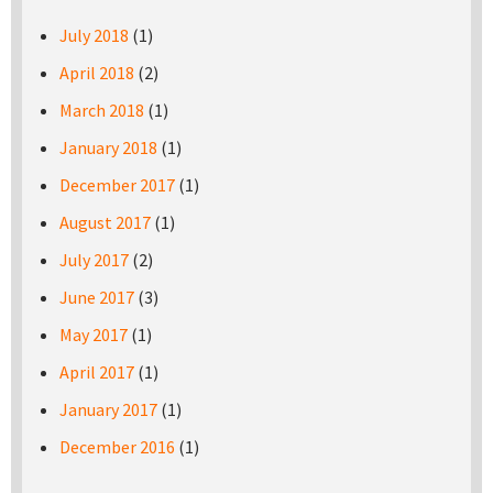
July 2018
(1)
April 2018
(2)
March 2018
(1)
January 2018
(1)
December 2017
(1)
August 2017
(1)
July 2017
(2)
June 2017
(3)
May 2017
(1)
April 2017
(1)
January 2017
(1)
December 2016
(1)
Pages