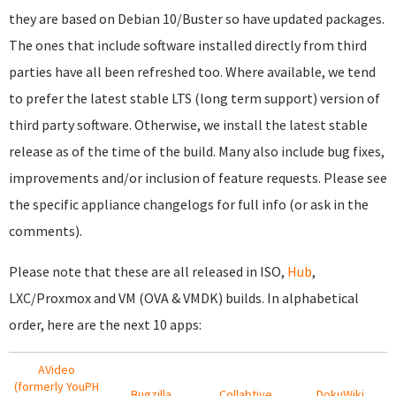
they are based on Debian 10/Buster so have updated packages.
The ones that include software installed directly from third
parties have all been refreshed too. Where available, we tend
to prefer the latest stable LTS (long term support) version of
third party software. Otherwise, we install the latest stable
release as of the time of the build. Many also include bug fixes,
improvements and/or inclusion of feature requests. Please see
the specific appliance changelogs for full info (or ask in the
comments).
Please note that these are all released in ISO,
Hub
,
LXC/Proxmox and VM (OVA & VMDK) builds. In alphabetical
order, here are the next 10 apps:
AVideo
(formerly YouPH
Bugzilla
Collabtive
DokuWiki