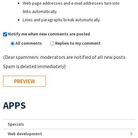
Web page addresses and e-mail addresses turn into
links automatically.
Lines and paragraphs break automatically.
Notify me when new comments are posted
All comments
Replies to my comment
(Dear spammers: moderators are notified of all new posts.
Spam is deleted immediately)
APPS
Specials
Web development