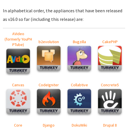
In alphabetical order, the appliances that have been released
as v16.0 so far (including this release) are:
AVideo
(formerly YouPH
b2evolution
Bugzilla
CakePHP
PTube)
Canvas
CodeIgniter
Collabtive
Concrete5
Core
Django
DokuWiki
Drupal 8