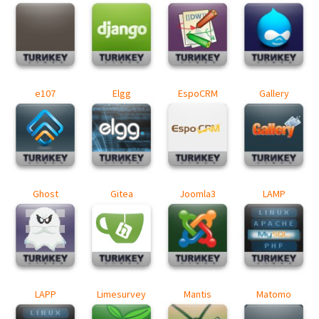
e107
Elgg
EspoCRM
Gallery
Ghost
Gitea
Joomla3
LAMP
LAPP
Limesurvey
Mantis
Matomo