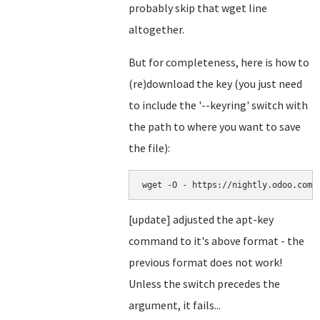
probably skip that wget line
altogether.
But for completeness, here is how to
(re)download the key (you just need
to include the '--keyring' switch with
the path to where you want to save
the file):
[update] adjusted the apt-key
command to it's above format - the
previous format does not work!
Unless the switch precedes the
argument, it fails...