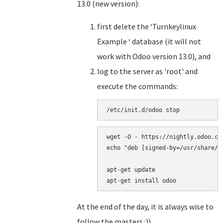
13.0 (new version):
first delete the ‘Turnkeylinux
Example ‘ database (it will not
work with Odoo version 13.0), and
log to the server as 'root' and
execute the commands:
/
etc
/
init
.
d
/
odoo
stop
wget
-
O
-
https
:
//
nightly
.
odoo
.
co
echo
"
deb [signed-by=/usr/share/k
apt
-
get
update
apt
-
get
install
odoo
At the end of the day, it is always wise to
follow the masters.:))