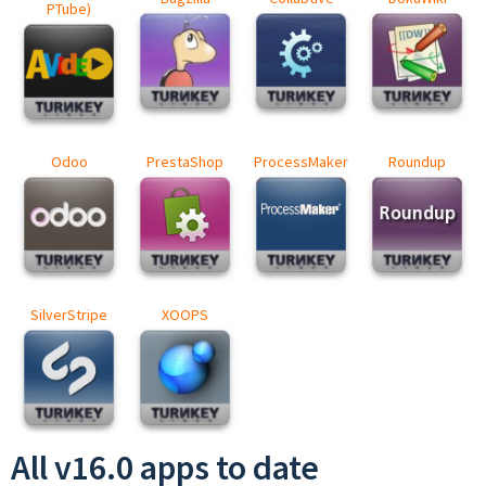
PTube)
Odoo
PrestaShop
ProcessMaker
Roundup
SilverStripe
XOOPS
All v16.0 apps to date