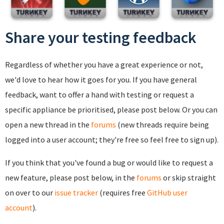
Share your testing feedback
Regardless of whether you have a great experience or not,
we'd love to hear how it goes for you. If you have general
feedback, want to offer a hand with testing or request a
specific appliance be prioritised, please post below. Or you can
open a new thread in the
forums
(new threads require being
logged into a user account; they're free so feel free to sign up).
If you think that you've found a bug or would like to request a
new feature, please post below, in the
forums
or skip straight
on over to our
issue tracker
(requires free
GitHub user
account
).