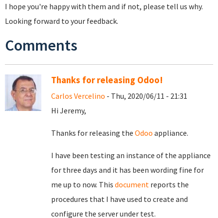
I hope you're happy with them and if not, please tell us why.
Looking forward to your feedback.
Comments
Thanks for releasing Odoo!
Carlos Vercelino
- Thu, 2020/06/11 - 21:31
Hi Jeremy,
Thanks for releasing the
Odoo
appliance.
I have been testing an instance of the appliance
for three days and it has been wording fine for
me up to now. This
document
reports the
procedures that I have used to create and
configure the server under test.