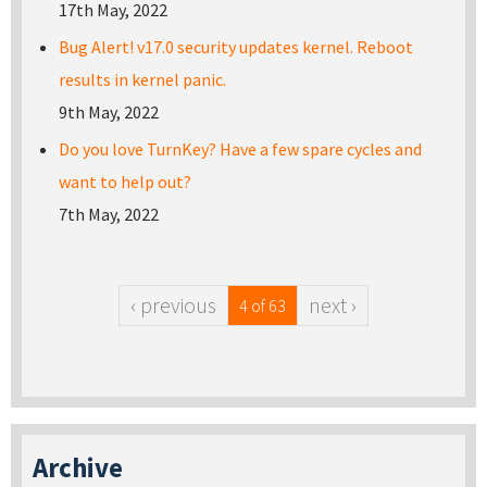
17th May, 2022
Bug Alert! v17.0 security updates kernel. Reboot
results in kernel panic.
9th May, 2022
Do you love TurnKey? Have a few spare cycles and
want to help out?
7th May, 2022
‹ previous
next ›
4 of 63
Archive