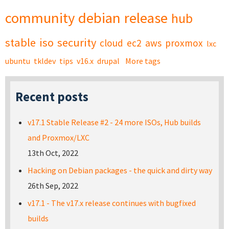
community
debian
release
hub
stable
iso
security
cloud
ec2
aws
proxmox
lxc
ubuntu
tkldev
tips
v16.x
drupal
More tags
Recent posts
v17.1 Stable Release #2 - 24 more ISOs, Hub builds
and Proxmox/LXC
13th Oct, 2022
Hacking on Debian packages - the quick and dirty way
26th Sep, 2022
v17.1 - The v17.x release continues with bugfixed
builds