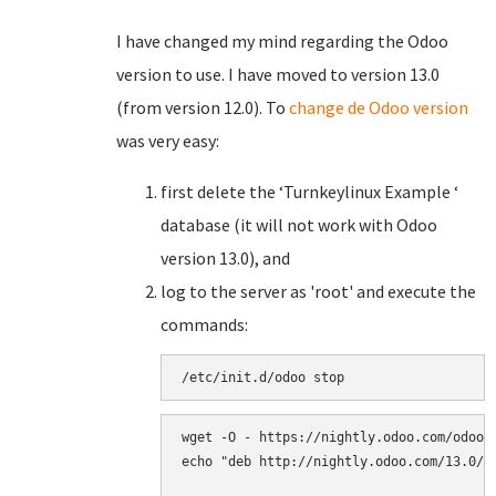
I have changed my mind regarding the Odoo
version to use. I have moved to version 13.0
(from version 12.0). To
change de Odoo version
was very easy:
first delete the ‘Turnkeylinux Example ‘
database (it will not work with Odoo
version 13.0), and
log to the server as 'root' and execute the
commands:
/
etc
/
init
.
d
/
odoo
stop
wget
-
O
-
https
:
//
nightly
.
odoo
.
com
/
odoo
.
echo
"deb http://nightly.odoo.com/13.0/n