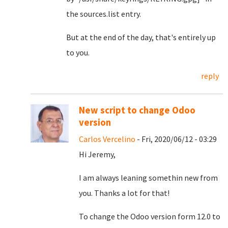
the sources.list entry.
But at the end of the day, that's entirely up
to you.
reply
New script to change Odoo
version
Carlos Vercelino
- Fri, 2020/06/12 - 03:29
Hi Jeremy,
I am always leaning somethin new from
you. Thanks a lot for that!
To change the Odoo version form 12.0 to