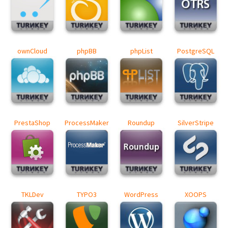
ownCloud
phpBB
phpList
PostgreSQL
PrestaShop
ProcessMaker
Roundup
SilverStripe
TKLDev
TYPO3
WordPress
XOOPS