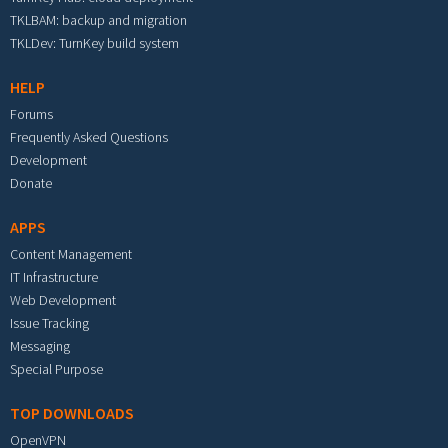
TKLBAM: backup and migration
TKLDev: TurnKey build system
HELP
Forums
Frequently Asked Questions
Development
Donate
APPS
Content Management
IT Infrastructure
Web Development
Issue Tracking
Messaging
Special Purpose
TOP DOWNLOADS
OpenVPN