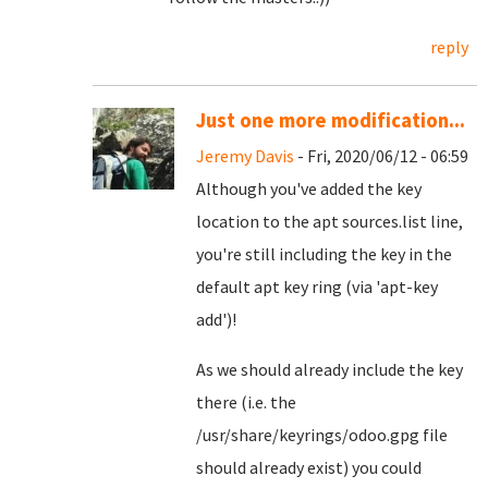
reply
Just one more modification...
Jeremy Davis
- Fri, 2020/06/12 - 06:59
Although you've added the key
location to the apt sources.list line,
you're still including the key in the
default apt key ring (via 'apt-key
add')!
As we should already include the key
there (i.e. the
/usr/share/keyrings/odoo.gpg file
should already exist) you could