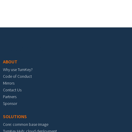
Footer menu
ABOUT
Why use TurnKey?
Code of Conduct
Mirrors
Contact Us
Partners
Sponsor
SOLUTIONS
Core: common base image
TurnKey Hub: cloud deployment