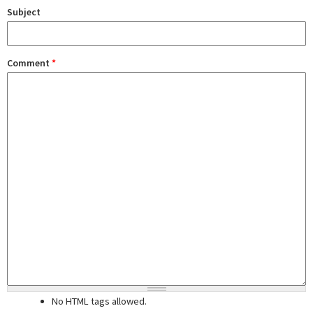
Subject
Comment
*
No HTML tags allowed.