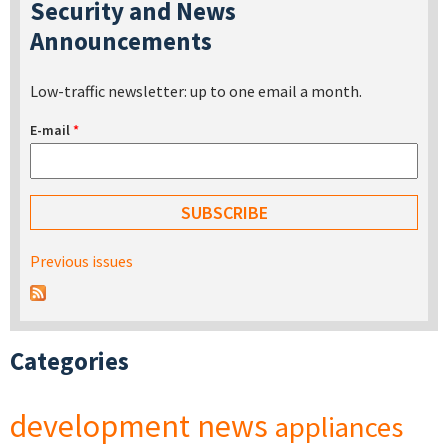
Security and News
Announcements
Low-traffic newsletter: up to one email a month.
E-mail
*
Previous issues
Categories
development
news
appliances