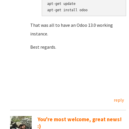
apt
-
get
update
apt
-
get
install
odoo
That was all to have an Odoo 13.0 working
instance.
Best regards.
reply
You're most welcome, great news!
:)