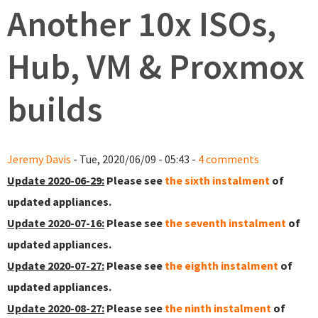
Another 10x ISOs,
Hub, VM & Proxmox
builds
Jeremy Davis
- Tue, 2020/06/09 - 05:43 -
4 comments
Update 2020-06-29:
Please see
the sixth instalment
of
updated appliances.
Update 2020-07-16:
Please see
the seventh instalment
of
updated appliances.
Update 2020-07-27:
Please see
the eighth instalment
of
updated appliances.
Update 2020-08-27:
Please see
the ninth instalment
of