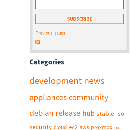
Previous issues
Categories
development
news
appliances
community
debian
release
hub
stable
iso
security
cloud
ec2
aws
proxmox
lxc