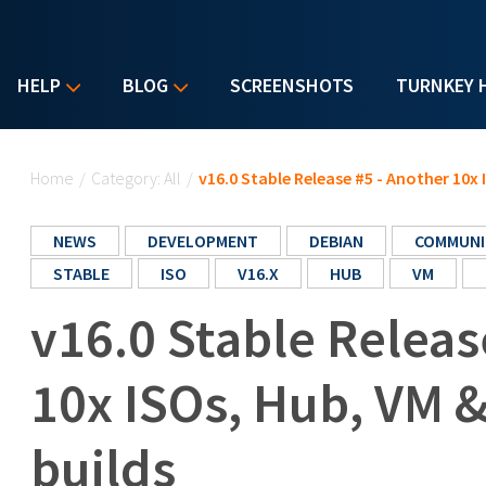
HELP
BLOG
SCREENSHOTS
TURNKEY 
You are here
Home
/
Category: All
/
v16.0 Stable Release #5 - Another 10x
NEWS
DEVELOPMENT
DEBIAN
COMMUNI
STABLE
ISO
V16.X
HUB
VM
v16.0 Stable Releas
10x ISOs, Hub, VM 
builds