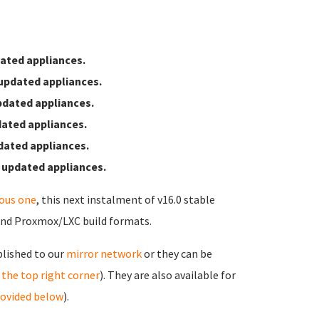
ated appliances.
updated appliances.
pdated appliances.
ated appliances.
dated appliances.
 updated appliances.
ious one
, this next instalment of v16.0 stable
and Proxmox/LXC build formats.
blished to our
mirror network
or they can be
in the top right corner
). They are also available for
rovided below
).