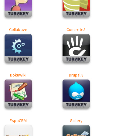
Collabtive
Concrete5
DokuWiki
Drupal 8
EspoCRM
Gallery