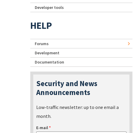
Developer tools
HELP
Forums
Development
Documentation
Security and News
Announcements
Low-traffic newsletter: up to one email a
month.
E-mail
*