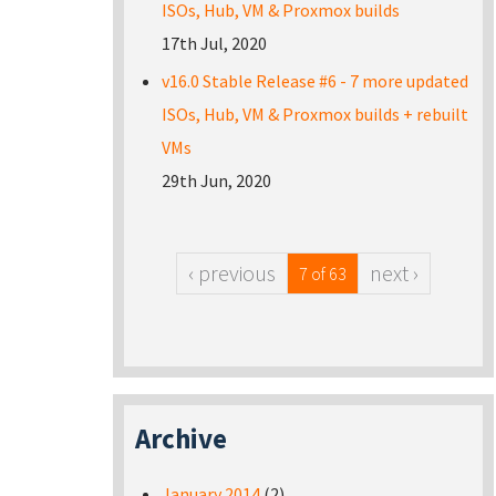
ISOs, Hub, VM & Proxmox builds
17th Jul, 2020
v16.0 Stable Release #6 - 7 more updated
ISOs, Hub, VM & Proxmox builds + rebuilt
VMs
29th Jun, 2020
‹ previous
next ›
7 of 63
Archive
January 2014
(2)