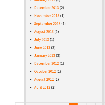
December 2013
(2)
November 2013
(1)
September 2013
(1)
August 2013
(1)
July 2013
(1)
June 2013
(2)
January 2013
(3)
December 2012
(1)
October 2012
(1)
August 2012
(1)
April 2012
(2)
Pages