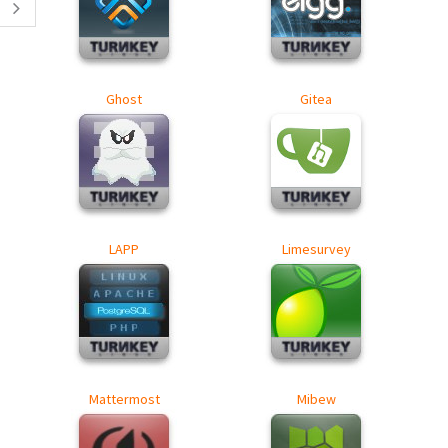
Ghost
Gitea
LAPP
Limesurvey
Mattermost
Mibew