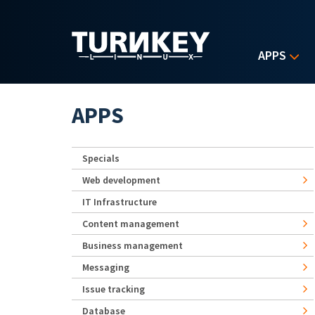
Skip to main content
APPS
APPS
Specials
Web development
IT Infrastructure
Content management
Business management
Messaging
Issue tracking
Database