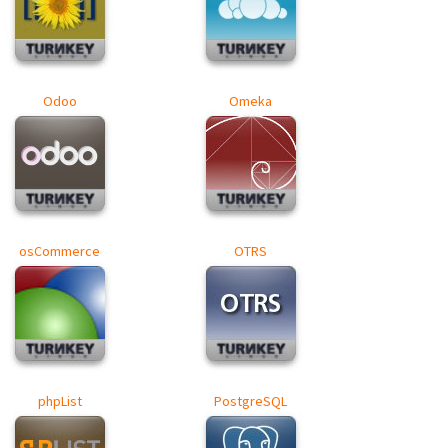
Odoo
Omeka
osCommerce
OTRS
phpList
PostgreSQL