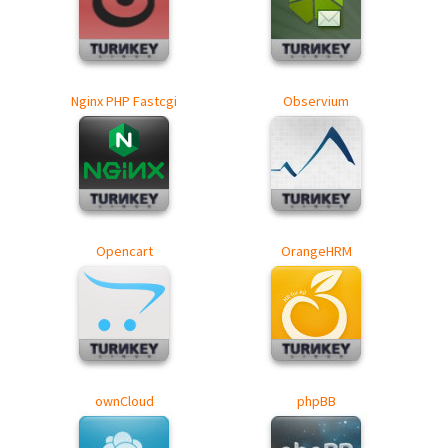
Nginx PHP Fastcgi
Observium
Opencart
OrangeHRM
ownCloud
phpBB