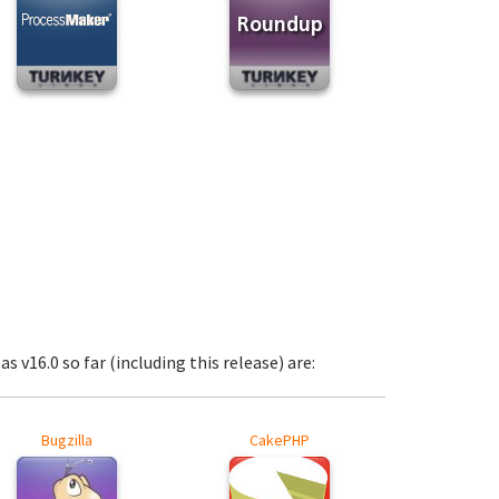
s v16.0 so far (including this release) are:
Bugzilla
CakePHP