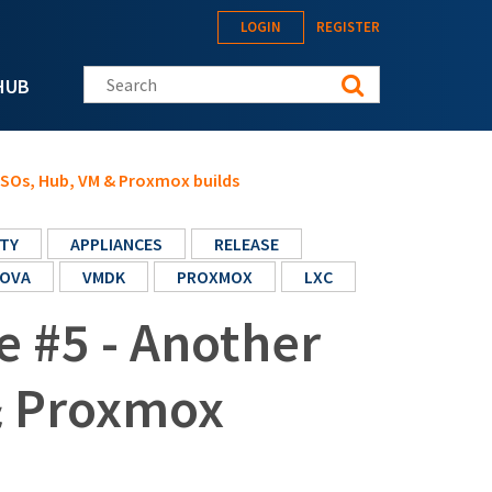
LOGIN
REGISTER
Search this site
HUB
 ISOs, Hub, VM & Proxmox builds
TY
APPLIANCES
RELEASE
OVA
VMDK
PROXMOX
LXC
e #5 - Another
& Proxmox