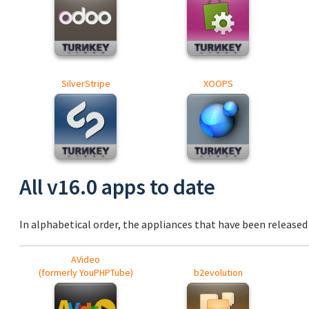
SilverStripe
XOOPS
All v16.0 apps to date
In alphabetical order, the appliances that have been released a
AVideo
(formerly YouPHPTube)
b2evolution