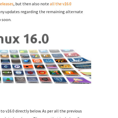
releases
, but then also note
all the v16.0
e any updates regarding the remaining alternate
p soon.
o v16.0 directly below. As per all the previous