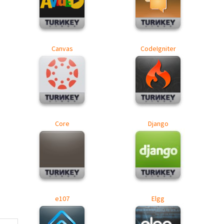
Canvas
CodeIgniter
Core
Django
e107
Elgg