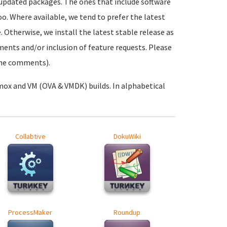
 updated packages. The ones that include software
oo. Where available, we tend to prefer the latest
. Otherwise, we install the latest stable release as
ements and/or inclusion of feature requests. Please
 the comments).
mox and VM (OVA & VMDK) builds. In alphabetical
Collabtive
DokuWiki
ProcessMaker
Roundup