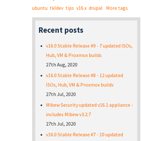
ubuntu
tkldev
tips
v16.x
drupal
More tags
Recent posts
v16.0 Stable Release #9 - 7 updated ISOs,
Hub, VM & Proxmox builds
27th Aug, 2020
v16.0 Stable Release #8 - 12 updated
ISOs, Hub, VM & Proxmox builds
27th Jul, 2020
Mibew Security updated v16.1 appliance -
includes Mibew v3.2.7
27th Jul, 2020
v16.0 Stable Release #7 - 10 updated