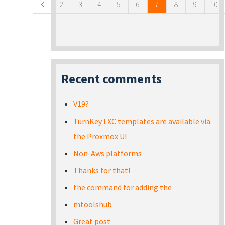
2
3
4
5
6
7
8
9
10
Recent comments
V19?
TurnKey LXC templates are available via
the Proxmox UI
Non-Aws platforms
Thanks for that!
the command for adding the
mtoolshub
Great post