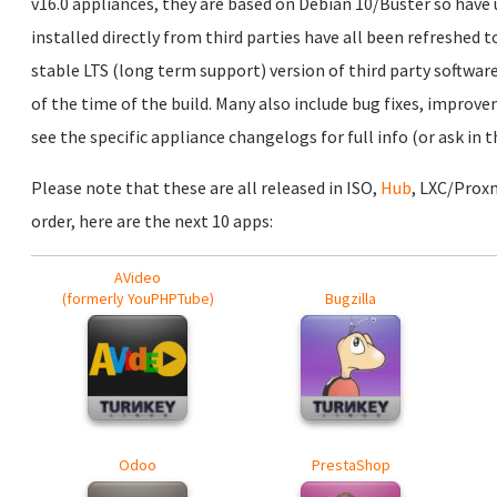
v16.0 appliances, they are based on Debian 10/Buster so have
installed directly from third parties have all been refreshed t
stable LTS (long term support) version of third party software
of the time of the build. Many also include bug fixes, improv
see the specific appliance changelogs for full info (or ask in
Please note that these are all released in ISO,
Hub
, LXC/Prox
order, here are the next 10 apps:
AVideo
(formerly YouPHPTube)
Bugzilla
Odoo
PrestaShop