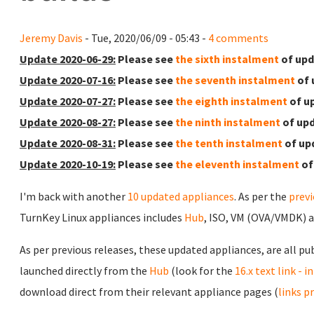
Jeremy Davis
- Tue, 2020/06/09 - 05:43 -
4 comments
Update 2020-06-29:
Please see
the sixth instalment
of upd
Update 2020-07-16:
Please see
the seventh instalment
of 
Update 2020-07-27:
Please see
the eighth instalment
of u
Update 2020-08-27:
Please see
the ninth instalment
of upd
Update 2020-08-31:
Please see
the tenth instalment
of up
Update 2020-10-19:
Please see
the eleventh instalment
of
I'm back with another
10 updated appliances
. As per the
prev
TurnKey Linux appliances includes
Hub
, ISO, VM (OVA/VMDK) 
As per previous releases, these updated appliances, are all pu
launched directly from the
Hub
(look for the
16.x text link - 
download direct from their relevant appliance pages (
links p