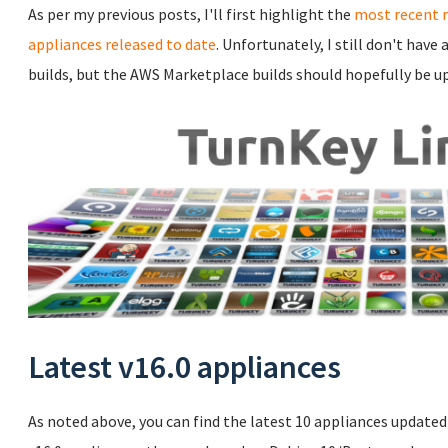
As per my previous posts, I'll first highlight the
most recent 
appliances released to date
. Unfortunately, I still don't hav
builds, but the AWS Marketplace builds should hopefully be u
Latest v16.0 appliances
As noted above, you can find the latest 10 appliances updated t