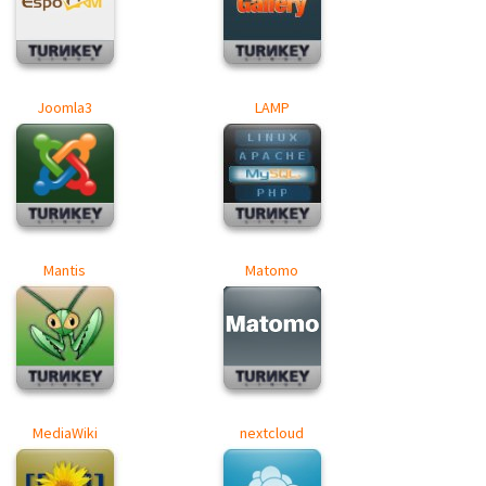
Joomla3
LAMP
Mantis
Matomo
MediaWiki
nextcloud