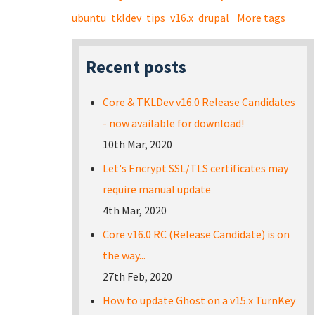
ubuntu
tkldev
tips
v16.x
drupal
More tags
Recent posts
Core & TKLDev v16.0 Release Candidates
- now available for download!
10th Mar, 2020
Let's Encrypt SSL/TLS certificates may
require manual update
4th Mar, 2020
Core v16.0 RC (Release Candidate) is on
the way...
27th Feb, 2020
How to update Ghost on a v15.x TurnKey