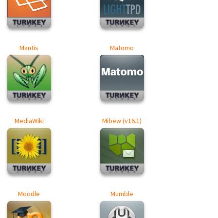
Mantis
Matomo
MediaWiki
Mibew (v16.1)
Moodle
Mumble