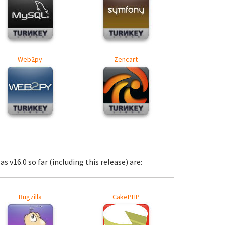
Web2py
Zencart
s v16.0 so far (including this release) are:
Bugzilla
CakePHP