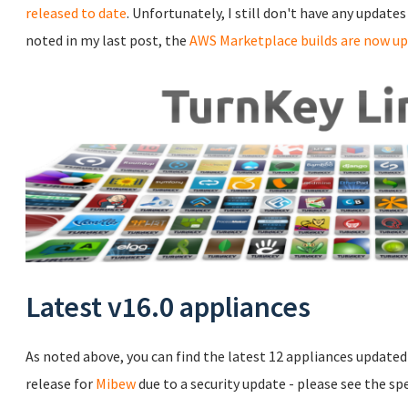
released to date
. Unfortunately, I still don't have any update
noted in my last post, the
AWS Marketplace builds are now up
Latest v16.0 appliances
As noted above, you can find the latest 12 appliances updated t
release for
Mibew
due to a security update - please see the sp