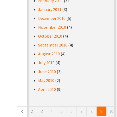
February 2011
(3)
January 2011
(3)
December 2010
(5)
November 2010
(4)
October 2010
(4)
September 2010
(4)
August 2010
(4)
July 2010
(4)
June 2010
(3)
May 2010
(2)
April 2010
(9)
Pages
2
3
4
5
6
7
8
9
10