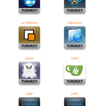
ez Platform
Fileserver
Ghost
Gitea
LAMP
LAPP