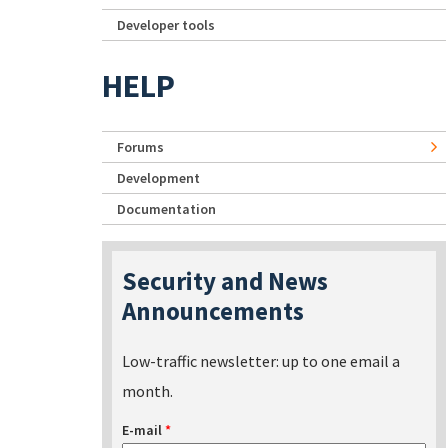
Developer tools
HELP
Forums
Development
Documentation
Security and News
Announcements
Low-traffic newsletter: up to one email a
month.
E-mail
*