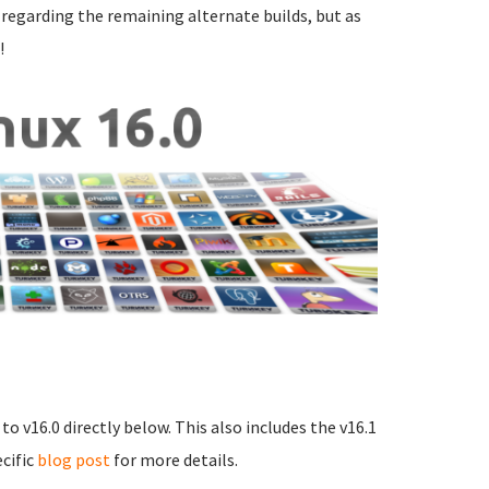
s regarding the remaining alternate builds, but as
!
o v16.0 directly below. This also includes the v16.1
ecific
blog post
for more details.