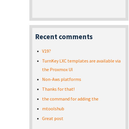
Recent comments
V19?
TurnKey LXC templates are available via
the Proxmox UI
Non-Aws platforms
Thanks for that!
the command for adding the
mtoolshub
Great post