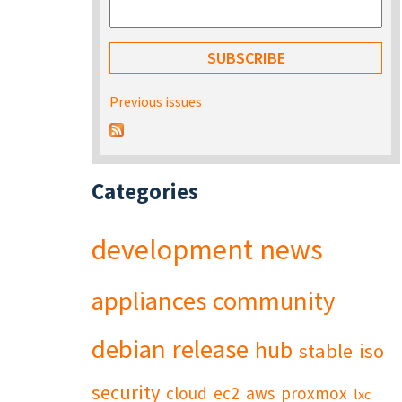
Previous issues
Categories
development
news
appliances
community
debian
release
hub
stable
iso
security
cloud
ec2
aws
proxmox
lxc