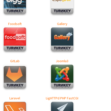
Foodsoft
Gallery
GitLab
Joomla3
Laravel
LigHTTPd PHP FastCGI