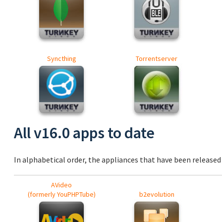
Syncthing
Torrentserver
All v16.0 apps to date
In alphabetical order, the appliances that have been released a
AVideo
(formerly YouPHPTube)
b2evolution