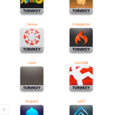
Canvas
CodeIgniter
Core
CouchDB
Drupal 8
e107