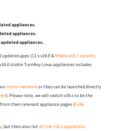
ated appliances.
dated appliances.
 updated appliances.
12 updated apps (11 x v16.0 &
Mibew v16.1 security
 v16.0 stable TurnKey Linux appliances includes
 our
mirror network
or they can be launched directly
rner
). Please note, we will switch v16.x to be the
 from their relevant appliance pages (
links
s
, but then also list
all the v16.x appliances