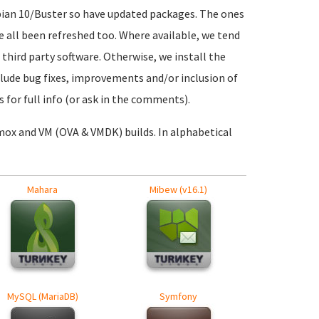
ebian 10/Buster so have updated packages. The ones
ve all been refreshed too. Where available, we tend
 third party software. Otherwise, we install the
nclude bug fixes, improvements and/or inclusion of
 for full info (or ask in the comments).
mox and VM (OVA & VMDK) builds. In alphabetical
Mahara
Mibew (v16.1)
MySQL (MariaDB)
Symfony