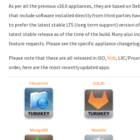
As per all the previous v16.0 appliances, they are based on D
that include software installed directly from third parties ha
to prefer the latest stable LTS (long term support) version of
latest stable release as of the time of the build. Many also i
feature requests. Please see the specific appliance changelogs
Please note that these are all released in ISO,
Hub
, LXC/Prox
order, here are the most recently updated apps:
Fileserver
GitLab
MongoDB
Mumble