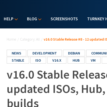
HELP
BLOG
SCREENSHOTS
TURNKEY 
You are here
Home
/
Category: All
/
v16.0 Stable Release #8 - 12 updated 
NEWS
DEVELOPMENT
DEBIAN
COMMUNI
STABLE
ISO
V16.X
HUB
VM
v16.0 Stable Releas
updated ISOs, Hub
builds