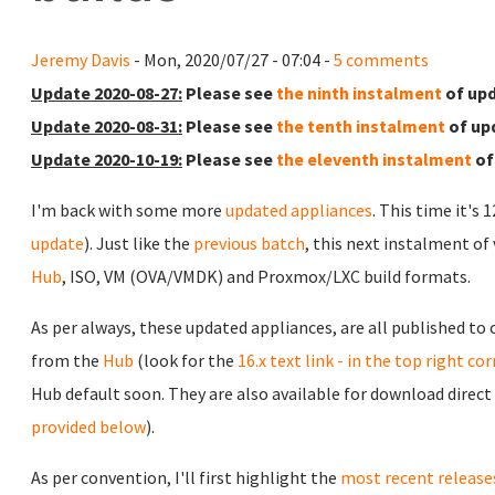
Jeremy Davis
- Mon, 2020/07/27 - 07:04 -
5 comments
Update 2020-08-27:
Please see
the ninth instalment
of upd
Update 2020-08-31:
Please see
the tenth instalment
of up
Update 2020-10-19:
Please see
the eleventh instalment
of
I'm back with some more
updated appliances
. This time it's 
update
). Just like the
previous batch
, this next instalment of
Hub
, ISO, VM (OVA/VMDK) and Proxmox/LXC build formats.
As per always, these updated appliances, are all published to
from the
Hub
(look for the
16.x text link - in the top right co
Hub default soon. They are also available for download direct
provided below
).
As per convention, I'll first highlight the
most recent release