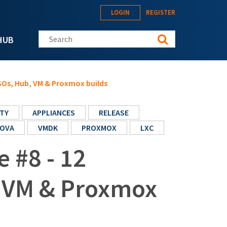
LOGIN
REGISTER
Search this site
HUB
ISOs, Hub, VM & Proxmox builds
TY
APPLIANCES
RELEASE
OVA
VMDK
PROXMOX
LXC
e #8 - 12
, VM & Proxmox