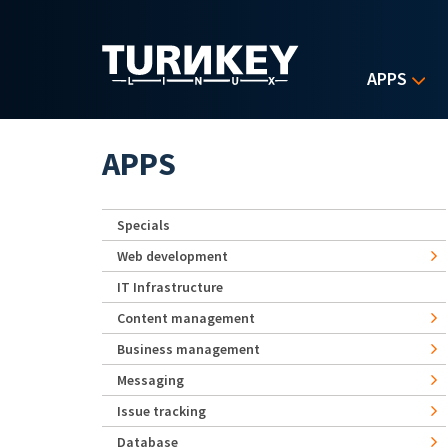
Skip to main content
APPS
APPS
Specials
Web development
IT Infrastructure
Content management
Business management
Messaging
Issue tracking
Database