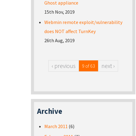
Ghost appliance
15th Nov, 2019
Webmin remote exploit/vulnerability
does NOT affect TurnKey
26th Aug, 2019
‹ previous
next ›
9 of 63
Archive
March 2011
(6)