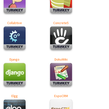
Collabtive
Concrete5
Django
DokuWiki
Elgg
EspoCRM