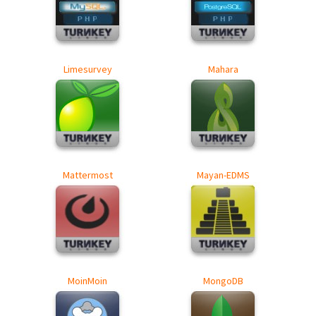
Limesurvey
Mahara
Mattermost
Mayan-EDMS
MoinMoin
MongoDB