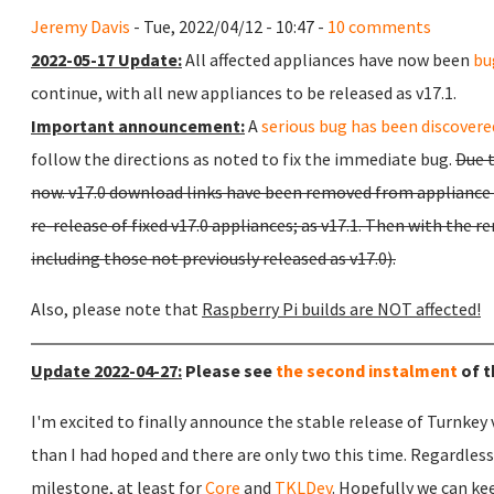
Jeremy Davis
- Tue, 2022/04/12 - 10:47 -
10 comments
2022-05-17 Update:
All affected appliances have now been
bu
continue, with all new appliances to be released as v17.1.
Important announcement:
A
serious bug has been discovered
follow the directions as noted to fix the immediate bug.
Due t
now. v17.0 download links have been removed from appliance p
re-release of fixed v17.0 appliances; as v17.1. Then with the re
including those not previously released as v17.0).
Also, please note that
Raspberry Pi builds are NOT affected!
Update 2022-04-27:
Please see
the second instalment
of t
I'm excited to finally announce the stable release of Turnkey v
than I had hoped and there are only two this time. Regardless,
milestone, at least for
Core
and
TKLDev
. Hopefully we can k