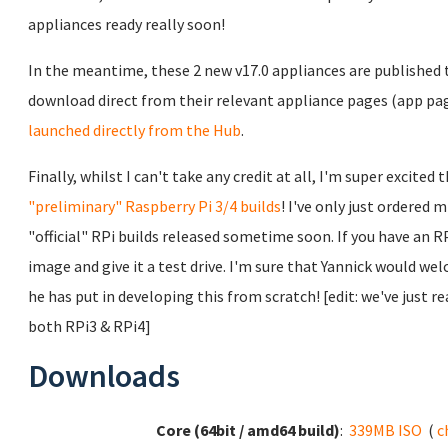
appliances ready really soon!
In the meantime, these 2 new v17.0 appliances are published 
download direct from their relevant appliance pages (app pa
launched directly from the Hub
.
Finally, whilst I can't take any credit at all, I'm super exci
"preliminary" Raspberry Pi 3/4 builds
! I've only just ordered 
"official" RPi builds released sometime soon. If you have an RP
image and give it a test drive. I'm sure that Yannick would w
he has put in developing this from scratch! [edit: we've just 
both RPi3 & RPi4]
Downloads
Core (64bit / amd64 build)
:
339MB ISO
(
c