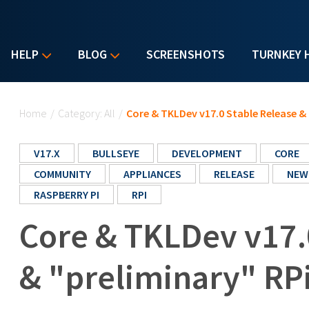
HELP
BLOG
SCREENSHOTS
TURNKEY 
You are here
Home
/
Category: All
/
Core & TKLDev v17.0 Stable Release & 
V17.X
BULLSEYE
DEVELOPMENT
CORE
COMMUNITY
APPLIANCES
RELEASE
NEW
RASPBERRY PI
RPI
Core & TKLDev v17.
& "preliminary" RPi