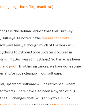
changelog
,
hash file
,
manifest
)
hange is the Debian version that this TurnKey
1/Bullseye. As noted in the
release candidate
software level, although much of the work will
e python2 to python3 code updates occurred in
ols in TKLDev) was still python2. So there has been
b
and
pool
). In other instances, we have done some
 and/or code cleanup in our software.
ual, upstream software will be refreshed (where
 software). There have also been a myriad of bug
e full changes that (will) apply to all v17.x