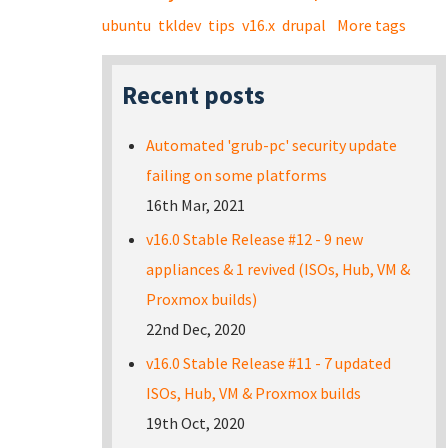
ubuntu
tkldev
tips
v16.x
drupal
More tags
Recent posts
Automated 'grub-pc' security update
failing on some platforms
16th Mar, 2021
v16.0 Stable Release #12 - 9 new
appliances & 1 revived (ISOs, Hub, VM &
Proxmox builds)
22nd Dec, 2020
v16.0 Stable Release #11 - 7 updated
ISOs, Hub, VM & Proxmox builds
19th Oct, 2020