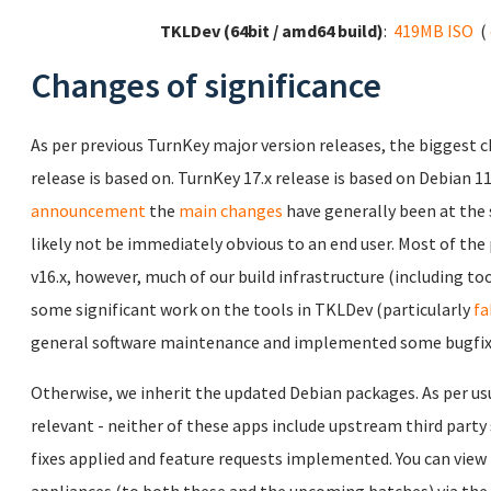
TKLDev (64bit / amd64 build)
:
419MB ISO
(
Changes of significance
As per previous TurnKey major version releases, the biggest c
release is based on. TurnKey 17.x release is based on Debian 1
announcement
the
main changes
have generally been at the 
likely not be immediately obvious to an end user. Most of th
v16.x, however, much of our build infrastructure (including to
some significant work on the tools in TKLDev (particularly
fa
general software maintenance and implemented some bugfixes
Otherwise, we inherit the updated Debian packages. As per us
relevant - neither of these apps include upstream third party
fixes applied and feature requests implemented. You can view th