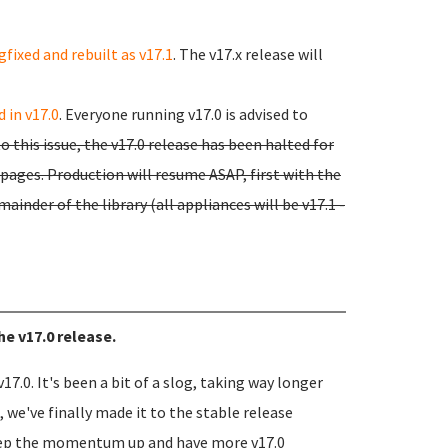
gfixed and rebuilt as v17.1
. The v17.x release will
 in v17.0
. Everyone running v17.0 is advised to
o this issue, the v17.0 release has been halted for
ages. Production will resume ASAP, first with the
mainder of the library (all appliances will be v17.1 -
he v17.0 release.
17.0. It's been a bit of a slog, taking way longer
 we've finally made it to the stable release
eep the momentum up and have more v17.0