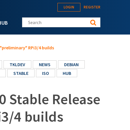
LOGIN
REGISTER
Search this site
HUB
"preliminary" RPi3/4 builds
TKLDEV
NEWS
DEBIAN
STABLE
ISO
HUB
0 Stable Release
3/4 builds