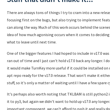
There are always tons of things I try to cram into a new releas
focusing first on the bugs, but also trying to implement fe
can along the way. Much of this work occurs behind the sc
idea of how much agonising occurs when it comes to deciding 
what to leave until next time.
One of the bigger features I had hoped to include in v17.0 wa
ran out of time and I just can't hold v17.0 back any longer. I 
it would make TurnKey more useful if it could be installed on
apt repo ready for the v17.0 release. That won't make it eithe
stuff, so it's only a matter of waiting until I have a few spare cy
It's perhaps also worth noting that TKLBAM is still python2
it to py3, but again we didn't want to hold up v17.0 any longe
important component, we can't afford to rush it and really do 