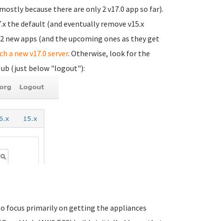
(mostly because there are only 2 v17.0 app so far).
.x the default (and eventually remove v15.x
e 2 new apps (and the upcoming ones as they get
nch a new v17.0 server
. Otherwise, look for the
Hub (just below "logout"):
 to focus primarily on getting the appliances