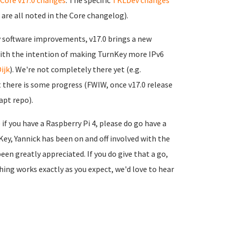
Core v17.0 changes
. The specific
TKLDev changes
are all noted in the Core changelog).
 software improvements, v17.0 brings a new
with the intention of making TurnKey more IPv6
ijk
). We're not completely there yet (e.g.
st there is some progress (FWIW, once v17.0 release
apt repo).
 if you have a Raspberry Pi 4, please do go have a
urnKey, Yannick has been on and off involved with the
en greatly appreciated. If you do give that a go,
hing works exactly as you expect, we'd love to hear