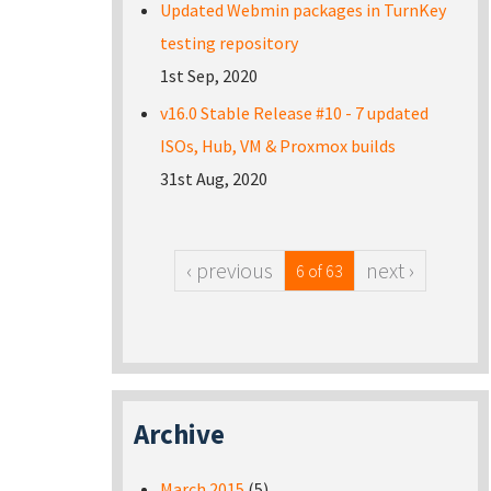
Updated Webmin packages in TurnKey
testing repository
1st Sep, 2020
v16.0 Stable Release #10 - 7 updated
ISOs, Hub, VM & Proxmox builds
31st Aug, 2020
‹ previous
next ›
6 of 63
Archive
March 2015
(5)