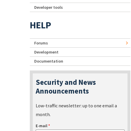
Developer tools
HELP
Forums
Development
Documentation
Security and News
Announcements
Low-traffic newsletter: up to one email a
month.
E-mail
*