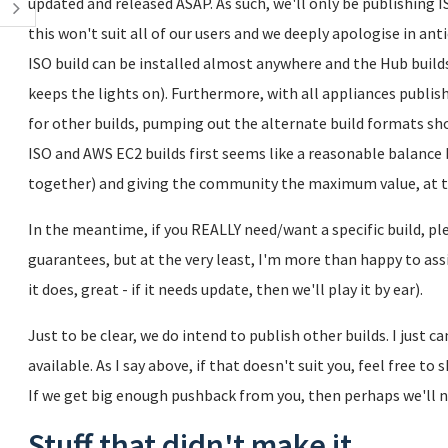
updated and released ASAP. As such, we'll only be publishing I
this won't suit all of our users and we deeply apologise in ant
ISO build can be installed almost anywhere and the Hub build
keeps the lights on). Furthermore, with all appliances publis
for other builds, pumping out the alternate build formats sho
ISO and AWS EC2 builds first seems like a reasonable balance 
together) and giving the community the maximum value, at 
In the meantime, if you REALLY need/want a specific build, plea
guarantees, but at the very least, I'm more than happy to assis
it does, great - if it needs update, then we'll play it by ear).
Just to be clear, we do intend to publish other builds. I just 
available. As I say above, if that doesn't suit you, feel free to
If we get big enough pushback from you, then perhaps we'll n
Stuff that didn't make it...