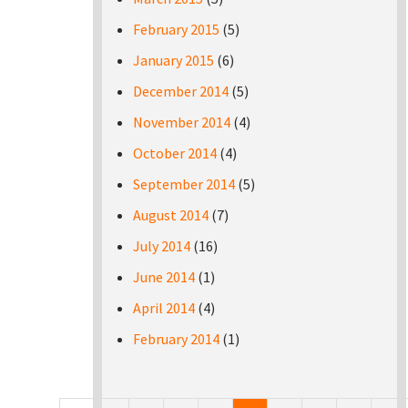
February 2015
(5)
January 2015
(6)
December 2014
(5)
November 2014
(4)
October 2014
(4)
September 2014
(5)
August 2014
(7)
July 2014
(16)
June 2014
(1)
April 2014
(4)
February 2014
(1)
Pages