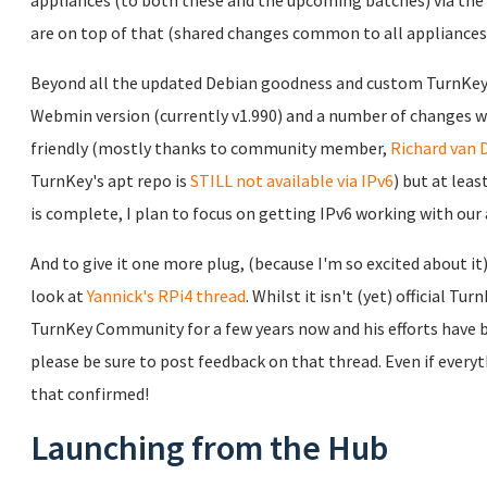
appliances (to both these and the upcoming batches) via the
are on top of that (shared changes common to all appliances 
Beyond all the updated Debian goodness and custom TurnKey
Webmin version (currently v1.990) and a number of changes 
friendly (mostly thanks to community member,
Richard van D
TurnKey's apt repo is
STILL not available via IPv6
) but at lea
is complete, I plan to focus on getting IPv6 working with our 
And to give it one more plug, (because I'm so excited about it)
look at
Yannick's RPi4 thread
. Whilst it isn't (yet) official T
TurnKey Community for a few years now and his efforts have be
please be sure to post feedback on that thread. Even if everyt
that confirmed!
Launching from the Hub