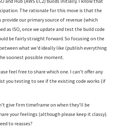
SO and Hub (AWS EC2) builds initially. I know that
icipation. The rationale for this move is that the
s provide our primary source of revenue (which
hed as ISO, once we update and test the build code
uld be fairly straight forward. So focusing on the
between what we'd ideally like (publish everything
the soonest possible moment.
se feel free to share which one. I can't offer any
t you testing to see if the existing code works (if
can't give firm timeframe on when they'll be
 share your feelings (although please keep it classy).
eed to reasses?