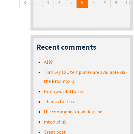
2
3
4
5
6
7
8
9
10
Recent comments
V19?
TurnKey LXC templates are available via
the Proxmox UI
Non-Aws platforms
Thanks for that!
the command for adding the
mtoolshub
Great post