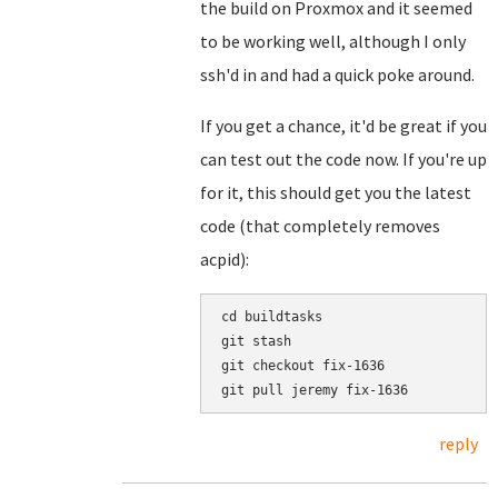
the build on Proxmox and it seemed
to be working well, although I only
ssh'd in and had a quick poke around.
If you get a chance, it'd be great if you
can test out the code now. If you're up
for it, this should get you the latest
code (that completely removes
acpid):
cd buildtasks

git stash

git checkout fix-1636

reply