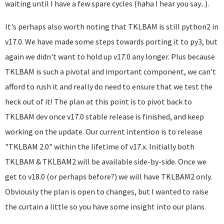
waiting until I have a few spare cycles (haha I hear you say...).
It's perhaps also worth noting that TKLBAM is still python2 in
v17.0. We have made some steps towards porting it to py3, but
again we didn't want to hold up v17.0 any longer. Plus because
TKLBAM is such a pivotal and important component, we can't
afford to rush it and really do need to ensure that we test the
heck out of it! The plan at this point is to pivot back to
TKLBAM dev once v17.0 stable release is finished, and keep
working on the update. Our current intention is to release
"TKLBAM 2.0" within the lifetime of v17.x. Initially both
TKLBAM & TKLBAM2 will be available side-by-side. Once we
get to v18.0 (or perhaps before?) we will have TKLBAM2 only.
Obviously the plan is open to changes, but I wanted to raise
the curtain a little so you have some insight into our plans.