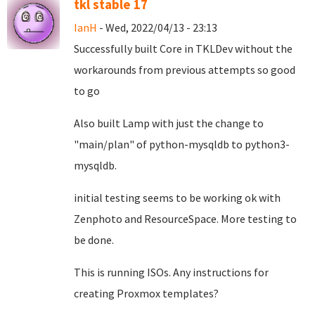
tkl stable 17
IanH
- Wed, 2022/04/13 - 23:13
Successfully built Core in TKLDev without the
workarounds from previous attempts so good
to go
Also built Lamp with just the change to
"main/plan" of python-mysqldb to python3-
mysqldb.
initial testing seems to be working ok with
Zenphoto and ResourceSpace. More testing to
be done.
This is running ISOs. Any instructions for
creating Proxmox templates?