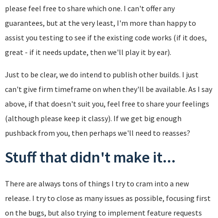
please feel free to share which one. I can't offer any
guarantees, but at the very least, I'm more than happy to
assist you testing to see if the existing code works (if it does,
great - if it needs update, then we'll play it by ear).
Just to be clear, we do intend to publish other builds. I just
can't give firm timeframe on when they'll be available. As I say
above, if that doesn't suit you, feel free to share your feelings
(although please keep it classy). If we get big enough
pushback from you, then perhaps we'll need to reasses?
Stuff that didn't make it...
There are always tons of things I try to cram into a new
release. I try to close as many issues as possible, focusing first
on the bugs, but also trying to implement feature requests