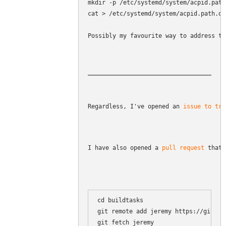
mkdir -p /etc/systemd/system/acpid.path.
cat > /etc/systemd/system/acpid.path.d/
Possibly my favourite way to address th
Regardless, I've opened an 
issue to tra
I have also opened a 
pull request
 that 
cd buildtasks

git remote add jeremy https://github
git fetch jeremy
