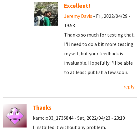
Excellent!
Jeremy Davis
- Fri, 2022/04/29 -
19:53
Thanks so much for testing that.
I'll need to do a bit more testing
myself, but your feedback is
invaluable. Hopefully I'll be able
to at least publish a few soon.
reply
Thanks
kamcio33_1736844 - Sat, 2022/04/23 - 23:10
I installed it without any problem.