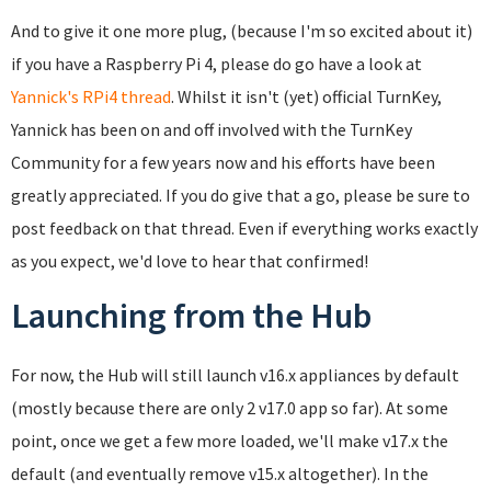
And to give it one more plug, (because I'm so excited about it)
if you have a Raspberry Pi 4, please do go have a look at
Yannick's RPi4 thread
. Whilst it isn't (yet) official TurnKey,
Yannick has been on and off involved with the TurnKey
Community for a few years now and his efforts have been
greatly appreciated. If you do give that a go, please be sure to
post feedback on that thread. Even if everything works exactly
as you expect, we'd love to hear that confirmed!
Launching from the Hub
For now, the Hub will still launch v16.x appliances by default
(mostly because there are only 2 v17.0 app so far). At some
point, once we get a few more loaded, we'll make v17.x the
default (and eventually remove v15.x altogether). In the