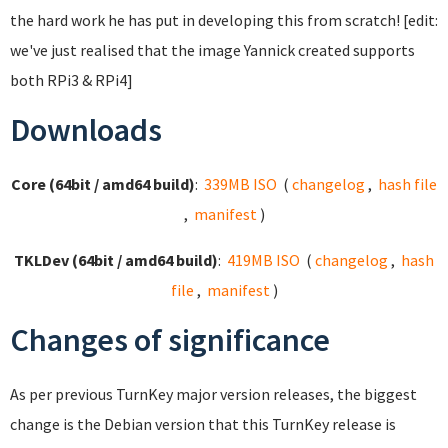
the hard work he has put in developing this from scratch! [edit:
we've just realised that the image Yannick created supports
both RPi3 & RPi4]
Downloads
Core (64bit / amd64 build)
:
339MB ISO
(
changelog
,
hash file
,
manifest
)
TKLDev (64bit / amd64 build)
:
419MB ISO
(
changelog
,
hash
file
,
manifest
)
Changes of significance
As per previous TurnKey major version releases, the biggest
change is the Debian version that this TurnKey release is