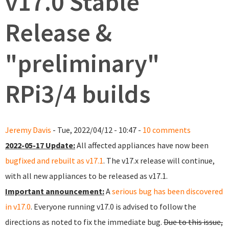
v17.0 Stable
Release &
"preliminary"
RPi3/4 builds
Jeremy Davis
- Tue, 2022/04/12 - 10:47 -
10 comments
2022-05-17 Update:
All affected appliances have now been
bugfixed and rebuilt as v17.1
. The v17.x release will continue,
with all new appliances to be released as v17.1.
Important announcement:
A
serious bug has been discovered
in v17.0
. Everyone running v17.0 is advised to follow the
directions as noted to fix the immediate bug.
Due to this issue,