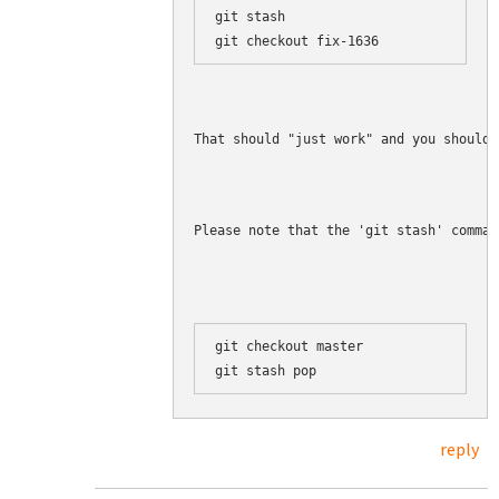
git stash

That should "just work" and you should 
Please note that the 'git stash' comman
git checkout master

reply