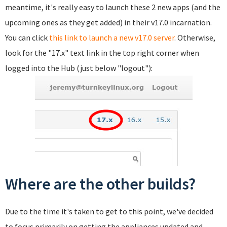
meantime, it's really easy to launch these 2 new apps (and the
upcoming ones as they get added) in their v17.0 incarnation.
You can click
this link to launch a new v17.0 server
. Otherwise,
look for the "17.x" text link in the top right corner when
logged into the Hub (just below "logout"):
Where are the other builds?
Due to the time it's taken to get to this point, we've decided
to focus primarily on getting the appliances updated and