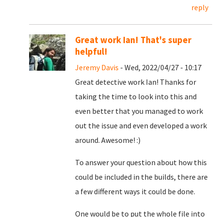
reply
Great work Ian! That's super
helpful!
Jeremy Davis
- Wed, 2022/04/27 - 10:17
Great detective work Ian! Thanks for
taking the time to look into this and
even better that you managed to work
out the issue and even developed a work
around. Awesome! :)
To answer your question about how this
could be included in the builds, there are
a few different ways it could be done.
One would be to put the whole file into