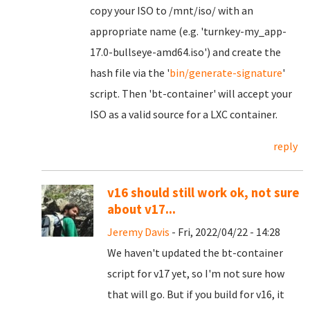
copy your ISO to /mnt/iso/ with an
appropriate name (e.g. 'turnkey-my_app-
17.0-bullseye-amd64.iso') and create the
hash file via the '
bin/generate-signature
'
script. Then 'bt-container' will accept your
ISO as a valid source for a LXC container.
reply
v16 should still work ok, not sure
about v17...
Jeremy Davis
- Fri, 2022/04/22 - 14:28
We haven't updated the bt-container
script for v17 yet, so I'm not sure how
that will go. But if you build for v16, it