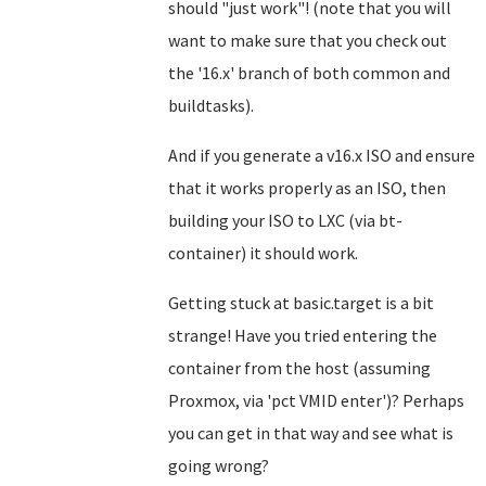
should "just work"! (note that you will
want to make sure that you check out
the '16.x' branch of both common and
buildtasks).
And if you generate a v16.x ISO and ensure
that it works properly as an ISO, then
building your ISO to LXC (via bt-
container) it should work.
Getting stuck at basic.target is a bit
strange! Have you tried entering the
container from the host (assuming
Proxmox, via 'pct VMID enter')? Perhaps
you can get in that way and see what is
going wrong?