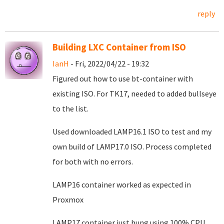
reply
Building LXC Container from ISO
IanH
- Fri, 2022/04/22 - 19:32
Figured out how to use bt-container with
existing ISO. For TK17, needed to added bullseye
to the list.
Used downloaded LAMP16.1 ISO to test and my
own build of LAMP17.0 ISO. Process completed
for both with no errors.
LAMP16 container worked as expected in
Proxmox
LAMP17 container just hung using 100% CPU