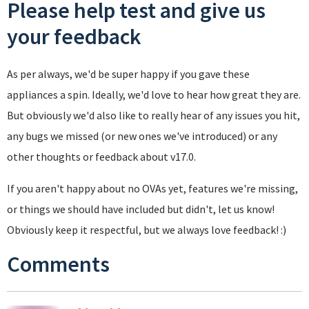
Please help test and give us
your feedback
As per always, we'd be super happy if you gave these
appliances a spin. Ideally, we'd love to hear how great they are.
But obviously we'd also like to really hear of any issues you hit,
any bugs we missed (or new ones we've introduced) or any
other thoughts or feedback about v17.0.
If you aren't happy about no OVAs yet, features we're missing,
or things we should have included but didn't, let us know!
Obviously keep it respectful, but we always love feedback! :)
Comments