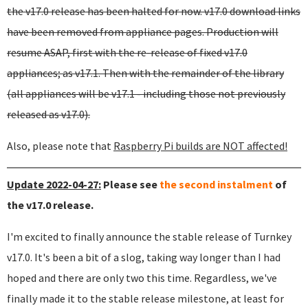
the v17.0 release has been halted for now. v17.0 download links
have been removed from appliance pages. Production will
resume ASAP, first with the re-release of fixed v17.0
appliances; as v17.1. Then with the remainder of the library
(all appliances will be v17.1 - including those not previously
released as v17.0).
Also, please note that
Raspberry Pi builds are NOT affected!
Update 2022-04-27:
Please see
the second instalment
of
the v17.0 release.
I'm excited to finally announce the stable release of Turnkey
v17.0. It's been a bit of a slog, taking way longer than I had
hoped and there are only two this time. Regardless, we've
finally made it to the stable release milestone, at least for