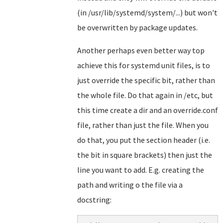
(in /usr/lib/systemd/system/...) but won't
be overwritten by package updates.
Another perhaps even better way top
achieve this for systemd unit files, is to
just override the specific bit, rather than
the whole file. Do that again in /etc, but
this time create a dir and an override.conf
file, rather than just the file. When you
do that, you put the section header (i.e.
the bit in square brackets) then just the
line you want to add. E.g. creating the
path and writing o the file via a
docstring: