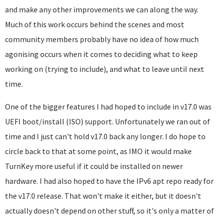
and make any other improvements we can along the way.
Much of this work occurs behind the scenes and most
community members probably have no idea of how much
agonising occurs when it comes to deciding what to keep
working on (trying to include), and what to leave until next
time.
One of the bigger features I had hoped to include in v17.0 was
UEFI boot/install (ISO) support. Unfortunately we ran out of
time and I just can't hold v17.0 back any longer. I do hope to
circle back to that at some point, as IMO it would make
TurnKey more useful if it could be installed on newer
hardware. I had also hoped to have the IPv6 apt repo ready for
the v17.0 release. That won't make it either, but it doesn't
actually doesn't depend on other stuff, so it's only a matter of