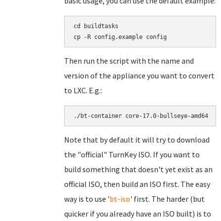
basic usage, you can use the default example:
cd buildtasks

Then run the script with the name and
version of the appliance you want to convert
to LXC. E.g.:
Note that by default it will try to download
the "official" TurnKey ISO. If you want to
build something that doesn't yet exist as an
official ISO, then build an ISO first. The easy
way is to use '
bt-iso
' first. The harder (but
quicker if you already have an ISO built) is to