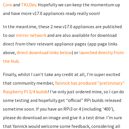
Core
and
TKLDev
. Hopefully we can keep the momentum up
and have more v17.0 appliances ready really soon!
In the meantime, these 2 new v17.0 appliances are published
to our
mirror network
and are also available for download
direct from their relevant appliance pages (app page links
above,
direct download links below
) or
launched directly from
the Hub
.
Finally, whilst I can't take any credit at all, I'm super excited
that community member,
Yannick has produced "preliminary"
Raspberry Pi 3/4 builds
! I've only just ordered mine, so I can do
some testing and hopefully get "official" RPi builds released
sometime soon. If you have an RPi3 or 4 (including '400'),
please do download an image and give it a test drive. I'm sure
that Yannick would welcome some feedback, considering all