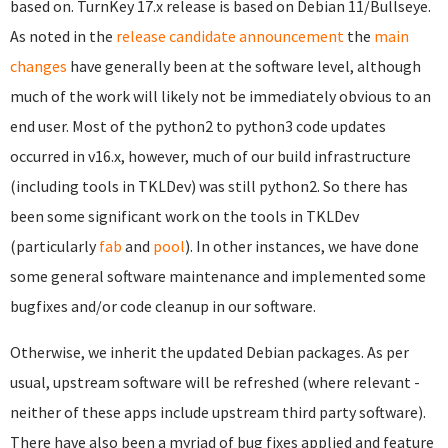
based on. TurnKey 17.x release is based on Debian 11/Bullseye.
As noted in the
release candidate announcement
the
main
changes
have generally been at the software level, although
much of the work will likely not be immediately obvious to an
end user. Most of the python2 to python3 code updates
occurred in v16.x, however, much of our build infrastructure
(including tools in TKLDev) was still python2. So there has
been some significant work on the tools in TKLDev
(particularly
fab
and
pool
). In other instances, we have done
some general software maintenance and implemented some
bugfixes and/or code cleanup in our software.
Otherwise, we inherit the updated Debian packages. As per
usual, upstream software will be refreshed (where relevant -
neither of these apps include upstream third party software).
There have also been a myriad of bug fixes applied and feature