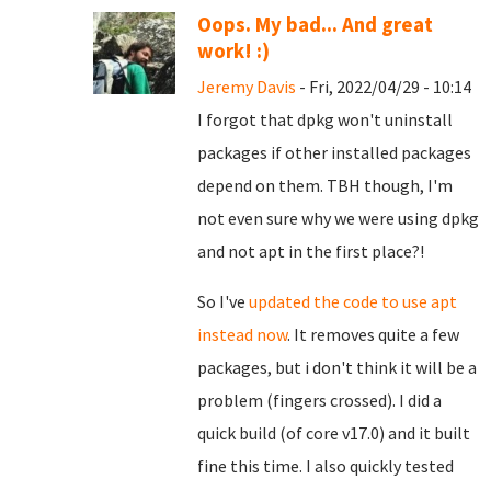
Oops. My bad... And great
work! :)
Jeremy Davis
- Fri, 2022/04/29 - 10:14
I forgot that dpkg won't uninstall
packages if other installed packages
depend on them. TBH though, I'm
not even sure why we were using dpkg
and not apt in the first place?!
So I've
updated the code to use apt
instead now
. It removes quite a few
packages, but i don't think it will be a
problem (fingers crossed). I did a
quick build (of core v17.0) and it built
fine this time. I also quickly tested