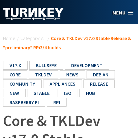
Skip to main content
MENU
You are here
Home
/
Category: All
/
Core & TKLDev v17.0 Stable Release &
"preliminary" RPi3/4 builds
V17.X
BULLSEYE
DEVELOPMENT
CORE
TKLDEV
NEWS
DEBIAN
COMMUNITY
APPLIANCES
RELEASE
NEW
STABLE
ISO
HUB
RASPBERRY PI
RPI
Core & TKLDev