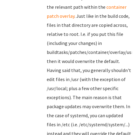
the relevant path within the
container
patch overlay
. Just like in the build code,
files in that directory are copied across,
relative to root. I.e. if you put this file
(including your changes) in
buildtasks/patches/container/overlay/usr
then it would overwrite the default.
Having said that, you generally shouldn't
edit files in /usr (with the exception of
/usr/local; plus a few other specific
exceptions). The main reason is that
package updates may overwrite them. In
the case of systemd, you can updated
files in /etc (i.e. /etc/systemd/system/...)
instead and they will override the default