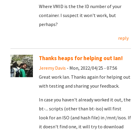
Where VMID is the the ID number of your
container. I suspect it won't work, but
perhaps?
reply
Thanks heaps for helping out Ian!
Jeremy Davis
- Mon, 2022/04/25 - 07:56
Great work Ian. Thanks again for helping out
with testing and sharing your feedback.
In case you haven't already worked it out, the
bt-... scripts (other than bt-iso) will first
look for an ISO (and hash file) in /mnt/isos. If
it doesn't find one, it will try to download