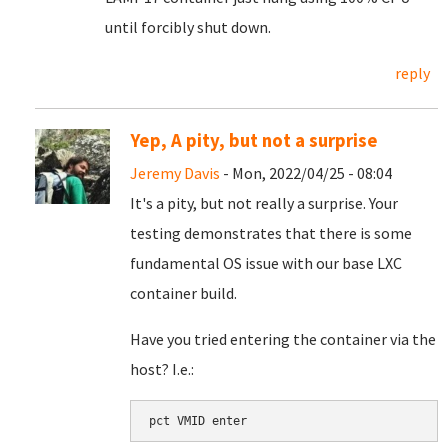
until forcibly shut down.
reply
Yep, A pity, but not a surprise
Jeremy Davis
- Mon, 2022/04/25 - 08:04
It's a pity, but not really a surprise. Your
testing demonstrates that there is some
fundamental OS issue with our base LXC
container build.
Have you tried entering the container via the
host? I.e.:
pct VMID enter