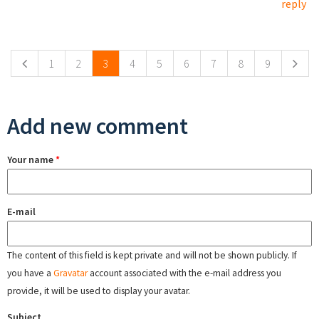
reply
Pages
1
2
3
4
5
6
7
8
9
Add new comment
Your name
*
E-mail
The content of this field is kept private and will not be shown publicly. If
you have a
Gravatar
account associated with the e-mail address you
provide, it will be used to display your avatar.
Subject