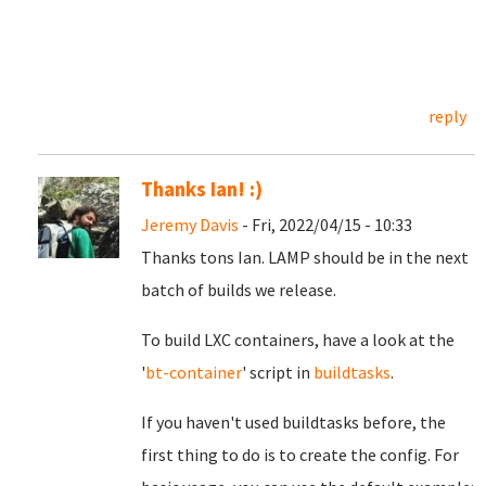
reply
Thanks Ian! :)
Jeremy Davis
- Fri, 2022/04/15 - 10:33
Thanks tons Ian. LAMP should be in the next
batch of builds we release.
To build LXC containers, have a look at the
'
bt-container
' script in
buildtasks
.
If you haven't used buildtasks before, the
first thing to do is to create the config. For