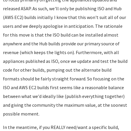
released ASAP. As such, we'll only be publishing ISO and Hub
(AWS EC2) builds initially. I know that this won't suit all of our
users and we deeply apologise in anticipation. The rationale
for this move is that the ISO build can be installed almost
anywhere and the Hub builds provide our primary source of
revenue (which keeps the lights on). Furthermore, with all
appliances published as ISO, once we update and test the build
code for other builds, pumping out the alternate build
formats should be fairly straight forward. So focusing on the
ISO and AWS EC2 builds first seems like a reasonable balance
between what we'd ideally like (publish everything together)
and giving the community the maximum value, at the soonest
possible moment.
In the meantime, if you REALLY need/want a specific build,