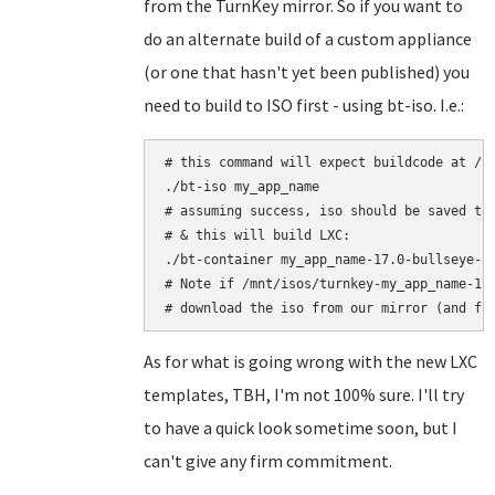
from the TurnKey mirror. So if you want to
do an alternate build of a custom appliance
(or one that hasn't yet been published) you
need to build to ISO first - using bt-iso. I.e.:
# this command will expect buildcode at /tu
./bt-iso my_app_name

# assuming success, iso should be saved to:
# & this will build LXC:

./bt-container my_app_name-17.0-bullseye-am
# Note if /mnt/isos/turnkey-my_app_name-17.
As for what is going wrong with the new LXC
templates, TBH, I'm not 100% sure. I'll try
to have a quick look sometime soon, but I
can't give any firm commitment.