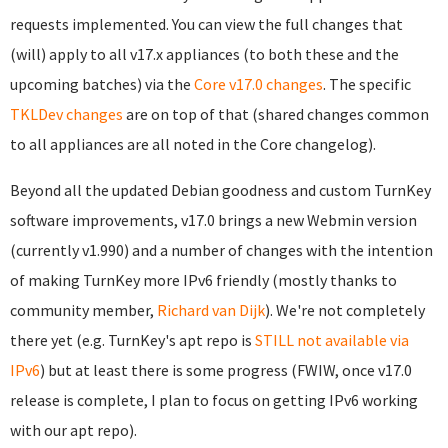
requests implemented. You can view the full changes that
(will) apply to all v17.x appliances (to both these and the
upcoming batches) via the
Core v17.0 changes
. The specific
TKLDev changes
are on top of that (shared changes common
to all appliances are all noted in the Core changelog).
Beyond all the updated Debian goodness and custom TurnKey
software improvements, v17.0 brings a new Webmin version
(currently v1.990) and a number of changes with the intention
of making TurnKey more IPv6 friendly (mostly thanks to
community member,
Richard van Dijk
). We're not completely
there yet (e.g. TurnKey's apt repo is
STILL not available via
IPv6
) but at least there is some progress (FWIW, once v17.0
release is complete, I plan to focus on getting IPv6 working
with our apt repo).