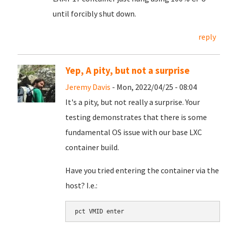
until forcibly shut down.
reply
Yep, A pity, but not a surprise
Jeremy Davis
- Mon, 2022/04/25 - 08:04
It's a pity, but not really a surprise. Your
testing demonstrates that there is some
fundamental OS issue with our base LXC
container build.
Have you tried entering the container via the
host? I.e.:
pct VMID enter