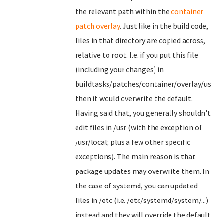
the relevant path within the
container
patch overlay
. Just like in the build code,
files in that directory are copied across,
relative to root. I.e. if you put this file
(including your changes) in
buildtasks/patches/container/overlay/usr
then it would overwrite the default.
Having said that, you generally shouldn't
edit files in /usr (with the exception of
/usr/local; plus a few other specific
exceptions). The main reason is that
package updates may overwrite them. In
the case of systemd, you can updated
files in /etc (i.e. /etc/systemd/system/...)
instead and they will override the default