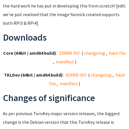
the hard work he has put in developing this from scratch! [edit:
we've just realised that the image Yannick created supports
both RPi3 & RPi4]
Downloads
Core (64bit / amd64 build)
:
339MB ISO
(
changelog
,
hash file
,
manifest
)
TKLDev (64bit / amd64 build)
:
419MB ISO
(
changelog
,
hash
file
,
manifest
)
Changes of significance
As per previous TurnKey major version releases, the biggest
change is the Debian version that this TurnKey release is