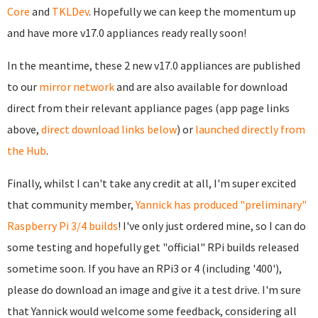
Core
and
TKLDev
. Hopefully we can keep the momentum up
and have more v17.0 appliances ready really soon!
In the meantime, these 2 new v17.0 appliances are published
to our
mirror network
and are also available for download
direct from their relevant appliance pages (app page links
above,
direct download links below
) or
launched directly from
the Hub
.
Finally, whilst I can't take any credit at all, I'm super excited
that community member,
Yannick has produced "preliminary"
Raspberry Pi 3/4 builds
! I've only just ordered mine, so I can do
some testing and hopefully get "official" RPi builds released
sometime soon. If you have an RPi3 or 4 (including '400'),
please do download an image and give it a test drive. I'm sure
that Yannick would welcome some feedback, considering all