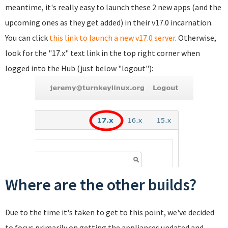
meantime, it's really easy to launch these 2 new apps (and the
upcoming ones as they get added) in their v17.0 incarnation.
You can click
this link to launch a new v17.0 server
. Otherwise,
look for the "17.x" text link in the top right corner when
logged into the Hub (just below "logout"):
Where are the other builds?
Due to the time it's taken to get to this point, we've decided
to focus primarily on getting the appliances updated and