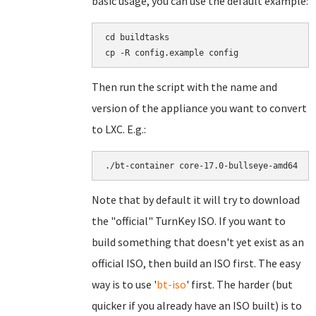
basic usage, you can use the default example:
cd buildtasks

Then run the script with the name and
version of the appliance you want to convert
to LXC. E.g.:
Note that by default it will try to download
the "official" TurnKey ISO. If you want to
build something that doesn't yet exist as an
official ISO, then build an ISO first. The easy
way is to use '
bt-iso
' first. The harder (but
quicker if you already have an ISO built) is to