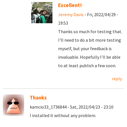
Excellent!
Jeremy Davis
- Fri, 2022/04/29 -
19:53
Thanks so much for testing that.
I'll need to do a bit more testing
myself, but your feedback is
invaluable. Hopefully I'll be able
to at least publish a few soon.
reply
Thanks
kamcio33_1736844 - Sat, 2022/04/23 - 23:10
I installed it without any problem.