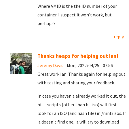
Where VMID is the the ID number of your
container. I suspect it won't work, but
perhaps?
reply
Thanks heaps for helping out Ian!
Jeremy Davis
- Mon, 2022/04/25 - 07:56
Great work Ian. Thanks again for helping out
with testing and sharing your feedback.
In case you haven't already worked it out, the
bt-... scripts (other than bt-iso) will first
look for an ISO (and hash file) in /mnt/isos. If
it doesn't find one, it will try to download