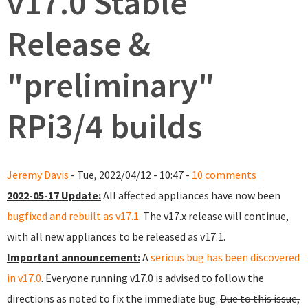
v17.0 Stable
Release &
"preliminary"
RPi3/4 builds
Jeremy Davis
- Tue, 2022/04/12 - 10:47 -
10 comments
2022-05-17 Update:
All affected appliances have now been
bugfixed and rebuilt as v17.1
. The v17.x release will continue,
with all new appliances to be released as v17.1.
Important announcement:
A
serious bug has been discovered
in v17.0
. Everyone running v17.0 is advised to follow the
directions as noted to fix the immediate bug.
Due to this issue,