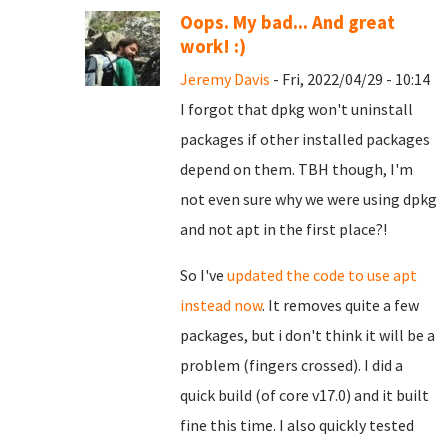
Oops. My bad... And great
work! :)
Jeremy Davis
- Fri, 2022/04/29 - 10:14
I forgot that dpkg won't uninstall
packages if other installed packages
depend on them. TBH though, I'm
not even sure why we were using dpkg
and not apt in the first place?!
So I've
updated the code to use apt
instead now
. It removes quite a few
packages, but i don't think it will be a
problem (fingers crossed). I did a
quick build (of core v17.0) and it built
fine this time. I also quickly tested