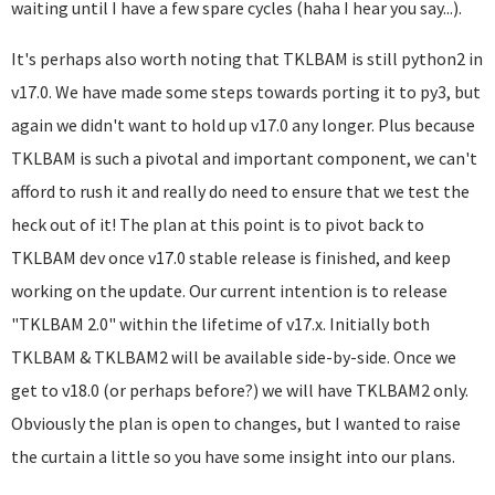
waiting until I have a few spare cycles (haha I hear you say...).
It's perhaps also worth noting that TKLBAM is still python2 in
v17.0. We have made some steps towards porting it to py3, but
again we didn't want to hold up v17.0 any longer. Plus because
TKLBAM is such a pivotal and important component, we can't
afford to rush it and really do need to ensure that we test the
heck out of it! The plan at this point is to pivot back to
TKLBAM dev once v17.0 stable release is finished, and keep
working on the update. Our current intention is to release
"TKLBAM 2.0" within the lifetime of v17.x. Initially both
TKLBAM & TKLBAM2 will be available side-by-side. Once we
get to v18.0 (or perhaps before?) we will have TKLBAM2 only.
Obviously the plan is open to changes, but I wanted to raise
the curtain a little so you have some insight into our plans.