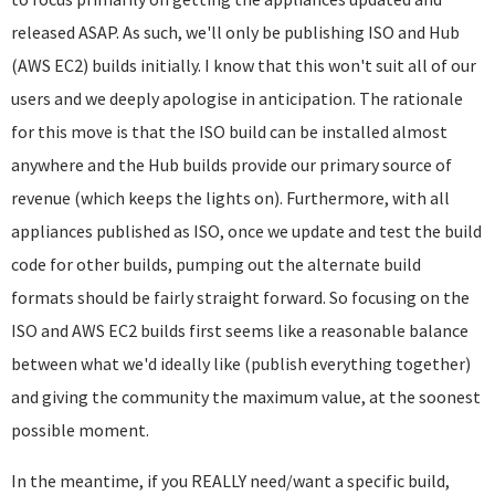
released ASAP. As such, we'll only be publishing ISO and Hub
(AWS EC2) builds initially. I know that this won't suit all of our
users and we deeply apologise in anticipation. The rationale
for this move is that the ISO build can be installed almost
anywhere and the Hub builds provide our primary source of
revenue (which keeps the lights on). Furthermore, with all
appliances published as ISO, once we update and test the build
code for other builds, pumping out the alternate build
formats should be fairly straight forward. So focusing on the
ISO and AWS EC2 builds first seems like a reasonable balance
between what we'd ideally like (publish everything together)
and giving the community the maximum value, at the soonest
possible moment.
In the meantime, if you REALLY need/want a specific build,