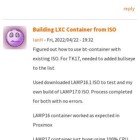
reply
Building LXC Container from ISO
IanH
- Fri, 2022/04/22 - 19:32
Figured out how to use bt-container with
existing ISO. For TK17, needed to added bullseye
to the list.
Used downloaded LAMP16.1 ISO to test and my
own build of LAMP17.0 ISO. Process completed
for both with no errors.
LAMP16 container worked as expected in
Proxmox
LAMP17 container just hung using 100% CPU