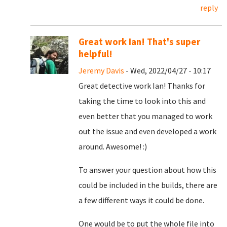
reply
Great work Ian! That's super
helpful!
Jeremy Davis
- Wed, 2022/04/27 - 10:17
Great detective work Ian! Thanks for
taking the time to look into this and
even better that you managed to work
out the issue and even developed a work
around. Awesome! :)
To answer your question about how this
could be included in the builds, there are
a few different ways it could be done.
One would be to put the whole file into