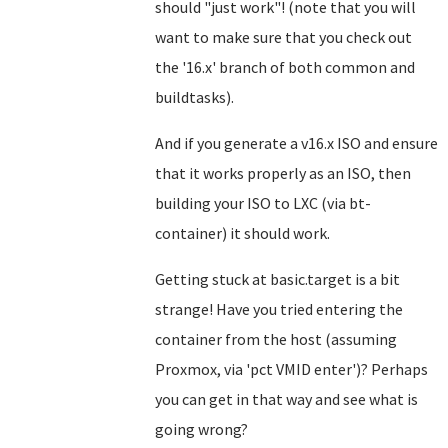
should "just work"! (note that you will
want to make sure that you check out
the '16.x' branch of both common and
buildtasks).
And if you generate a v16.x ISO and ensure
that it works properly as an ISO, then
building your ISO to LXC (via bt-
container) it should work.
Getting stuck at basic.target is a bit
strange! Have you tried entering the
container from the host (assuming
Proxmox, via 'pct VMID enter')? Perhaps
you can get in that way and see what is
going wrong?