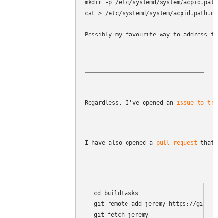
mkdir -p /etc/systemd/system/acpid.path.
cat > /etc/systemd/system/acpid.path.d/
Possibly my favourite way to address th
Regardless, I've opened an 
issue to tra
I have also opened a 
pull request
 that 
cd buildtasks

git remote add jeremy https://github
git fetch jeremy
