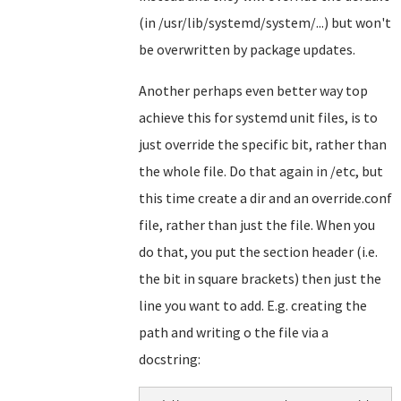
(in /usr/lib/systemd/system/...) but won't
be overwritten by package updates.
Another perhaps even better way top
achieve this for systemd unit files, is to
just override the specific bit, rather than
the whole file. Do that again in /etc, but
this time create a dir and an override.conf
file, rather than just the file. When you
do that, you put the section header (i.e.
the bit in square brackets) then just the
line you want to add. E.g. creating the
path and writing o the file via a
docstring: