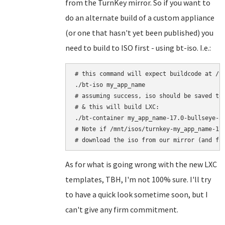
from the TurnKey mirror. So if you want to
do an alternate build of a custom appliance
(or one that hasn't yet been published) you
need to build to ISO first - using bt-iso. I.e.:
# this command will expect buildcode at /tu
./bt-iso my_app_name

# assuming success, iso should be saved to:
# & this will build LXC:

./bt-container my_app_name-17.0-bullseye-am
# Note if /mnt/isos/turnkey-my_app_name-17.
As for what is going wrong with the new LXC
templates, TBH, I'm not 100% sure. I'll try
to have a quick look sometime soon, but I
can't give any firm commitment.