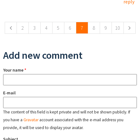
reply
Pages
2
3
4
5
6
7
8
9
10
Add new comment
Your name
*
E-mail
The content of this field is kept private and will not be shown publicly. If
you have a
Gravatar
account associated with the e-mail address you
provide, it will be used to display your avatar.
Subject