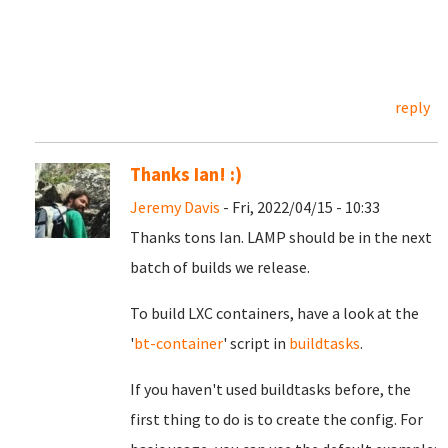
reply
Thanks Ian! :)
Jeremy Davis
- Fri, 2022/04/15 - 10:33
Thanks tons Ian. LAMP should be in the next
batch of builds we release.
To build LXC containers, have a look at the
'
bt-container
' script in
buildtasks
.
If you haven't used buildtasks before, the
first thing to do is to create the config. For