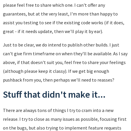
please feel free to share which one. I can't offer any
guarantees, but at the very least, I'm more than happy to
assist you testing to see if the existing code works (if it does,
great - if it needs update, then we'll play it by ear).
Just to be clear, we do intend to publish other builds. I just
can't give firm timeframe on when they'll be available. As I say
above, if that doesn't suit you, feel free to share your feelings
(although please keep it classy). If we get big enough
pushback from you, then perhaps we'll need to reasses?
Stuff that didn't make it...
There are always tons of things I try to cram into a new
release. I try to close as many issues as possible, focusing first
on the bugs, but also trying to implement feature requests