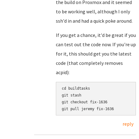
the build on Proxmox and it seemed
to be working well, although I only
ssh'd in and had a quick poke around.
If you get a chance, it'd be great if you
can test out the code now. If you're up
for it, this should get you the latest
code (that completely removes
acpid):
cd buildtasks

git stash

git checkout fix-1636

reply