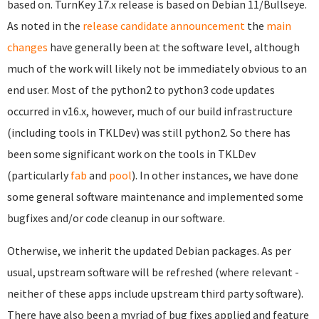
based on. TurnKey 17.x release is based on Debian 11/Bullseye.
As noted in the
release candidate announcement
the
main
changes
have generally been at the software level, although
much of the work will likely not be immediately obvious to an
end user. Most of the python2 to python3 code updates
occurred in v16.x, however, much of our build infrastructure
(including tools in TKLDev) was still python2. So there has
been some significant work on the tools in TKLDev
(particularly
fab
and
pool
). In other instances, we have done
some general software maintenance and implemented some
bugfixes and/or code cleanup in our software.
Otherwise, we inherit the updated Debian packages. As per
usual, upstream software will be refreshed (where relevant -
neither of these apps include upstream third party software).
There have also been a myriad of bug fixes applied and feature