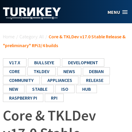
Skip to main content
MENU
You are here
Home
/
Category: All
/
Core & TKLDev v17.0 Stable Release &
"preliminary" RPi3/4 builds
V17.X
BULLSEYE
DEVELOPMENT
CORE
TKLDEV
NEWS
DEBIAN
COMMUNITY
APPLIANCES
RELEASE
NEW
STABLE
ISO
HUB
RASPBERRY PI
RPI
Core & TKLDev