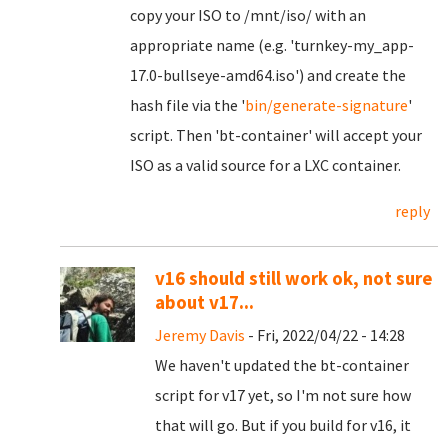
copy your ISO to /mnt/iso/ with an
appropriate name (e.g. 'turnkey-my_app-
17.0-bullseye-amd64.iso') and create the
hash file via the '
bin/generate-signature
'
script. Then 'bt-container' will accept your
ISO as a valid source for a LXC container.
reply
v16 should still work ok, not sure
about v17...
Jeremy Davis
- Fri, 2022/04/22 - 14:28
We haven't updated the bt-container
script for v17 yet, so I'm not sure how
that will go. But if you build for v16, it