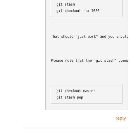
git stash

That should "just work" and you should 
Please note that the 'git stash' comman
git checkout master

reply