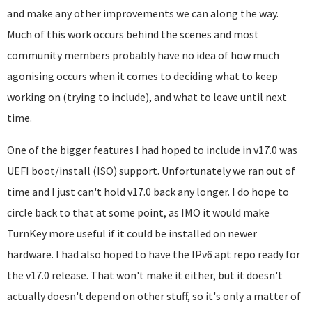
and make any other improvements we can along the way.
Much of this work occurs behind the scenes and most
community members probably have no idea of how much
agonising occurs when it comes to deciding what to keep
working on (trying to include), and what to leave until next
time.
One of the bigger features I had hoped to include in v17.0 was
UEFI boot/install (ISO) support. Unfortunately we ran out of
time and I just can't hold v17.0 back any longer. I do hope to
circle back to that at some point, as IMO it would make
TurnKey more useful if it could be installed on newer
hardware. I had also hoped to have the IPv6 apt repo ready for
the v17.0 release. That won't make it either, but it doesn't
actually doesn't depend on other stuff, so it's only a matter of