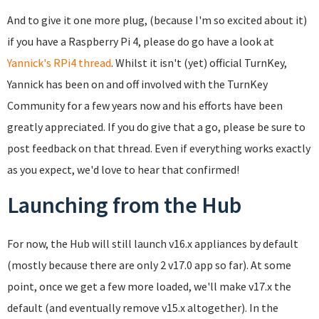
And to give it one more plug, (because I'm so excited about it)
if you have a Raspberry Pi 4, please do go have a look at
Yannick's RPi4 thread
. Whilst it isn't (yet) official TurnKey,
Yannick has been on and off involved with the TurnKey
Community for a few years now and his efforts have been
greatly appreciated. If you do give that a go, please be sure to
post feedback on that thread. Even if everything works exactly
as you expect, we'd love to hear that confirmed!
Launching from the Hub
For now, the Hub will still launch v16.x appliances by default
(mostly because there are only 2 v17.0 app so far). At some
point, once we get a few more loaded, we'll make v17.x the
default (and eventually remove v15.x altogether). In the