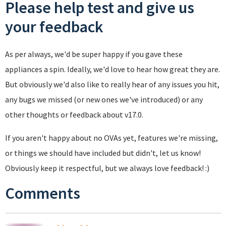
Please help test and give us
your feedback
As per always, we'd be super happy if you gave these
appliances a spin. Ideally, we'd love to hear how great they are.
But obviously we'd also like to really hear of any issues you hit,
any bugs we missed (or new ones we've introduced) or any
other thoughts or feedback about v17.0.
If you aren't happy about no OVAs yet, features we're missing,
or things we should have included but didn't, let us know!
Obviously keep it respectful, but we always love feedback! :)
Comments