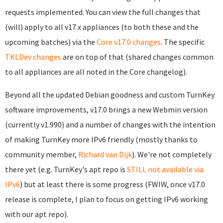
requests implemented. You can view the full changes that
(will) apply to all v17.x appliances (to both these and the
upcoming batches) via the
Core v17.0 changes
. The specific
TKLDev changes
are on top of that (shared changes common
to all appliances are all noted in the Core changelog).
Beyond all the updated Debian goodness and custom TurnKey
software improvements, v17.0 brings a new Webmin version
(currently v1.990) and a number of changes with the intention
of making TurnKey more IPv6 friendly (mostly thanks to
community member,
Richard van Dijk
). We're not completely
there yet (e.g. TurnKey's apt repo is
STILL not available via
IPv6
) but at least there is some progress (FWIW, once v17.0
release is complete, I plan to focus on getting IPv6 working
with our apt repo).