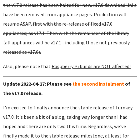
the v17.0 release has been halted for now. v17.0 download links
have been removed from appliance pages. Production will
resume ASAP, first with the re-release of fixed v17.0
appliances; as v17.1. Then with the remainder of the library
(all appliances will be v17.1 - including those not previously
released as v17.0).
Also, please note that
Raspberry Pi builds are NOT affected!
Update 2022-04-27:
Please see
the second instalment
of
the v17.0 release.
I'm excited to finally announce the stable release of Turnkey
v17.0. It's been a bit of a slog, taking way longer than I had
hoped and there are only two this time. Regardless, we've
finally made it to the stable release milestone, at least for