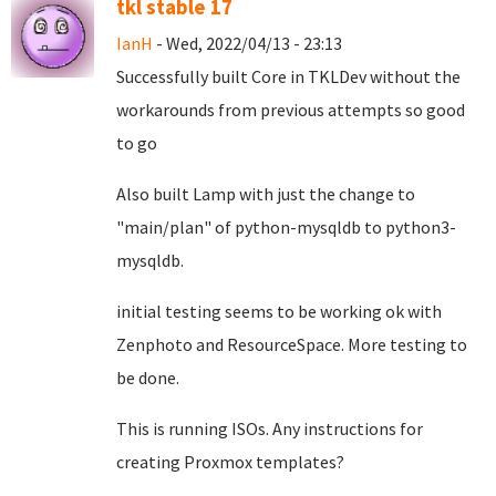
tkl stable 17
IanH
- Wed, 2022/04/13 - 23:13
Successfully built Core in TKLDev without the
workarounds from previous attempts so good
to go
Also built Lamp with just the change to
"main/plan" of python-mysqldb to python3-
mysqldb.
initial testing seems to be working ok with
Zenphoto and ResourceSpace. More testing to
be done.
This is running ISOs. Any instructions for
creating Proxmox templates?