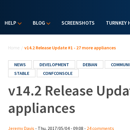
HELP
BLOG
SCREENSHOTS
TURNKEY 
You are here
Home
/
v14.2 Release Update #1 - 27 more appliances
NEWS
DEVELOPMENT
DEBIAN
COMMUNI
STABLE
CONFCONSOLE
v14.2 Release Upda
appliances
Jeremy Davis
- Thu, 2017/05/04 - 09:08 -
24 comments