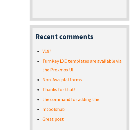
Recent comments
V19?
TurnKey LXC templates are available via
the Proxmox UI
Non-Aws platforms
Thanks for that!
the command for adding the
mtoolshub
Great post