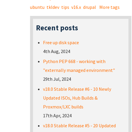
ubuntu
tkldev
tips
v16.x
drupal
More tags
Recent posts
Free up disk space
4th Aug, 2024
Python PEP 668 - working with
"externally managed environment"
29th Jul, 2024
v18.0 Stable Release #6 - 10 Newly
Updated ISOs, Hub Builds &
Proxmox/LXC builds
17th Apr, 2024
v18.0 Stable Release #5 - 20 Updated