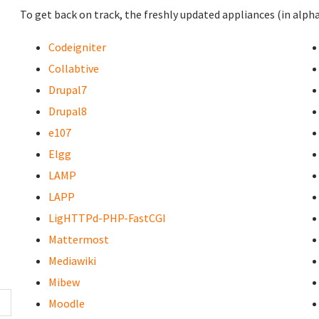
To get back on track, the freshly updated appliances (in alpha
Codeigniter
Collabtive
Drupal7
Drupal8
e107
Elgg
LAMP
LAPP
LigHTTPd-PHP-FastCGI
Mattermost
Mediawiki
Mibew
Moodle