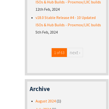
ISOs & Hub Builds - Proxmox/LXC builds
12th Feb, 2024
v18.0 Stable Release #4 - 10 Updated
ISOs & Hub Builds - Proxmox/LXC builds
5th Feb, 2024
next ›
1 of 63
Archive
August 2024
(1)