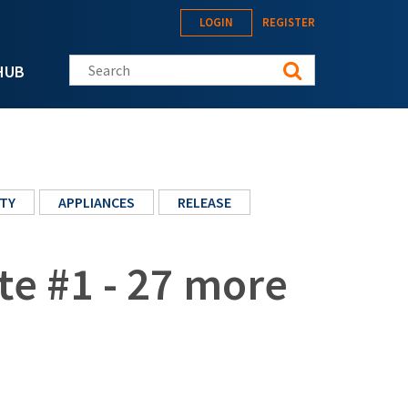
LOGIN
REGISTER
Search this site
HUB
TY
APPLIANCES
RELEASE
te #1 - 27 more