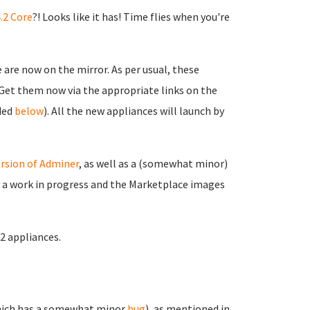
.2 Core
?! Looks like it has! Time flies when you're
are now on the mirror. As per usual, these
. Get them now via the appropriate links on the
ided
below
). All the new appliances will launch by
rsion of Adminer
, as well as a (somewhat minor)
ll a work in progress and the Marketplace images
.2 appliances.
ich has a somewhat minor
bug
), as mentioned in