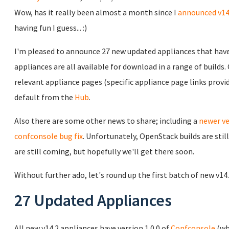
Wow, has it really been almost a month since I
announced v14
having fun I guess... :)
I'm pleased to announce 27 new updated appliances that have 
appliances are all available for download in a range of builds
relevant appliance pages (specific appliance page links prov
default from the
Hub
.
Also there are some other news to share; including a
newer ve
confconsole bug fix
. Unfortunately, OpenStack builds are sti
are still coming, but hopefully we'll get there soon.
Without further ado, let's round up the first batch of new v14
27 Updated Appliances
All new v14.2 appliances have version 1.0.0 of
Confconsole
(wh