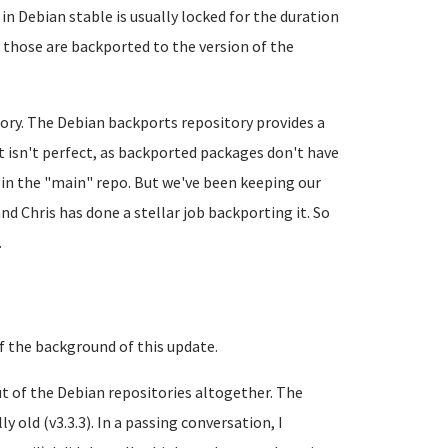
in Debian stable is usually locked for the duration
t those are backported to the version of the
tory. The Debian backports repository provides a
It isn't perfect, as backported packages don't have
 in the "main" repo. But we've been keeping our
nd Chris has done a stellar job backporting it. So
.
 of the background of this update.
ut of the Debian repositories altogether. The
 old (v3.3.3). In a passing conversation, I