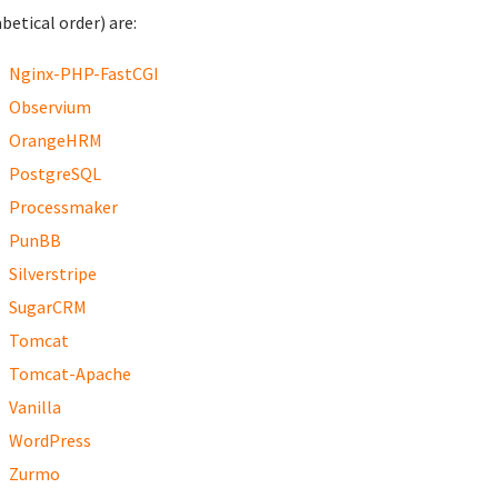
betical order) are:
Nginx-PHP-FastCGI
Observium
OrangeHRM
PostgreSQL
Processmaker
PunBB
Silverstripe
SugarCRM
Tomcat
Tomcat-Apache
Vanilla
WordPress
Zurmo