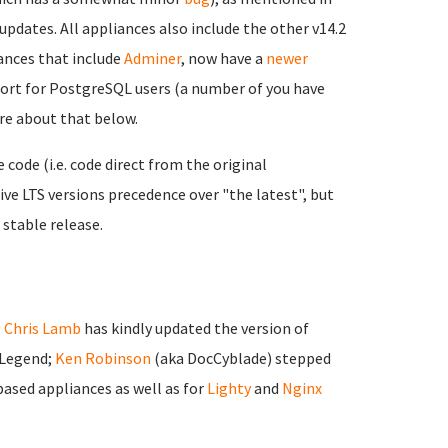
updates. All appliances also include the other v14.2
nces that include
Adminer
, now have a
newer
port for PostgreSQL users (a number of you have
ore about that below.
ode (i.e. code direct from the original
ve LTS versions precedence over "the latest", but
 stable release.
;
Chris Lamb
has kindly updated the version of
 Legend;
Ken Robinson
(aka DocCyblade) stepped
ased appliances as well as for
Lighty
and
Nginx