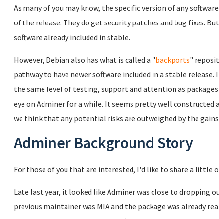
As many of you may know, the specific version of any software 
of the release. They do get security patches and bug fixes. Bu
software already included in stable.
However, Debian also has what is called a "
backports
" reposi
pathway to have newer software included in a stable release. 
the same level of testing, support and attention as packages
eye on Adminer for a while. It seems pretty well constructed a
we think that any potential risks are outweighed by the gains
Adminer Background Story
For those of you that are interested, I'd like to share a little
Late last year, it looked like Adminer was close to dropping o
previous maintainer was MIA and the package was already really