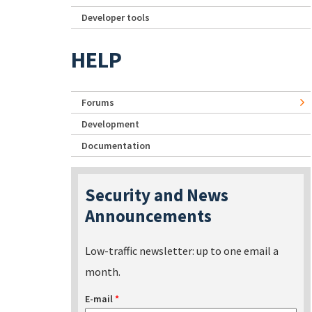
Developer tools
HELP
Forums
Development
Documentation
Security and News
Announcements
Low-traffic newsletter: up to one email a
month.
E-mail
*