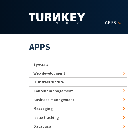
Skip to main content
APPS
APPS
Specials
Web development
IT Infrastructure
Content management
Business management
Messaging
Issue tracking
Database