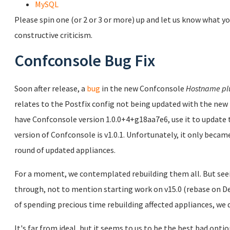
MySQL
Please spin one (or 2 or 3 or more) up and let us know what yo
constructive criticism.
Confconsole Bug Fix
Soon after release, a
bug
in the new Confconsole
Hostname pl
relates to the Postfix config not being updated with the new 
have Confconsole version 1.0.0+4+g18aa7e6, use it to updat
version of Confconsole is v1.0.1. Unfortunately, it only became
round of updated appliances.
For a moment, we contemplated rebuilding them all. But seei
through, not to mention starting work on v15.0 (rebase on Deb
of spending precious time rebuilding affected appliances, we d
It's far from ideal, but it seems to us to be the best bad opti