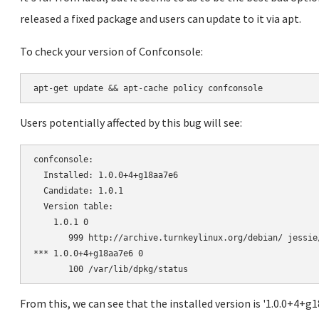
released a fixed package and users can update to it via apt.
To check your version of Confconsole:
Users potentially affected by this bug will see:
confconsole:

  Installed: 1.0.0+4+g18aa7e6

  Candidate: 1.0.1

  Version table:

    1.0.1 0

       999 http://archive.turnkeylinux.org/debian/ jessie
*** 1.0.0+4+g18aa7e6 0

From this, we can see that the installed version is '1.0.0+4+g