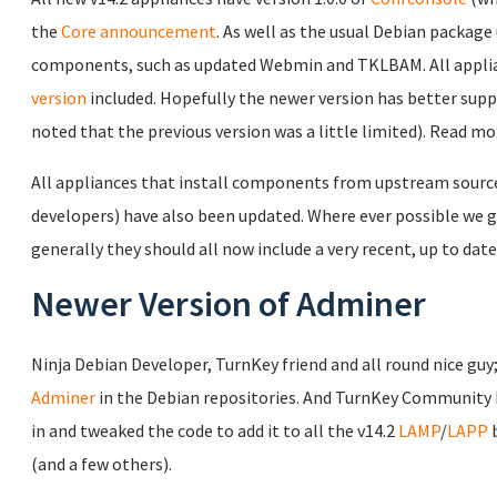
the
Core announcement
. As well as the usual Debian package 
components, such as updated Webmin and TKLBAM. All applia
version
included. Hopefully the newer version has better sup
noted that the previous version was a little limited). Read m
All appliances that install components from upstream source c
developers) have also been updated. Where ever possible we gi
generally they should all now include a very recent, up to date
Newer Version of Adminer
Ninja Debian Developer, TurnKey friend and all round nice guy
Adminer
in the Debian repositories. And TurnKey Community
in and tweaked the code to add it to all the v14.2
LAMP
/
LAPP
b
(and a few others).