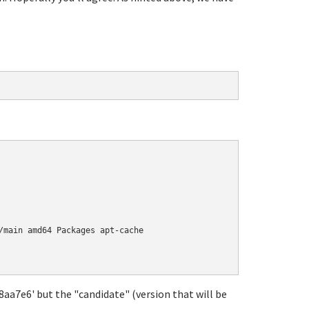
/main amd64 Packages apt-cache

18aa7e6' but the "candidate" (version that will be