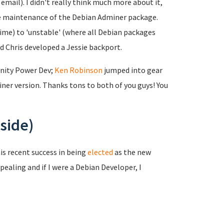
mail). I didn't really think much more about it,
the maintenance of the Debian Adminer package.
time) to 'unstable' (where all Debian packages
nd Chris developed a Jessie backport.
nity Power Dev;
Ken Robinson
jumped into gear
er version. Thanks tons to both of you guys! You
side)
is recent success in being
elected
as the new
pealing and if I were a Debian Developer, I