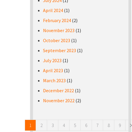
July 2024
(1)
April 2024
(1)
February 2024
(2)
November 2023
(1)
October 2023
(1)
September 2023
(1)
July 2023
(1)
April 2023
(1)
March 2023
(1)
December 2022
(1)
November 2022
(2)
Pages
1
2
3
4
5
6
7
8
9