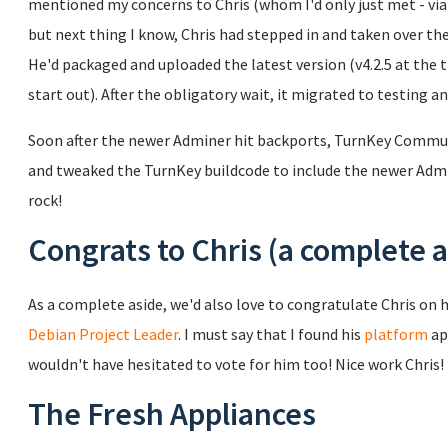
mentioned my concerns to Chris (whom I'd only just met - via e
but next thing I know, Chris had stepped in and taken over 
He'd packaged and uploaded the latest version (v4.2.5 at the 
start out). After the obligatory wait, it migrated to testing a
Soon after the newer Adminer hit backports, TurnKey Commu
and tweaked the TurnKey buildcode to include the newer Admin
rock!
Congrats to Chris (a complete a
As a complete aside, we'd also love to congratulate Chris on h
Debian Project Leader
. I must say that I found his
platform
ap
wouldn't have hesitated to vote for him too! Nice work Chris!
The Fresh Appliances