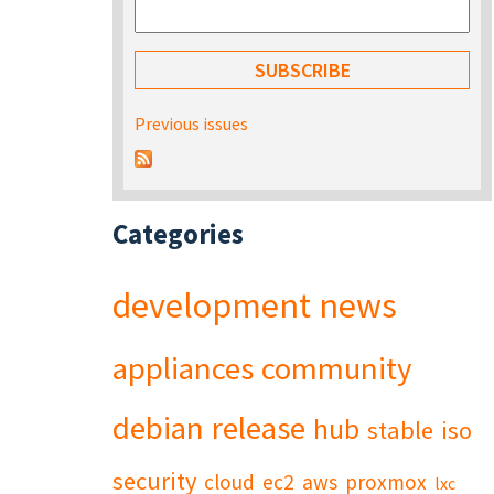
Previous issues
Categories
development
news
appliances
community
debian
release
hub
stable
iso
security
cloud
ec2
aws
proxmox
lxc