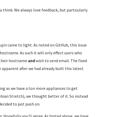
u think. We always love feedback, but particularly
ugin
came to light. As noted on GitHub, this issue
hostname. As such it will only effect users who
e their hostname
and
wish to send email. The fixed
 apparent after we had already built this latest
ng as we have a ton more appliances to get
ian Stretch), we thought better of it. So instead
ecided to just push on.
on. Hopefully you'll agree. As hinted above, we have