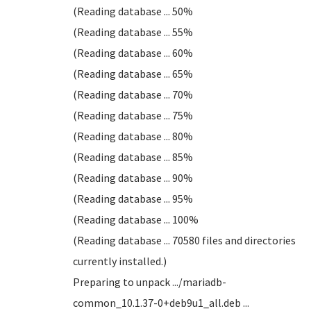
(Reading database ... 50%
(Reading database ... 55%
(Reading database ... 60%
(Reading database ... 65%
(Reading database ... 70%
(Reading database ... 75%
(Reading database ... 80%
(Reading database ... 85%
(Reading database ... 90%
(Reading database ... 95%
(Reading database ... 100%
(Reading database ... 70580 files and directories
currently installed.)
Preparing to unpack .../mariadb-
common_10.1.37-0+deb9u1_all.deb ...