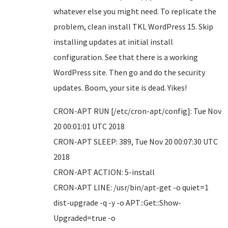
whatever else you might need. To replicate the
problem, clean install TKL WordPress 15. Skip
installing updates at initial install
configuration. See that there is a working
WordPress site. Then go and do the security
updates. Boom, your site is dead. Yikes!
CRON-APT RUN [/etc/cron-apt/config]: Tue Nov
20 00:01:01 UTC 2018
CRON-APT SLEEP: 389, Tue Nov 20 00:07:30 UTC
2018
CRON-APT ACTION: 5-install
CRON-APT LINE: /usr/bin/apt-get -o quiet=1
dist-upgrade -q -y -o APT::Get::Show-
Upgraded=true -o