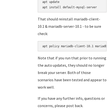
apt update

That should reinstall mariadb-client-
10.1 & mariadb-server-10.1 - to be sure
check:
Note that if you run that prior to running
the auto updates, they should no longer
break your server. Both of those
scenarios have been tested and appear to
work well.
If you have any further info, questions or
concerns, please post back.