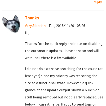
reply
Thanks
Very Siberian
- Tue, 2018/11/20 - 05:26
Hi,
Thanks for the quick reply and note on disabling
the automatic updates. I have done so and will
wait until there is a fix available.
I did not do extensive searching for the cause (at
least yet) since my priority was restoring the
site to a functional state. However, a quick
glance at the update output shows a bunch of
stuff being removed but not clearly replaced. See
below in case it helps. Happy to send logs or