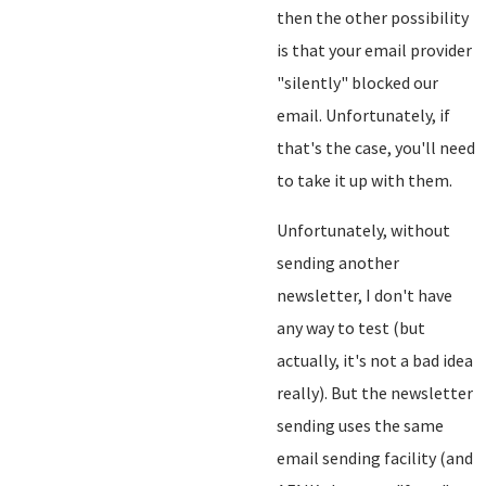
then the other possibility
is that your email provider
"silently" blocked our
email. Unfortunately, if
that's the case, you'll need
to take it up with them.
Unfortunately, without
sending another
newsletter, I don't have
any way to test (but
actually, it's not a bad idea
really). But the newsletter
sending uses the same
email sending facility (and