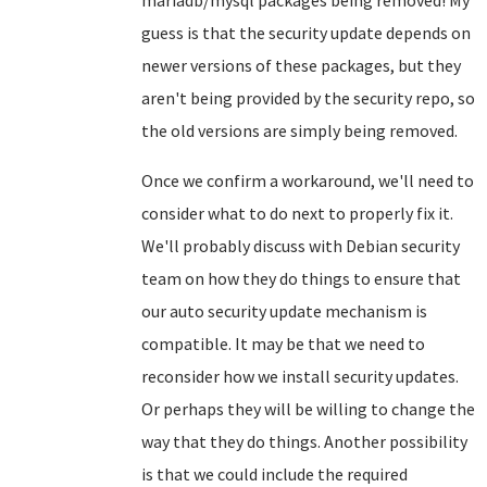
mariadb/mysql packages being removed! My
guess is that the security update depends on
newer versions of these packages, but they
aren't being provided by the security repo, so
the old versions are simply being removed.
Once we confirm a workaround, we'll need to
consider what to do next to properly fix it.
We'll probably discuss with Debian security
team on how they do things to ensure that
our auto security update mechanism is
compatible. It may be that we need to
reconsider how we install security updates.
Or perhaps they will be willing to change the
way that they do things. Another possibility
is that we could include the required