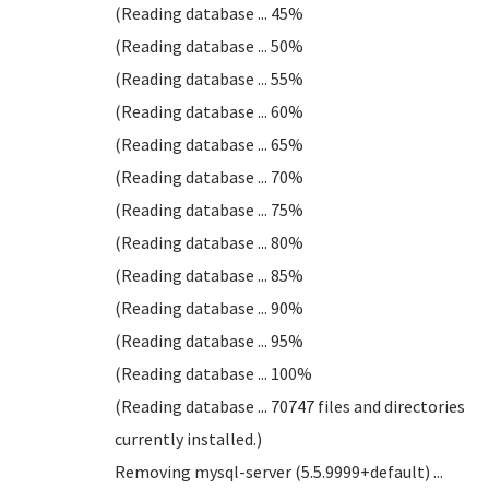
(Reading database ... 45%
(Reading database ... 50%
(Reading database ... 55%
(Reading database ... 60%
(Reading database ... 65%
(Reading database ... 70%
(Reading database ... 75%
(Reading database ... 80%
(Reading database ... 85%
(Reading database ... 90%
(Reading database ... 95%
(Reading database ... 100%
(Reading database ... 70747 files and directories
currently installed.)
Removing mysql-server (5.5.9999+default) ...