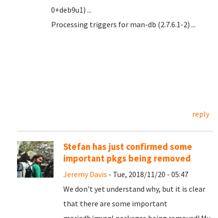
0+deb9u1) ...
Processing triggers for man-db (2.7.6.1-2) ...
reply
Stefan has just confirmed some
important pkgs being removed
Jeremy Davis
- Tue, 2018/11/20 - 05:47
We don't yet understand why, but it is clear
that there are some important