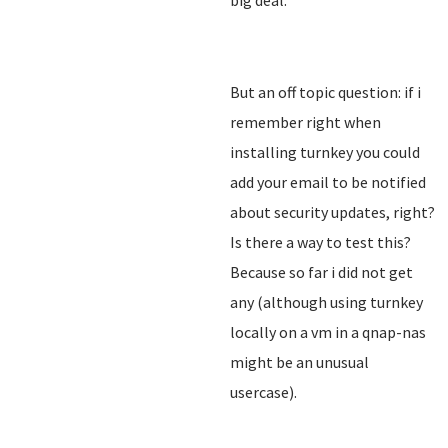
big deal.
But an off topic question: if i
remember right when
installing turnkey you could
add your email to be notified
about security updates, right?
Is there a way to test this?
Because so far i did not get
any (although using turnkey
locally on a vm in a qnap-nas
might be an unusual
usercase).