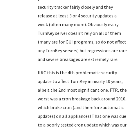
security tracker fairly closely and they
release at least 3 or 4 security updates a
week (often many more). Obviously every
TurnKey server doesn't rely on all of them
(many are for GUI programs, so do not affect
any TurnKey servers) but regressions are rare
and severe breakages are extremely rare.
IIRC this is the 4th problematic security
update to affect TurnKey in nearly 10 years,
albeit the 2nd most significant one. FTR, the
worst was a cron breakage back around 2010,
which broke cron (and therefore automatic
updates) on all appliances! That one was due
to a poorly tested cron update which was our