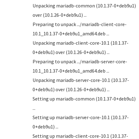
Unpacking mariadb-common (10.1.37-0+deb9u1)
over (10.1.26-0+deb9u1) ...
Preparing to unpack .../mariadb-client-core-
10.1_10.1.37-0+deb9u1_amd64.deb ...
Unpacking mariadb-client-core-10.1 (10.1.37-
0+deb9u1) over (10.1.26-0+deb9u1) ...
Preparing to unpack .../mariadb-server-core-
10.1_10.1.37-0+deb9u1_amd64.deb ...
Unpacking mariadb-server-core-10.1 (10.1.37-
0+deb9u1) over (10.1.26-0+deb9u1) ...
Setting up mariadb-common (10.1.37-0+deb9u1)
...
Setting up mariadb-server-core-10.1 (10.1.37-
0+deb9u1) ...
Setting up mariadb-client-core-10.1 (10.1.37-