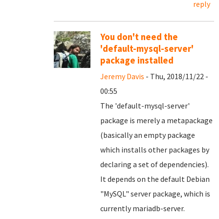
reply
You don't need the
'default-mysql-server'
package installed
Jeremy Davis
- Thu, 2018/11/22 -
00:55
The 'default-mysql-server'
package is merely a metapackage
(basically an empty package
which installs other packages by
declaring a set of dependencies).
It depends on the default Debian
"MySQL" server package, which is
currently mariadb-server.