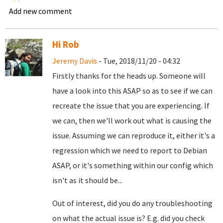
Add new comment
Hi Rob
Jeremy Davis
- Tue, 2018/11/20 - 04:32
Firstly thanks for the heads up. Someone will
have a look into this ASAP so as to see if we can
recreate the issue that you are experiencing. If
we can, then we'll work out what is causing the
issue. Assuming we can reproduce it, either it's a
regression which we need to report to Debian
ASAP, or it's something within our config which
isn't as it should be...
Out of interest, did you do any troubleshooting
on what the actual issue is? E.g. did you check