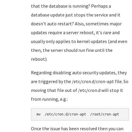
that the database is running? Perhaps a
database update just stops the service and it
doesn't auto restart? Also, sometimes major
updates require a server reboot, it's rare and
usually only applies to kernel updates (and even
then, the server should run fine until the
reboot).
Regarding disabling auto security updates, they
are triggered by the /etc/cron.d/cron-apt file. So
moving that file out of /etc/cron.d will stop it
from running, e.g.:
mv  /etc/cron.d/cron-apt  /root/cron-apt
Once the issue has been resolved then you can