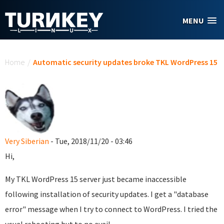
Skip to main content
MENU
You are here
Home
/
Automatic security updates broke TKL WordPress 15
Very Siberian
- Tue, 2018/11/20 - 03:46
Hi,
My TKL WordPress 15 server just became inaccessible
following installation of security updates. I get a "database
error" message when I try to connect to WordPress. I tried the