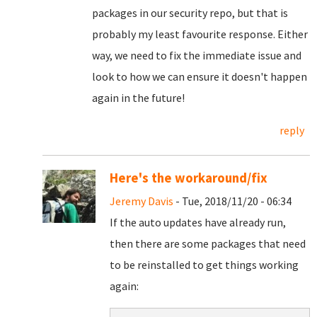
packages in our security repo, but that is
probably my least favourite response. Either
way, we need to fix the immediate issue and
look to how we can ensure it doesn't happen
again in the future!
reply
Here's the workaround/fix
Jeremy Davis
- Tue, 2018/11/20 - 06:34
If the auto updates have already run,
then there are some packages that need
to be reinstalled to get things working
again: