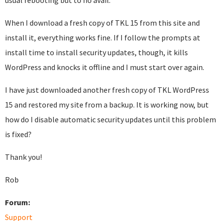
usual rebooting but to no avail.
When I download a fresh copy of TKL 15 from this site and
install it, everything works fine. If I follow the prompts at
install time to install security updates, though, it kills
WordPress and knocks it offline and I must start over again.
I have just downloaded another fresh copy of TKL WordPress
15 and restored my site from a backup. It is working now, but
how do I disable automatic security updates until this problem
is fixed?
Thank you!
Rob
Forum:
Support