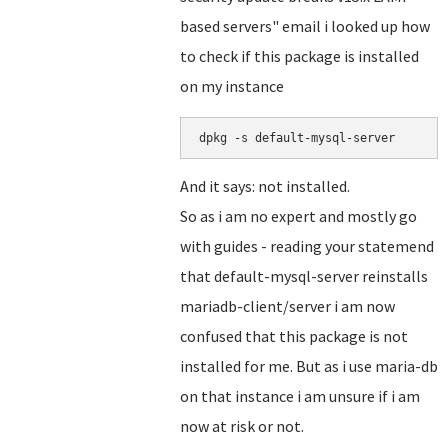
based servers" email i looked up how
to check if this package is installed
on my instance
dpkg -s default-mysql-server
And it says: not installed.
So as i am no expert and mostly go
with guides - reading your statemend
that default-mysql-server reinstalls
mariadb-client/server i am now
confused that this package is not
installed for me. But as i use maria-db
on that instance i am unsure if i am
now at risk or not.