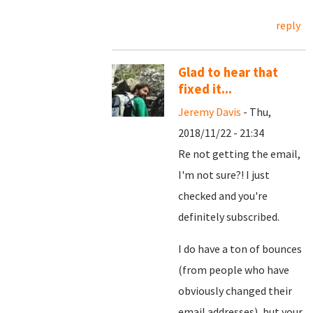
reply
Glad to hear that
fixed it...
Jeremy Davis
- Thu,
2018/11/22 - 21:34
Re not getting the email,
I'm not sure?! I just
checked and you're
definitely subscribed.
I do have a ton of bounces
(from people who have
obviously changed their
email addresses), but your