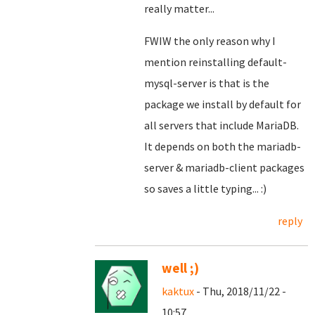
really matter...
FWIW the only reason why I
mention reinstalling default-
mysql-server is that is the
package we install by default for
all servers that include MariaDB.
It depends on both the mariadb-
server & mariadb-client packages
so saves a little typing... :)
reply
well ;)
kaktux
- Thu, 2018/11/22 -
10:57