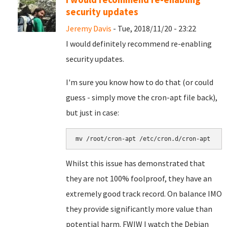
security updates
Jeremy Davis
- Tue, 2018/11/20 - 23:22
I would definitely recommend re-enabling
security updates.
I'm sure you know how to do that (or could
guess - simply move the cron-apt file back),
but just in case:
mv /root/cron-apt /etc/cron.d/cron-apt
Whilst this issue has demonstrated that
they are not 100% foolproof, they have an
extremely good track record. On balance IMO
they provide significantly more value than
potential harm. FWIW I watch the Debian