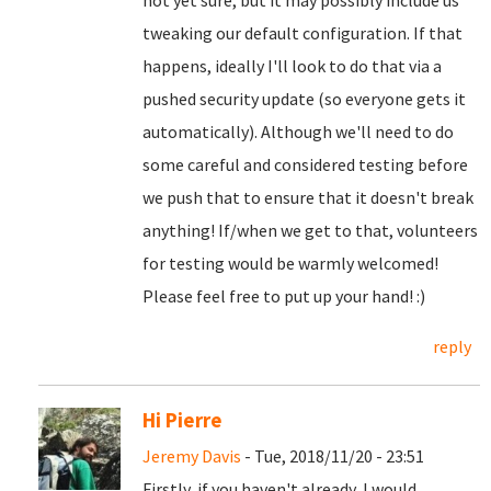
not yet sure, but it may possibly include us
tweaking our default configuration. If that
happens, ideally I'll look to do that via a
pushed security update (so everyone gets it
automatically). Although we'll need to do
some careful and considered testing before
we push that to ensure that it doesn't break
anything! If/when we get to that, volunteers
for testing would be warmly welcomed!
Please feel free to put up your hand! :)
reply
Hi Pierre
Jeremy Davis
- Tue, 2018/11/20 - 23:51
Firstly, if you haven't already, I would