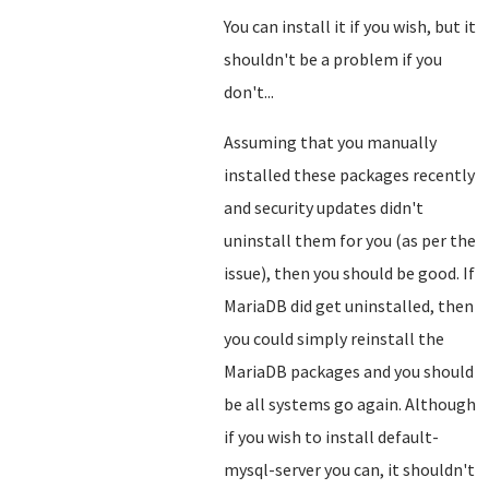
You can install it if you wish, but it
shouldn't be a problem if you
don't...
Assuming that you manually
installed these packages recently
and security updates didn't
uninstall them for you (as per the
issue), then you should be good. If
MariaDB did get uninstalled, then
you could simply reinstall the
MariaDB packages and you should
be all systems go again. Although
if you wish to install default-
mysql-server you can, it shouldn't