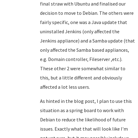
final straw with Ubuntu and finalised our
decision to move to Debian. The others were
fairly specific, one was a Java update that
uninstalled Jenkins (only affected the
Jenkins appliance) and a Samba update (that
only affected the Samba based appliances,
e.g. Domain controller, Fileserver ,etc.).
These other 2 were somewhat similar to
this, but a little different and obviously
affected a lot less users.
As hinted in the blog post, I plan to use this
situation as a spring board to work with
Debian to reduce the likelihood of future
issues. Exactly what that will look like I'm