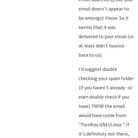
email doesn't appear to
be amongst those. So it
seems that it was
delivered to your email (or
at least didn't bounce
back to us).
I'd suggest double
checking your spam folder
(if you haven't already -or
even double check if you
have). FWIW the email
would have come from
"TurnKey GNU/Linux
". If
it's definitely not there,