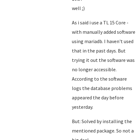
well ;)
As i said i use a TL 15 Core -
with manually added software
using mariadb. I haven't used
that in the past days. But
trying it out the software was
no longer accessible.
According to the software
logs the database problems
appeared the day before
yesterday.
But: Solved by installing the
mentioned package. So not a