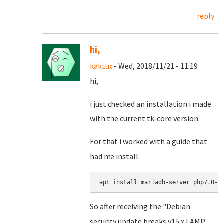
reply
hi,
kaktux
- Wed, 2018/11/21 - 11:19
hi,
i just checked an installation i made
with the current tk-core version.
For that i worked with a guide that
had me install:
apt install mariadb-server php7.0-m
So after receiving the "Debian
security update breaks v15.x LAMP