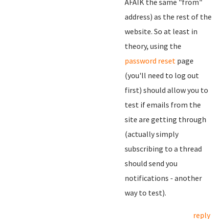
AFAIK the same "from"
address) as the rest of the
website. So at least in
theory, using the
password reset
page
(you'll need to log out
first) should allow you to
test if emails from the
site are getting through
(actually simply
subscribing to a thread
should send you
notifications - another
way to test).
reply