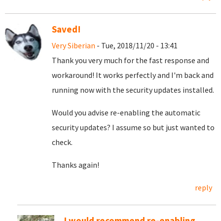
Saved!
Very Siberian
- Tue, 2018/11/20 - 13:41
Thank you very much for the fast response and
workaround! It works perfectly and I'm back and
running now with the security updates installed.
Would you advise re-enabling the automatic
security updates? I assume so but just wanted to
check.
Thanks again!
reply
I would recommend re-enabling