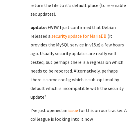
return the file to it's default place (to re-enable
sec updates).
update:
FWIW I just confirmed that Debian
released a
security update for MariaDB
(it
provides the MySQL service in v15.x) a few hours
ago. Usually security updates are really well
tested, but perhaps there is a regression which
needs to be reported. Alternatively, perhaps
there is some config which is sub-optimal by
default which is incompatible with the security
update?
I've just opened an
issue
for this on our tracker. A
colleague is looking into it now.