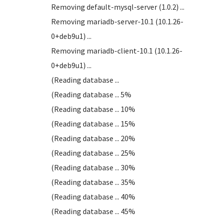
Removing default-mysql-server (1.0.2) ...
Removing mariadb-server-10.1 (10.1.26-
0+deb9u1) ...
Removing mariadb-client-10.1 (10.1.26-
0+deb9u1) ...
(Reading database ...
(Reading database ... 5%
(Reading database ... 10%
(Reading database ... 15%
(Reading database ... 20%
(Reading database ... 25%
(Reading database ... 30%
(Reading database ... 35%
(Reading database ... 40%
(Reading database ... 45%