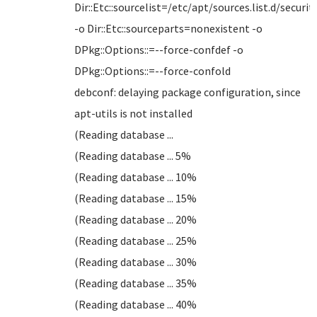
Dir::Etc::sourcelist=/etc/apt/sources.list.d/security
-o Dir::Etc::sourceparts=nonexistent -o
DPkg::Options::=--force-confdef -o
DPkg::Options::=--force-confold
debconf: delaying package configuration, since
apt-utils is not installed
(Reading database ...
(Reading database ... 5%
(Reading database ... 10%
(Reading database ... 15%
(Reading database ... 20%
(Reading database ... 25%
(Reading database ... 30%
(Reading database ... 35%
(Reading database ... 40%