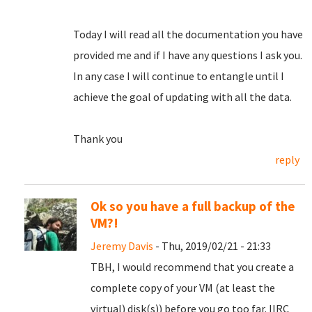
Today I will read all the documentation you have
provided me and if I have any questions I ask you.
In any case I will continue to entangle until I
achieve the goal of updating with all the data.
Thank you
reply
Ok so you have a full backup of the
VM?!
Jeremy Davis
- Thu, 2019/02/21 - 21:33
TBH, I would recommend that you create a
complete copy of your VM (at least the
virtual) disk(s)) before you go too far. IIRC