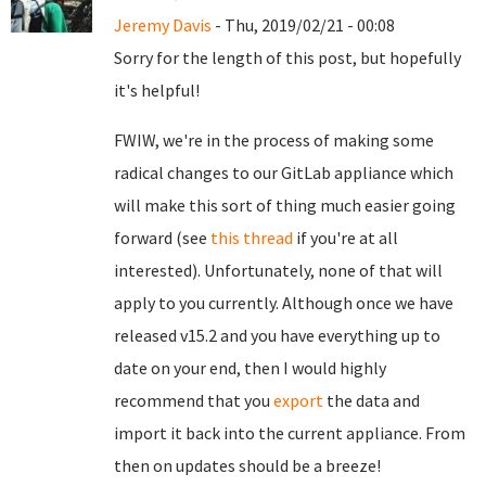
Jeremy Davis
- Thu, 2019/02/21 - 00:08
Sorry for the length of this post, but hopefully
it's helpful!
FWIW, we're in the process of making some
radical changes to our GitLab appliance which
will make this sort of thing much easier going
forward (see
this thread
if you're at all
interested). Unfortunately, none of that will
apply to you currently. Although once we have
released v15.2 and you have everything up to
date on your end, then I would highly
recommend that you
export
the data and
import it back into the current appliance. From
then on updates should be a breeze!