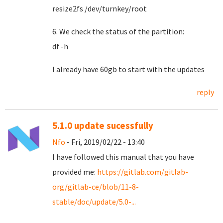
resize2fs /dev/turnkey/root
6. We check the status of the partition:
df -h
I already have 60gb to start with the updates
reply
5.1.0 update sucessfully
Nfo
- Fri, 2019/02/22 - 13:40
I have followed this manual that you have
provided me:
https://gitlab.com/gitlab-
org/gitlab-ce/blob/11-8-
stable/doc/update/5.0-...