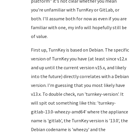
platform" it's not clear whether you mean
you're unfamiliar with TurnKey or GitLab, or
both. I'll assume both for now as even if you are
familiar with one, my info will hopefully still be
of value.
First up, TurnKey is based on Debian. The specific
version of TurnKey you have (at least since v12.x
and up until the current version v15.x, and likely
into the future) directly correlates with a Debian
version. I'm guessing that you most likely have
v13.x. To double check, run 'turnkey-version'. It
will spit out something like this: 'turnkey-
gitlab-13.0-wheezy-amd64' where the appliance
name is 'gitlab', the TurnKey version is '13.0', the
Debian codename is 'wheezy' and the