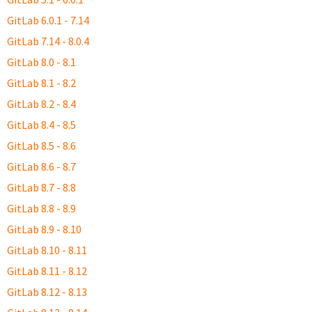
GitLab 6.0.1 - 7.14
GitLab 7.14 - 8.0.4
GitLab 8.0 - 8.1
GitLab 8.1 - 8.2
GitLab 8.2 - 8.4
GitLab 8.4 - 8.5
GitLab 8.5 - 8.6
GitLab 8.6 - 8.7
GitLab 8.7 - 8.8
GitLab 8.8 - 8.9
GitLab 8.9 - 8.10
GitLab 8.10 - 8.11
GitLab 8.11 - 8.12
GitLab 8.12 - 8.13