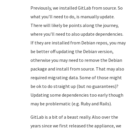
Previously, we installed GitLab from source. So
what you'll need to do, is manually update.
There will likely be points along the journey,
where you'll need to also update dependencies.
If they are installed from Debian repos, you may
be better off updating the Debian version,
otherwise you may need to remove the Debian
package and install from source. That may also
required migrating data. Some of those might
be ok to do straight up (but no guarantees)?
Updating some dependencies too early though
may be problematic (e.g. Ruby and Rails).
GitLab is a bit of a beast really. Also over the
years since we first released the appliance, we