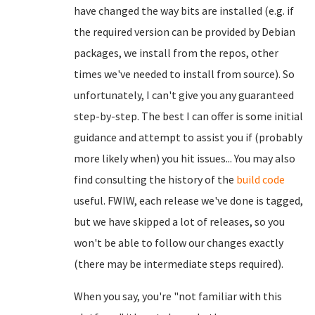
have changed the way bits are installed (e.g. if
the required version can be provided by Debian
packages, we install from the repos, other
times we've needed to install from source). So
unfortunately, I can't give you any guaranteed
step-by-step. The best I can offer is some initial
guidance and attempt to assist you if (probably
more likely when) you hit issues... You may also
find consulting the history of the
build code
useful. FWIW, each release we've done is tagged,
but we have skipped a lot of releases, so you
won't be able to follow our changes exactly
(there may be intermediate steps required).
When you say, you're "not familiar with this