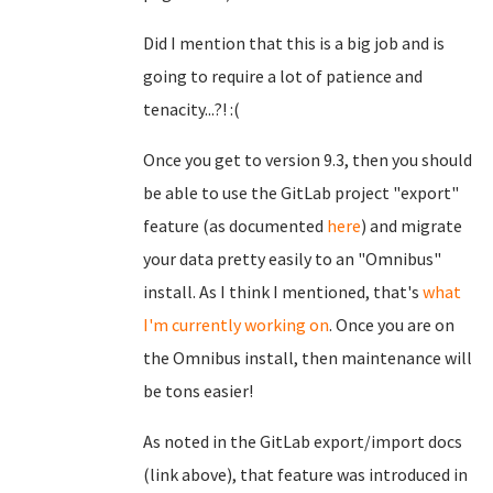
Did I mention that this is a big job and is
going to require a lot of patience and
tenacity...?! :(
Once you get to version 9.3, then you should
be able to use the GitLab project "export"
feature (as documented
here
) and migrate
your data pretty easily to an "Omnibus"
install. As I think I mentioned, that's
what
I'm currently working on
. Once you are on
the Omnibus install, then maintenance will
be tons easier!
As noted in the GitLab export/import docs
(link above), that feature was introduced in