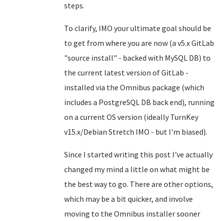
steps.
To clarify, IMO your ultimate goal should be
to get from where you are now (a v5.x GitLab
"source install" - backed with MySQL DB) to
the current latest version of GitLab -
installed via the Omnibus package (which
includes a PostgreSQL DB back end), running
on a current OS version (ideally TurnKey
v15.x/Debian Stretch IMO - but I'm biased).
Since I started writing this post I've actually
changed my mind a little on what might be
the best way to go. There are other options,
which may be a bit quicker, and involve
moving to the Omnibus installer sooner