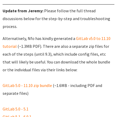
Update from Jeremy:
Please follow the full thread
discussions below for the step-by-step and troubleshooting
process.
Alternatively, Nfo has kindly generated a
GitLab v5.0 to 11.10
tutorial
(~1.3MB PDF). There are also a separate zip files for
each of the steps (until 9.3), which include config files, etc
that will likely be useful. You can download the whole bundle
or the individual files via their links below:
GitLab 5.0 - 11.10 zip bundle
(~1.6MB - including PDF and
separate files)
GitLab 5.0 - 5.1
GitLab 5.1 - 6.0.1