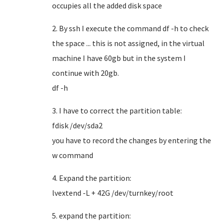
occupies all the added disk space
2. By ssh I execute the command df -h to check
the space ... this is not assigned, in the virtual
machine I have 60gb but in the system I
continue with 20gb.
df -h
3. I have to correct the partition table:
fdisk /dev/sda2
you have to record the changes by entering the
w command
4. Expand the partition:
lvextend -L + 42G /dev/turnkey/root
5. expand the partition: