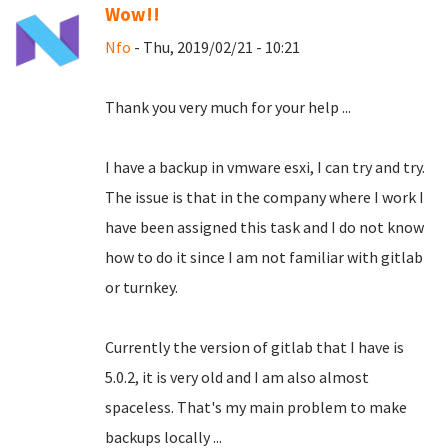
Wow!!
Nfo
- Thu, 2019/02/21 - 10:21
Thank you very much for your help ...
I have a backup in vmware esxi, I can try and try.
The issue is that in the company where I work I
have been assigned this task and I do not know
how to do it since I am not familiar with gitlab
or turnkey.
Currently the version of gitlab that I have is
5.0.2, it is very old and I am also almost
spaceless.
That's my main problem to make
backups locally ...