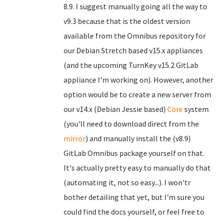
8.9. I suggest manually going all the way to
v9.3 because that is the oldest version
available from the Omnibus repository for
our Debian Stretch based v15.x appliances
(and the upcoming TurnKey v15.2 GitLab
appliance I'm working on). However, another
option would be to create a new server from
our v14.x (Debian Jessie based)
Core
system
(you'll need to download direct from the
mirror
) and manually install the (v8.9)
GitLab Omnibus package yourself on that.
It's actually pretty easy to manually do that
(automating it, not so easy...). I won'tr
bother detailing that yet, but I'm sure you
could find the docs yourself, or feel free to