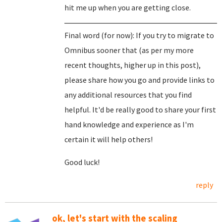
hit me up when you are getting close.
Final word (for now): If you try to migrate to
Omnibus sooner that (as per my more
recent thoughts, higher up in this post),
please share how you go and provide links to
any additional resources that you find
helpful. It'd be really good to share your first
hand knowledge and experience as I'm
certain it will help others!
Good luck!
reply
ok, let's start with the scaling