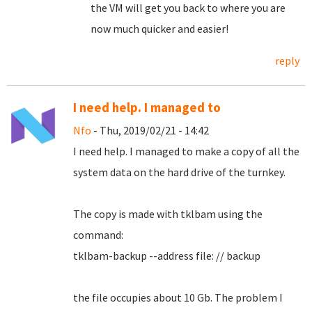
the VM will get you back to where you are
now much quicker and easier!
reply
I need help. I managed to
Nfo
- Thu, 2019/02/21 - 14:42
I need help.
I managed to make a copy of all the
system data on the hard drive of the turnkey.
The copy is made with tklbam using the
command:
tklbam-backup --address file: // backup
the file occupies about 10 Gb. The problem I