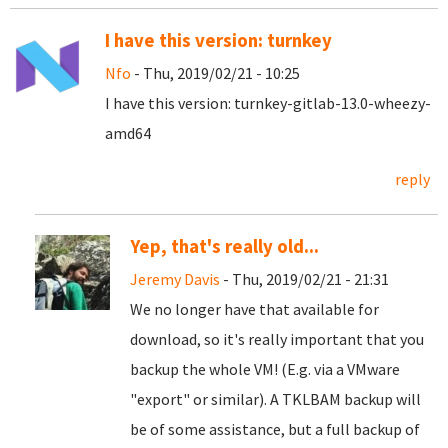
I have this version: turnkey
Nfo
- Thu, 2019/02/21 - 10:25
I have this version: turnkey-gitlab-13.0-wheezy-
amd64
reply
Yep, that's really old...
Jeremy Davis
- Thu, 2019/02/21 - 21:31
We no longer have that available for
download, so it's really important that you
backup the whole VM! (E.g. via a VMware
"export" or similar). A TKLBAM backup will
be of some assistance, but a full backup of