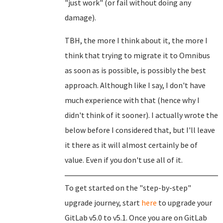
"just work" (or fail without doing any
damage).
TBH, the more I think about it, the more I
think that trying to migrate it to Omnibus
as soon as is possible, is possibly the best
approach. Although like I say, I don't have
much experience with that (hence why I
didn't think of it sooner). I actually wrote the
below before I considered that, but I'll leave
it there as it will almost certainly be of
value. Even if you don't use all of it.
To get started on the "step-by-step"
upgrade journey, start
here
to upgrade your
GitLab v5.0 to v5.1. Once you are on GitLab