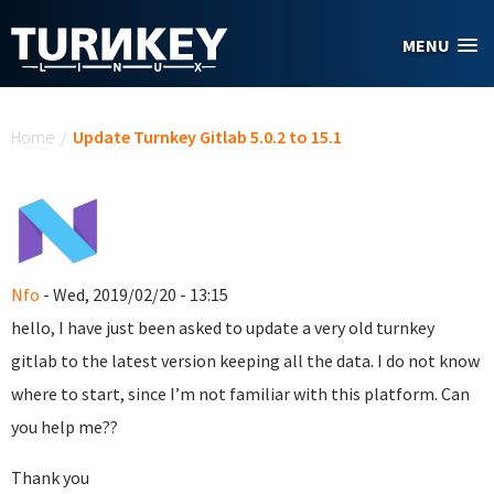
Skip to main content
MENU
You are here
Home
/
Update Turnkey Gitlab 5.0.2 to 15.1
Nfo
- Wed, 2019/02/20 - 13:15
hello, I have just been asked to update a very old turnkey
gitlab to the latest version keeping all the data. I do not know
where to start, since I’m not familiar with this platform. Can
you help me??
Thank you