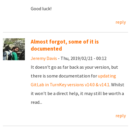
Good luck!
reply
Almost forgot, some of it is
documented
Jeremy Davis
- Thu, 2019/02/21 - 00:12
It doesn't go as far back as your version, but
there is some documentation for
updating
GitLab in TurnKey versions v14.0 & v14.1
. Whilst
it won't be a direct help, it may still be worth a
read...
reply