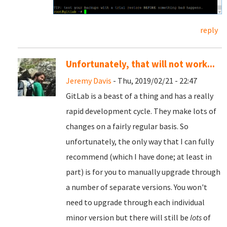
reply
Unfortunately, that will not work...
Jeremy Davis
- Thu, 2019/02/21 - 22:47
GitLab is a beast of a thing and has a really
rapid development cycle. They make lots of
changes on a fairly regular basis. So
unfortunately, the only way that I can fully
recommend (which I have done; at least in
part) is for you to manually upgrade through
a number of separate versions. You won't
need to upgrade through each individual
minor version but there will still be
lots
of