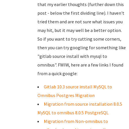
that my earlier thoughts (further down this
post - below the first dividing line). I haven't
tried them and are not sure what issues you
may hit, but it may well be a better option.
So if you want to try cutting some corners,
then you can try googling for something like
"gitlab source install with mysql to
omnibus". FWIW, here are a few links I found
from a quick google:
Gitlab 10.3 source install MySQL to
Omnibus Postgres Migration
Migration from source installation 8.0.5
MySQL to omnibus 8.0.5 PostgreSQL
Migration from Non-omnibus to