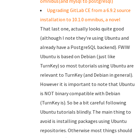
omnibus(and mysql to postgresql)
Upgrading GitLab CE from a 6.9.2 source
installation to 10.1.0 omnibus, a novel
That last one, actually looks quite good
(although I note they're using Ubuntu and
already have a PostgreSQL backend). FWIW
Ubuntu is based on Debian (just like
TurnKey) so most tutorials using Ubuntu are
relevant to TurnKey (and Debian in general).
However it is important to note that Ubuntu
is NOT binary compatible with Debian
(TurnKey is). So be a bit careful following
Ubuntu tutorials blindly. The main thing to
avoid is installing packages using Ubuntu
repositories. Otherwise most things should