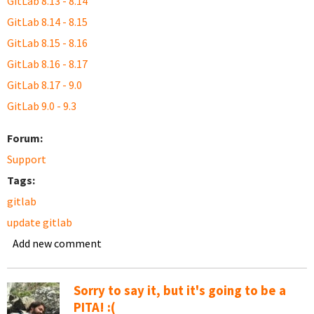
GitLab 8.13 - 8.14
GitLab 8.14 - 8.15
GitLab 8.15 - 8.16
GitLab 8.16 - 8.17
GitLab 8.17 - 9.0
GitLab 9.0 - 9.3
Forum:
Support
Tags:
gitlab
update gitlab
Add new comment
Sorry to say it, but it's going to be a
PITA! :(