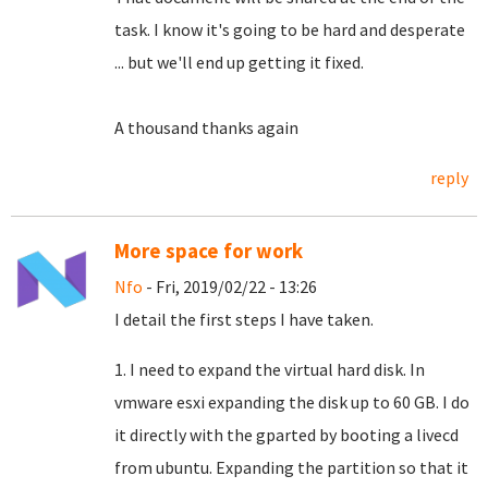
task.
I know it's going to be hard and desperate
... but we'll end up getting it fixed.
A thousand thanks again
reply
More space for work
Nfo
- Fri, 2019/02/22 - 13:26
I detail the first steps I have taken.
1. I need to expand the virtual hard disk. In
vmware esxi expanding the disk up to 60 GB. I do
it directly with the gparted by booting a livecd
from ubuntu. Expanding the partition so that it