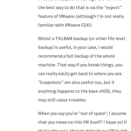
the best way to do that is via the "export"
feature of VMware (although I'm not really
familiar with VMware ESXI).
Whilst a TKLBAM backup (or other file level
backup) is useful, in your case, I would
recommend a full backup of the whole
machine. That way if you break things, you
can really easily get back to where you are.
"Snapshots" are also useful too, but if
anything happens to the base vHDD, they
may still cause troubles.
When you say you're "out of space", I assume
that you mean on this VM itself? I hope so! If
that's the case, then by default our VM builds