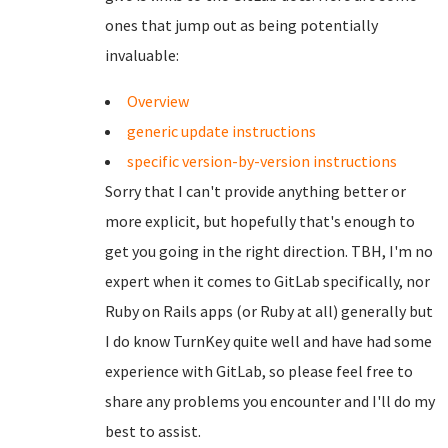
ones that jump out as being potentially
invaluable:
Overview
generic update instructions
specific version-by-version instructions
Sorry that I can't provide anything better or
more explicit, but hopefully that's enough to
get you going in the right direction. TBH, I'm no
expert when it comes to GitLab specifically, nor
Ruby on Rails apps (or Ruby at all) generally but
I do know TurnKey quite well and have had some
experience with GitLab, so please feel free to
share any problems you encounter and I'll do my
best to assist.