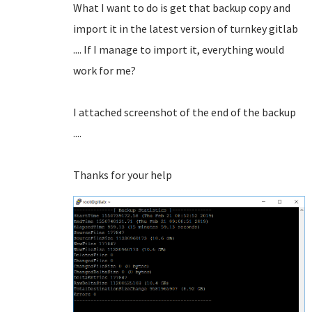
What I want to do is get that backup copy and
import it in the latest version of turnkey gitlab
.... If I manage to import it, everything would
work for me?
I attached screenshot of the end of the backup
....
Thanks for your help