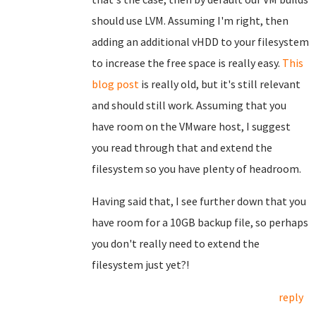
should use LVM. Assuming I'm right, then
adding an additional vHDD to your filesystem
to increase the free space is really easy.
This
blog post
is really old, but it's still relevant
and should still work. Assuming that you
have room on the VMware host, I suggest
you read through that and extend the
filesystem so you have plenty of headroom.
Having said that, I see further down that you
have room for a 10GB backup file, so perhaps
you don't really need to extend the
filesystem just yet?!
reply