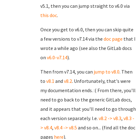
v5.1, then you can jump straight to v6.0 via
this doc
.
Once you get to v6.0, then you can skip quite
a few versions to v7.14 via the
doc page
that I
wrote a while ago (see also the GitLab docs
on
v6.0-v7.14
).
Then from v7.14, you can
jump to v8.0
. Then
to
v8.1
and
v8.2
. Unfortunately, that's were
my documentation ends. :( From there, you'll
need to go back to the generic GitLab docs,
and it appears that you'll need to go through
each version separately. I.e.
v8.2 -> v8.3
,
v8.3 -
> v8.4
,
v8.4 -> v8.5
and so on... (find all the doc
pages
here
).