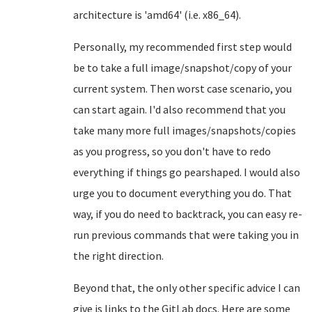
architecture is 'amd64' (i.e. x86_64).
Personally, my recommended first step would
be to take a full image/snapshot/copy of your
current system. Then worst case scenario, you
can start again. I'd also recommend that you
take many more full images/snapshots/copies
as you progress, so you don't have to redo
everything if things go pearshaped. I would also
urge you to document everything you do. That
way, if you do need to backtrack, you can easy re-
run previous commands that were taking you in
the right direction.
Beyond that, the only other specific advice I can
give is links to the GitLab docs. Here are some