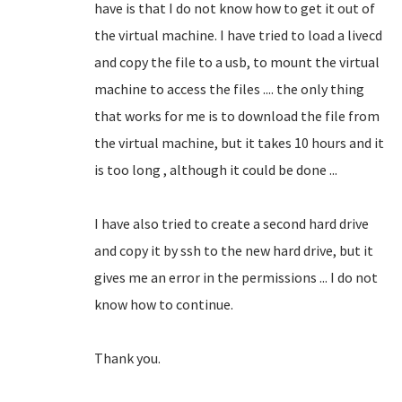
have is that I do not know how to get it out of
the virtual machine.
I have tried to load a livecd
and copy the file to a usb, to mount the virtual
machine to access the files .... the only thing
that works for me is to download the file from
the virtual machine, but it takes 10 hours and it
is too long
, although it could be done ...
I have also tried to create a second hard drive
and copy it by ssh to the new hard drive, but it
gives me an error in the permissions ... I do not
know how to continue.
Thank you.