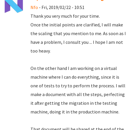
Nfo
- Fri, 2019/02/22 - 10:51
Thank you very much for your time.
Once the initial points are clarified, I will make
the scaling that you mention to me.
As soon as I
have a problem, I consult you ... I hope I am not
too heavy.
On the other hand I am working on a virtual
machine where I can do everything, since it is
one of tests to try to perform the process.
I will
make a document with all the steps, perfecting
it after getting the migration in the testing
machine, doing it in the production machine.
That document will be shared at the end of the