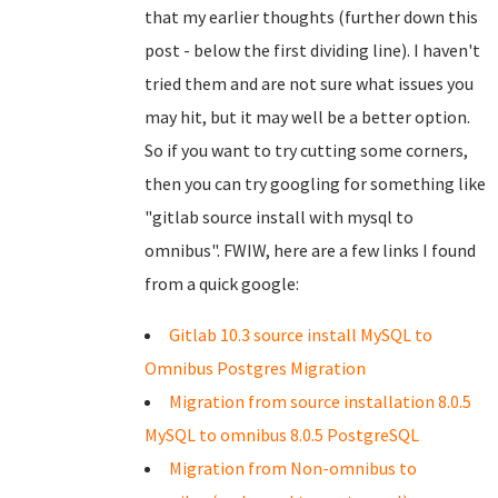
that my earlier thoughts (further down this
post - below the first dividing line). I haven't
tried them and are not sure what issues you
may hit, but it may well be a better option.
So if you want to try cutting some corners,
then you can try googling for something like
"gitlab source install with mysql to
omnibus". FWIW, here are a few links I found
from a quick google:
Gitlab 10.3 source install MySQL to
Omnibus Postgres Migration
Migration from source installation 8.0.5
MySQL to omnibus 8.0.5 PostgreSQL
Migration from Non-omnibus to