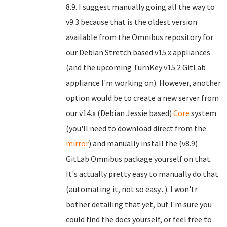
8.9. I suggest manually going all the way to
v9.3 because that is the oldest version
available from the Omnibus repository for
our Debian Stretch based v15.x appliances
(and the upcoming TurnKey v15.2 GitLab
appliance I'm working on). However, another
option would be to create a new server from
our v14.x (Debian Jessie based)
Core
system
(you'll need to download direct from the
mirror
) and manually install the (v8.9)
GitLab Omnibus package yourself on that.
It's actually pretty easy to manually do that
(automating it, not so easy...). I won'tr
bother detailing that yet, but I'm sure you
could find the docs yourself, or feel free to