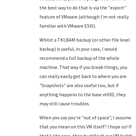
the best way to do that is via the "export"
feature of VMware (although I'm not really
familiar with VMware ESXI).
Whilst a TKLBAM backup (or other file level
backup) is useful, in your case, I would
recommend a full backup of the whole
machine. That way if you break things, you
can really easily get back to where you are.
"Snapshots" are also useful too, but if
anything happens to the base vHDD, they
may still cause troubles.
When you say you're "out of space", I assume
that you mean on this VM itself? I hope so! If
that's the case, then by default our VM builds