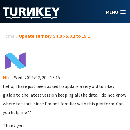
Skip to main content
MENU
You are here
Home
/
Update Turnkey Gitlab 5.0.2 to 15.1
Nfo
- Wed, 2019/02/20 - 13:15
hello, I have just been asked to update a very old turnkey
gitlab to the latest version keeping all the data. I do not know
where to start, since I’m not familiar with this platform. Can
you help me??
Thank you