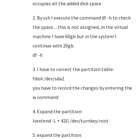
occupies all the added disk space
2. By ssh I execute the command df -h to check
the space ... this is not assigned, in the virtual
machine I have 60gb but in the system I
continue with 20gb.
df -h
3. I have to correct the partition table:
fdisk /dev/sda2
you have to record the changes by entering the
w command
4. Expand the partition:
lvextend -L + 42G /dev/turnkey/root
5. expand the partition: