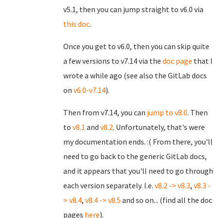
v5.1, then you can jump straight to v6.0 via
this doc
.
Once you get to v6.0, then you can skip quite
a few versions to v7.14 via the
doc page
that I
wrote a while ago (see also the GitLab docs
on
v6.0-v7.14
).
Then from v7.14, you can
jump to v8.0
. Then
to
v8.1
and
v8.2
. Unfortunately, that's were
my documentation ends. :( From there, you'll
need to go back to the generic GitLab docs,
and it appears that you'll need to go through
each version separately. I.e.
v8.2 -> v8.3
,
v8.3 -
> v8.4
,
v8.4 -> v8.5
and so on... (find all the doc
pages
here
).