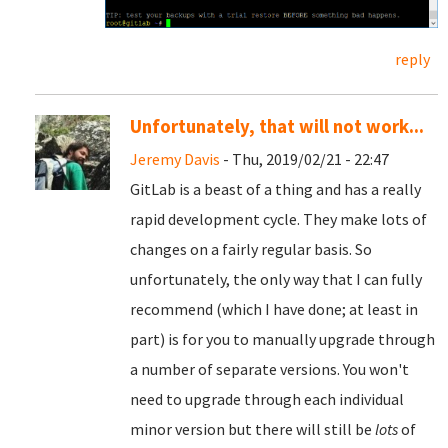
reply
Unfortunately, that will not work...
Jeremy Davis
- Thu, 2019/02/21 - 22:47
GitLab is a beast of a thing and has a really
rapid development cycle. They make lots of
changes on a fairly regular basis. So
unfortunately, the only way that I can fully
recommend (which I have done; at least in
part) is for you to manually upgrade through
a number of separate versions. You won't
need to upgrade through each individual
minor version but there will still be
lots
of