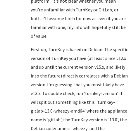
platform" it's not clear whether you mean
you're unfamiliar with TurnKey or GitLab, or
both. I'll assume both for now as even if you are
familiar with one, my info will hopefully still be
of value.
First up, TurnKey is based on Debian. The specific
version of TurnKey you have (at least since v12.x
and up until the current version v15.x, and likely
into the future) directly correlates with a Debian
version. I'm guessing that you most likely have
v13.x. To double check, run 'turnkey-version'. It
will spit out something like this: 'turnkey-
gitlab-13.0-wheezy-amd64' where the appliance
name is 'gitlab', the TurnKey version is '13.0', the
Debian codename is 'wheezy' and the