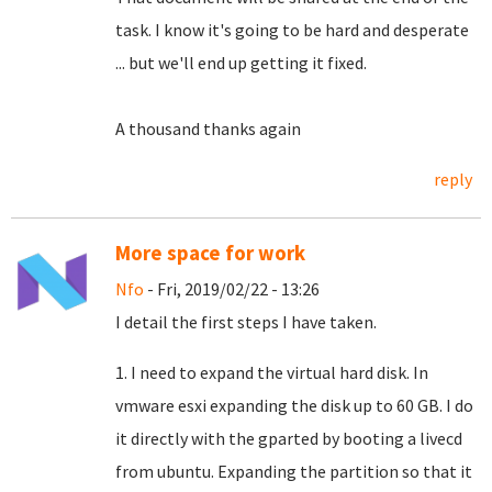
task.
I know it's going to be hard and desperate
... but we'll end up getting it fixed.
A thousand thanks again
reply
More space for work
Nfo
- Fri, 2019/02/22 - 13:26
I detail the first steps I have taken.
1. I need to expand the virtual hard disk. In
vmware esxi expanding the disk up to 60 GB. I do
it directly with the gparted by booting a livecd
from ubuntu. Expanding the partition so that it