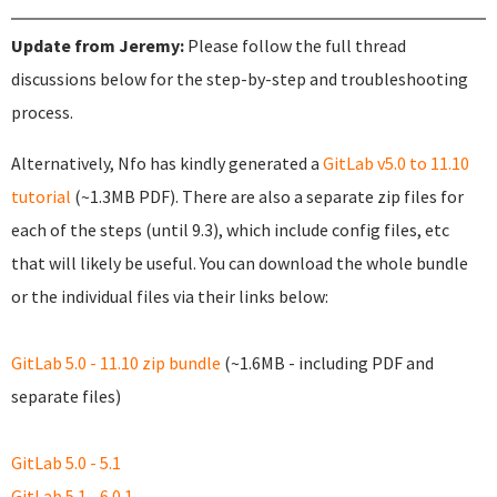
Update from Jeremy:
Please follow the full thread
discussions below for the step-by-step and troubleshooting
process.
Alternatively, Nfo has kindly generated a
GitLab v5.0 to 11.10
tutorial
(~1.3MB PDF). There are also a separate zip files for
each of the steps (until 9.3), which include config files, etc
that will likely be useful. You can download the whole bundle
or the individual files via their links below:
GitLab 5.0 - 11.10 zip bundle
(~1.6MB - including PDF and
separate files)
GitLab 5.0 - 5.1
GitLab 5.1 - 6.0.1