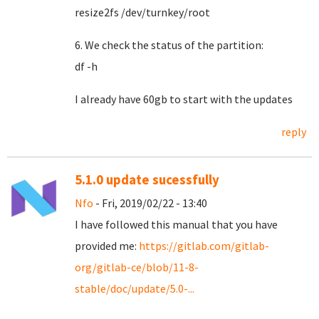
resize2fs /dev/turnkey/root
6. We check the status of the partition:
df -h
I already have 60gb to start with the updates
reply
5.1.0 update sucessfully
Nfo
- Fri, 2019/02/22 - 13:40
I have followed this manual that you have
provided me:
https://gitlab.com/gitlab-
org/gitlab-ce/blob/11-8-
stable/doc/update/5.0-...