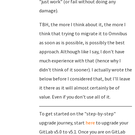
"just work" (or fail without doing any
damage).
TBH, the more I think about it, the more I
think that trying to migrate it to Omnibus
as soon as is possible, is possibly the best
approach. Although like I say, I don't have
much experience with that (hence why I
didn't think of it sooner). I actually wrote the
below before I considered that, but I'll leave
it there as it will almost certainly be of
value. Even if you don't use all of it.
To get started on the "step-by-step"
upgrade journey, start
here
to upgrade your
GitLab v5.0 to v5.1. Once you are on GitLab