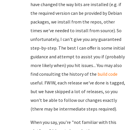
have changed the way bits are installed (e.g. if
the required version can be provided by Debian
packages, we install from the repos, other
times we've needed to install from source). So
unfortunately, I can't give you any guaranteed
step-by-step. The best I can offer is some initial
guidance and attempt to assist you if (probably
more likely when) you hit issues... You may also
find consulting the history of the
build code
useful. FWIW, each release we've done is tagged,
but we have skipped a lot of releases, so you
won't be able to follow our changes exactly
(there may be intermediate steps required).
When you say, you're "not familiar with this