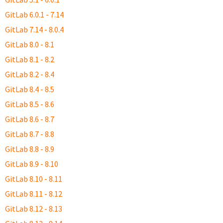
GitLab 6.0.1 - 7.14
GitLab 7.14 - 8.0.4
GitLab 8.0 - 8.1
GitLab 8.1 - 8.2
GitLab 8.2 - 8.4
GitLab 8.4 - 8.5
GitLab 8.5 - 8.6
GitLab 8.6 - 8.7
GitLab 8.7 - 8.8
GitLab 8.8 - 8.9
GitLab 8.9 - 8.10
GitLab 8.10 - 8.11
GitLab 8.11 - 8.12
GitLab 8.12 - 8.13