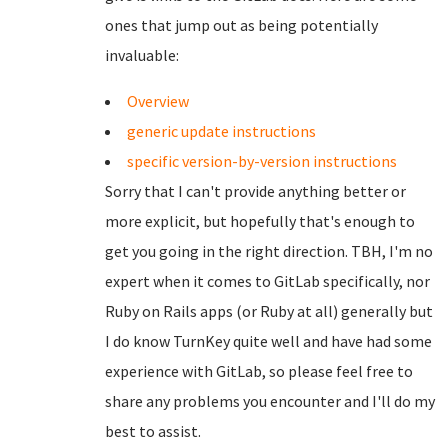
ones that jump out as being potentially
invaluable:
Overview
generic update instructions
specific version-by-version instructions
Sorry that I can't provide anything better or
more explicit, but hopefully that's enough to
get you going in the right direction. TBH, I'm no
expert when it comes to GitLab specifically, nor
Ruby on Rails apps (or Ruby at all) generally but
I do know TurnKey quite well and have had some
experience with GitLab, so please feel free to
share any problems you encounter and I'll do my
best to assist.