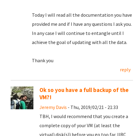
Today I will read all the documentation you have
provided me and if I have any questions I ask you.
In any case I will continue to entangle until I
achieve the goal of updating with all the data.
Thank you
reply
Ok so you have a full backup of the
VM?!
Jeremy Davis
- Thu, 2019/02/21 - 21:33
TBH, I would recommend that you create a
complete copy of your VM (at least the
virtual) disk(s)) before you go too far. IIRC