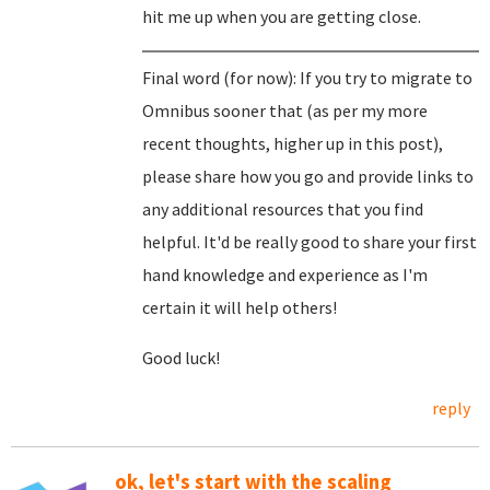
hit me up when you are getting close.
Final word (for now): If you try to migrate to
Omnibus sooner that (as per my more
recent thoughts, higher up in this post),
please share how you go and provide links to
any additional resources that you find
helpful. It'd be really good to share your first
hand knowledge and experience as I'm
certain it will help others!
Good luck!
reply
ok, let's start with the scaling