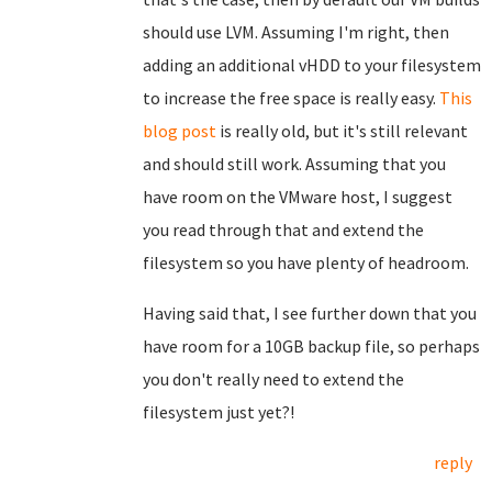
should use LVM. Assuming I'm right, then
adding an additional vHDD to your filesystem
to increase the free space is really easy.
This
blog post
is really old, but it's still relevant
and should still work. Assuming that you
have room on the VMware host, I suggest
you read through that and extend the
filesystem so you have plenty of headroom.
Having said that, I see further down that you
have room for a 10GB backup file, so perhaps
you don't really need to extend the
filesystem just yet?!
reply