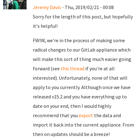
Jeremy Davis
- Thu, 2019/02/21 - 00:08
Sorry for the length of this post, but hopefully
it's helpful!
FWIW, we're in the process of making some
radical changes to our GitLab appliance which
will make this sort of thing much easier going
forward (see
this thread
if you're at all
interested). Unfortunately, none of that will
apply to you currently. Although once we have
released v15.2 and you have everything up to
date on your end, then I would highly
recommend that you
export
the data and
import it back into the current appliance. From
then on updates should be a breeze!