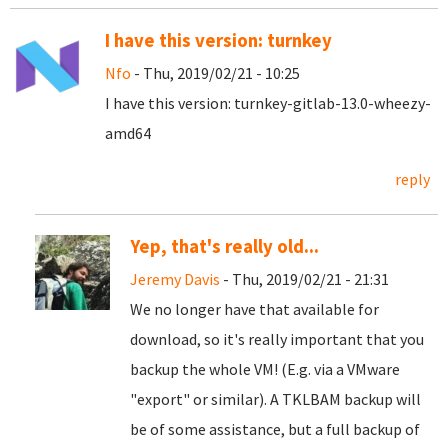
I have this version: turnkey
Nfo
- Thu, 2019/02/21 - 10:25
I have this version: turnkey-gitlab-13.0-wheezy-
amd64
reply
Yep, that's really old...
Jeremy Davis
- Thu, 2019/02/21 - 21:31
We no longer have that available for
download, so it's really important that you
backup the whole VM! (E.g. via a VMware
"export" or similar). A TKLBAM backup will
be of some assistance, but a full backup of