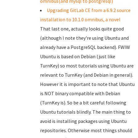
omnibus(and mysql to postgresql)
Upgrading GitLab CE from a 6.9.2 source
installation to 10.1.0 omnibus, a novel
That last one, actually looks quite good
(although I note they're using Ubuntu and
already have a PostgreSQL backend). FWIW
Ubuntu is based on Debian (just like
TurnKey) so most tutorials using Ubuntu are
relevant to TurnKey (and Debian in general).
However it is important to note that Ubuntu
is NOT binary compatible with Debian
(TurnKey is). So be a bit careful following
Ubuntu tutorials blindly. The main thing to
avoid is installing packages using Ubuntu
repositories. Otherwise most things should