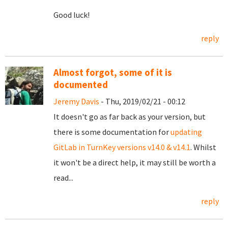
Good luck!
reply
Almost forgot, some of it is
documented
Jeremy Davis
- Thu, 2019/02/21 - 00:12
It doesn't go as far back as your version, but
there is some documentation for
updating
GitLab in TurnKey versions v14.0 & v14.1
. Whilst
it won't be a direct help, it may still be worth a
read...
reply