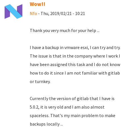
Wow!!
Nfo
- Thu, 2019/02/21 - 10:21
Thank you very much for your help ...
I have a backup in vmware esxi, I can try and try.
The issue is that in the company where I work I
have been assigned this task and I do not know
how to do it since I am not familiar with gitlab
or turnkey.
Currently the version of gitlab that I have is
5.0.2, it is very old and I am also almost
spaceless.
That's my main problem to make
backups locally ...