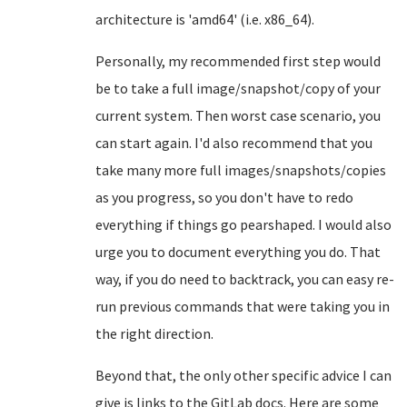
architecture is 'amd64' (i.e. x86_64).
Personally, my recommended first step would
be to take a full image/snapshot/copy of your
current system. Then worst case scenario, you
can start again. I'd also recommend that you
take many more full images/snapshots/copies
as you progress, so you don't have to redo
everything if things go pearshaped. I would also
urge you to document everything you do. That
way, if you do need to backtrack, you can easy re-
run previous commands that were taking you in
the right direction.
Beyond that, the only other specific advice I can
give is links to the GitLab docs. Here are some