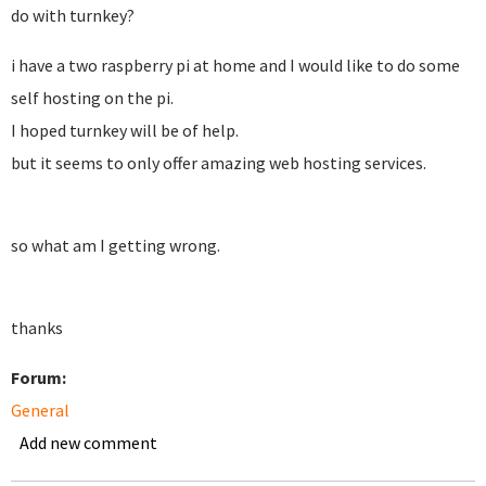
do with turnkey?
i have a two raspberry pi at home and I would like to do some
self hosting on the pi.
I hoped turnkey will be of help.
but it seems to only offer amazing web hosting services.
so what am I getting wrong.
thanks
Forum:
General
Add new comment