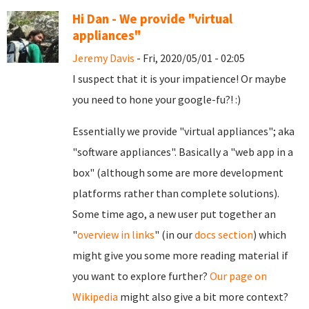
Hi Dan - We provide "virtual
appliances"
Jeremy Davis
- Fri, 2020/05/01 - 02:05
I suspect that it is your impatience! Or maybe
you need to hone your google-fu?! :)
Essentially we provide "virtual appliances"; aka
"software appliances". Basically a "web app in a
box" (although some are more development
platforms rather than complete solutions).
Some time ago, a new user put together an
"
overview in links
" (in our
docs section
) which
might give you some more reading material if
you want to explore further?
Our page on
Wikipedia
might also give a bit more context?