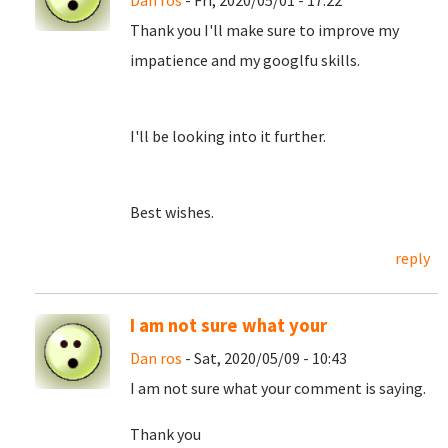
Dan ros
- Fri, 2020/05/01 - 17:22
Thank you I'll make sure to improve my
impatience and my googlfu skills.
I'll be looking into it further.
Best wishes.
reply
I am not sure what your
Dan ros
- Sat, 2020/05/09 - 10:43
I am not sure what your comment is saying.
Thank you