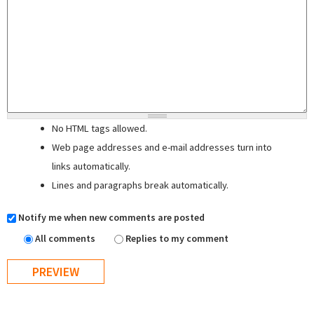
No HTML tags allowed.
Web page addresses and e-mail addresses turn into
links automatically.
Lines and paragraphs break automatically.
Notify me when new comments are posted
All comments
Replies to my comment