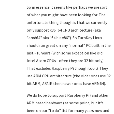
So in essence it seems like perhaps we are sort
of what you might have been looking for. The
unfortunate thing though is that we currently
only support x86_64 CPU architecture (aka
"amd64" aka "64 bit x86"). So TurnKey Linux
should run great on any "normal" PC built in the
last ~10 years (with some exception like old
Intel Atom CPUs - often they are 32 bit only).
That excludes Raspberry Pi though too. :( They
use ARM CPU architecture (the older ones use 32
bit ARM, AFAIK then newer ones have ARM64).
We do hope to support Raspberry Pi (and other
ARM based hardware) at some point, but it's
been on our "to do" list for many years now and