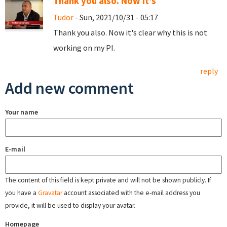
Thank you also. Now it's
Tudor
- Sun, 2021/10/31 - 05:17
Thank you also. Now it's clear why this is not
working on my PI.
reply
Add new comment
Your name
E-mail
The content of this field is kept private and will not be shown publicly. If
you have a
Gravatar
account associated with the e-mail address you
provide, it will be used to display your avatar.
Homepage