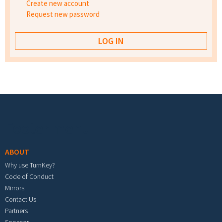
Create new account
Request new password
Footer menu
ABOUT
Why use TurnKey?
Code of Conduct
Mirrors
Contact Us
Partners