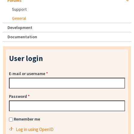
Forums
Support
General
Development
Documentation
User login
E-mail or username
*
Password
*
Remember me
Log in using OpenID