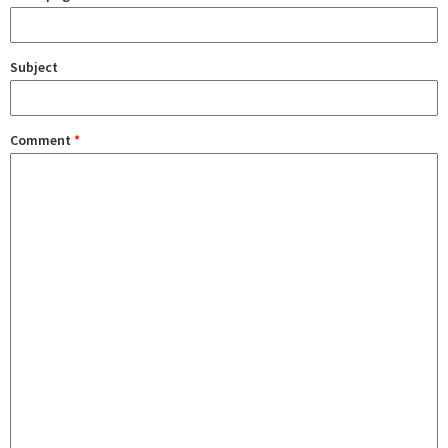
Subject
Comment
*