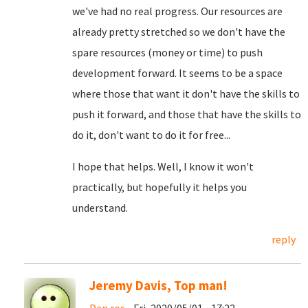
we've had no real progress. Our resources are
already pretty stretched so we don't have the
spare resources (money or time) to push
development forward. It seems to be a space
where those that want it don't have the skills to
push it forward, and those that have the skills to
do it, don't want to do it for free...
I hope that helps. Well, I know it won't
practically, but hopefully it helps you
understand.
reply
Jeremy Davis, Top man!