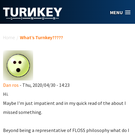
Skip to main content
MENU
You are here
Home
/
What’s Turnkey?????
Dan ros
- Thu, 2020/04/30 - 14:23
Hi.
Maybe I'm just impatient and in my quick read of the about I
missed something.
Beyond being a representative of FLOSS philosophy what do I