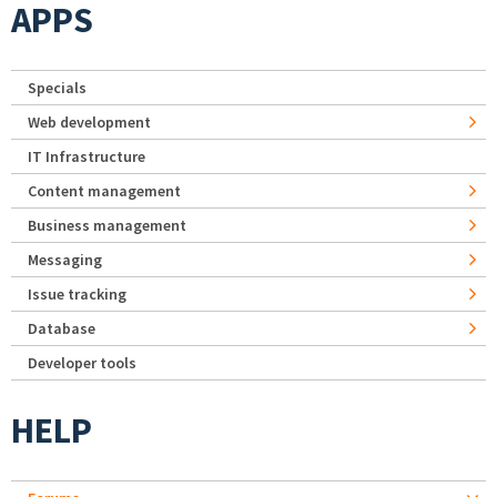
APPS
Specials
Web development
IT Infrastructure
Content management
Business management
Messaging
Issue tracking
Database
Developer tools
HELP