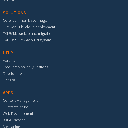
Sponsor
SOLUTIONS
Core: common base image
TurnKey Hub: cloud deployment
TKLBAM: backup and migration
TKLDev: TurnKey build system
HELP
Forums
Frequently Asked Questions
Development
Donate
APPS
Content Management
IT Infrastructure
Web Development
Issue Tracking
Messaging