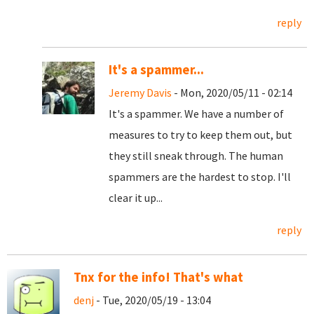
reply
It's a spammer...
Jeremy Davis
- Mon, 2020/05/11 - 02:14
It's a spammer. We have a number of
measures to try to keep them out, but
they still sneak through. The human
spammers are the hardest to stop. I'll
clear it up...
reply
Tnx for the info! That's what
denj
- Tue, 2020/05/19 - 13:04