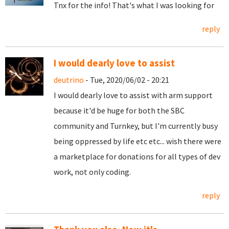
Tnx for the info! That's what I was looking for
reply
I would dearly love to assist
deutrino
- Tue, 2020/06/02 - 20:21
I would dearly love to assist with arm support
because it'd be huge for both the SBC
community and Turnkey, but I'm currently busy
being oppressed by life etc etc... wish there were
a marketplace for donations for all types of dev
work, not only coding.
reply