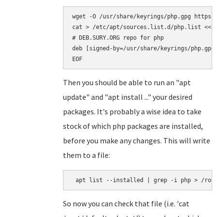
wget -O /usr/share/keyrings/php.gpg https:/
cat > /etc/apt/sources.list.d/php.list <<EO
# DEB.SURY.ORG repo for php

deb [signed-by=/usr/share/keyrings/php.gpg]
Then you should be able to run an "apt
update" and "apt install ..." your desired
packages. It's probably a wise idea to take
stock of which php packages are installed,
before you make any changes. This will write
them to a file:
So now you can check that file (i.e. 'cat