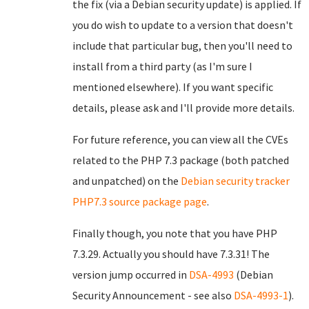
the fix (via a Debian security update) is applied. If
you do wish to update to a version that doesn't
include that particular bug, then you'll need to
install from a third party (as I'm sure I
mentioned elsewhere). If you want specific
details, please ask and I'll provide more details.
For future reference, you can view all the CVEs
related to the PHP 7.3 package (both patched
and unpatched) on the
Debian security tracker
PHP7.3 source package page
.
Finally though, you note that you have PHP
7.3.29. Actually you should have 7.3.31! The
version jump occurred in
DSA-4993
(Debian
Security Announcement - see also
DSA-4993-1
).