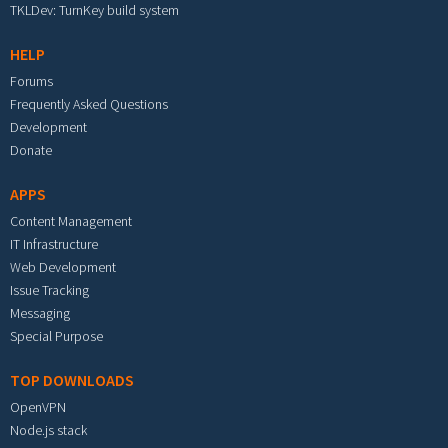
TKLDev: TurnKey build system
HELP
Forums
Frequently Asked Questions
Development
Donate
APPS
Content Management
IT Infrastructure
Web Development
Issue Tracking
Messaging
Special Purpose
TOP DOWNLOADS
OpenVPN
Node.js stack