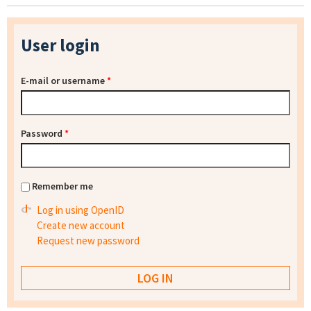
User login
E-mail or username
*
Password
*
Remember me
Log in using OpenID
Create new account
Request new password