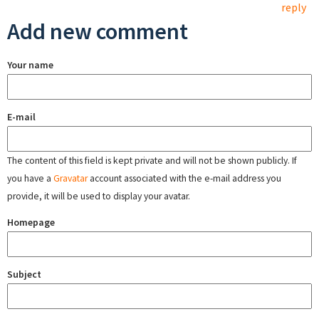
reply
Add new comment
Your name
E-mail
The content of this field is kept private and will not be shown publicly. If
you have a
Gravatar
account associated with the e-mail address you
provide, it will be used to display your avatar.
Homepage
Subject