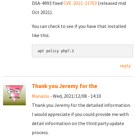
DSA-4993 fixed
CVE-2021-21703
(released mid
Oct 2021).
You can check to see if you have that installed
like this:
apt policy php7.3
reply
Thank you Jeremy for the
Manaslu
- Wed, 2021/12/08 - 14:10
Thank you Jeremy for the detailed information.
I would appreciate if you could provide me with
detail information on the third party update
process.