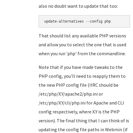
also no doubt want to update that too:
update-alternatives --config php
That should list any available PHP versions
and allow you to select the one that is used
when you run 'php' from the commandline.
Note that if you have made tweaks to the
PHP config, you'll need to reapply them to
the new PHP config file (IIRC should be
/etc/php/X.Y/apache2/php.ini or
/etc/php/X.Y/cli/php.ini for Apache and CLI
config respectively, where X.Y is the PHP
version). The final thing that I can think of is
updating the config file paths in Webmin (if