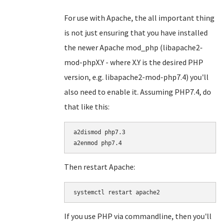
For use with Apache, the all important thing
is not just ensuring that you have installed
the newer Apache mod_php (libapache2-
mod-phpX.Y - where X.Y is the desired PHP
version, e.g. libapache2-mod-php7.4) you'll
also need to enable it. Assuming PHP7.4, do
that like this:
a2dismod php7.3

Then restart Apache:
systemctl restart apache2
If you use PHP via commandline, then you'll