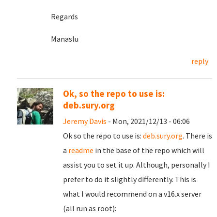
Regards
Manaslu
reply
Ok, so the repo to use is:
deb.sury.org
Jeremy Davis
- Mon, 2021/12/13 - 06:06
Ok so the repo to use is:
deb.sury.org
. There is
a
readme
in the base of the repo which will
assist you to set it up. Although, personally I
prefer to do it slightly differently. This is
what I would recommend on a v16.x server
(all run as root):