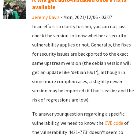
available
Jeremy Davis
- Mon, 2021/12/06 - 03:07
In an effort to clarify further, you can not just
check the version to know whether a security
vulnerability applies or not. Generally, the fixes
for security issues are backported to the exact
same upstream version (the debian version will
get an update like 'debian10u1'), although in
some more complex cases, a slightly newer
version may be imported (if that's easier and the
risk of regressions are low).
To answer your question regarding a specific
vulnerability, we need to know the
CVE code
of
the vulnerability. 'N21-773' doesn't seem to