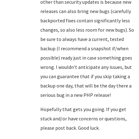
other than security updates is because new
releases can also bring new bugs (carefully
backported fixes contain significantly less
changes, so also less room for new bugs). So
be sure to always have a current, tested
backup (I recommend a snapshot if/when
possible) ready just in case something goes
wrong. I wouldn't anticipate any issues, but
you can guarantee that if you skip taking a
backup one day, that will be the day there a
serious bug in a new PHP release!
Hopefully that gets you going. If you get
stuck and/or have concerns or questions,
please post back. Good luck.