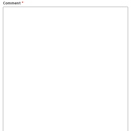
Comment
*