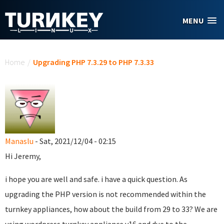
Skip to main content
MENU
You are here
Home
/
Upgrading PHP 7.3.29 to PHP 7.3.33
Manaslu
- Sat, 2021/12/04 - 02:15
Hi Jeremy,
i hope you are well and safe. i have a quick question. As
upgrading the PHP version is not recommended within the
turnkey appliances, how about the build from 29 to 33? We are