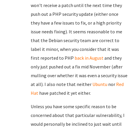
won't receive a patch until the next time they
push out a PHP security update (either once
they have a few issues to fix, or a high priority
issue needs fixing). It seems reasonable to me
that the Debian security team are correct to
label it minor, when you consider that it was
first reported to PHP
back in August
and they
only just pushed out a fix mid November (after
mulling over whether it was even a security issue
at all). I also note that neither
Ubuntu
nor
Red
Hat
have patched it yet either.
Unless you have some specific reason to be
concerned about that particular vulnerability, I
would personally be inclined to just wait until