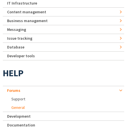
IT Infrastructure
Content management
Business management
Messaging
Issue tracking
Database
Developer tools
HELP
Forums
Support
General
Development
Documentation