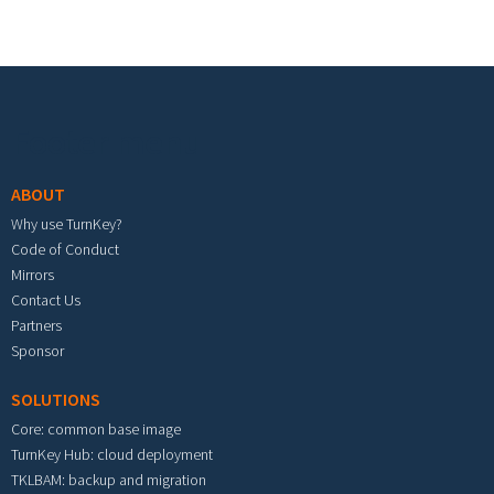
Footer menu
ABOUT
Why use TurnKey?
Code of Conduct
Mirrors
Contact Us
Partners
Sponsor
SOLUTIONS
Core: common base image
TurnKey Hub: cloud deployment
TKLBAM: backup and migration