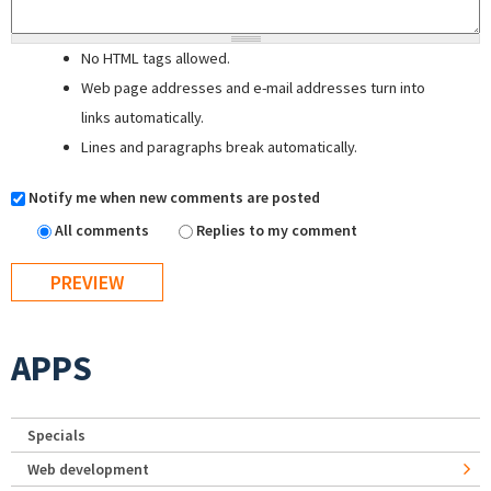
No HTML tags allowed.
Web page addresses and e-mail addresses turn into
links automatically.
Lines and paragraphs break automatically.
Notify me when new comments are posted
All comments
Replies to my comment
APPS
Specials
Web development