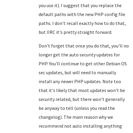
you use it). I suggest that you replace the
default paths with the new PHP config file
paths. I don't recall exactly how to do that,
but IIRC it's pretty straight forward.
Don't forget that once you do that, you'll no
longer get the auto security updates for
PHP. You'll continue to get other Debian OS
sec updates, but will need to manually
install any newer PHP updates. Note too
that it's likely that most updates won't be
security related, but there won't generally
be anyway to tell (unless you read the
changelog). The main reason why we
recommend not auto installing anything