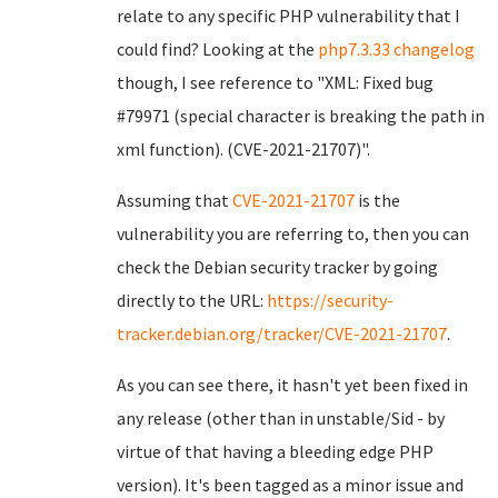
relate to any specific PHP vulnerability that I
could find? Looking at the
php7.3.33 changelog
though, I see reference to "XML: Fixed bug
#79971 (special character is breaking the path in
xml function). (CVE-2021-21707)".
Assuming that
CVE-2021-21707
is the
vulnerability you are referring to, then you can
check the Debian security tracker by going
directly to the URL:
https://security-
tracker.debian.org/tracker/CVE-2021-21707
.
As you can see there, it hasn't yet been fixed in
any release (other than in unstable/Sid - by
virtue of that having a bleeding edge PHP
version). It's been tagged as a minor issue and