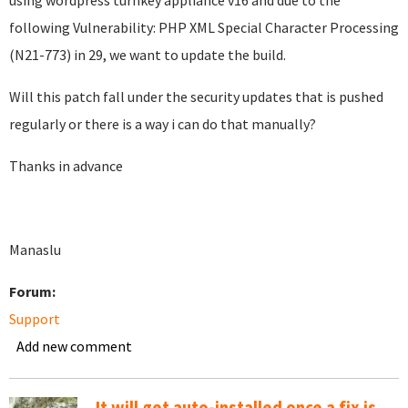
using wordpress turnkey appliance v16 and due to the
following
Vulnerability: PHP XML Special Character Processing
(N21-773) in 29, we want to update the build.
Will this patch fall under the security updates that is pushed
regularly or there is a way i can do that manually?
Thanks in advance
Manaslu
Forum:
Support
Add new comment
It will get auto-installed once a fix is