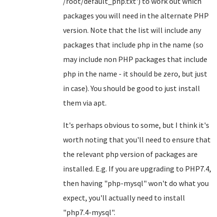
/root/default_php.txt') to work out which
packages you will need in the alternate PHP
version. Note that the list will include any
packages that include php in the name (so
may include non PHP packages that include
php in the name - it should be zero, but just
in case). You should be good to just install
them via apt.
It's perhaps obvious to some, but I think it's
worth noting that you'll need to ensure that
the relevant php version of packages are
installed. E.g. If you are upgrading to PHP7.4,
then having "php-mysql" won't do what you
expect, you'll actually need to install
"php7.4-mysql".