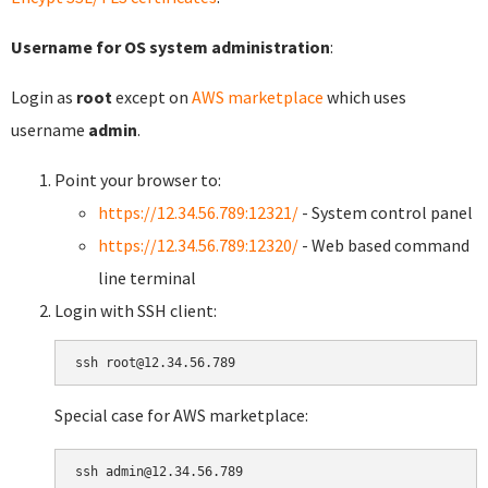
Username for OS system administration
:
Login as
root
except on
AWS marketplace
which uses
username
admin
.
Point your browser to:
https://12.34.56.789:12321/
- System control panel
https://12.34.56.789:12320/
- Web based command
line terminal
Login with SSH client:
Special case for AWS marketplace: