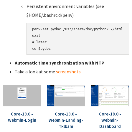
Persistent environment variables (see
$HOME/.bashrc.d/penv):
penv-set pydoc /usr/share/doc/python2.7/html

exit

# later...

Automatic time synchronization with NTP
Take a look at some
screenshots
.
Core-18.0 -
Core-18.0 -
Core-18.0 -
Webmin-Login
Webmin-Landing-
Webmin-
Tklbam
Dashboard