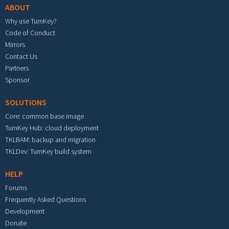
ABOUT
Why use TurnKey?
Code of Conduct
Mirrors
Contact Us
Partners
Sponsor
SOLUTIONS
Core: common base image
TurnKey Hub: cloud deployment
TKLBAM: backup and migration
TKLDev: TurnKey build system
HELP
Forums
Frequently Asked Questions
Development
Donate