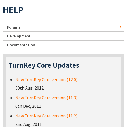
HELP
Forums
Development
Documentation
TurnKey Core Updates
New TurnKey Core version (12.0)
30th Aug, 2012
New TurnKey Core version (11.3)
6th Dec, 2011
New TurnKey Core version (11.2)
2nd Aug, 2011