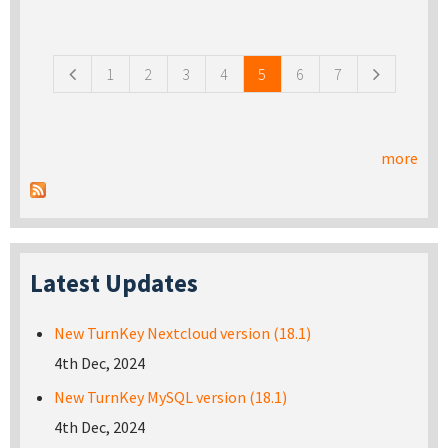
Pages
1
2
3
4
5
6
7
more
Latest Updates
New TurnKey Nextcloud version (18.1)
4th Dec, 2024
New TurnKey MySQL version (18.1)
4th Dec, 2024