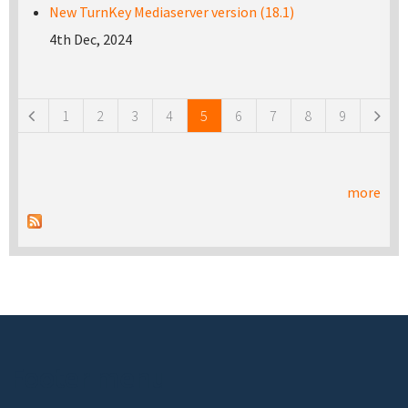
New TurnKey Mediaserver version (18.1)
4th Dec, 2024
Pages
1
2
3
4
5
6
7
8
9
more
Footer menu