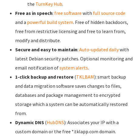
the
TurnKey Hub
.
Free as in speech
:
free software
with
full source code
and a
powerful build system
. Free of hidden backdoors,
free from restrictive licensing and free to learn from,
modify and distribute.
Secure and easy to maintain
:
Auto-updated daily
with
latest Debian security patches. Optional monitoring and
email notification of
system alerts
.
1-click backup and restore
(
TKLBAM
): smart backup
and data migration software saves changes to files,
databases and package management to encrypted
storage which a system can be automatically restored
from.
Dynamic DNS
(
HubDNS
): Associates your IP with a
custom domain or the free *.tklapp.com domain.