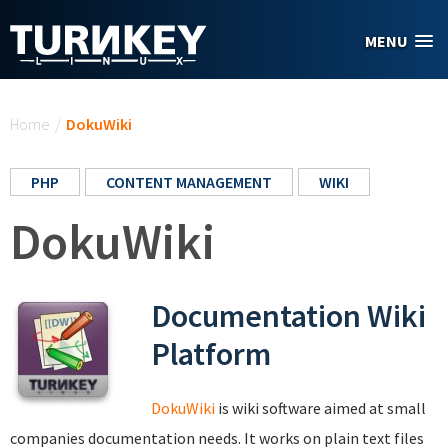
Skip to main content
MENU
You are here
Home
/
DokuWiki
PHP
CONTENT MANAGEMENT
WIKI
DokuWiki
Documentation Wiki
Platform
DokuWiki
is wiki software aimed at small
companies documentation needs. It works on plain text files