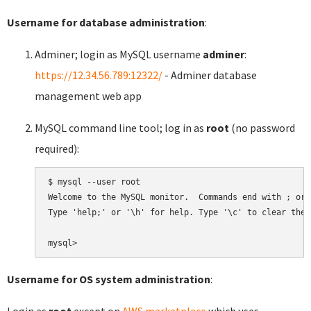
Username for database administration
:
Adminer; login as MySQL username
adminer
:
https://12.34.56.789:12322/
- Adminer database
management web app
MySQL command line tool; log in as
root
(no password
required):
$ mysql --user root

Welcome to the MySQL monitor.  Commands end with ; or \
Type 'help;' or '\h' for help. Type '\c' to clear the 
Username for OS system administration
:
Login as
root
except on
AWS marketplace
which uses