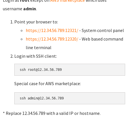
username
admin
.
Point your browser to:
https://12.34.56.789:12321/
- System control panel
https://12.34.56.789:12320/
- Web based command
line terminal
Login with SSH client:
Special case for AWS marketplace:
* Replace 12.34.56.789 with a valid IP or hostname.