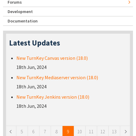
Forums
Development
Documentation
Latest Updates
New TurnKey Canvas version (18.0)
18th Jun, 2024
New TurnKey Mediaserver version (18.0)
18th Jun, 2024
New TurnKey Jenkins version (18.0)
18th Jun, 2024
Pages
5
6
7
8
9
10
11
12
13