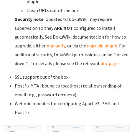
plugin.
Clean URLs out of the box.
Security note
: Updates to DokuWiki may require
supervision so they
ARE NOT
configured to install
automatically. See DokuWiki documentation for how to
upgrade, either
manually
, or via the
upgrade plugin
. For
additional security, DokuWiki permissions can be "locked
down" - for details please see the relevant
doc page
.
SSL support out of the box.
Postfix MTA (bound to localhost) to allow sending of
email (e.g., password recovery).
Webmin modules for configuring Apache2, PHP and
Postfix.