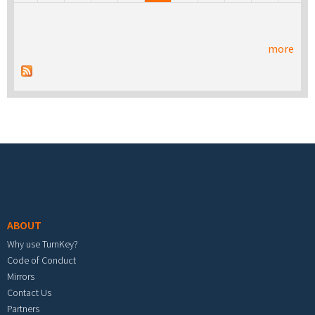
more
Footer menu
ABOUT
Why use TurnKey?
Code of Conduct
Mirrors
Contact Us
Partners