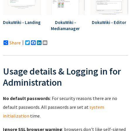
DokuWiki - Landing
DokuWiki -
DokuWiki - Editor
Mediamanager
Share
Twitter
Facebook
LinkedIn
Email
Usage details & Logging in for
Administration
No default passwords
: For security reasons there are no
default passwords. All passwords are set at
system
initialization
time.
Ignore SSL browser warning
: browsers don't like self-signed