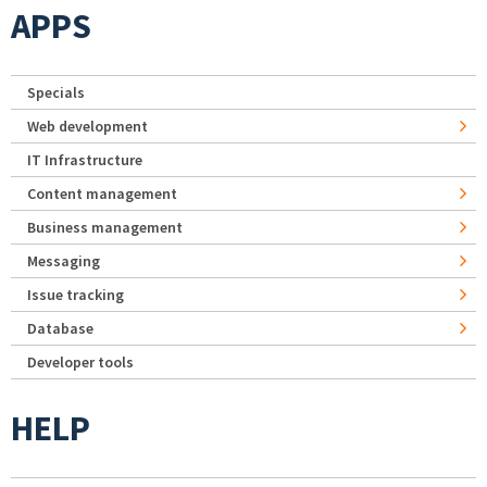
APPS
Specials
Web development
IT Infrastructure
Content management
Business management
Messaging
Issue tracking
Database
Developer tools
HELP