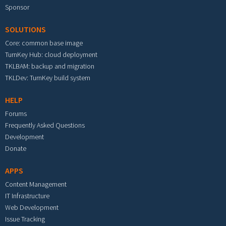
Sponsor
SOLUTIONS
Core: common base image
TurnKey Hub: cloud deployment
TKLBAM: backup and migration
TKLDev: TurnKey build system
HELP
Forums
Frequently Asked Questions
Development
Donate
APPS
Content Management
IT Infrastructure
Web Development
Issue Tracking