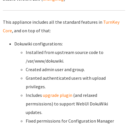
This appliance includes all the standard features in
TurnKey
Core
, and on top of that:
Dokuwiki configurations:
Installed from upstream source code to
/var/www/dokuwiki.
Created admin user and group.
Granted authenticated users with upload
privileges.
Includes
upgrade plugin
(and relaxed
permsissions) to support WebUI DokuWiki
updates.
Fixed permissions for Configuration Manager