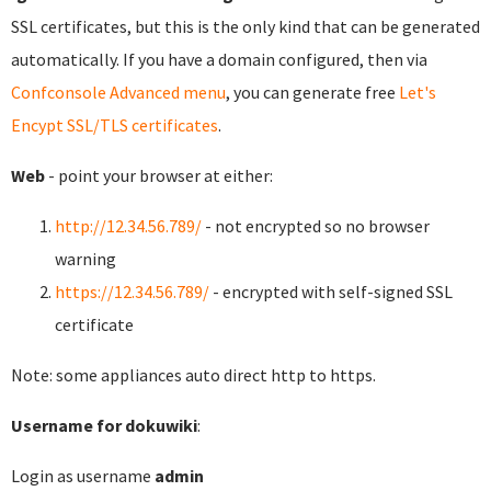
SSL certificates, but this is the only kind that can be generated
automatically. If you have a domain configured, then via
Confconsole Advanced menu
, you can generate free
Let's
Encypt SSL/TLS certificates
.
Web
- point your browser at either:
http://12.34.56.789/
- not encrypted so no browser
warning
https://12.34.56.789/
- encrypted with self-signed SSL
certificate
Note: some appliances auto direct http to https.
Username for dokuwiki
:
Login as username
admin