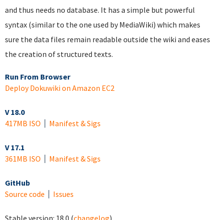
and thus needs no database. It has a simple but powerful
syntax (similar to the one used by MediaWiki) which makes
sure the data files remain readable outside the wiki and eases
the creation of structured texts.
Run From Browser
Deploy Dokuwiki on Amazon EC2
V 18.0
417MB ISO
Manifest & Sigs
V 17.1
361MB ISO
Manifest & Sigs
GitHub
Source code
Issues
Stable version:
18.0
(
changelog
)