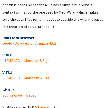
and thus needs no database. It has a simple but powerful
syntax (similar to the one used by MediaWiki) which makes
sure the data files remain readable outside the wiki and eases
the creation of structured texts.
Run From Browser
Deploy Dokuwiki on Amazon EC2
V 18.0
417MB ISO
Manifest & Sigs
V 17.1
361MB ISO
Manifest & Sigs
GitHub
Source code
Issues
Stable version:
18.0
(
changelog
)