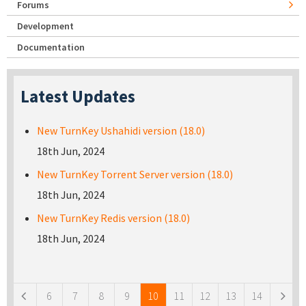
Forums
Development
Documentation
Latest Updates
New TurnKey Ushahidi version (18.0)
18th Jun, 2024
New TurnKey Torrent Server version (18.0)
18th Jun, 2024
New TurnKey Redis version (18.0)
18th Jun, 2024
Pages
6
7
8
9
10
11
12
13
14