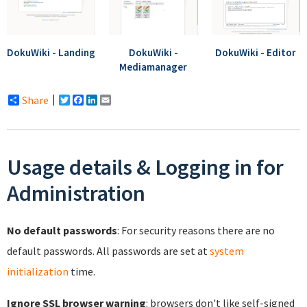
DokuWiki - Landing
DokuWiki -
DokuWiki - Editor
Mediamanager
Share
Twitter
Facebook
LinkedIn
Email
Usage details & Logging in for
Administration
No default passwords
: For security reasons there are no
default passwords. All passwords are set at
system
initialization
time.
Ignore SSL browser warning
: browsers don't like self-signed