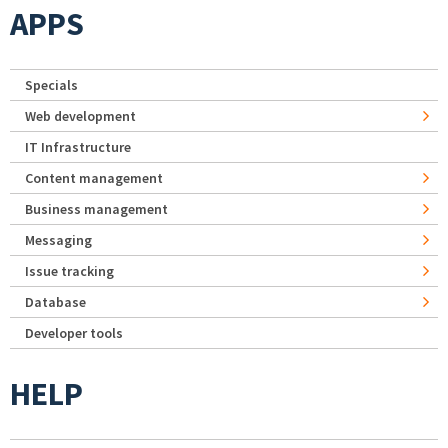
APPS
Specials
Web development
IT Infrastructure
Content management
Business management
Messaging
Issue tracking
Database
Developer tools
HELP