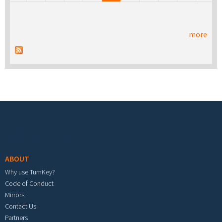
more
Footer menu
ABOUT
Why use TurnKey?
Code of Conduct
Mirrors
Contact Us
Partners