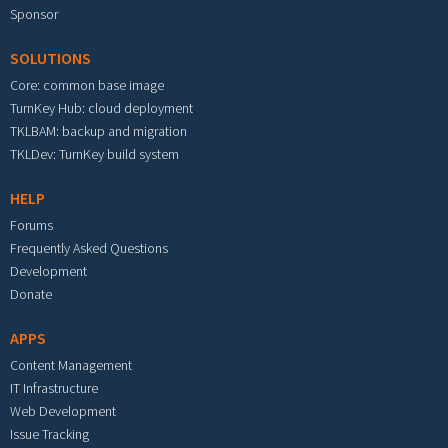
Sponsor
SOLUTIONS
Core: common base image
TurnKey Hub: cloud deployment
TKLBAM: backup and migration
TKLDev: TurnKey build system
HELP
Forums
Frequently Asked Questions
Development
Donate
APPS
Content Management
IT Infrastructure
Web Development
Issue Tracking