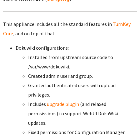
This appliance includes all the standard features in
TurnKey
Core
, and on top of that:
Dokuwiki configurations:
Installed from upstream source code to
/var/www/dokuwiki.
Created admin user and group.
Granted authenticated users with upload
privileges.
Includes
upgrade plugin
(and relaxed
permsissions) to support WebUI DokuWiki
updates.
Fixed permissions for Configuration Manager