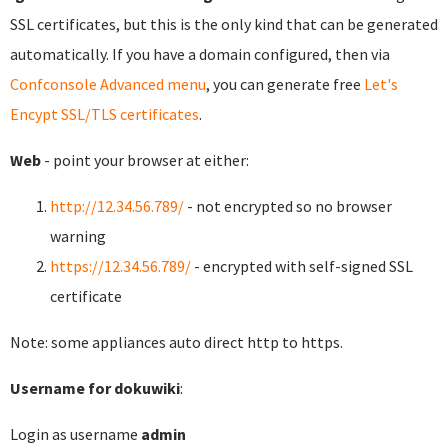
SSL certificates, but this is the only kind that can be generated
automatically. If you have a domain configured, then via
Confconsole Advanced menu
, you can generate free
Let's
Encypt SSL/TLS certificates
.
Web
- point your browser at either:
http://12.34.56.789/
- not encrypted so no browser
warning
https://12.34.56.789/
- encrypted with self-signed SSL
certificate
Note: some appliances auto direct http to https.
Username for dokuwiki
:
Login as username
admin