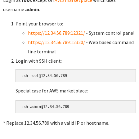
username
admin
.
Point your browser to:
https://12.34.56.789:12321/
- System control panel
https://12.34.56.789:12320/
- Web based command
line terminal
Login with SSH client:
Special case for AWS marketplace:
* Replace 12.34.56.789 with a valid IP or hostname.