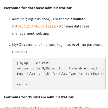
Username for database administration
:
Adminer; login as MySQL username
adminer
:
https://12.34.56.789:12322/
- Adminer database
management web app
MySQL command line tool; log in as
root
(no password
required):
$ mysql --user root

Welcome to the MySQL monitor.  Commands end with ; or \
Type 'help;' or '\h' for help. Type '\c' to clear the 
Username for OS system administration
:
Login as
root
except on
AWS marketplace
which uses