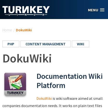
Skip to main content
MENU
You are here
Home
/
DokuWiki
PHP
CONTENT MANAGEMENT
WIKI
DokuWiki
Documentation Wiki
Platform
DokuWiki
is wiki software aimed at small
companies documentation needs. It works on plain text files