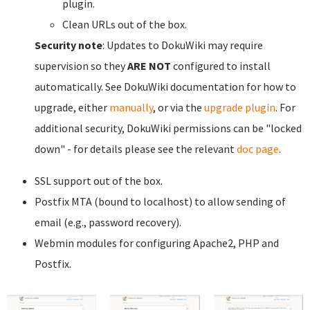
plugin.
Clean URLs out of the box.
Security note
: Updates to DokuWiki may require
supervision so they
ARE NOT
configured to install
automatically. See DokuWiki documentation for how to
upgrade, either
manually
, or via the
upgrade plugin
. For
additional security, DokuWiki permissions can be "locked
down" - for details please see the relevant
doc page
.
SSL support out of the box.
Postfix MTA (bound to localhost) to allow sending of
email (e.g., password recovery).
Webmin modules for configuring Apache2, PHP and
Postfix.