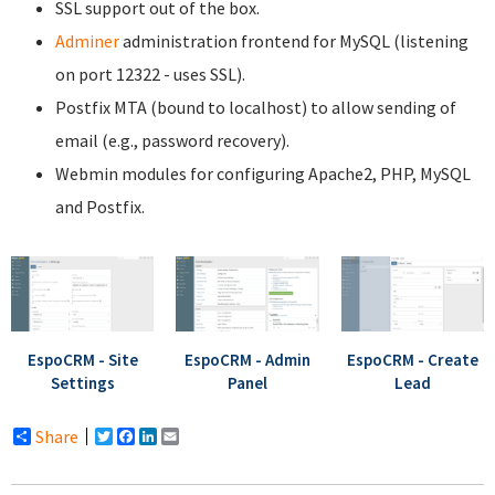
SSL support out of the box.
Adminer
administration frontend for MySQL (listening
on port 12322 - uses SSL).
Postfix MTA (bound to localhost) to allow sending of
email (e.g., password recovery).
Webmin modules for configuring Apache2, PHP, MySQL
and Postfix.
EspoCRM - Site
EspoCRM - Admin
EspoCRM - Create
Settings
Panel
Lead
Share
Twitter
Facebook
LinkedIn
Email