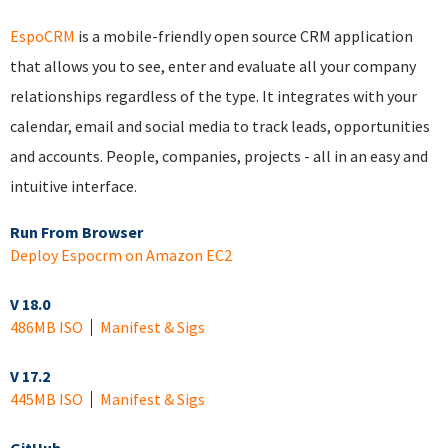
EspoCRM
is a mobile-friendly open source CRM application
that allows you to see, enter and evaluate all your company
relationships regardless of the type. It integrates with your
calendar, email and social media to track leads, opportunities
and accounts. People, companies, projects - all in an easy and
intuitive interface.
Run From Browser
Deploy Espocrm on Amazon EC2
V 18.0
486MB ISO
Manifest & Sigs
V 17.2
445MB ISO
Manifest & Sigs