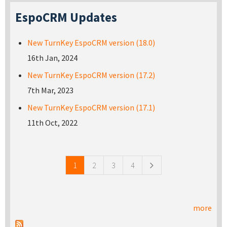
EspoCRM Updates
New TurnKey EspoCRM version (18.0)
16th Jan, 2024
New TurnKey EspoCRM version (17.2)
7th Mar, 2023
New TurnKey EspoCRM version (17.1)
11th Oct, 2022
Pages
1
2
3
4
more