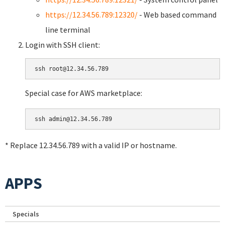
https://12.34.56.789:12320/
- Web based command
line terminal
Login with SSH client:
Special case for AWS marketplace:
* Replace 12.34.56.789 with a valid IP or hostname.
APPS
Specials