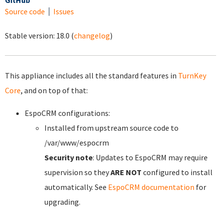
GitHub
Source code
Issues
Stable version:
18.0
(
changelog
)
This appliance includes all the standard features in
TurnKey
Core
, and on top of that:
EspoCRM configurations:
Installed from upstream source code to
/var/www/espocrm
Security note
: Updates to EspoCRM may require
supervision so they
ARE NOT
configured to install
automatically. See
EspoCRM documentation
for
upgrading.