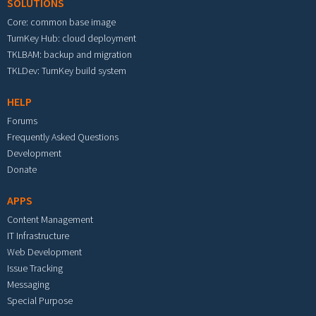
SOLUTIONS
Core: common base image
TurnKey Hub: cloud deployment
TKLBAM: backup and migration
TKLDev: TurnKey build system
HELP
Forums
Frequently Asked Questions
Development
Donate
APPS
Content Management
IT Infrastructure
Web Development
Issue Tracking
Messaging
Special Purpose