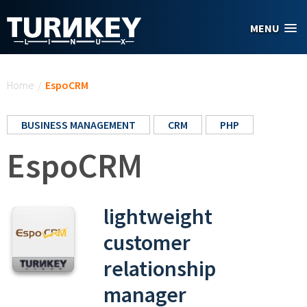
Skip to main content
MENU
You are here
Home
/
EspoCRM
BUSINESS MANAGEMENT
CRM
PHP
EspoCRM
lightweight
customer
relationship
manager