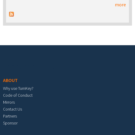
more
Footer menu
ABOUT
Why use TurnKey?
Code of Conduct
Mirrors
Contact Us
Partners
Sponsor