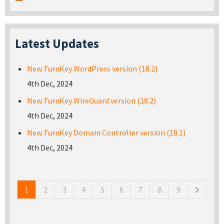
Latest Updates
New TurnKey WordPress version (18.2)
4th Dec, 2024
New TurnKey WireGuard version (18.2)
4th Dec, 2024
New TurnKey Domain Controller version (18.1)
4th Dec, 2024
Pages
1
2
3
4
5
6
7
8
9