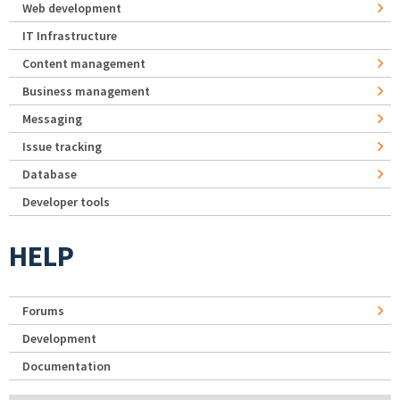
Web development
IT Infrastructure
Content management
Business management
Messaging
Issue tracking
Database
Developer tools
HELP
Forums
Development
Documentation