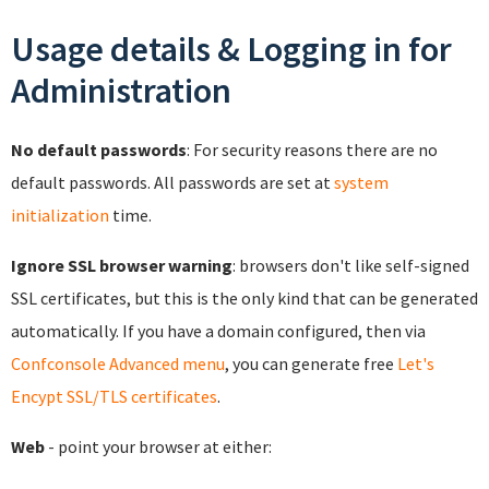
Usage details & Logging in for
Administration
No default passwords
: For security reasons there are no
default passwords. All passwords are set at
system
initialization
time.
Ignore SSL browser warning
: browsers don't like self-signed
SSL certificates, but this is the only kind that can be generated
automatically. If you have a domain configured, then via
Confconsole Advanced menu
, you can generate free
Let's
Encypt SSL/TLS certificates
.
Web
- point your browser at either: