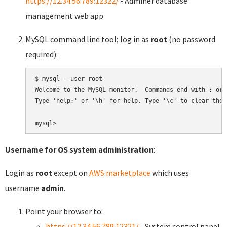
https://12.34.56.789:12322/
- Adminer database
management web app
MySQL command line tool; log in as
root
(no password
required):
$ mysql --user root

Welcome to the MySQL monitor.  Commands end with ; or \
Type 'help;' or '\h' for help. Type '\c' to clear the 
Username for OS system administration
:
Login as
root
except on
AWS marketplace
which uses
username
admin
.
Point your browser to:
https://12.34.56.789:12321/
- System control panel