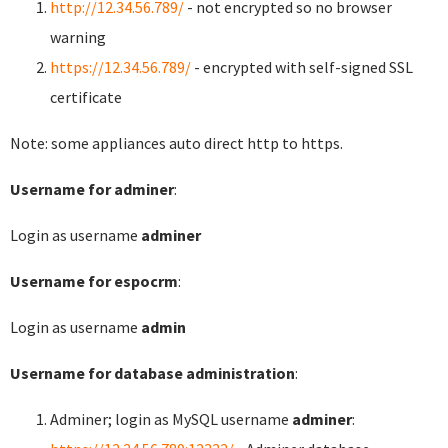
http://12.34.56.789/
- not encrypted so no browser
warning
https://12.34.56.789/
- encrypted with self-signed SSL
certificate
Note: some appliances auto direct http to https.
Username for adminer
:
Login as username
adminer
Username for espocrm
:
Login as username
admin
Username for database administration
:
Adminer; login as MySQL username
adminer
: