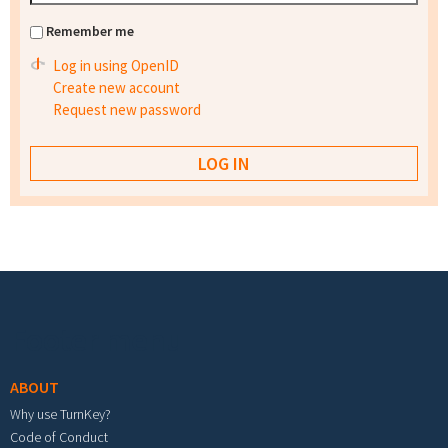
Remember me
Log in using OpenID
Create new account
Request new password
Footer menu
ABOUT
Why use TurnKey?
Code of Conduct