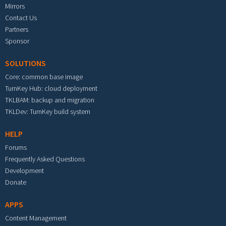
Mirrors
Contact Us
Partners
Sponsor
SOLUTIONS
Core: common base image
TurnKey Hub: cloud deployment
TKLBAM: backup and migration
TKLDev: TurnKey build system
HELP
Forums
Frequently Asked Questions
Development
Donate
APPS
Content Management