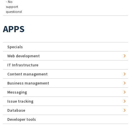
- No
support
questions!
APPS
Specials
Web development
IT Infrastructure
Content management
Business management
Messaging
Issue tracking
Database
Developer tools