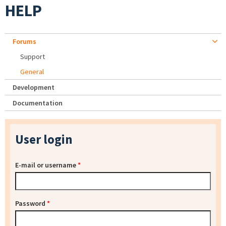
HELP
Forums
Support
General
Development
Documentation
User login
E-mail or username
*
Password
*