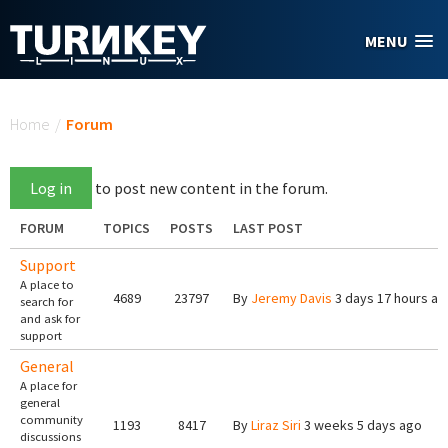
Skip to main content
MENU
You are here
Home
/
Forum
Log in
to post new content in the forum.
FORUM
TOPICS
POSTS
LAST POST
Support
A place to
4689
23797
By
Jeremy Davis
3 days 17 hours ag
search for
and ask for
support
General
A place for
general
community
1193
8417
By
Liraz Siri
3 weeks 5 days ago
discussions