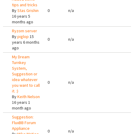
tips and tricks
By
Stas Grishin
0
n/a
16 years 5
months ago
Ryzom server
By
piglop
15
0
n/a
years 6 months
ago
My Dream
Turnkey
System,
Suggestion or
idea whatever
0
n/a
you want to call
it. :)
By
Keith Nelson
16 years 1
month ago
Suggestion:
FluxBB Forum
Appliance
0
n/a