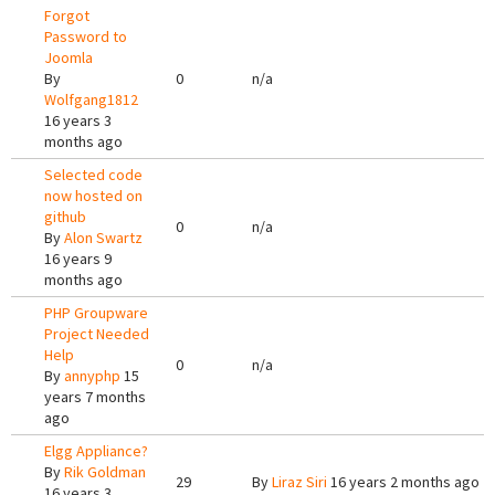
Forgot
Password to
Joomla
By
0
n/a
Wolfgang1812
16 years 3
months ago
Selected code
now hosted on
github
0
n/a
By
Alon Swartz
16 years 9
months ago
PHP Groupware
Project Needed
Help
0
n/a
By
annyphp
15
years 7 months
ago
Elgg Appliance?
By
Rik Goldman
29
By
Liraz Siri
16 years 2 months ago
16 years 3