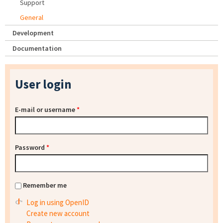
Support
General
Development
Documentation
User login
E-mail or username
*
Password
*
Remember me
Log in using OpenID
Create new account