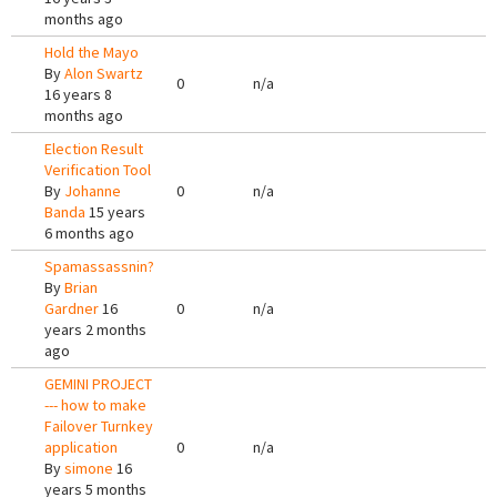
months ago
Hold the Mayo
By
Alon Swartz
0
n/a
16 years 8
months ago
Election Result
Verification Tool
By
Johanne
0
n/a
Banda
15 years
6 months ago
Spamassassnin?
By
Brian
Gardner
16
0
n/a
years 2 months
ago
GEMINI PROJECT
--- how to make
Failover Turnkey
application
0
n/a
By
simone
16
years 5 months