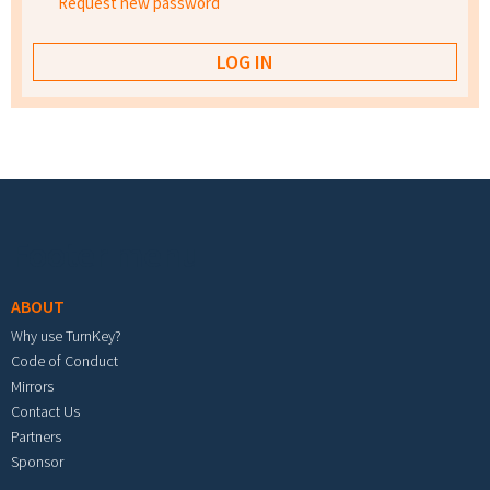
Request new password
Footer menu
ABOUT
Why use TurnKey?
Code of Conduct
Mirrors
Contact Us
Partners
Sponsor