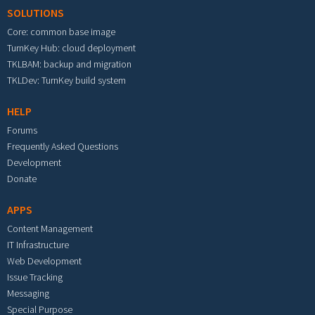
SOLUTIONS
Core: common base image
TurnKey Hub: cloud deployment
TKLBAM: backup and migration
TKLDev: TurnKey build system
HELP
Forums
Frequently Asked Questions
Development
Donate
APPS
Content Management
IT Infrastructure
Web Development
Issue Tracking
Messaging
Special Purpose