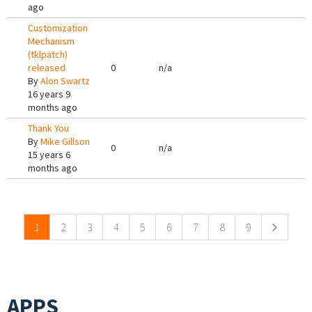
ago
Customization
Mechanism
(tklpatch)
released
0
n/a
By
Alon Swartz
16 years 9
months ago
Thank You
By
Mike Gillson
0
n/a
15 years 6
months ago
Pages
1
2
3
4
5
6
7
8
9
APPS