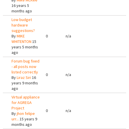
By
Mike McKee
16 years 5
months ago
Low budget
hardware
suggestions?
By
MIKE
0
n/a
WHITENTON
15
years 5 months
ago
Forum bug fixed
- all posts now
listed correctly
0
n/a
By
Liraz Siri
16
years 9 months
ago
Virtual appliance
for AGREGA
Project
0
n/a
By
jhon felipe
urr...
15 years 9
months ago