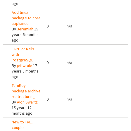
ago
Add tmux
package to core
appliance
0
n/a
By
Jeremiah
15
years 6 months
ago
LAPP or Rails
with
PostgreSQL
0
n/a
By
jeffwrule
17
years 5 months
ago
TurnKey
package archive
restructuring
0
n/a
By
Alon Swartz
15 years 12
months ago
New to TKL...
couple