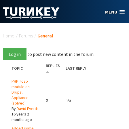
Skip to main content
MENU
You are here
Home
/
Forums
/
General
Log in
to post new content in the forum.
REPLIES
TOPIC
LAST REPLY
PHP_ldap
module on
Drupal
Appliance
0
n/a
(solved)
By
David Everitt
16 years 2
months ago
Added some