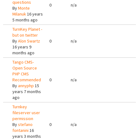
questions
0
n/a
By
Monte
Milanuk
16 years
5 months ago
TurnKey Planet -
but on twitter
By
Alon Swartz
0
n/a
16 years 9
months ago
Tango CMS-
Open Source
PHP CMS
Recommended
0
n/a
By
annyphp
15
years 7 months
ago
Turnkey
fileserver user
permission
By
stefano
0
n/a
fontanini
16
years 3 months