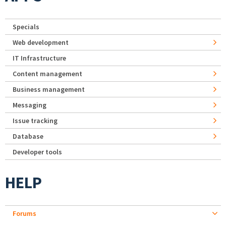
Specials
Web development
IT Infrastructure
Content management
Business management
Messaging
Issue tracking
Database
Developer tools
HELP
Forums