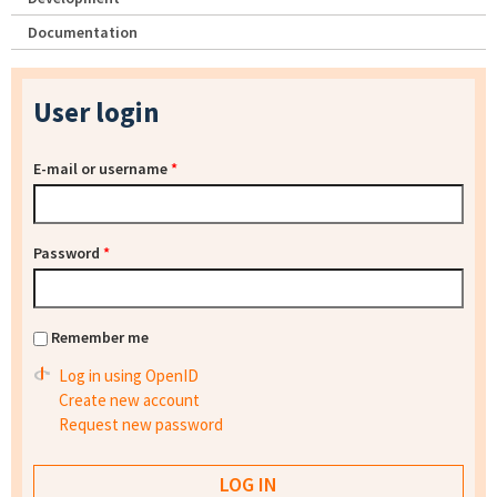
Documentation
User login
E-mail or username
*
Password
*
Remember me
Log in using OpenID
Create new account
Request new password