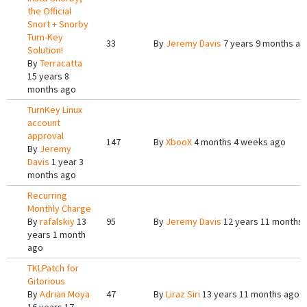
the Official
Snort + Snorby
Turn-Key
33
By
Jeremy Davis
7 years 9 months ag
Solution!
By
Terracatta
15 years 8
months ago
TurnKey Linux
account
approval
147
By
XbooX
4 months 4 weeks ago
By
Jeremy
Davis
1 year 3
months ago
Recurring
Monthly Charge
By
rafalskiy
13
95
By
Jeremy Davis
12 years 11 months
years 1 month
ago
TKLPatch for
Gitorious
By
Adrian Moya
47
By
Liraz Siri
13 years 11 months ago