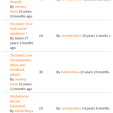
thread)
By
Jeremy
Davis
15 years
10 months ago
Any plans for a
mail server
appliance ?
16
By
Jeremy Davis
16 years 2 weeks a
By
Guest
17
years 3 months
ago
TKLClient Core
development -
ideas and
feedback
38
By
Adrian Moya
15 years 10 months a
please
By
Jeremy
Davis
15 years
12 months ago
TKLPatch for
Bacula
[Updated]
19
By
Jeremy Davis
14 years 6 months a
By
Adrian Moya