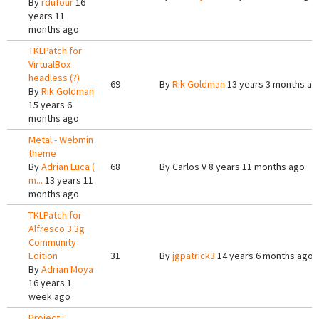
By
rdufour
16
years 11
months ago
TKLPatch for
VirtualBox
headless (?)
69
By
Rik Goldman
13 years 3 months ag
By
Rik Goldman
15 years 6
months ago
Metal - Webmin
theme
By
Adrian Luca (
68
By
Carlos V
8 years 11 months ago
m...
13 years 11
months ago
TKLPatch for
Alfresco 3.3g
Community
Edition
31
By
jgpatrick3
14 years 6 months ago
By
Adrian Moya
16 years 1
week ago
Project :