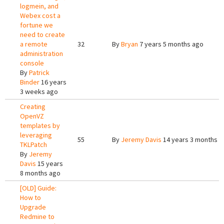
logmein, and
Webex cost a
fortune we
need to create
a remote
32
By
Bryan
7 years 5 months ago
administration
console
By
Patrick
Binder
16 years
3 weeks ago
Creating
OpenVZ
templates by
leveraging
55
By
Jeremy Davis
14 years 3 months a
TKLPatch
By
Jeremy
Davis
15 years
8 months ago
[OLD] Guide:
How to
Upgrade
Redmine to