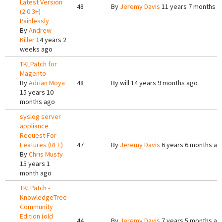
Latest Version
48
By
Jeremy Davis
11 years 7 months a
(2.0.3+)
Painlessly
By
Andrew
Killer
14 years 2
weeks ago
TKLPatch for
Magento
By
Adrian Moya
48
By
will
14 years 9 months ago
15 years 10
months ago
syslog server
appliance
Request For
Features (RFF)
47
By
Jeremy Davis
6 years 6 months ag
By
Chris Musty
15 years 1
month ago
TKLPatch -
KnowledgeTree
Community
Edition (old
44
By
Jeremy Davis
7 years 5 months ag