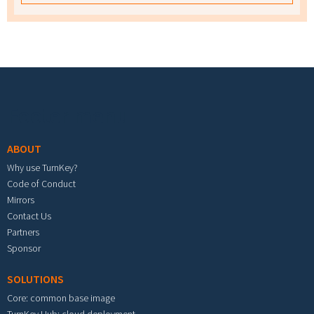
Footer menu
ABOUT
Why use TurnKey?
Code of Conduct
Mirrors
Contact Us
Partners
Sponsor
SOLUTIONS
Core: common base image