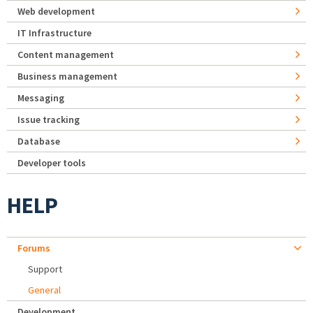
Web development
IT Infrastructure
Content management
Business management
Messaging
Issue tracking
Database
Developer tools
HELP
Forums
Support
General
Development