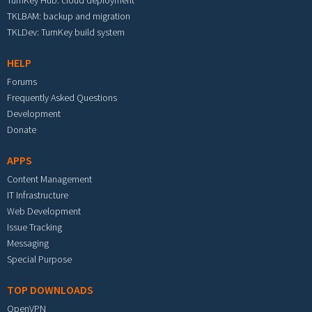
TurnKey Hub: cloud deployment
TKLBAM: backup and migration
TKLDev: TurnKey build system
HELP
Forums
Frequently Asked Questions
Development
Donate
APPS
Content Management
IT Infrastructure
Web Development
Issue Tracking
Messaging
Special Purpose
TOP DOWNLOADS
OpenVPN