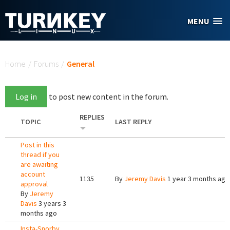
Skip to main content
MENU
You are here
Home
/
Forums
/
General
Log in
to post new content in the forum.
REPLIES
TOPIC
LAST REPLY
Post in this
thread if you
are awaiting
account
1135
By
Jeremy Davis
1 year 3 months ago
approval
By
Jeremy
Davis
3 years 3
months ago
Insta-Snorby,