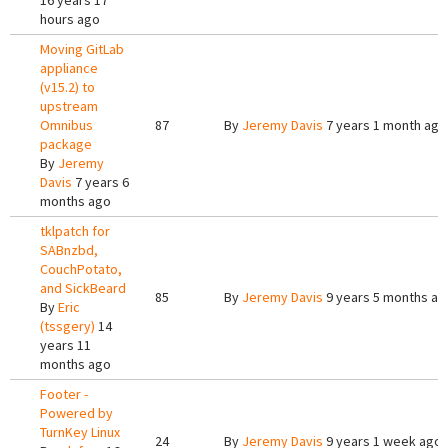
16 years 17
hours ago
Moving GitLab
appliance
(v15.2) to
upstream
Omnibus
87
By
Jeremy Davis
7 years 1 month ago
package
By
Jeremy
Davis
7 years 6
months ago
tklpatch for
SABnzbd,
CouchPotato,
and SickBeard
85
By
Jeremy Davis
9 years 5 months ag
By
Eric
(tssgery)
14
years 11
months ago
Footer -
Powered by
TurnKey Linux
24
By
Jeremy Davis
9 years 1 week ago