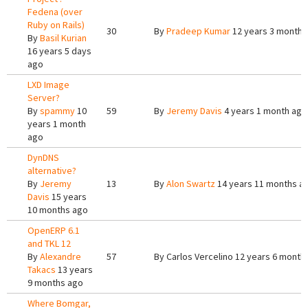
Fedena (over
Ruby on Rails)
30
By
Pradeep Kumar
12 years 3 months
By
Basil Kurian
16 years 5 days
ago
LXD Image
Server?
By
spammy
10
59
By
Jeremy Davis
4 years 1 month ago
years 1 month
ago
DynDNS
alternative?
By
Jeremy
13
By
Alon Swartz
14 years 11 months a
Davis
15 years
10 months ago
OpenERP 6.1
and TKL 12
By
Alexandre
57
By
Carlos Vercelino
12 years 6 month
Takacs
13 years
9 months ago
Where Bomgar,