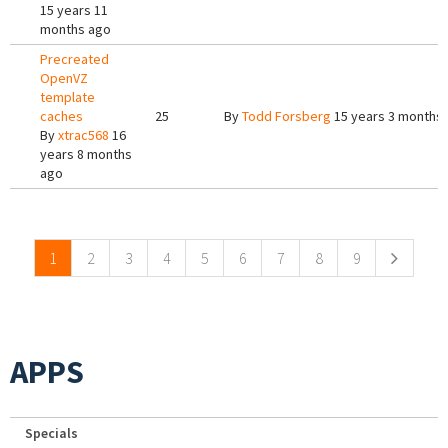
15 years 11
months ago
Precreated
OpenVZ
template
caches
25
By
Todd Forsberg
15 years 3 months
By
xtrac568
16
years 8 months
ago
Pages
1
2
3
4
5
6
7
8
9
APPS
Specials