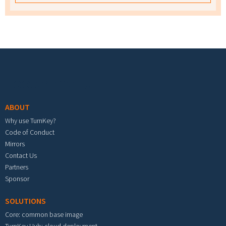
Footer menu
ABOUT
Why use TurnKey?
Code of Conduct
Mirrors
Contact Us
Partners
Sponsor
SOLUTIONS
Core: common base image