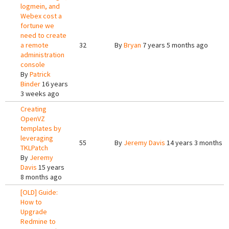
logmein, and
Webex cost a
fortune we
need to create
a remote
32
By
Bryan
7 years 5 months ago
administration
console
By
Patrick
Binder
16 years
3 weeks ago
Creating
OpenVZ
templates by
leveraging
55
By
Jeremy Davis
14 years 3 months a
TKLPatch
By
Jeremy
Davis
15 years
8 months ago
[OLD] Guide:
How to
Upgrade
Redmine to