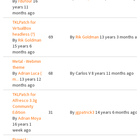
By
rdufour
16
years 11
months ago
TKLPatch for
VirtualBox
headless (?)
69
By
Rik Goldman
13 years 3 months ag
By
Rik Goldman
15 years 6
months ago
Metal - Webmin
theme
By
Adrian Luca (
68
By
Carlos V
8 years 11 months ago
m...
13 years 12
months ago
TKLPatch for
Alfresco 3.3g
Community
Edition
31
By
jgpatrick3
14 years 6 months ago
By
Adrian Moya
16 years 1
week ago
Project :