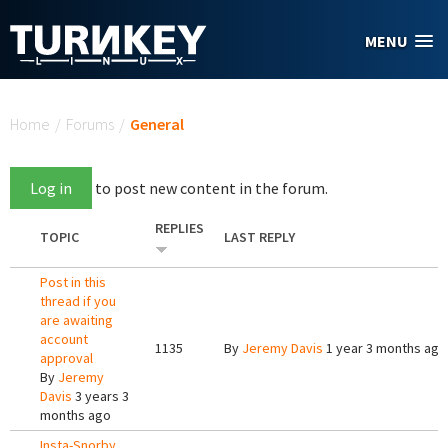
Skip to main content
MENU
You are here
Home
/
Forums
/
General
Log in
to post new content in the forum.
REPLIES
TOPIC
LAST REPLY
Post in this
thread if you
are awaiting
account
1135
By
Jeremy Davis
1 year 3 months ago
approval
By
Jeremy
Davis
3 years 3
months ago
Insta-Snorby,