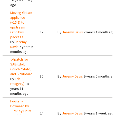
16 years 1 day
ago
Moving GitLab
appliance
(v15.2) to
upstream
Omnibus
87
By
Jeremy Davis
7 years 1 month ago
package
By
Jeremy
Davis
7 years 6
months ago
tklpatch for
SABnzbd,
CouchPotato,
and SickBeard
85
By
Jeremy Davis
9 years 5 months ag
By
Eric
(tssgery)
14
years 11
months ago
Footer -
Powered by
TurnKey Linux
24
By
Jeremy Davis
9 years 1 week ago