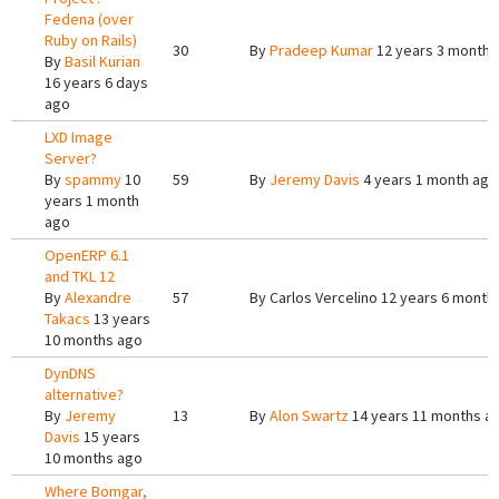
Fedena (over
Ruby on Rails)
30
By
Pradeep Kumar
12 years 3 months
By
Basil Kurian
16 years 6 days
ago
LXD Image
Server?
By
spammy
10
59
By
Jeremy Davis
4 years 1 month ago
years 1 month
ago
OpenERP 6.1
and TKL 12
By
Alexandre
57
By
Carlos Vercelino
12 years 6 month
Takacs
13 years
10 months ago
DynDNS
alternative?
By
Jeremy
13
By
Alon Swartz
14 years 11 months a
Davis
15 years
10 months ago
Where Bomgar,