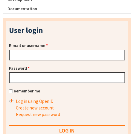
Documentation
User login
E-mail or username
*
Password
*
Remember me
Log in using OpenID
Create new account
Request new password