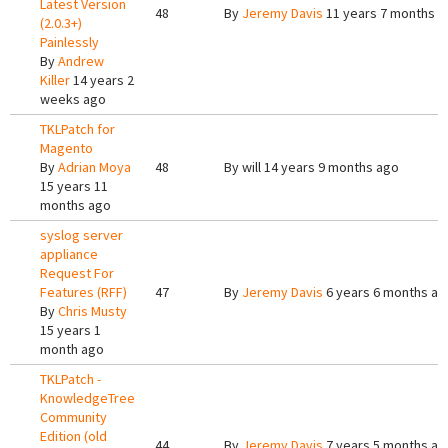
Latest Version
48
By
Jeremy Davis
11 years 7 months a
(2.0.3+)
Painlessly
By
Andrew
Killer
14 years 2
weeks ago
TKLPatch for
Magento
By
Adrian Moya
48
By
will
14 years 9 months ago
15 years 11
months ago
syslog server
appliance
Request For
Features (RFF)
47
By
Jeremy Davis
6 years 6 months ag
By
Chris Musty
15 years 1
month ago
TKLPatch -
KnowledgeTree
Community
Edition (old
44
By
Jeremy Davis
7 years 5 months ag