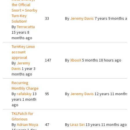
the Official
Snort + Snorby
Turn-Key
33
By
Jeremy Davis
7 years 9 months ag
Solution!
By
Terracatta
15 years 8
months ago
TurnKey Linux
account
approval
147
By
XbooX
5 months 18 hours ago
By
Jeremy
Davis
1 year 3
months ago
Recurring
Monthly Charge
By
rafalskiy
13
95
By
Jeremy Davis
12 years 11 months
years 1 month
ago
TKLPatch for
Gitorious
By
Adrian Moya
47
By
Liraz Siri
13 years 11 months ago