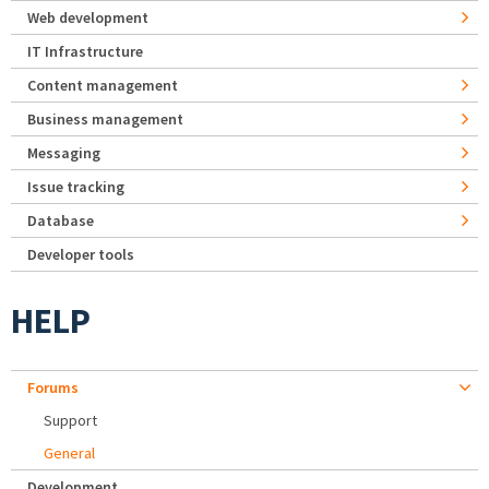
Web development
IT Infrastructure
Content management
Business management
Messaging
Issue tracking
Database
Developer tools
HELP
Forums
Support
General
Development