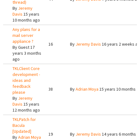
thread)
By
Jeremy
Davis
15 years
10 months ago
Any plans for a
mail server
appliance ?
16
By
Jeremy Davis
16 years 2 weeks a
By
Guest
17
years 3 months
ago
TKLClient Core
development -
ideas and
feedback
38
By
Adrian Moya
15 years 10 months a
please
By
Jeremy
Davis
15 years
12 months ago
TKLPatch for
Bacula
[Updated]
19
By
Jeremy Davis
14 years 6 months a
By
Adrian Moya