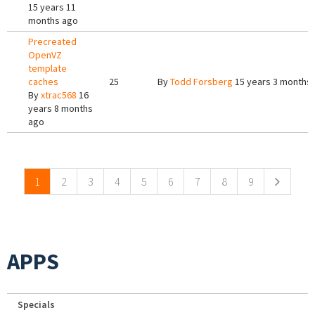
15 years 11
months ago
Precreated
OpenVZ
template
caches
25
By
Todd Forsberg
15 years 3 months
By
xtrac568
16
years 8 months
ago
Pages
1
2
3
4
5
6
7
8
9
APPS
Specials