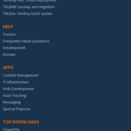
TurnKey Hub: cloud deployment
TKLBAM: backup and migration
TKLDev: TurnKey build system
HELP
Forums
Frequently Asked Questions
Development
Donate
APPS
Content Management
IT Infrastructure
Web Development
Issue Tracking
Messaging
Special Purpose
TOP DOWNLOADS
OpenVPN