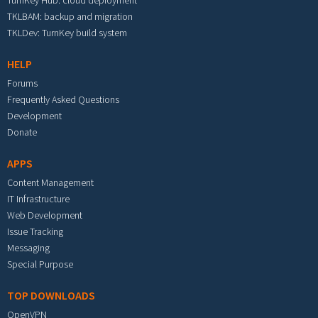
TurnKey Hub: cloud deployment
TKLBAM: backup and migration
TKLDev: TurnKey build system
HELP
Forums
Frequently Asked Questions
Development
Donate
APPS
Content Management
IT Infrastructure
Web Development
Issue Tracking
Messaging
Special Purpose
TOP DOWNLOADS
OpenVPN