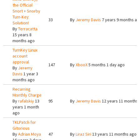
the Official
Snort + Snorby
Turn-Key
33
By
Jeremy Davis
7 years 9 months ag
Solution!
By
Terracatta
15 years 8
months ago
TurnKey Linux
account
approval
147
By
XbooX
5 months 1 day ago
By
Jeremy
Davis
1 year 3
months ago
Recurring
Monthly Charge
By
rafalskiy
13
95
By
Jeremy Davis
12 years 11 months
years 1 month
ago
TKLPatch for
Gitorious
By
Adrian Moya
47
By
Liraz Siri
13 years 11 months ago