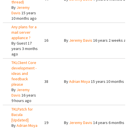
thread)
By
Jeremy
Davis
15 years
10 months ago
Any plans for a
mail server
appliance ?
16
By
Jeremy Davis
16 years 2 weeks a
By
Guest
17
years 3 months
ago
TKLClient Core
development -
ideas and
feedback
38
By
Adrian Moya
15 years 10 months a
please
By
Jeremy
Davis
16 years
9 hours ago
TKLPatch for
Bacula
[Updated]
19
By
Jeremy Davis
14 years 6 months a
By
Adrian Moya