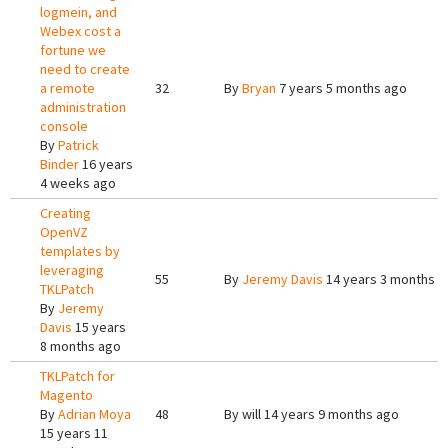
logmein, and
Webex cost a
fortune we
need to create
a remote
32
By
Bryan
7 years 5 months ago
administration
console
By
Patrick
Binder
16 years
4 weeks ago
Creating
OpenVZ
templates by
leveraging
55
By
Jeremy Davis
14 years 3 months a
TKLPatch
By
Jeremy
Davis
15 years
8 months ago
TKLPatch for
Magento
By
Adrian Moya
48
By
will
14 years 9 months ago
15 years 11