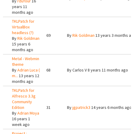
By
rdufour
16
years 11
months ago
TKLPatch for
VirtualBox
headless (?)
69
By
Rik Goldman
13 years 3 months ag
By
Rik Goldman
15 years 6
months ago
Metal - Webmin
theme
By
Adrian Luca (
68
By
Carlos V
8 years 11 months ago
m...
13 years 12
months ago
TKLPatch for
Alfresco 3.3g
Community
Edition
31
By
jgpatrick3
14 years 6 months ago
By
Adrian Moya
16 years 1
week ago
Project :