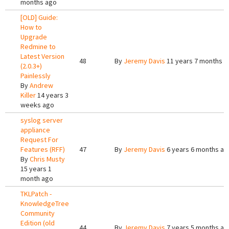
months ago
[OLD] Guide:
How to
Upgrade
Redmine to
Latest Version
48
By
Jeremy Davis
11 years 7 months a
(2.0.3+)
Painlessly
By
Andrew
Killer
14 years 3
weeks ago
syslog server
appliance
Request For
Features (RFF)
47
By
Jeremy Davis
6 years 6 months ag
By
Chris Musty
15 years 1
month ago
TKLPatch -
KnowledgeTree
Community
Edition (old
44
By
Jeremy Davis
7 years 5 months ag