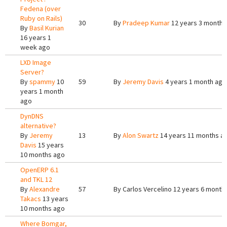
Fedena (over
Ruby on Rails)
30
By
Pradeep Kumar
12 years 3 months
By
Basil Kurian
16 years 1
week ago
LXD Image
Server?
By
spammy
10
59
By
Jeremy Davis
4 years 1 month ago
years 1 month
ago
DynDNS
alternative?
By
Jeremy
13
By
Alon Swartz
14 years 11 months a
Davis
15 years
10 months ago
OpenERP 6.1
and TKL 12
By
Alexandre
57
By
Carlos Vercelino
12 years 6 month
Takacs
13 years
10 months ago
Where Bomgar,