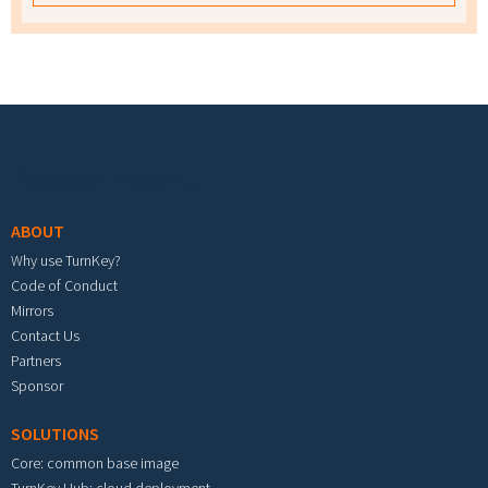
Footer menu
ABOUT
Why use TurnKey?
Code of Conduct
Mirrors
Contact Us
Partners
Sponsor
SOLUTIONS
Core: common base image