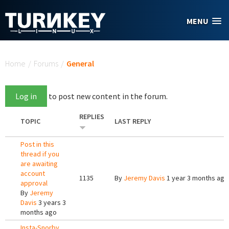
Skip to main content
MENU
You are here
Home
/
Forums
/
General
Log in
to post new content in the forum.
REPLIES
TOPIC
LAST REPLY
Post in this
thread if you
are awaiting
account
1135
By
Jeremy Davis
1 year 3 months ago
approval
By
Jeremy
Davis
3 years 3
months ago
Insta-Snorby,