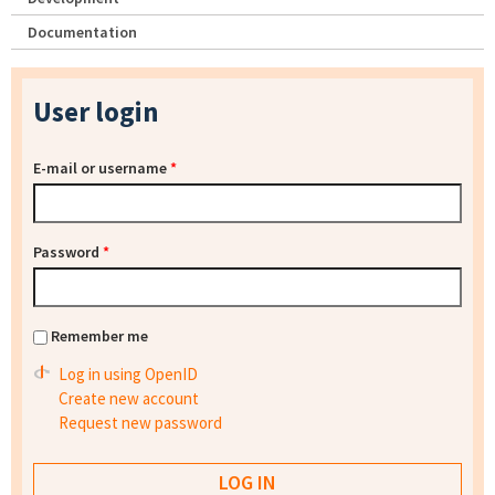
Documentation
User login
E-mail or username
*
Password
*
Remember me
Log in using OpenID
Create new account
Request new password