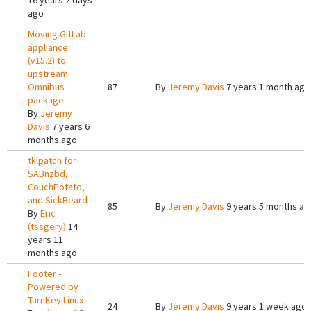
16 years 2 days
ago
Moving GitLab
appliance
(v15.2) to
upstream
Omnibus
87
By
Jeremy Davis
7 years 1 month ago
package
By
Jeremy
Davis
7 years 6
months ago
tklpatch for
SABnzbd,
CouchPotato,
and SickBeard
85
By
Jeremy Davis
9 years 5 months ag
By
Eric
(tssgery)
14
years 11
months ago
Footer -
Powered by
TurnKey Linux
24
By
Jeremy Davis
9 years 1 week ago