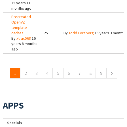
15 years 11
months ago
Precreated
OpenVZ
template
caches
25
By
Todd Forsberg
15 years 3 months
By
xtrac568
16
years 8 months
ago
Pages
1
2
3
4
5
6
7
8
9
APPS
Specials