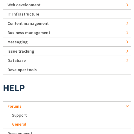
Web development
IT Infrastructure
Content management
Business management
Messaging
Issue tracking
Database
Developer tools
HELP
Forums
Support
General
Development